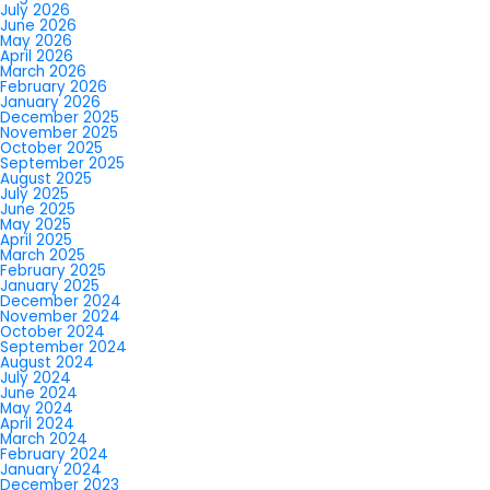
July 2026
June 2026
May 2026
April 2026
March 2026
February 2026
January 2026
December 2025
November 2025
October 2025
September 2025
August 2025
July 2025
June 2025
May 2025
April 2025
March 2025
February 2025
January 2025
December 2024
November 2024
October 2024
September 2024
August 2024
July 2024
June 2024
May 2024
April 2024
March 2024
February 2024
January 2024
December 2023