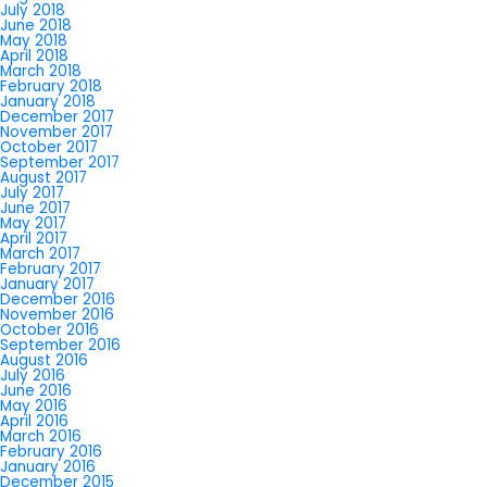
July 2018
June 2018
May 2018
April 2018
March 2018
February 2018
January 2018
December 2017
November 2017
October 2017
September 2017
August 2017
July 2017
June 2017
May 2017
April 2017
March 2017
February 2017
January 2017
December 2016
November 2016
October 2016
September 2016
August 2016
July 2016
June 2016
May 2016
April 2016
March 2016
February 2016
January 2016
December 2015