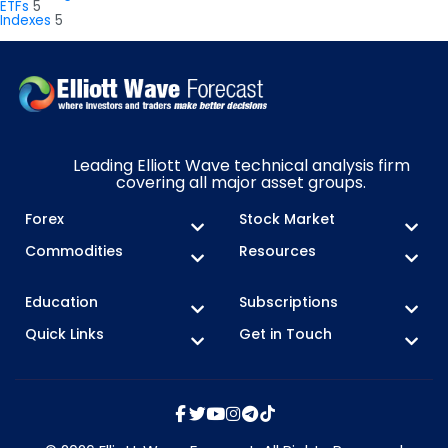
ETFs
5
Indexes
5
Leading Elliott Wave technical analysis firm
covering all major asset groups.
Forex
Stock Market
Commodities
Resources
Education
Subscriptions
Quick Links
Get in Touch