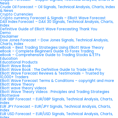
News
Crude Oil Forecast – Oil Signals, Technical Analysis, Charts, Index
& News
Crypto Currencies
Crypto currency Forecast & Signals – Elliott Wave Forecast
DAX Index Forecast – DAX 30 Signals, Technical Analysis, Charts,
Index
Definitive Guide of Elliott Wave Forecasting Thank You
Demo
Disclaimer
Dow Jones Forecast – Dow Jones Signals, Technical Analysis,
Charts, Index
eBook – Best Trading Strategies Using Elliott Wave Theory
eBook – Complete Beginners Guide to Forex Trading
eBook – Comprehensive Guide to Trading Stocks & ETFs
Education
Educational Products
Elliott Wave Book
Elliott Wave Book : The Definitive Guide to Trade Like Pro
Elliott Wave Forecast Reviews & Testimonials – Trusted by
10,000+ Traders
Elliott Wave Forecast Terms & Conditions – copyright and more
Elliott Wave Theory
Elliott wave theory videos
Elliott Wave Theory Videos : Principles and Trading Strategies
Elliottwave
EUR GBP Forecast – EUR/GBP Signals, Technical Analysis, Charts,
Index
EUR JPY Forecast – EUR/JPY Signals, Technical Analysis, Charts,
Index
EUR USD Forecast – EUR/USD Signals, Technical Analysis, Charts,
Index