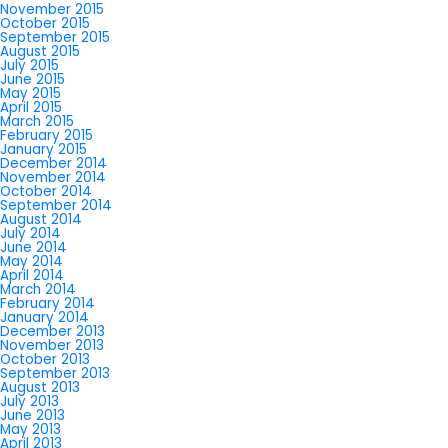
November 2015
October 2015
September 2015
August 2015
July 2015
June 2015
May 2015
April 2015
March 2015
February 2015
January 2015
December 2014
November 2014
October 2014
September 2014
August 2014
July 2014
June 2014
May 2014
April 2014
March 2014
February 2014
January 2014
December 2013
November 2013
October 2013
September 2013
August 2013
July 2013
June 2013
May 2013
April 2013