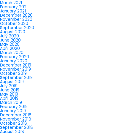
March 2021
February 2021
January 2021
December 2020
November 2020
October 2020
September 2020
August 2020
July 2020
June 2020
May 2020
April 2020
March 2020
February 2020
January 2020
December 2019
November 2019
October 2019
September 2019
August 2019
July 2019
June 2019
May 2019
April 2019
March 2019
February 2019
January 2019
December 2018
November 2018
October 2018
September 2018
August 2018