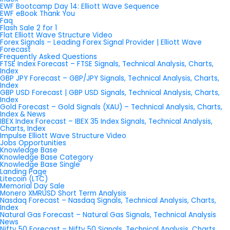
EWF Bootcamp Day 14: Elliott Wave Sequence
EWF eBook Thank You
Faq
Flash Sale 2 for 1
Flat Elliott Wave Structure Video
Forex Signals – Leading Forex Signal Provider | Elliott Wave
Forecast
Frequently Asked Questions
FTSE Index Forecast – FTSE Signals, Technical Analysis, Charts,
Index
GBP JPY Forecast – GBP/JPY Signals, Technical Analysis, Charts,
Index
GBP USD Forecast | GBP USD Signals, Technical Analysis, Charts,
Index
Gold Forecast – Gold Signals (XAU) – Technical Analysis, Charts,
Index & News
IBEX Index Forecast – IBEX 35 Index Signals, Technical Analysis,
Charts, Index
Impulse Elliott Wave Structure Video
Jobs Opportunities
Knowledge Base
Knowledge Base Category
Knowledge Base Single
Landing Page
Litecoin (LTC)
Memorial Day Sale
Monero XMRUSD Short Term Analysis
Nasdaq Forecast – Nasdaq Signals, Technical Analysis, Charts,
Index
Natural Gas Forecast – Natural Gas Signals, Technical Analysis
News
Nifty 50 Forecast – Nifty 50 Signals, Technical Analysis, Charts,