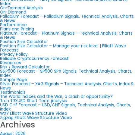
Index
On-Demand Analysis
On-Diamond
Palladium Forecast – Palladium Signals, Technical Analysis, Charts
& News
Performance
Plans and Pricing
Platinum Forecast – Platinum Signals – Technical Analysis, Charts
& News
Position Size Calculator
Position Size Calculator – Manage your risk level | Elliott Wave
Forecast
Privacy Policy
Reliable Cryptocurrency Forecast
Resources
Risk / Reward Calculator
S&P500 Forecast – SP500 SPX Signals, Technical Analysis, Charts,
Index
Sample Page
Silver Forecast – XAG SIgnals – Technical Analysis, Charts, Index &
News
Testimonials
The World Indices and the War, a crash or opportunity?
Tron TRXUSD Short Term Analysis
USD CHF Forecast – USD/CHF Signals, Technical Analysis, Charts,
Index
WXY Elliott Wave Structure Video
Zigzag Elliott Wave Structure Video
Archives
August 2026