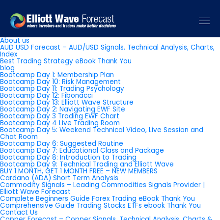
Pages
About us
AUD USD Forecast – AUD/USD Signals, Technical Analysis, Charts,
Index
Best Trading Strategy eBook Thank You
blog
Bootcamp Day 1: Membership Plan
Bootcamp Day 10: Risk Management
Bootcamp Day 11: Trading Psychology
Bootcamp Day 12: Fibonacci
Bootcamp Day 13: Elliott Wave Structure
Bootcamp Day 2: Navigating EWF Site
Bootcamp Day 3 Trading EWF Chart
Bootcamp Day 4 Live Trading Room
Bootcamp Day 5: Weekend Technical Video, Live Session and
Chat Room
Bootcamp Day 6: Suggested Routine
Bootcamp Day 7: Educational Class and Package
Bootcamp Day 8: Introduction to Trading
Bootcamp Day 9: Technical Trading and Elliott Wave
BUY 1 MONTH, GET 1 MONTH FREE – NEW MEMBERS
Cardano (ADA) Short Term Analysis
Commodity Signals – Leading Commodities Signals Provider |
Elliott Wave Forecast
Complete Beginners Guide Forex Trading eBook Thank You
Comprehensive Guide Trading Stocks ETFs ebook Thank You
Contact Us
Copper Forecast – Copper Signals, Technical Analysis, Charts &