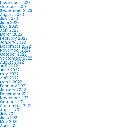
November 2023
October 2023
September 2023
August 2023
July 2023
June 2023
May 2023
April 2023
March 2023
February 2023
January 2023
December 2022
November 2022
October 2022
September 2022
August 2022
July 2022
June 2022
May 2022
April 2022
March 2022
February 2022
January 2022
December 2021
November 2021
October 2021
September 2021
August 2021
July 2021
June 2021
May 2021
April 2021