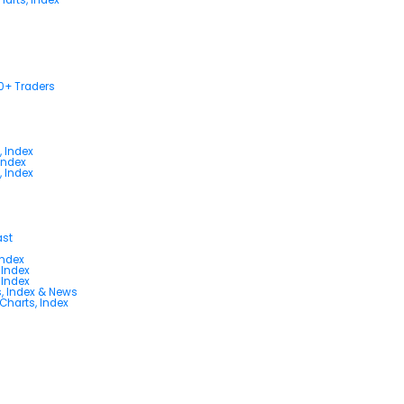
00+ Traders
, Index
Index
, Index
ast
Index
 Index
 Index
s, Index & News
 Charts, Index