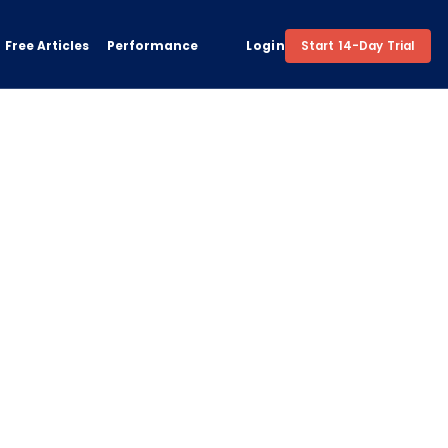
Free Articles
Performance
Login
Start 14-Day Trial