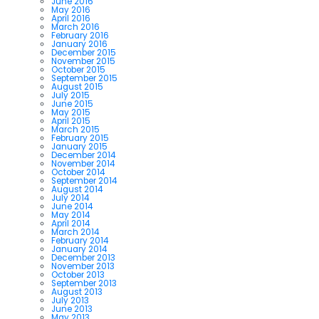
June 2016
May 2016
April 2016
March 2016
February 2016
January 2016
December 2015
November 2015
October 2015
September 2015
August 2015
July 2015
June 2015
May 2015
April 2015
March 2015
February 2015
January 2015
December 2014
November 2014
October 2014
September 2014
August 2014
July 2014
June 2014
May 2014
April 2014
March 2014
February 2014
January 2014
December 2013
November 2013
October 2013
September 2013
August 2013
July 2013
June 2013
May 2013