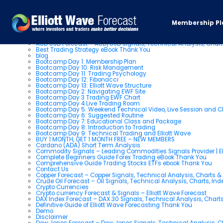
Pages
Membership Pl
About us
AUD USD Forecast – AUD/USD Signals, Technical Analysis, Chart
Best Trading Strategy eBook Thank You
blog
Bootcamp Day 1: Membership Plan
Bootcamp Day 10: Risk Management
Bootcamp Day 11: Trading Psychology
Bootcamp Day 12: Fibonacci
Bootcamp Day 13: Elliott Wave Structure
Bootcamp Day 2: Navigating EWF Site
Bootcamp Day 3 Trading EWF Chart
Bootcamp Day 4 Live Trading Room
Bootcamp Day 5: Weekend Technical Video, Live Session and 
Bootcamp Day 6: Suggested Routine
Bootcamp Day 7: Educational Class and Package
Bootcamp Day 8: Introduction to Trading
Bootcamp Day 9: Technical Trading and Elliott Wave
BUY 1 MONTH, GET 1 MONTH FREE – NEW MEMBERS
Cardano (ADA) Short Term Analysis
Commodity Signals – Leading Commodities Signals Provider | El
Complete Beginners Guide Forex Trading eBook Thank You
Comprehensive Guide Trading Stocks ETFs ebook Thank You
Contact Us
Copper Forecast – Copper Signals, Technical Analysis, Charts 
Crude Oil Forecast – Oil Signals, Technical Analysis, Charts, In
Crypto Currencies
Crypto currency Forecast & Signals – Elliott Wave Forecast
DAX Index Forecast – DAX 30 Signals, Technical Analysis, Charts
Definitive Guide of Elliott Wave Forecasting Thank You
Demo
Disclaimer
Dow Jones Forecast – Dow Jones Signals, Technical Analysis, Ch