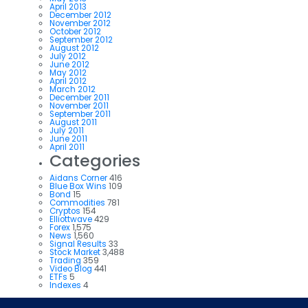
April 2013
December 2012
November 2012
October 2012
September 2012
August 2012
July 2012
June 2012
May 2012
April 2012
March 2012
December 2011
November 2011
September 2011
August 2011
July 2011
June 2011
April 2011
Categories
Aidans Corner
416
Blue Box Wins
109
Bond
15
Commodities
781
Cryptos
154
Elliottwave
429
Forex
1,575
News
1,560
Signal Results
33
Stock Market
3,488
Trading
359
Video Blog
441
ETFs
5
Indexes
4