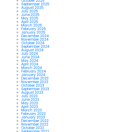
October 2025
September 2025
August 2025
July 2025
June 2025
May 2025
April 2025
March 2025
February 2025
January 2025
December 2024
November 2024
October 2024
September 2024
August 2024
July 2024
June 2024
May 2024
April 2024
March 2024
February 2024
January 2024
December 2023
November 2023
October 2023
September 2023
August 2023
July 2023
June 2023
May 2023
April 2023
March 2023
February 2023
January 2023
December 2022
November 2022
October 2022
September 2022