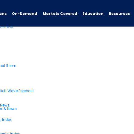
ans
On-Demand
Resources
Markets Covered
Education
s, Index
Chat Room
liott Wave Forecast
& News
dex & News
, Index
arts, Index