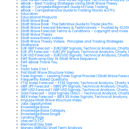
eBook – Best Trading Strategies Using Elliott Wave Theory
eBook – Complete Beginners Guide to Forex Trading
eBook – Comprehensive Guide to Trading Stocks & ETFs
Education
Educational Products
Elliott Wave Book
Elliott Wave Book : The Definitive Guide to Trade Like Pro
Elliott Wave Forecast Reviews & Testimonials – Trusted by 10,0
Elliott Wave Forecast Terms & Conditions – copyright and more
Elliott Wave Theory
Elliott wave theory videos
Elliott Wave Theory Videos : Principles and Trading Strategies
Elliottwave
EUR GBP Forecast – EUR/GBP Signals, Technical Analysis, Charts
EUR JPY Forecast – EUR/JPY Signals, Technical Analysis, Charts, 
EUR USD Forecast – EUR/USD Signals, Technical Analysis, Charts
EWF Bootcamp Day 14: Elliott Wave Sequence
EWF eBook Thank You
Faq
Flash Sale 2 for 1
Flat Elliott Wave Structure Video
Forex Signals – Leading Forex Signal Provider | Elliott Wave Forec
Frequently Asked Questions
FTSE Index Forecast – FTSE Signals, Technical Analysis, Charts, 
GBP JPY Forecast – GBP/JPY Signals, Technical Analysis, Charts,
GBP USD Forecast | GBP USD Signals, Technical Analysis, Charts,
Gold Forecast – Gold Signals (XAU) – Technical Analysis, Chart
IBEX Index Forecast – IBEX 35 Index Signals, Technical Analysis,
Impulse Elliott Wave Structure Video
Jobs Opportunities
Knowledge Base
Knowledge Base Category
Knowledge Base Single
Landing Page
Litecoin (LTC)
Memorial Day Sale
Monero XMRUSD Short Term Analysis