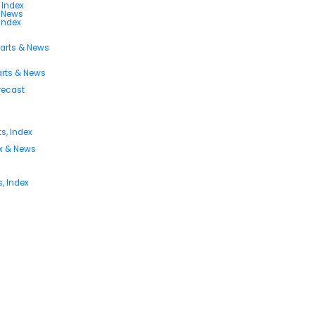
 Index
s News
 Index
harts & News
arts & News
orecast
s, Index
ex & News
, Index