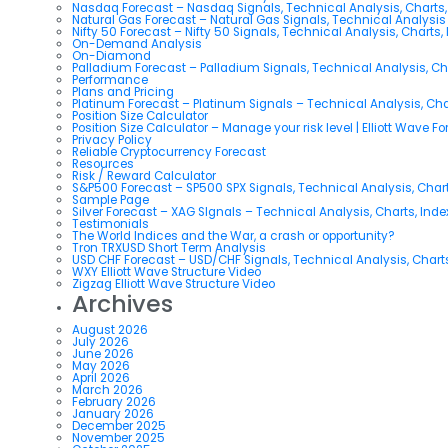
Nasdaq Forecast – Nasdaq Signals, Technical Analysis, Charts,
Natural Gas Forecast – Natural Gas Signals, Technical Analysi
Nifty 50 Forecast – Nifty 50 Signals, Technical Analysis, Charts,
On-Demand Analysis
On-Diamond
Palladium Forecast – Palladium Signals, Technical Analysis, C
Performance
Plans and Pricing
Platinum Forecast – Platinum Signals – Technical Analysis, Ch
Position Size Calculator
Position Size Calculator – Manage your risk level | Elliott Wave F
Privacy Policy
Reliable Cryptocurrency Forecast
Resources
Risk / Reward Calculator
S&P500 Forecast – SP500 SPX Signals, Technical Analysis, Chart
Sample Page
Silver Forecast – XAG SIgnals – Technical Analysis, Charts, Ind
Testimonials
The World Indices and the War, a crash or opportunity?
Tron TRXUSD Short Term Analysis
USD CHF Forecast – USD/CHF Signals, Technical Analysis, Charts
WXY Elliott Wave Structure Video
Zigzag Elliott Wave Structure Video
Archives
August 2026
July 2026
June 2026
May 2026
April 2026
March 2026
February 2026
January 2026
December 2025
November 2025