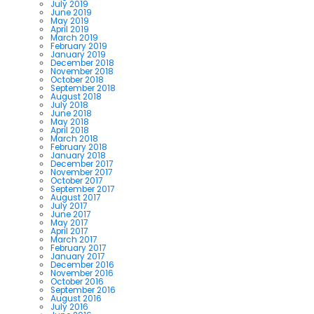
July 2019
June 2019
May 2019
April 2019
March 2019
February 2019
January 2019
December 2018
November 2018
October 2018
September 2018
August 2018
July 2018
June 2018
May 2018
April 2018
March 2018
February 2018
January 2018
December 2017
November 2017
October 2017
September 2017
August 2017
July 2017
June 2017
May 2017
April 2017
March 2017
February 2017
January 2017
December 2016
November 2016
October 2016
September 2016
August 2016
July 2016