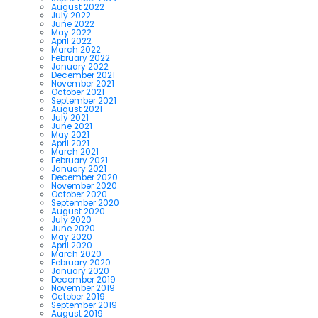
August 2022
July 2022
June 2022
May 2022
April 2022
March 2022
February 2022
January 2022
December 2021
November 2021
October 2021
September 2021
August 2021
July 2021
June 2021
May 2021
April 2021
March 2021
February 2021
January 2021
December 2020
November 2020
October 2020
September 2020
August 2020
July 2020
June 2020
May 2020
April 2020
March 2020
February 2020
January 2020
December 2019
November 2019
October 2019
September 2019
August 2019