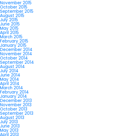
November 2015
October 2015
September 2015
August 2015
July 2015
June 2015
May 2015
April 2015
March 2015
February 2015
January 2015
December 2014
November 2014
October 2014
September 2014
August 2014
July 2014
June 2014
May 2014
April 2014
March 2014
February 2014
January 2014
December 2013
November 2013
October 2013
September 2013
August 2013
July 2013
June 2013
May 2013
April 2013