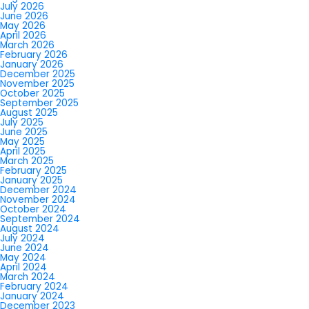
July 2026
June 2026
May 2026
April 2026
March 2026
February 2026
January 2026
December 2025
November 2025
October 2025
September 2025
August 2025
July 2025
June 2025
May 2025
April 2025
March 2025
February 2025
January 2025
December 2024
November 2024
October 2024
September 2024
August 2024
July 2024
June 2024
May 2024
April 2024
March 2024
February 2024
January 2024
December 2023