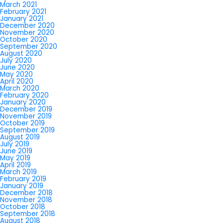
March 2021
February 2021
January 2021
December 2020
November 2020
October 2020
September 2020
August 2020
July 2020
June 2020
May 2020
April 2020
March 2020
February 2020
January 2020
December 2019
November 2019
October 2019
September 2019
August 2019
July 2019
June 2019
May 2019
April 2019
March 2019
February 2019
January 2019
December 2018
November 2018
October 2018
September 2018
August 2018