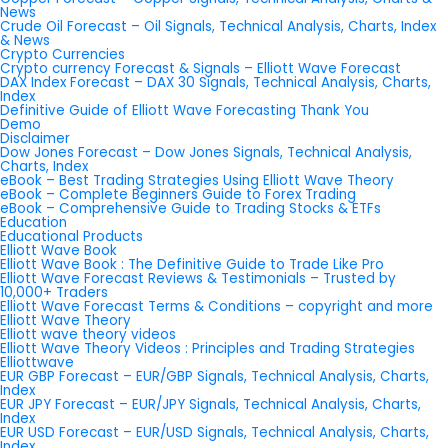
News
Crude Oil Forecast – Oil Signals, Technical Analysis, Charts, Index
& News
Crypto Currencies
Crypto currency Forecast & Signals – Elliott Wave Forecast
DAX Index Forecast – DAX 30 Signals, Technical Analysis, Charts,
Index
Definitive Guide of Elliott Wave Forecasting Thank You
Demo
Disclaimer
Dow Jones Forecast – Dow Jones Signals, Technical Analysis,
Charts, Index
eBook – Best Trading Strategies Using Elliott Wave Theory
eBook – Complete Beginners Guide to Forex Trading
eBook – Comprehensive Guide to Trading Stocks & ETFs
Education
Educational Products
Elliott Wave Book
Elliott Wave Book : The Definitive Guide to Trade Like Pro
Elliott Wave Forecast Reviews & Testimonials – Trusted by
10,000+ Traders
Elliott Wave Forecast Terms & Conditions – copyright and more
Elliott Wave Theory
Elliott wave theory videos
Elliott Wave Theory Videos : Principles and Trading Strategies
Elliottwave
EUR GBP Forecast – EUR/GBP Signals, Technical Analysis, Charts,
Index
EUR JPY Forecast – EUR/JPY Signals, Technical Analysis, Charts,
Index
EUR USD Forecast – EUR/USD Signals, Technical Analysis, Charts,
Index