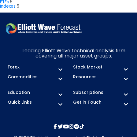
ETFs
5
Indexes
5
Leading Elliott Wave technical analysis firm
covering all major asset groups.
Forex
Stock Market
Commodities
Resources
Education
Subscriptions
Quick Links
Get in Touch