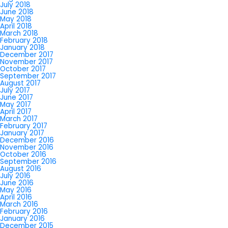
July 2018
June 2018
May 2018
April 2018
March 2018
February 2018
January 2018
December 2017
November 2017
October 2017
September 2017
August 2017
July 2017
June 2017
May 2017
April 2017
March 2017
February 2017
January 2017
December 2016
November 2016
October 2016
September 2016
August 2016
July 2016
June 2016
May 2016
April 2016
March 2016
February 2016
January 2016
December 2015