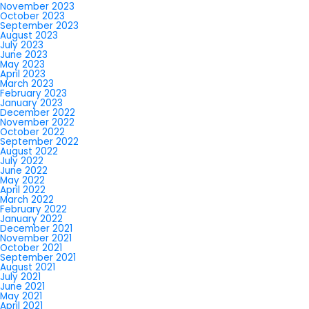
November 2023
October 2023
September 2023
August 2023
July 2023
June 2023
May 2023
April 2023
March 2023
February 2023
January 2023
December 2022
November 2022
October 2022
September 2022
August 2022
July 2022
June 2022
May 2022
April 2022
March 2022
February 2022
January 2022
December 2021
November 2021
October 2021
September 2021
August 2021
July 2021
June 2021
May 2021
April 2021