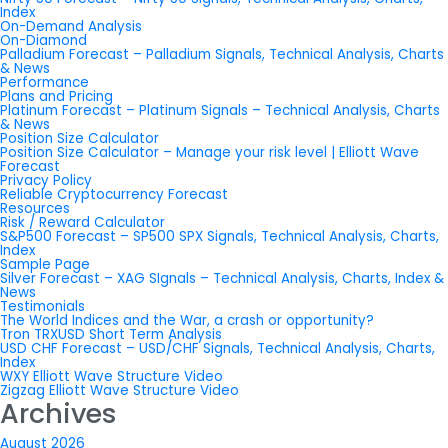
Index
On-Demand Analysis
On-Diamond
Palladium Forecast – Palladium Signals, Technical Analysis, Charts
& News
Performance
Plans and Pricing
Platinum Forecast – Platinum Signals – Technical Analysis, Charts
& News
Position Size Calculator
Position Size Calculator – Manage your risk level | Elliott Wave
Forecast
Privacy Policy
Reliable Cryptocurrency Forecast
Resources
Risk / Reward Calculator
S&P500 Forecast – SP500 SPX Signals, Technical Analysis, Charts,
Index
Sample Page
Silver Forecast – XAG SIgnals – Technical Analysis, Charts, Index &
News
Testimonials
The World Indices and the War, a crash or opportunity?
Tron TRXUSD Short Term Analysis
USD CHF Forecast – USD/CHF Signals, Technical Analysis, Charts,
Index
WXY Elliott Wave Structure Video
Zigzag Elliott Wave Structure Video
Archives
August 2026