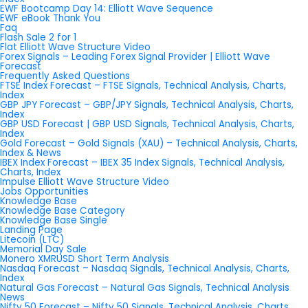
EWF Bootcamp Day 14: Elliott Wave Sequence
EWF eBook Thank You
Faq
Flash Sale 2 for 1
Flat Elliott Wave Structure Video
Forex Signals – Leading Forex Signal Provider | Elliott Wave
Forecast
Frequently Asked Questions
FTSE Index Forecast – FTSE Signals, Technical Analysis, Charts,
Index
GBP JPY Forecast – GBP/JPY Signals, Technical Analysis, Charts,
Index
GBP USD Forecast | GBP USD Signals, Technical Analysis, Charts,
Index
Gold Forecast – Gold Signals (XAU) – Technical Analysis, Charts,
Index & News
IBEX Index Forecast – IBEX 35 Index Signals, Technical Analysis,
Charts, Index
Impulse Elliott Wave Structure Video
Jobs Opportunities
Knowledge Base
Knowledge Base Category
Knowledge Base Single
Landing Page
Litecoin (LTC)
Memorial Day Sale
Monero XMRUSD Short Term Analysis
Nasdaq Forecast – Nasdaq Signals, Technical Analysis, Charts,
Index
Natural Gas Forecast – Natural Gas Signals, Technical Analysis
News
Nifty 50 Forecast – Nifty 50 Signals, Technical Analysis, Charts,