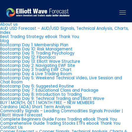
Pages
About us
AUD USD Forecast – AUD/USD Signals, Technical Analysis, Charts,
Index
Best Trading Strategy eBook Thank You
blog
Bootcamp Day 1: Membership Plan
Bootcamp Day 10: Risk Management
Bootcamp Day 11: Trading Psychology
Bootcamp Day 12: Fibonacci
Bootcamp Day 13: Elliott Wave Structure
Bootcamp Day 2: Navigating EWF Site
Bootcamp Day 3 Trading EWF Chart
Bootcamp Day 4 Live Trading Room
Bootcamp Day 5: Weekend Technical Video, Live Session and
Chat Room
Bootcamp Day 6: Suggested Routine
Bootcamp Day 7: Educational Class and Package
Bootcamp Day 8: Introduction to Trading
Bootcamp Day 9: Technical Trading and Elliott Wave
BUY 1 MONTH, GET 1 MONTH FREE – NEW MEMBERS
Cardano (ADA) Short Term Analysis
Commodity Signals – Leading Commodities Signals Provider |
Elliott Wave Forecast
Complete Beginners Guide Forex Trading eBook Thank You
Comprehensive Guide Trading Stocks ETFs ebook Thank You
Contact Us
Copper Forecast – Copper Signals, Technical Analysis, Charts &