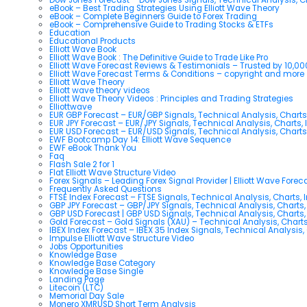
eBook – Best Trading Strategies Using Elliott Wave Theory
eBook – Complete Beginners Guide to Forex Trading
eBook – Comprehensive Guide to Trading Stocks & ETFs
Education
Educational Products
Elliott Wave Book
Elliott Wave Book : The Definitive Guide to Trade Like Pro
Elliott Wave Forecast Reviews & Testimonials – Trusted by 10,0
Elliott Wave Forecast Terms & Conditions – copyright and more
Elliott Wave Theory
Elliott wave theory videos
Elliott Wave Theory Videos : Principles and Trading Strategies
Elliottwave
EUR GBP Forecast – EUR/GBP Signals, Technical Analysis, Charts
EUR JPY Forecast – EUR/JPY Signals, Technical Analysis, Charts, 
EUR USD Forecast – EUR/USD Signals, Technical Analysis, Charts
EWF Bootcamp Day 14: Elliott Wave Sequence
EWF eBook Thank You
Faq
Flash Sale 2 for 1
Flat Elliott Wave Structure Video
Forex Signals – Leading Forex Signal Provider | Elliott Wave Forec
Frequently Asked Questions
FTSE Index Forecast – FTSE Signals, Technical Analysis, Charts, 
GBP JPY Forecast – GBP/JPY Signals, Technical Analysis, Charts,
GBP USD Forecast | GBP USD Signals, Technical Analysis, Charts,
Gold Forecast – Gold Signals (XAU) – Technical Analysis, Chart
IBEX Index Forecast – IBEX 35 Index Signals, Technical Analysis,
Impulse Elliott Wave Structure Video
Jobs Opportunities
Knowledge Base
Knowledge Base Category
Knowledge Base Single
Landing Page
Litecoin (LTC)
Memorial Day Sale
Monero XMRUSD Short Term Analysis