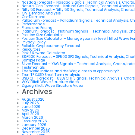
Nasdaq Forecast – Nasdaq Signals, Technical Analysis, Charts,
Natural Gas Forecast – Natural Gas Signals, Technical Analysi
Nifty 50 Forecast – Nifty 50 Signals, Technical Analysis, Charts,
On-Demand Analysis
On-Diamond
Palladium Forecast – Palladium Signals, Technical Analysis, C
Performance
Plans and Pricing
Platinum Forecast – Platinum Signals – Technical Analysis, Ch
Position Size Calculator
Position Size Calculator – Manage your risk level | Elliott Wave F
Privacy Policy
Reliable Cryptocurrency Forecast
Resources
Risk / Reward Calculator
S&P500 Forecast – SP500 SPX Signals, Technical Analysis, Chart
Sample Page
Silver Forecast – XAG SIgnals – Technical Analysis, Charts, Ind
Testimonials
The World Indices and the War, a crash or opportunity?
Tron TRXUSD Short Term Analysis
USD CHF Forecast – USD/CHF Signals, Technical Analysis, Charts
WXY Elliott Wave Structure Video
Zigzag Elliott Wave Structure Video
Archives
August 2026
July 2026
June 2026
May 2026
April 2026
March 2026
February 2026
January 2026
December 2025
November 2025