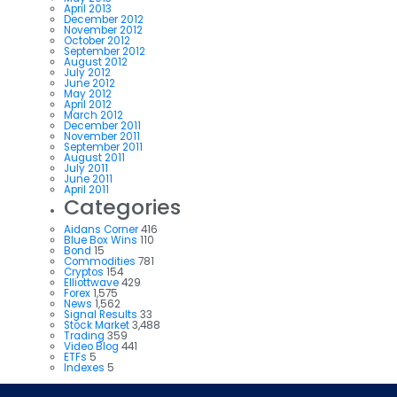
April 2013
December 2012
November 2012
October 2012
September 2012
August 2012
July 2012
June 2012
May 2012
April 2012
March 2012
December 2011
November 2011
September 2011
August 2011
July 2011
June 2011
April 2011
Categories
Aidans Corner
416
Blue Box Wins
110
Bond
15
Commodities
781
Cryptos
154
Elliottwave
429
Forex
1,575
News
1,562
Signal Results
33
Stock Market
3,488
Trading
359
Video Blog
441
ETFs
5
Indexes
5