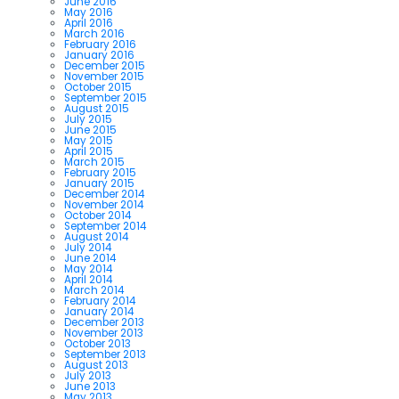
June 2016
May 2016
April 2016
March 2016
February 2016
January 2016
December 2015
November 2015
October 2015
September 2015
August 2015
July 2015
June 2015
May 2015
April 2015
March 2015
February 2015
January 2015
December 2014
November 2014
October 2014
September 2014
August 2014
July 2014
June 2014
May 2014
April 2014
March 2014
February 2014
January 2014
December 2013
November 2013
October 2013
September 2013
August 2013
July 2013
June 2013
May 2013