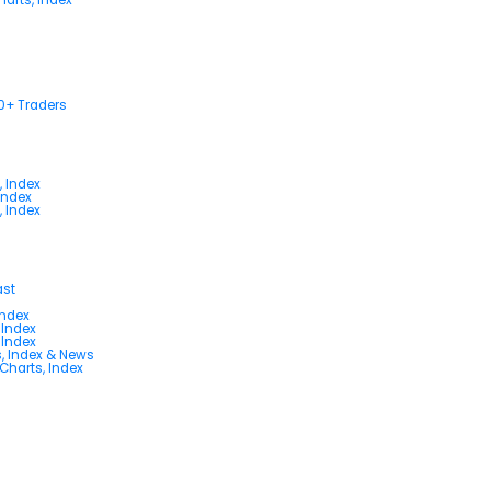
00+ Traders
, Index
Index
, Index
ast
Index
 Index
 Index
s, Index & News
 Charts, Index