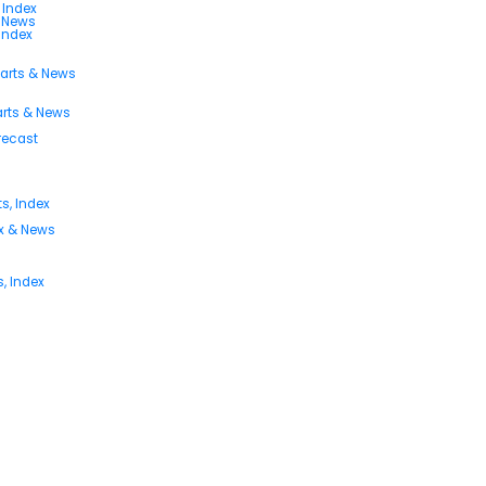
 Index
s News
 Index
harts & News
arts & News
orecast
s, Index
ex & News
, Index