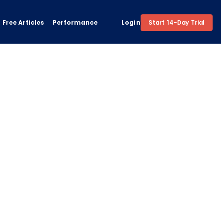
Free Articles
Performance
Login
Start 14-Day Trial