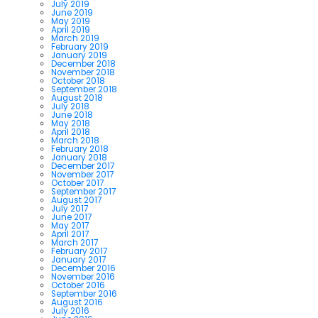
July 2019
June 2019
May 2019
April 2019
March 2019
February 2019
January 2019
December 2018
November 2018
October 2018
September 2018
August 2018
July 2018
June 2018
May 2018
April 2018
March 2018
February 2018
January 2018
December 2017
November 2017
October 2017
September 2017
August 2017
July 2017
June 2017
May 2017
April 2017
March 2017
February 2017
January 2017
December 2016
November 2016
October 2016
September 2016
August 2016
July 2016