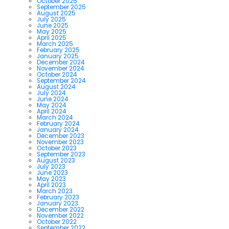
October 2025
September 2025
August 2025
July 2025
June 2025
May 2025
April 2025
March 2025
February 2025
January 2025
December 2024
November 2024
October 2024
September 2024
August 2024
July 2024
June 2024
May 2024
April 2024
March 2024
February 2024
January 2024
December 2023
November 2023
October 2023
September 2023
August 2023
July 2023
June 2023
May 2023
April 2023
March 2023
February 2023
January 2023
December 2022
November 2022
October 2022
September 2022