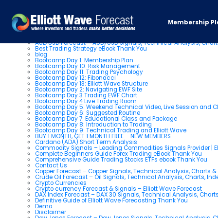
Pages
Membership Pl
About us
AUD USD Forecast – AUD/USD Signals, Technical Analysis, Chart
Best Trading Strategy eBook Thank You
blog
Bootcamp Day 1: Membership Plan
Bootcamp Day 10: Risk Management
Bootcamp Day 11: Trading Psychology
Bootcamp Day 12: Fibonacci
Bootcamp Day 13: Elliott Wave Structure
Bootcamp Day 2: Navigating EWF Site
Bootcamp Day 3 Trading EWF Chart
Bootcamp Day 4 Live Trading Room
Bootcamp Day 5: Weekend Technical Video, Live Session and 
Bootcamp Day 6: Suggested Routine
Bootcamp Day 7: Educational Class and Package
Bootcamp Day 8: Introduction to Trading
Bootcamp Day 9: Technical Trading and Elliott Wave
BUY 1 MONTH, GET 1 MONTH FREE – NEW MEMBERS
Cardano (ADA) Short Term Analysis
Commodity Signals – Leading Commodities Signals Provider | El
Complete Beginners Guide Forex Trading eBook Thank You
Comprehensive Guide Trading Stocks ETFs ebook Thank You
Contact Us
Copper Forecast – Copper Signals, Technical Analysis, Charts 
Crude Oil Forecast – Oil Signals, Technical Analysis, Charts, In
Crypto Currencies
Crypto currency Forecast & Signals – Elliott Wave Forecast
DAX Index Forecast – DAX 30 Signals, Technical Analysis, Charts
Definitive Guide of Elliott Wave Forecasting Thank You
Demo
Disclaimer
Dow Jones Forecast – Dow Jones Signals, Technical Analysis, Ch