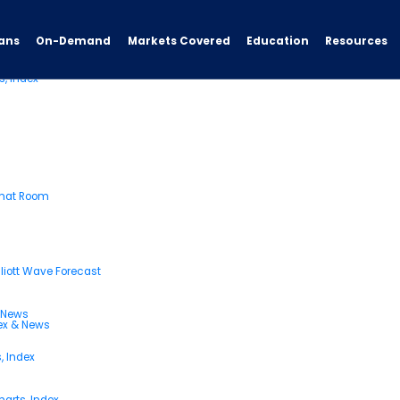
ans
On-Demand
Resources
Markets Covered
Education
s, Index
Chat Room
liott Wave Forecast
& News
dex & News
, Index
arts, Index