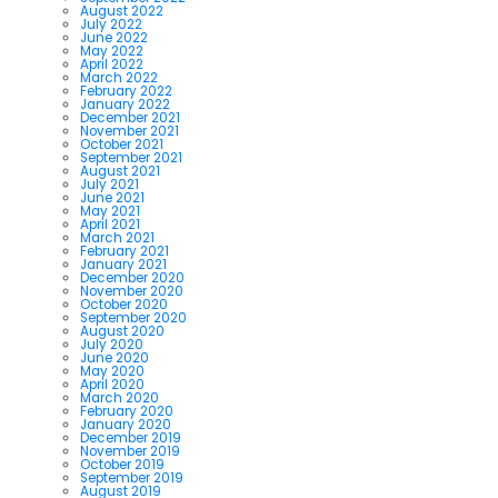
August 2022
July 2022
June 2022
May 2022
April 2022
March 2022
February 2022
January 2022
December 2021
November 2021
October 2021
September 2021
August 2021
July 2021
June 2021
May 2021
April 2021
March 2021
February 2021
January 2021
December 2020
November 2020
October 2020
September 2020
August 2020
July 2020
June 2020
May 2020
April 2020
March 2020
February 2020
January 2020
December 2019
November 2019
October 2019
September 2019
August 2019