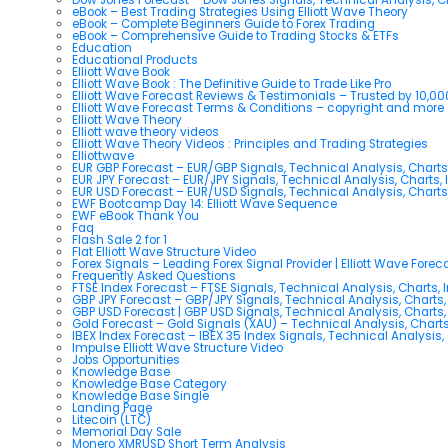
eBook – Best Trading Strategies Using Elliott Wave Theory
eBook – Complete Beginners Guide to Forex Trading
eBook – Comprehensive Guide to Trading Stocks & ETFs
Education
Educational Products
Elliott Wave Book
Elliott Wave Book : The Definitive Guide to Trade Like Pro
Elliott Wave Forecast Reviews & Testimonials – Trusted by 10,0
Elliott Wave Forecast Terms & Conditions – copyright and more
Elliott Wave Theory
Elliott wave theory videos
Elliott Wave Theory Videos : Principles and Trading Strategies
Elliottwave
EUR GBP Forecast – EUR/GBP Signals, Technical Analysis, Charts
EUR JPY Forecast – EUR/JPY Signals, Technical Analysis, Charts, 
EUR USD Forecast – EUR/USD Signals, Technical Analysis, Charts
EWF Bootcamp Day 14: Elliott Wave Sequence
EWF eBook Thank You
Faq
Flash Sale 2 for 1
Flat Elliott Wave Structure Video
Forex Signals – Leading Forex Signal Provider | Elliott Wave Forec
Frequently Asked Questions
FTSE Index Forecast – FTSE Signals, Technical Analysis, Charts, 
GBP JPY Forecast – GBP/JPY Signals, Technical Analysis, Charts,
GBP USD Forecast | GBP USD Signals, Technical Analysis, Charts,
Gold Forecast – Gold Signals (XAU) – Technical Analysis, Chart
IBEX Index Forecast – IBEX 35 Index Signals, Technical Analysis,
Impulse Elliott Wave Structure Video
Jobs Opportunities
Knowledge Base
Knowledge Base Category
Knowledge Base Single
Landing Page
Litecoin (LTC)
Memorial Day Sale
Monero XMRUSD Short Term Analysis