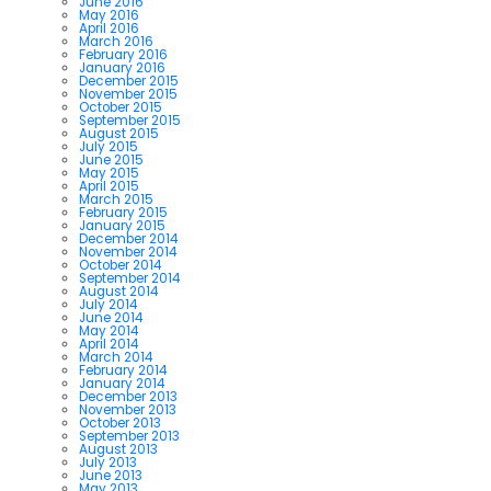
June 2016
May 2016
April 2016
March 2016
February 2016
January 2016
December 2015
November 2015
October 2015
September 2015
August 2015
July 2015
June 2015
May 2015
April 2015
March 2015
February 2015
January 2015
December 2014
November 2014
October 2014
September 2014
August 2014
July 2014
June 2014
May 2014
April 2014
March 2014
February 2014
January 2014
December 2013
November 2013
October 2013
September 2013
August 2013
July 2013
June 2013
May 2013