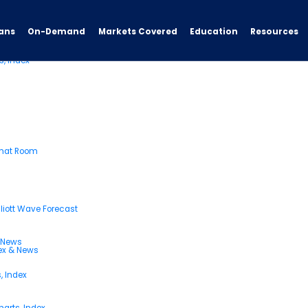
ans
On-Demand
Resources
Markets Covered
Education
s, Index
Chat Room
liott Wave Forecast
& News
dex & News
, Index
arts, Index