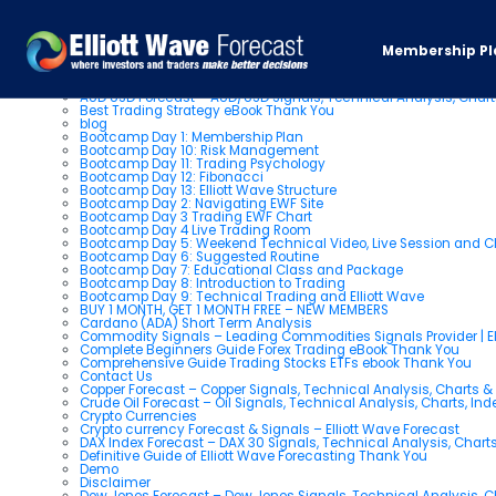
Pages
Membership Pl
About us
AUD USD Forecast – AUD/USD Signals, Technical Analysis, Chart
Best Trading Strategy eBook Thank You
blog
Bootcamp Day 1: Membership Plan
Bootcamp Day 10: Risk Management
Bootcamp Day 11: Trading Psychology
Bootcamp Day 12: Fibonacci
Bootcamp Day 13: Elliott Wave Structure
Bootcamp Day 2: Navigating EWF Site
Bootcamp Day 3 Trading EWF Chart
Bootcamp Day 4 Live Trading Room
Bootcamp Day 5: Weekend Technical Video, Live Session and 
Bootcamp Day 6: Suggested Routine
Bootcamp Day 7: Educational Class and Package
Bootcamp Day 8: Introduction to Trading
Bootcamp Day 9: Technical Trading and Elliott Wave
BUY 1 MONTH, GET 1 MONTH FREE – NEW MEMBERS
Cardano (ADA) Short Term Analysis
Commodity Signals – Leading Commodities Signals Provider | El
Complete Beginners Guide Forex Trading eBook Thank You
Comprehensive Guide Trading Stocks ETFs ebook Thank You
Contact Us
Copper Forecast – Copper Signals, Technical Analysis, Charts 
Crude Oil Forecast – Oil Signals, Technical Analysis, Charts, In
Crypto Currencies
Crypto currency Forecast & Signals – Elliott Wave Forecast
DAX Index Forecast – DAX 30 Signals, Technical Analysis, Charts
Definitive Guide of Elliott Wave Forecasting Thank You
Demo
Disclaimer
Dow Jones Forecast – Dow Jones Signals, Technical Analysis, Ch