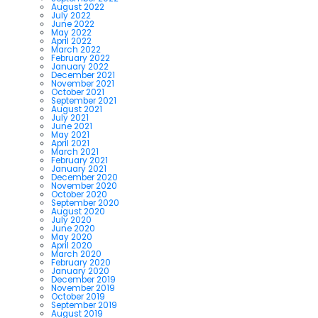
August 2022
July 2022
June 2022
May 2022
April 2022
March 2022
February 2022
January 2022
December 2021
November 2021
October 2021
September 2021
August 2021
July 2021
June 2021
May 2021
April 2021
March 2021
February 2021
January 2021
December 2020
November 2020
October 2020
September 2020
August 2020
July 2020
June 2020
May 2020
April 2020
March 2020
February 2020
January 2020
December 2019
November 2019
October 2019
September 2019
August 2019