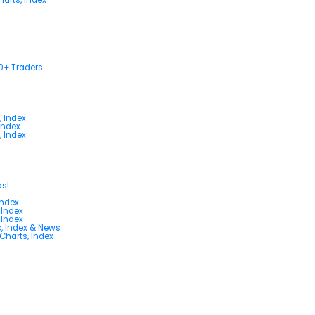
00+ Traders
, Index
Index
, Index
ast
Index
 Index
 Index
s, Index & News
 Charts, Index