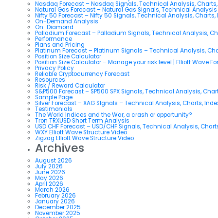
Nasdaq Forecast – Nasdaq Signals, Technical Analysis, Charts,
Natural Gas Forecast – Natural Gas Signals, Technical Analysi
Nifty 50 Forecast – Nifty 50 Signals, Technical Analysis, Charts,
On-Demand Analysis
On-Diamond
Palladium Forecast – Palladium Signals, Technical Analysis, C
Performance
Plans and Pricing
Platinum Forecast – Platinum Signals – Technical Analysis, Ch
Position Size Calculator
Position Size Calculator – Manage your risk level | Elliott Wave F
Privacy Policy
Reliable Cryptocurrency Forecast
Resources
Risk / Reward Calculator
S&P500 Forecast – SP500 SPX Signals, Technical Analysis, Chart
Sample Page
Silver Forecast – XAG SIgnals – Technical Analysis, Charts, Ind
Testimonials
The World Indices and the War, a crash or opportunity?
Tron TRXUSD Short Term Analysis
USD CHF Forecast – USD/CHF Signals, Technical Analysis, Charts
WXY Elliott Wave Structure Video
Zigzag Elliott Wave Structure Video
Archives
August 2026
July 2026
June 2026
May 2026
April 2026
March 2026
February 2026
January 2026
December 2025
November 2025