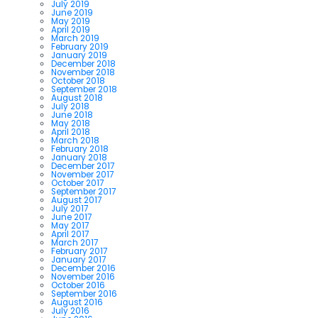
July 2019
June 2019
May 2019
April 2019
March 2019
February 2019
January 2019
December 2018
November 2018
October 2018
September 2018
August 2018
July 2018
June 2018
May 2018
April 2018
March 2018
February 2018
January 2018
December 2017
November 2017
October 2017
September 2017
August 2017
July 2017
June 2017
May 2017
April 2017
March 2017
February 2017
January 2017
December 2016
November 2016
October 2016
September 2016
August 2016
July 2016