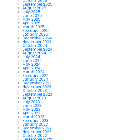
October 2025
September 2025
August 2025
July 2025
June 2025
May 2025
April 2025
March 2025
February 2025
January 2025
December 2024
November 2024
October 2024
September 2024
August 2024
July 2024
June 2024
May 2024
April 2024
March 2024
February 2024
January 2024
December 2023
November 2023
October 2023
September 2023
August 2023
July 2023
June 2023
May 2023
April 2023
March 2023
February 2023
January 2023
December 2022
November 2022
October 2022
September 2022