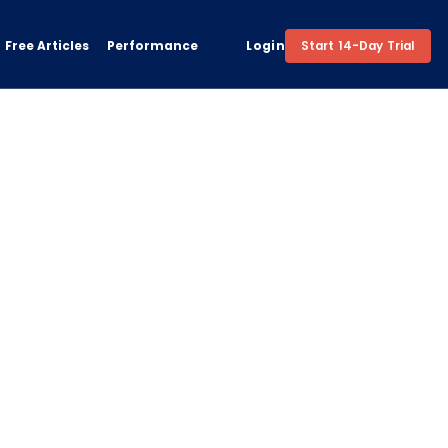
Free Articles
Performance
Login
Start 14-Day Trial