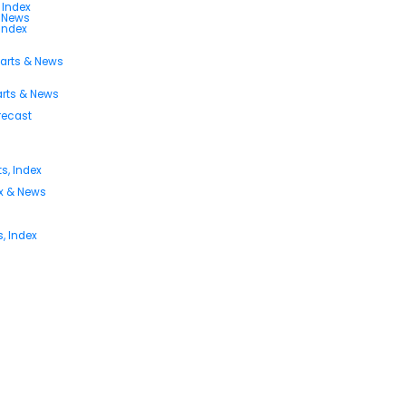
 Index
s News
 Index
harts & News
arts & News
orecast
s, Index
ex & News
, Index