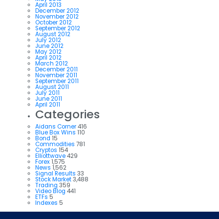
April 2013
December 2012
November 2012
October 2012
September 2012
August 2012
July 2012
June 2012
May 2012
April 2012
March 2012
December 2011
November 2011
September 2011
August 2011
July 2011
June 2011
April 2011
Categories
Aidans Corner
416
Blue Box Wins
110
Bond
15
Commodities
781
Cryptos
154
Elliottwave
429
Forex
1,575
News
1,562
Signal Results
33
Stock Market
3,488
Trading
359
Video Blog
441
ETFs
5
Indexes
5