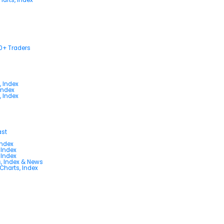
00+ Traders
, Index
Index
, Index
ast
Index
 Index
 Index
s, Index & News
 Charts, Index