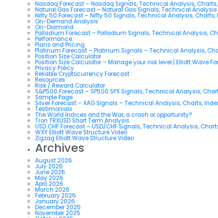
Nasdaq Forecast – Nasdaq Signals, Technical Analysis, Charts,
Natural Gas Forecast – Natural Gas Signals, Technical Analysi
Nifty 50 Forecast – Nifty 50 Signals, Technical Analysis, Charts,
On-Demand Analysis
On-Diamond
Palladium Forecast – Palladium Signals, Technical Analysis, C
Performance
Plans and Pricing
Platinum Forecast – Platinum Signals – Technical Analysis, Ch
Position Size Calculator
Position Size Calculator – Manage your risk level | Elliott Wave F
Privacy Policy
Reliable Cryptocurrency Forecast
Resources
Risk / Reward Calculator
S&P500 Forecast – SP500 SPX Signals, Technical Analysis, Chart
Sample Page
Silver Forecast – XAG SIgnals – Technical Analysis, Charts, Ind
Testimonials
The World Indices and the War, a crash or opportunity?
Tron TRXUSD Short Term Analysis
USD CHF Forecast – USD/CHF Signals, Technical Analysis, Charts
WXY Elliott Wave Structure Video
Zigzag Elliott Wave Structure Video
Archives
August 2026
July 2026
June 2026
May 2026
April 2026
March 2026
February 2026
January 2026
December 2025
November 2025