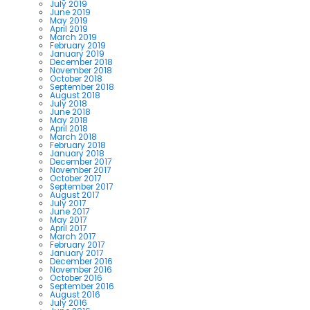
July 2019
June 2019
May 2019
April 2019
March 2019
February 2019
January 2019
December 2018
November 2018
October 2018
September 2018
August 2018
July 2018
June 2018
May 2018
April 2018
March 2018
February 2018
January 2018
December 2017
November 2017
October 2017
September 2017
August 2017
July 2017
June 2017
May 2017
April 2017
March 2017
February 2017
January 2017
December 2016
November 2016
October 2016
September 2016
August 2016
July 2016