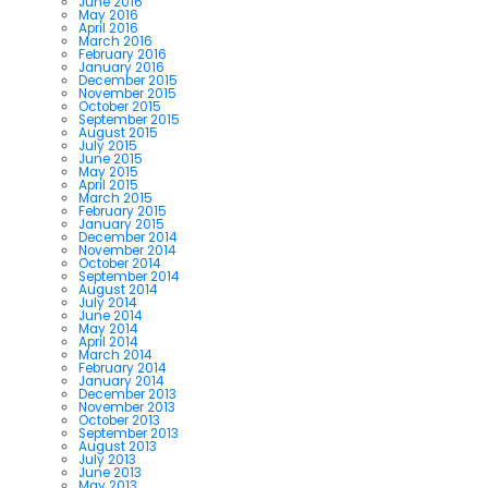
June 2016
May 2016
April 2016
March 2016
February 2016
January 2016
December 2015
November 2015
October 2015
September 2015
August 2015
July 2015
June 2015
May 2015
April 2015
March 2015
February 2015
January 2015
December 2014
November 2014
October 2014
September 2014
August 2014
July 2014
June 2014
May 2014
April 2014
March 2014
February 2014
January 2014
December 2013
November 2013
October 2013
September 2013
August 2013
July 2013
June 2013
May 2013