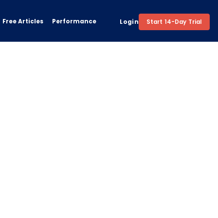
Free Articles
Performance
Login
Start 14-Day Trial