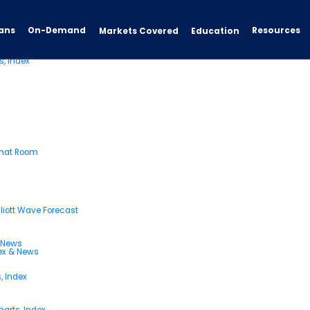
ans
On-Demand
Resources
Markets Covered
Education
s, Index
Chat Room
liott Wave Forecast
& News
dex & News
, Index
arts, Index