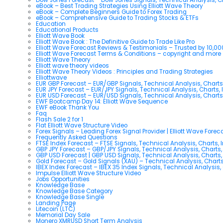
eBook – Best Trading Strategies Using Elliott Wave Theory
eBook – Complete Beginners Guide to Forex Trading
eBook – Comprehensive Guide to Trading Stocks & ETFs
Education
Educational Products
Elliott Wave Book
Elliott Wave Book : The Definitive Guide to Trade Like Pro
Elliott Wave Forecast Reviews & Testimonials – Trusted by 10,0
Elliott Wave Forecast Terms & Conditions – copyright and more
Elliott Wave Theory
Elliott wave theory videos
Elliott Wave Theory Videos : Principles and Trading Strategies
Elliottwave
EUR GBP Forecast – EUR/GBP Signals, Technical Analysis, Charts
EUR JPY Forecast – EUR/JPY Signals, Technical Analysis, Charts, 
EUR USD Forecast – EUR/USD Signals, Technical Analysis, Charts
EWF Bootcamp Day 14: Elliott Wave Sequence
EWF eBook Thank You
Faq
Flash Sale 2 for 1
Flat Elliott Wave Structure Video
Forex Signals – Leading Forex Signal Provider | Elliott Wave Forec
Frequently Asked Questions
FTSE Index Forecast – FTSE Signals, Technical Analysis, Charts, 
GBP JPY Forecast – GBP/JPY Signals, Technical Analysis, Charts,
GBP USD Forecast | GBP USD Signals, Technical Analysis, Charts,
Gold Forecast – Gold Signals (XAU) – Technical Analysis, Chart
IBEX Index Forecast – IBEX 35 Index Signals, Technical Analysis,
Impulse Elliott Wave Structure Video
Jobs Opportunities
Knowledge Base
Knowledge Base Category
Knowledge Base Single
Landing Page
Litecoin (LTC)
Memorial Day Sale
Monero XMRUSD Short Term Analysis