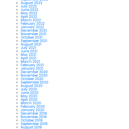
August 2022
July 2022
June 2022
May 2022
April 2022
March 2022
February 2022
January 2022
December 2021
November 2021
October 2021
September 2021
August 2021
July 2021
June 2021
May 2021
April 2021
March 2021
February 2021
January 2021
December 2020
November 2020
October 2020
September 2020
August 2020
July 2020
June 2020
May 2020
April 2020
March 2020
February 2020
January 2020
December 2019
November 2019
October 2019
September 2019
August 2019