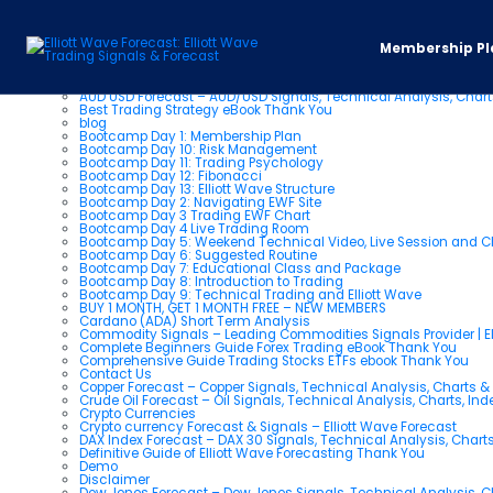
Pages
Membership Pl
About us
AUD USD Forecast – AUD/USD Signals, Technical Analysis, Chart
Best Trading Strategy eBook Thank You
blog
Bootcamp Day 1: Membership Plan
Bootcamp Day 10: Risk Management
Bootcamp Day 11: Trading Psychology
Bootcamp Day 12: Fibonacci
Bootcamp Day 13: Elliott Wave Structure
Bootcamp Day 2: Navigating EWF Site
Bootcamp Day 3 Trading EWF Chart
Bootcamp Day 4 Live Trading Room
Bootcamp Day 5: Weekend Technical Video, Live Session and 
Bootcamp Day 6: Suggested Routine
Bootcamp Day 7: Educational Class and Package
Bootcamp Day 8: Introduction to Trading
Bootcamp Day 9: Technical Trading and Elliott Wave
BUY 1 MONTH, GET 1 MONTH FREE – NEW MEMBERS
Cardano (ADA) Short Term Analysis
Commodity Signals – Leading Commodities Signals Provider | El
Complete Beginners Guide Forex Trading eBook Thank You
Comprehensive Guide Trading Stocks ETFs ebook Thank You
Contact Us
Copper Forecast – Copper Signals, Technical Analysis, Charts 
Crude Oil Forecast – Oil Signals, Technical Analysis, Charts, In
Crypto Currencies
Crypto currency Forecast & Signals – Elliott Wave Forecast
DAX Index Forecast – DAX 30 Signals, Technical Analysis, Charts
Definitive Guide of Elliott Wave Forecasting Thank You
Demo
Disclaimer
Dow Jones Forecast – Dow Jones Signals, Technical Analysis, Ch