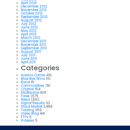
April 2013
December 2012
November 2012
October 2012
September 2012
August 2012
July 2012
June 2012
May 2012
April 2012
March 2012
December 2011
November 2011
September 2011
August 2011
July 2011
June 2011
April 2011
Categories
Aidans Corner
416
Blue Box Wins
110
Bond
15
Commodities
781
Cryptos
154
Elliottwave
429
Forex
1,575
News
1,562
Signal Results
33
Stock Market
3,488
Trading
359
Video Blog
441
ETFs
5
Indexes
5