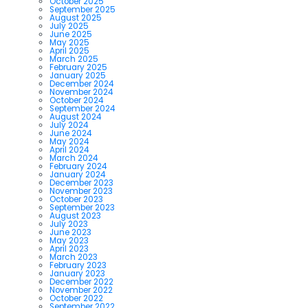
October 2025
September 2025
August 2025
July 2025
June 2025
May 2025
April 2025
March 2025
February 2025
January 2025
December 2024
November 2024
October 2024
September 2024
August 2024
July 2024
June 2024
May 2024
April 2024
March 2024
February 2024
January 2024
December 2023
November 2023
October 2023
September 2023
August 2023
July 2023
June 2023
May 2023
April 2023
March 2023
February 2023
January 2023
December 2022
November 2022
October 2022
September 2022