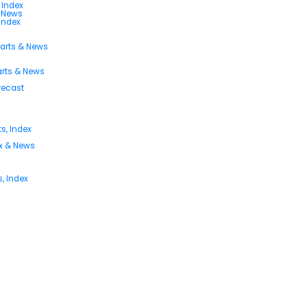
 Index
s News
 Index
harts & News
arts & News
orecast
s, Index
ex & News
, Index