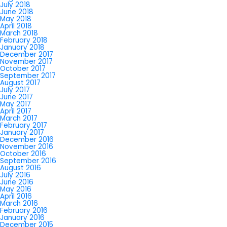
July 2018
June 2018
May 2018
April 2018
March 2018
February 2018
January 2018
December 2017
November 2017
October 2017
September 2017
August 2017
July 2017
June 2017
May 2017
April 2017
March 2017
February 2017
January 2017
December 2016
November 2016
October 2016
September 2016
August 2016
July 2016
June 2016
May 2016
April 2016
March 2016
February 2016
January 2016
December 2015