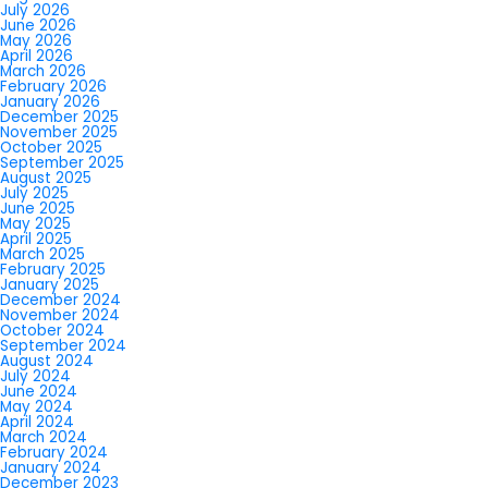
July 2026
June 2026
May 2026
April 2026
March 2026
February 2026
January 2026
December 2025
November 2025
October 2025
September 2025
August 2025
July 2025
June 2025
May 2025
April 2025
March 2025
February 2025
January 2025
December 2024
November 2024
October 2024
September 2024
August 2024
July 2024
June 2024
May 2024
April 2024
March 2024
February 2024
January 2024
December 2023