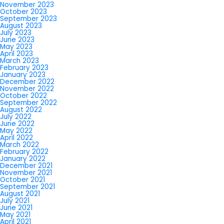
November 2023
October 2023
September 2023
August 2023
July 2023
June 2023
May 2023
April 2023
March 2023
February 2023
January 2023
December 2022
November 2022
October 2022
September 2022
August 2022
July 2022
June 2022
May 2022
April 2022
March 2022
February 2022
January 2022
December 2021
November 2021
October 2021
September 2021
August 2021
July 2021
June 2021
May 2021
April 2021