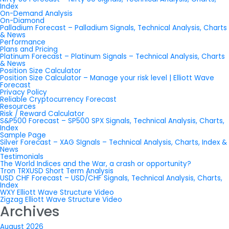
Index
On-Demand Analysis
On-Diamond
Palladium Forecast – Palladium Signals, Technical Analysis, Charts
& News
Performance
Plans and Pricing
Platinum Forecast – Platinum Signals – Technical Analysis, Charts
& News
Position Size Calculator
Position Size Calculator – Manage your risk level | Elliott Wave
Forecast
Privacy Policy
Reliable Cryptocurrency Forecast
Resources
Risk / Reward Calculator
S&P500 Forecast – SP500 SPX Signals, Technical Analysis, Charts,
Index
Sample Page
Silver Forecast – XAG SIgnals – Technical Analysis, Charts, Index &
News
Testimonials
The World Indices and the War, a crash or opportunity?
Tron TRXUSD Short Term Analysis
USD CHF Forecast – USD/CHF Signals, Technical Analysis, Charts,
Index
WXY Elliott Wave Structure Video
Zigzag Elliott Wave Structure Video
Archives
August 2026