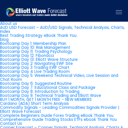
Pages
About us
AUD USD Forecast – AUD/USD Signals, Technical Analysis, Charts,
Index
Best Trading Strategy eBook Thank You
blog
Bootcamp Day 1: Membership Plan
Bootcamp Day 10: Risk Management
Bootcamp Day 11: Trading Psychology
Bootcamp Day 12: Fibonacci
Bootcamp Day 13: Elliott Wave Structure
Bootcamp Day 2: Navigating EWF Site
Bootcamp Day 3 Trading EWF Chart
Bootcamp Day 4 Live Trading Room
Bootcamp Day 5: Weekend Technical Video, Live Session and
Chat Room
Bootcamp Day 6: Suggested Routine
Bootcamp Day 7: Educational Class and Package
Bootcamp Day 8: Introduction to Trading
Bootcamp Day 9: Technical Trading and Elliott Wave
BUY 1 MONTH, GET 1 MONTH FREE – NEW MEMBERS
Cardano (ADA) Short Term Analysis
Commodity Signals – Leading Commodities Signals Provider |
Elliott Wave Forecast
Complete Beginners Guide Forex Trading eBook Thank You
Comprehensive Guide Trading Stocks ETFs ebook Thank You
Contact Us
Copper Forecast – Copper Signals, Technical Analysis, Charts &