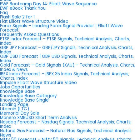
EWF Bootcamp Day 14: Elliott Wave Sequence
EWF eBook Thank You
Faq
Flash Sale 2 for 1
Flat Elliott Wave Structure Video
Forex Signals – Leading Forex Signal Provider | Elliott Wave
Forecast
Frequently Asked Questions
FTSE Index Forecast – FTSE Signals, Technical Analysis, Charts,
Index
GBP JPY Forecast – GBP/JPY Signals, Technical Analysis, Charts,
Index
GBP USD Forecast | GBP USD Signals, Technical Analysis, Charts,
Index
Gold Forecast – Gold Signals (XAU) – Technical Analysis, Charts,
Index & News
IBEX Index Forecast – IBEX 35 Index Signals, Technical Analysis,
Charts, Index
Impulse Elliott Wave Structure Video
Jobs Opportunities
Knowledge Base
Knowledge Base Category
Knowledge Base Single
Landing Page
Litecoin (LTC)
Memorial Day Sale
Monero XMRUSD Short Term Analysis
Nasdaq Forecast – Nasdaq Signals, Technical Analysis, Charts,
Index
Natural Gas Forecast – Natural Gas Signals, Technical Analysis
News
Nifty 50 Forecast – Nifty 50 Signals, Technical Analysis, Charts,