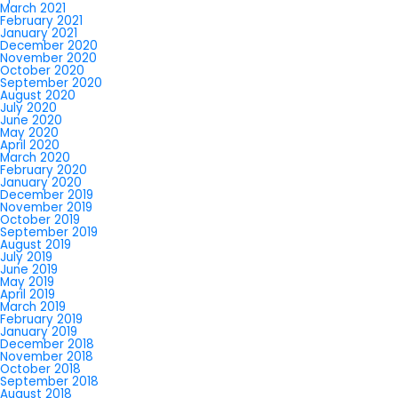
March 2021
February 2021
January 2021
December 2020
November 2020
October 2020
September 2020
August 2020
July 2020
June 2020
May 2020
April 2020
March 2020
February 2020
January 2020
December 2019
November 2019
October 2019
September 2019
August 2019
July 2019
June 2019
May 2019
April 2019
March 2019
February 2019
January 2019
December 2018
November 2018
October 2018
September 2018
August 2018