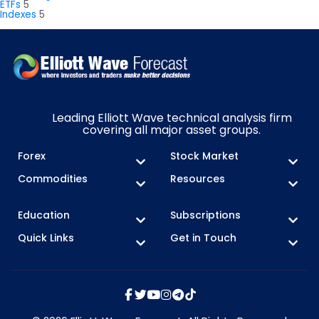
ETFs
5
Indexes
5
Leading Elliott Wave technical analysis firm
covering all major asset groups.
Forex
Stock Market
Commodities
Resources
Education
Subscriptions
Quick Links
Get in Touch