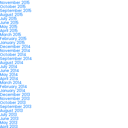
November 2015
October 2015
September 2015
August 2015
July 2015
June 2015
May 2015
April 2015
March 2015
February 2015
January 2015
December 2014
November 2014
October 2014
September 2014
August 2014
July 2014
June 2014
May 2014
April 2014
March 2014
February 2014
January 2014
December 2013
November 2013
October 2013
September 2013
August 2013
July 2013
June 2013
May 2013
April 2013