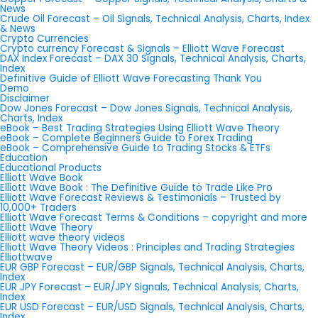
News
Crude Oil Forecast – Oil Signals, Technical Analysis, Charts, Index
& News
Crypto Currencies
Crypto currency Forecast & Signals – Elliott Wave Forecast
DAX Index Forecast – DAX 30 Signals, Technical Analysis, Charts,
Index
Definitive Guide of Elliott Wave Forecasting Thank You
Demo
Disclaimer
Dow Jones Forecast – Dow Jones Signals, Technical Analysis,
Charts, Index
eBook – Best Trading Strategies Using Elliott Wave Theory
eBook – Complete Beginners Guide to Forex Trading
eBook – Comprehensive Guide to Trading Stocks & ETFs
Education
Educational Products
Elliott Wave Book
Elliott Wave Book : The Definitive Guide to Trade Like Pro
Elliott Wave Forecast Reviews & Testimonials – Trusted by
10,000+ Traders
Elliott Wave Forecast Terms & Conditions – copyright and more
Elliott Wave Theory
Elliott wave theory videos
Elliott Wave Theory Videos : Principles and Trading Strategies
Elliottwave
EUR GBP Forecast – EUR/GBP Signals, Technical Analysis, Charts,
Index
EUR JPY Forecast – EUR/JPY Signals, Technical Analysis, Charts,
Index
EUR USD Forecast – EUR/USD Signals, Technical Analysis, Charts,
Index