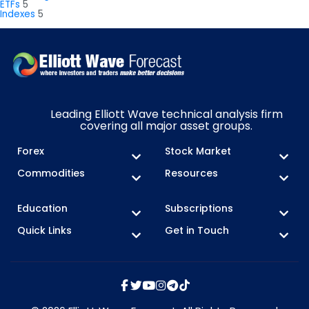
ETFs
5
Indexes
5
Leading Elliott Wave technical analysis firm
covering all major asset groups.
Forex
Stock Market
Commodities
Resources
Education
Subscriptions
Quick Links
Get in Touch