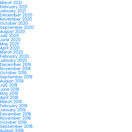
March 2021
February 2021
January 2021
December 2020
November 2020
October 2020
September 2020
August 2020
July 2020
June 2020
May 2020
April 2020
March 2020
February 2020
January 2020
December 2019
November 2019
October 2019
September 2019
August 2019
July 2019
June 2019
May 2019
April 2019
March 2019
February 2019
January 2019
December 2018
November 2018
October 2018
September 2018
August 2018