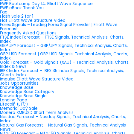
EWF Bootcamp Day 14: Elliott Wave Sequence
EWF eBook Thank You
Faq
Flash Sale 2 for 1
Flat Elliott Wave Structure Video
Forex Signals – Leading Forex Signal Provider | Elliott Wave
Forecast
Frequently Asked Questions
FTSE Index Forecast – FTSE Signals, Technical Analysis, Charts,
Index
GBP JPY Forecast – GBP/JPY Signals, Technical Analysis, Charts,
Index
GBP USD Forecast | GBP USD Signals, Technical Analysis, Charts,
Index
Gold Forecast – Gold Signals (XAU) – Technical Analysis, Charts,
Index & News
IBEX Index Forecast – IBEX 35 Index Signals, Technical Analysis,
Charts, Index
Impulse Elliott Wave Structure Video
Jobs Opportunities
Knowledge Base
Knowledge Base Category
Knowledge Base Single
Landing Page
Litecoin (LTC)
Memorial Day Sale
Monero XMRUSD Short Term Analysis
Nasdaq Forecast – Nasdaq Signals, Technical Analysis, Charts,
Index
Natural Gas Forecast – Natural Gas Signals, Technical Analysis
News
Nifty 50 Forecast – Nifty 50 Signals, Technical Analysis, Charts,