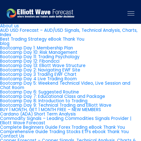
Pages
About us
AUD USD Forecast – AUD/USD Signals, Technical Analysis, Charts,
Index
Best Trading Strategy eBook Thank You
blog
Bootcamp Day 1: Membership Plan
Bootcamp Day 10: Risk Management
Bootcamp Day 11: Trading Psychology
Bootcamp Day 12: Fibonacci
Bootcamp Day 13: Elliott Wave Structure
Bootcamp Day 2: Navigating EWF Site
Bootcamp Day 3 Trading EWF Chart
Bootcamp Day 4 Live Trading Room
Bootcamp Day 5: Weekend Technical Video, Live Session and
Chat Room
Bootcamp Day 6: Suggested Routine
Bootcamp Day 7: Educational Class and Package
Bootcamp Day 8: Introduction to Trading
Bootcamp Day 9: Technical Trading and Elliott Wave
BUY 1 MONTH, GET 1 MONTH FREE – NEW MEMBERS
Cardano (ADA) Short Term Analysis
Commodity Signals – Leading Commodities Signals Provider |
Elliott Wave Forecast
Complete Beginners Guide Forex Trading eBook Thank You
Comprehensive Guide Trading Stocks ETFs ebook Thank You
Contact Us
Copper Forecast – Copper Signals, Technical Analysis, Charts &