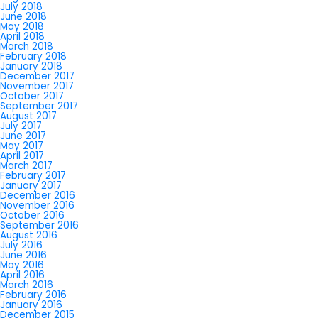
July 2018
June 2018
May 2018
April 2018
March 2018
February 2018
January 2018
December 2017
November 2017
October 2017
September 2017
August 2017
July 2017
June 2017
May 2017
April 2017
March 2017
February 2017
January 2017
December 2016
November 2016
October 2016
September 2016
August 2016
July 2016
June 2016
May 2016
April 2016
March 2016
February 2016
January 2016
December 2015