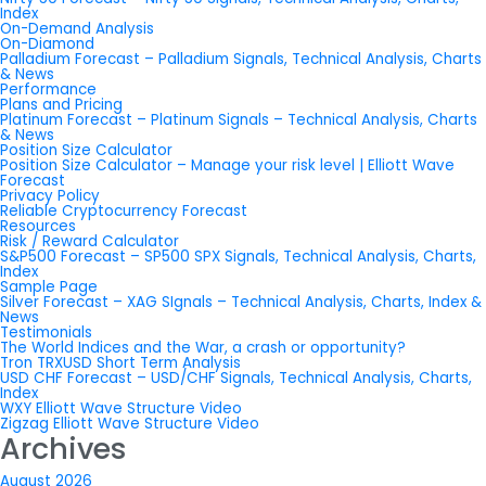
Index
On-Demand Analysis
On-Diamond
Palladium Forecast – Palladium Signals, Technical Analysis, Charts
& News
Performance
Plans and Pricing
Platinum Forecast – Platinum Signals – Technical Analysis, Charts
& News
Position Size Calculator
Position Size Calculator – Manage your risk level | Elliott Wave
Forecast
Privacy Policy
Reliable Cryptocurrency Forecast
Resources
Risk / Reward Calculator
S&P500 Forecast – SP500 SPX Signals, Technical Analysis, Charts,
Index
Sample Page
Silver Forecast – XAG SIgnals – Technical Analysis, Charts, Index &
News
Testimonials
The World Indices and the War, a crash or opportunity?
Tron TRXUSD Short Term Analysis
USD CHF Forecast – USD/CHF Signals, Technical Analysis, Charts,
Index
WXY Elliott Wave Structure Video
Zigzag Elliott Wave Structure Video
Archives
August 2026