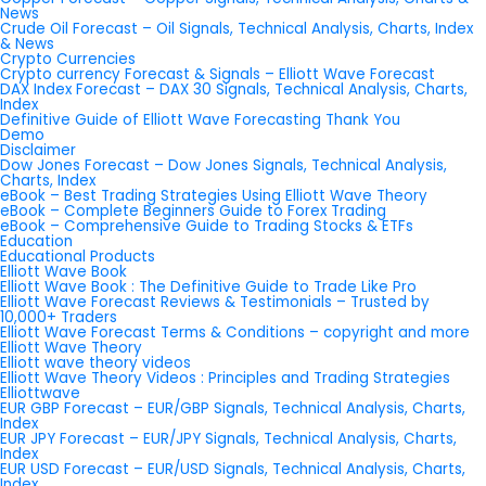
News
Crude Oil Forecast – Oil Signals, Technical Analysis, Charts, Index
& News
Crypto Currencies
Crypto currency Forecast & Signals – Elliott Wave Forecast
DAX Index Forecast – DAX 30 Signals, Technical Analysis, Charts,
Index
Definitive Guide of Elliott Wave Forecasting Thank You
Demo
Disclaimer
Dow Jones Forecast – Dow Jones Signals, Technical Analysis,
Charts, Index
eBook – Best Trading Strategies Using Elliott Wave Theory
eBook – Complete Beginners Guide to Forex Trading
eBook – Comprehensive Guide to Trading Stocks & ETFs
Education
Educational Products
Elliott Wave Book
Elliott Wave Book : The Definitive Guide to Trade Like Pro
Elliott Wave Forecast Reviews & Testimonials – Trusted by
10,000+ Traders
Elliott Wave Forecast Terms & Conditions – copyright and more
Elliott Wave Theory
Elliott wave theory videos
Elliott Wave Theory Videos : Principles and Trading Strategies
Elliottwave
EUR GBP Forecast – EUR/GBP Signals, Technical Analysis, Charts,
Index
EUR JPY Forecast – EUR/JPY Signals, Technical Analysis, Charts,
Index
EUR USD Forecast – EUR/USD Signals, Technical Analysis, Charts,
Index