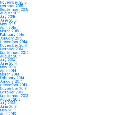
November 2015
October 2015
September 2015
August 2015
July 2015
June 2015
May 2015
April 2015
March 2015
February 2015
January 2015
December 2014
November 2014
October 2014
September 2014
August 2014
July 2014
June 2014
May 2014
April 2014
March 2014
February 2014
January 2014
December 2013
November 2013
October 2013
September 2013
August 2013
July 2013
June 2013
May 2013
April 2013