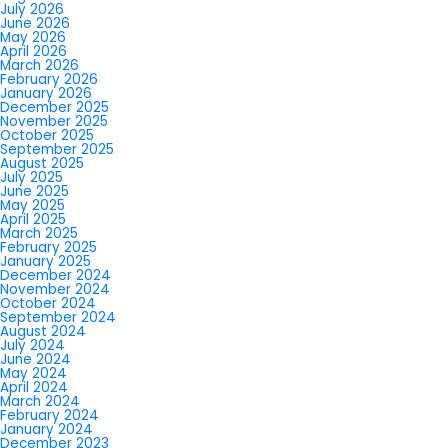
July 2026
June 2026
May 2026
April 2026
March 2026
February 2026
January 2026
December 2025
November 2025
October 2025
September 2025
August 2025
July 2025
June 2025
May 2025
April 2025
March 2025
February 2025
January 2025
December 2024
November 2024
October 2024
September 2024
August 2024
July 2024
June 2024
May 2024
April 2024
March 2024
February 2024
January 2024
December 2023