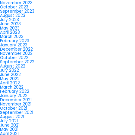
November 2023
October 2023
September 2023
August 2023
July 2023
June 2023
May 2023
April 2023
March 2023
February 2023
January 2023
December 2022
November 2022
October 2022
September 2022
August 2022
July 2022
June 2022
May 2022
April 2022
March 2022
February 2022
January 2022
December 2021
November 2021
October 2021
September 2021
August 2021
July 2021
June 2021
May 2021
April 2021