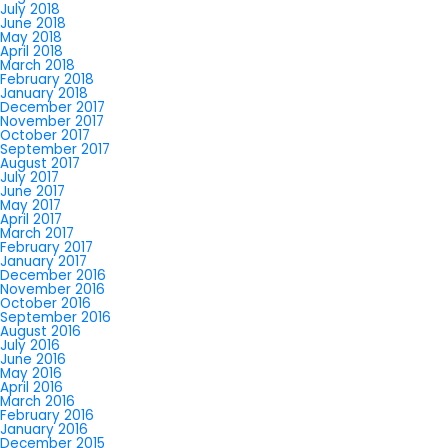
July 2018
June 2018
May 2018
April 2018
March 2018
February 2018
January 2018
December 2017
November 2017
October 2017
September 2017
August 2017
July 2017
June 2017
May 2017
April 2017
March 2017
February 2017
January 2017
December 2016
November 2016
October 2016
September 2016
August 2016
July 2016
June 2016
May 2016
April 2016
March 2016
February 2016
January 2016
December 2015