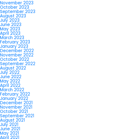
November 2023
October 2023
September 2023
August 2023
July 2023
June 2023
May 2023
April 2023
March 2023
February 2023
January 2023
December 2022
November 2022
October 2022
September 2022
August 2022
July 2022
June 2022
May 2022
April 2022
March 2022
February 2022
January 2022
December 2021
November 2021
October 2021
September 2021
August 2021
July 2021
June 2021
May 2021
April 2021