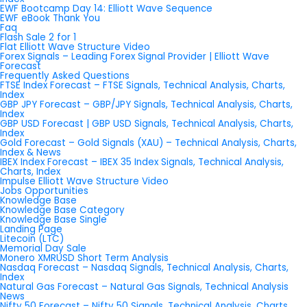
EWF Bootcamp Day 14: Elliott Wave Sequence
EWF eBook Thank You
Faq
Flash Sale 2 for 1
Flat Elliott Wave Structure Video
Forex Signals – Leading Forex Signal Provider | Elliott Wave
Forecast
Frequently Asked Questions
FTSE Index Forecast – FTSE Signals, Technical Analysis, Charts,
Index
GBP JPY Forecast – GBP/JPY Signals, Technical Analysis, Charts,
Index
GBP USD Forecast | GBP USD Signals, Technical Analysis, Charts,
Index
Gold Forecast – Gold Signals (XAU) – Technical Analysis, Charts,
Index & News
IBEX Index Forecast – IBEX 35 Index Signals, Technical Analysis,
Charts, Index
Impulse Elliott Wave Structure Video
Jobs Opportunities
Knowledge Base
Knowledge Base Category
Knowledge Base Single
Landing Page
Litecoin (LTC)
Memorial Day Sale
Monero XMRUSD Short Term Analysis
Nasdaq Forecast – Nasdaq Signals, Technical Analysis, Charts,
Index
Natural Gas Forecast – Natural Gas Signals, Technical Analysis
News
Nifty 50 Forecast – Nifty 50 Signals, Technical Analysis, Charts,