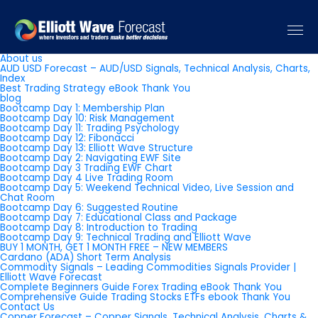
Pages
About us
AUD USD Forecast – AUD/USD Signals, Technical Analysis, Charts,
Index
Best Trading Strategy eBook Thank You
blog
Bootcamp Day 1: Membership Plan
Bootcamp Day 10: Risk Management
Bootcamp Day 11: Trading Psychology
Bootcamp Day 12: Fibonacci
Bootcamp Day 13: Elliott Wave Structure
Bootcamp Day 2: Navigating EWF Site
Bootcamp Day 3 Trading EWF Chart
Bootcamp Day 4 Live Trading Room
Bootcamp Day 5: Weekend Technical Video, Live Session and
Chat Room
Bootcamp Day 6: Suggested Routine
Bootcamp Day 7: Educational Class and Package
Bootcamp Day 8: Introduction to Trading
Bootcamp Day 9: Technical Trading and Elliott Wave
BUY 1 MONTH, GET 1 MONTH FREE – NEW MEMBERS
Cardano (ADA) Short Term Analysis
Commodity Signals – Leading Commodities Signals Provider |
Elliott Wave Forecast
Complete Beginners Guide Forex Trading eBook Thank You
Comprehensive Guide Trading Stocks ETFs ebook Thank You
Contact Us
Copper Forecast – Copper Signals, Technical Analysis, Charts &