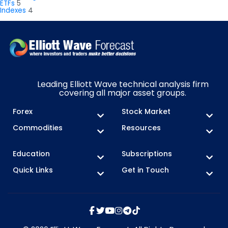
ETFs
5
Indexes
4
Leading Elliott Wave technical analysis firm
covering all major asset groups.
Forex
Stock Market
Commodities
Resources
Education
Subscriptions
Quick Links
Get in Touch