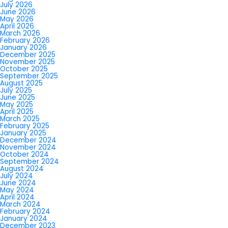
July 2026
June 2026
May 2026
April 2026
March 2026
February 2026
January 2026
December 2025
November 2025
October 2025
September 2025
August 2025
July 2025
June 2025
May 2025
April 2025
March 2025
February 2025
January 2025
December 2024
November 2024
October 2024
September 2024
August 2024
July 2024
June 2024
May 2024
April 2024
March 2024
February 2024
January 2024
December 2023