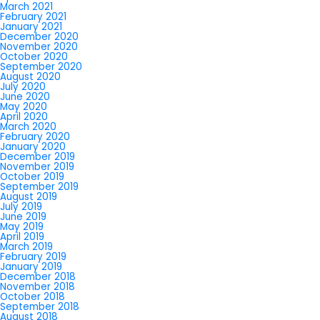
March 2021
February 2021
January 2021
December 2020
November 2020
October 2020
September 2020
August 2020
July 2020
June 2020
May 2020
April 2020
March 2020
February 2020
January 2020
December 2019
November 2019
October 2019
September 2019
August 2019
July 2019
June 2019
May 2019
April 2019
March 2019
February 2019
January 2019
December 2018
November 2018
October 2018
September 2018
August 2018