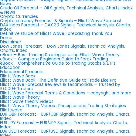
News
Crude Oil Forecast – Oil Signals, Technical Analysis, Charts, Index
& News
Crypto Currencies
Crypto currency Forecast & Signals – Elliott Wave Forecast
DAX Index Forecast – DAX 30 Signals, Technical Analysis, Charts,
Index
Definitive Guide of Elliott Wave Forecasting Thank You
Demo
Disclaimer
Dow Jones Forecast – Dow Jones Signals, Technical Analysis,
Charts, Index
eBook – Best Trading Strategies Using Elliott Wave Theory
eBook – Complete Beginners Guide to Forex Trading
eBook – Comprehensive Guide to Trading Stocks & ETFs
Education
Educational Products
Elliott Wave Book
Elliott Wave Book : The Definitive Guide to Trade Like Pro
Elliott Wave Forecast Reviews & Testimonials – Trusted by
10,000+ Traders
Elliott Wave Forecast Terms & Conditions – copyright and more
Elliott Wave Theory
Elliott wave theory videos
Elliott Wave Theory Videos : Principles and Trading Strategies
Elliottwave
EUR GBP Forecast – EUR/GBP Signals, Technical Analysis, Charts,
Index
EUR JPY Forecast – EUR/JPY Signals, Technical Analysis, Charts,
Index
EUR USD Forecast – EUR/USD Signals, Technical Analysis, Charts,
Index