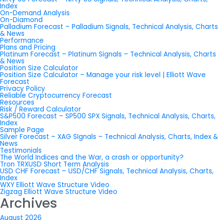
Index
On-Demand Analysis
On-Diamond
Palladium Forecast – Palladium Signals, Technical Analysis, Charts
& News
Performance
Plans and Pricing
Platinum Forecast – Platinum Signals – Technical Analysis, Charts
& News
Position Size Calculator
Position Size Calculator – Manage your risk level | Elliott Wave
Forecast
Privacy Policy
Reliable Cryptocurrency Forecast
Resources
Risk / Reward Calculator
S&P500 Forecast – SP500 SPX Signals, Technical Analysis, Charts,
Index
Sample Page
Silver Forecast – XAG SIgnals – Technical Analysis, Charts, Index &
News
Testimonials
The World Indices and the War, a crash or opportunity?
Tron TRXUSD Short Term Analysis
USD CHF Forecast – USD/CHF Signals, Technical Analysis, Charts,
Index
WXY Elliott Wave Structure Video
Zigzag Elliott Wave Structure Video
Archives
August 2026