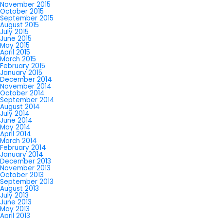
November 2015
October 2015
September 2015
August 2015
July 2015
June 2015
May 2015
April 2015
March 2015
February 2015
January 2015
December 2014
November 2014
October 2014
September 2014
August 2014
July 2014
June 2014
May 2014
April 2014
March 2014
February 2014
January 2014
December 2013
November 2013
October 2013
September 2013
August 2013
July 2013
June 2013
May 2013
April 2013