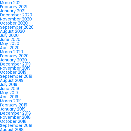
March 2021
February 2021
January 2021
December 2020
November 2020
October 2020
September 2020
August 2020
July 2020
June 2020
May 2020
April 2020
March 2020
February 2020
January 2020
December 2019
November 2019
October 2019
September 2019
August 2019
July 2019
June 2019
May 2019
April 2019
March 2019
February 2019
January 2019
December 2018
November 2018
October 2018
September 2018
August 2018