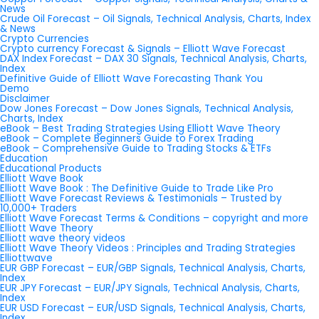
News
Crude Oil Forecast – Oil Signals, Technical Analysis, Charts, Index
& News
Crypto Currencies
Crypto currency Forecast & Signals – Elliott Wave Forecast
DAX Index Forecast – DAX 30 Signals, Technical Analysis, Charts,
Index
Definitive Guide of Elliott Wave Forecasting Thank You
Demo
Disclaimer
Dow Jones Forecast – Dow Jones Signals, Technical Analysis,
Charts, Index
eBook – Best Trading Strategies Using Elliott Wave Theory
eBook – Complete Beginners Guide to Forex Trading
eBook – Comprehensive Guide to Trading Stocks & ETFs
Education
Educational Products
Elliott Wave Book
Elliott Wave Book : The Definitive Guide to Trade Like Pro
Elliott Wave Forecast Reviews & Testimonials – Trusted by
10,000+ Traders
Elliott Wave Forecast Terms & Conditions – copyright and more
Elliott Wave Theory
Elliott wave theory videos
Elliott Wave Theory Videos : Principles and Trading Strategies
Elliottwave
EUR GBP Forecast – EUR/GBP Signals, Technical Analysis, Charts,
Index
EUR JPY Forecast – EUR/JPY Signals, Technical Analysis, Charts,
Index
EUR USD Forecast – EUR/USD Signals, Technical Analysis, Charts,
Index