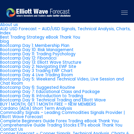
Pages
About us
AUD USD Forecast – AUD/USD Signals, Technical Analysis, Charts,
Index
Best Trading Strategy eBook Thank You
blog
Bootcamp Day 1: Membership Plan
Bootcamp Day 10: Risk Management
Bootcamp Day 11: Trading Psychology
Bootcamp Day 12: Fibonacci
Bootcamp Day 13: Elliott Wave Structure
Bootcamp Day 2: Navigating EWF Site
Bootcamp Day 3 Trading EWF Chart
Bootcamp Day 4 Live Trading Room
Bootcamp Day 5: Weekend Technical Video, Live Session and
Chat Room
Bootcamp Day 6: Suggested Routine
Bootcamp Day 7: Educational Class and Package
Bootcamp Day 8: Introduction to Trading
Bootcamp Day 9: Technical Trading and Elliott Wave
BUY 1 MONTH, GET 1 MONTH FREE – NEW MEMBERS
Cardano (ADA) Short Term Analysis
Commodity Signals – Leading Commodities Signals Provider |
Elliott Wave Forecast
Complete Beginners Guide Forex Trading eBook Thank You
Comprehensive Guide Trading Stocks ETFs ebook Thank You
Contact Us
Copper Forecast – Copper Signals, Technical Analysis, Charts &