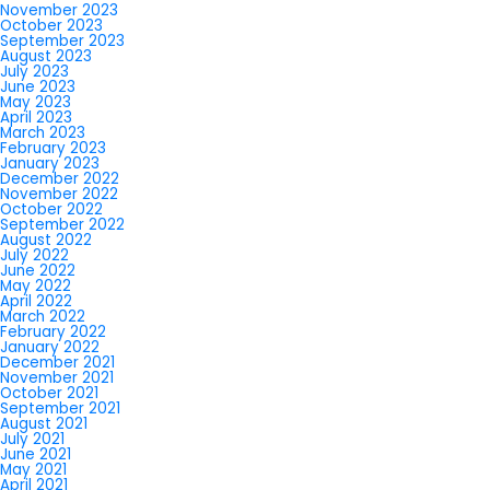
November 2023
October 2023
September 2023
August 2023
July 2023
June 2023
May 2023
April 2023
March 2023
February 2023
January 2023
December 2022
November 2022
October 2022
September 2022
August 2022
July 2022
June 2022
May 2022
April 2022
March 2022
February 2022
January 2022
December 2021
November 2021
October 2021
September 2021
August 2021
July 2021
June 2021
May 2021
April 2021