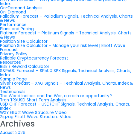
Index
On-Demand Analysis
On-Diamond
Palladium Forecast – Palladium Signals, Technical Analysis, Charts
& News
Performance
Plans and Pricing
Platinum Forecast – Platinum Signals – Technical Analysis, Charts
& News
Position Size Calculator
Position Size Calculator – Manage your risk level | Elliott Wave
Forecast
Privacy Policy
Reliable Cryptocurrency Forecast
Resources
Risk / Reward Calculator
S&P500 Forecast – SP500 SPX Signals, Technical Analysis, Charts,
Index
Sample Page
Silver Forecast – XAG SIgnals – Technical Analysis, Charts, Index &
News
Testimonials
The World Indices and the War, a crash or opportunity?
Tron TRXUSD Short Term Analysis
USD CHF Forecast – USD/CHF Signals, Technical Analysis, Charts,
Index
WXY Elliott Wave Structure Video
Zigzag Elliott Wave Structure Video
Archives
August 2026