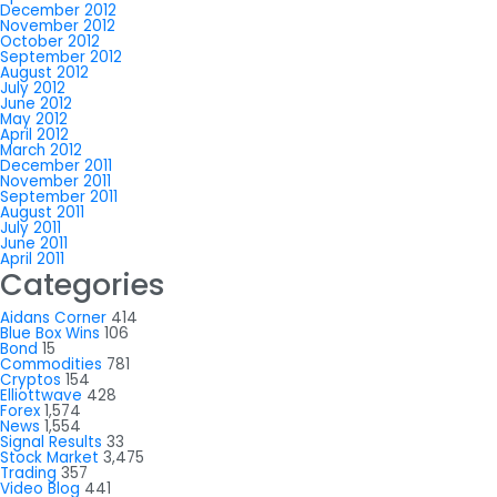
December 2012
November 2012
October 2012
September 2012
August 2012
July 2012
June 2012
May 2012
April 2012
March 2012
December 2011
November 2011
September 2011
August 2011
July 2011
June 2011
April 2011
Categories
Aidans Corner
414
Blue Box Wins
106
Bond
15
Commodities
781
Cryptos
154
Elliottwave
428
Forex
1,574
News
1,554
Signal Results
33
Stock Market
3,475
Trading
357
Video Blog
441