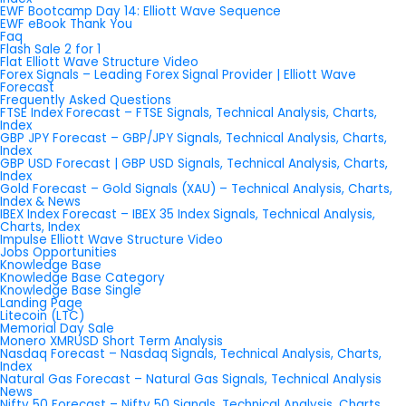
EWF Bootcamp Day 14: Elliott Wave Sequence
EWF eBook Thank You
Faq
Flash Sale 2 for 1
Flat Elliott Wave Structure Video
Forex Signals – Leading Forex Signal Provider | Elliott Wave
Forecast
Frequently Asked Questions
FTSE Index Forecast – FTSE Signals, Technical Analysis, Charts,
Index
GBP JPY Forecast – GBP/JPY Signals, Technical Analysis, Charts,
Index
GBP USD Forecast | GBP USD Signals, Technical Analysis, Charts,
Index
Gold Forecast – Gold Signals (XAU) – Technical Analysis, Charts,
Index & News
IBEX Index Forecast – IBEX 35 Index Signals, Technical Analysis,
Charts, Index
Impulse Elliott Wave Structure Video
Jobs Opportunities
Knowledge Base
Knowledge Base Category
Knowledge Base Single
Landing Page
Litecoin (LTC)
Memorial Day Sale
Monero XMRUSD Short Term Analysis
Nasdaq Forecast – Nasdaq Signals, Technical Analysis, Charts,
Index
Natural Gas Forecast – Natural Gas Signals, Technical Analysis
News
Nifty 50 Forecast – Nifty 50 Signals, Technical Analysis, Charts,