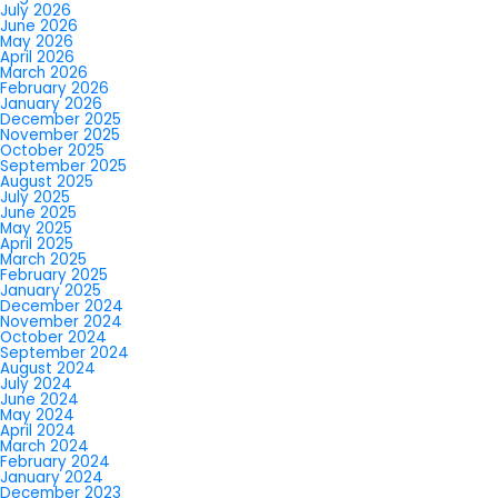
July 2026
June 2026
May 2026
April 2026
March 2026
February 2026
January 2026
December 2025
November 2025
October 2025
September 2025
August 2025
July 2025
June 2025
May 2025
April 2025
March 2025
February 2025
January 2025
December 2024
November 2024
October 2024
September 2024
August 2024
July 2024
June 2024
May 2024
April 2024
March 2024
February 2024
January 2024
December 2023