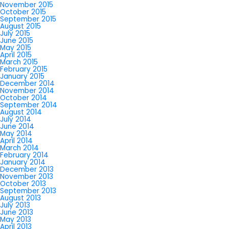
November 2015
October 2015
September 2015
August 2015
July 2015
June 2015
May 2015
April 2015
March 2015
February 2015
January 2015
December 2014
November 2014
October 2014
September 2014
August 2014
July 2014
June 2014
May 2014
April 2014
March 2014
February 2014
January 2014
December 2013
November 2013
October 2013
September 2013
August 2013
July 2013
June 2013
May 2013
April 2013