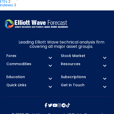
ETFs
2
Indexes
3
Leading Elliott Wave technical analysis firm
covering all major asset groups.
Forex
Stock Market
Commodities
Resources
Education
Subscriptions
Quick Links
Get in Touch