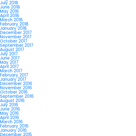
July 2018
June 2018
May 2018
April 2018
March 2018
February 2018
January 2018
December 2017
November 2017
October 2017
September 2017
August 2017
July 2017
June 2017
May 2017
April 2017
March 2017
February 2017
January 2017
December 2016
November 2016
October 2016
September 2016
August 2016
July 2016
June 2016
May 2016
April 2016
March 2016
February 2016
January 2016
December 2015