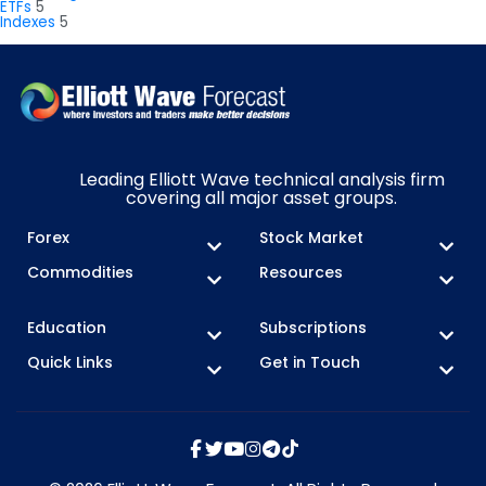
ETFs
5
Indexes
5
Leading Elliott Wave technical analysis firm
covering all major asset groups.
Forex
Stock Market
Commodities
Resources
Education
Subscriptions
Quick Links
Get in Touch