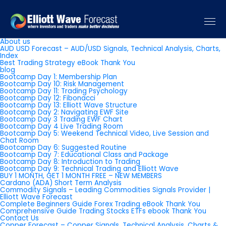
Pages
About us
AUD USD Forecast – AUD/USD Signals, Technical Analysis, Charts,
Index
Best Trading Strategy eBook Thank You
blog
Bootcamp Day 1: Membership Plan
Bootcamp Day 10: Risk Management
Bootcamp Day 11: Trading Psychology
Bootcamp Day 12: Fibonacci
Bootcamp Day 13: Elliott Wave Structure
Bootcamp Day 2: Navigating EWF Site
Bootcamp Day 3 Trading EWF Chart
Bootcamp Day 4 Live Trading Room
Bootcamp Day 5: Weekend Technical Video, Live Session and
Chat Room
Bootcamp Day 6: Suggested Routine
Bootcamp Day 7: Educational Class and Package
Bootcamp Day 8: Introduction to Trading
Bootcamp Day 9: Technical Trading and Elliott Wave
BUY 1 MONTH, GET 1 MONTH FREE – NEW MEMBERS
Cardano (ADA) Short Term Analysis
Commodity Signals – Leading Commodities Signals Provider |
Elliott Wave Forecast
Complete Beginners Guide Forex Trading eBook Thank You
Comprehensive Guide Trading Stocks ETFs ebook Thank You
Contact Us
Copper Forecast – Copper Signals, Technical Analysis, Charts &