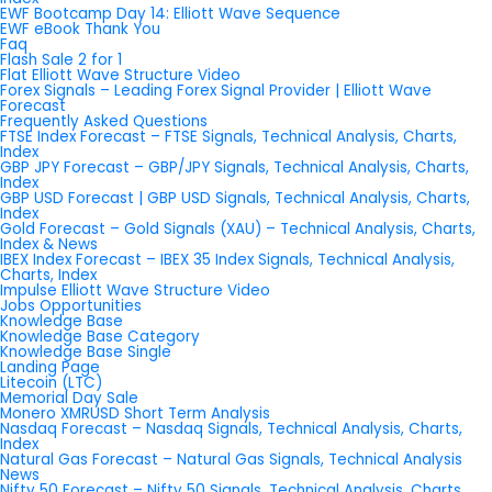
EWF Bootcamp Day 14: Elliott Wave Sequence
EWF eBook Thank You
Faq
Flash Sale 2 for 1
Flat Elliott Wave Structure Video
Forex Signals – Leading Forex Signal Provider | Elliott Wave
Forecast
Frequently Asked Questions
FTSE Index Forecast – FTSE Signals, Technical Analysis, Charts,
Index
GBP JPY Forecast – GBP/JPY Signals, Technical Analysis, Charts,
Index
GBP USD Forecast | GBP USD Signals, Technical Analysis, Charts,
Index
Gold Forecast – Gold Signals (XAU) – Technical Analysis, Charts,
Index & News
IBEX Index Forecast – IBEX 35 Index Signals, Technical Analysis,
Charts, Index
Impulse Elliott Wave Structure Video
Jobs Opportunities
Knowledge Base
Knowledge Base Category
Knowledge Base Single
Landing Page
Litecoin (LTC)
Memorial Day Sale
Monero XMRUSD Short Term Analysis
Nasdaq Forecast – Nasdaq Signals, Technical Analysis, Charts,
Index
Natural Gas Forecast – Natural Gas Signals, Technical Analysis
News
Nifty 50 Forecast – Nifty 50 Signals, Technical Analysis, Charts,