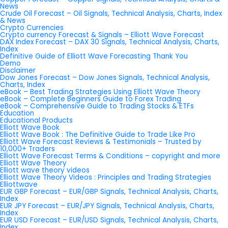
News
Crude Oil Forecast – Oil Signals, Technical Analysis, Charts, Index
& News
Crypto Currencies
Crypto currency Forecast & Signals – Elliott Wave Forecast
DAX Index Forecast – DAX 30 Signals, Technical Analysis, Charts,
Index
Definitive Guide of Elliott Wave Forecasting Thank You
Demo
Disclaimer
Dow Jones Forecast – Dow Jones Signals, Technical Analysis,
Charts, Index
eBook – Best Trading Strategies Using Elliott Wave Theory
eBook – Complete Beginners Guide to Forex Trading
eBook – Comprehensive Guide to Trading Stocks & ETFs
Education
Educational Products
Elliott Wave Book
Elliott Wave Book : The Definitive Guide to Trade Like Pro
Elliott Wave Forecast Reviews & Testimonials – Trusted by
10,000+ Traders
Elliott Wave Forecast Terms & Conditions – copyright and more
Elliott Wave Theory
Elliott wave theory videos
Elliott Wave Theory Videos : Principles and Trading Strategies
Elliottwave
EUR GBP Forecast – EUR/GBP Signals, Technical Analysis, Charts,
Index
EUR JPY Forecast – EUR/JPY Signals, Technical Analysis, Charts,
Index
EUR USD Forecast – EUR/USD Signals, Technical Analysis, Charts,
Index