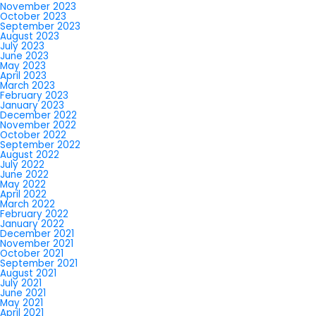
November 2023
October 2023
September 2023
August 2023
July 2023
June 2023
May 2023
April 2023
March 2023
February 2023
January 2023
December 2022
November 2022
October 2022
September 2022
August 2022
July 2022
June 2022
May 2022
April 2022
March 2022
February 2022
January 2022
December 2021
November 2021
October 2021
September 2021
August 2021
July 2021
June 2021
May 2021
April 2021