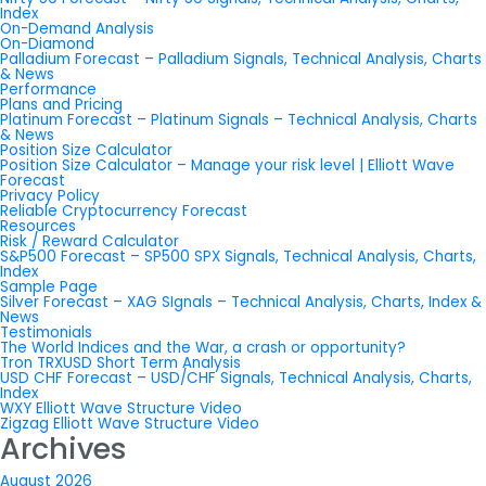
Index
On-Demand Analysis
On-Diamond
Palladium Forecast – Palladium Signals, Technical Analysis, Charts
& News
Performance
Plans and Pricing
Platinum Forecast – Platinum Signals – Technical Analysis, Charts
& News
Position Size Calculator
Position Size Calculator – Manage your risk level | Elliott Wave
Forecast
Privacy Policy
Reliable Cryptocurrency Forecast
Resources
Risk / Reward Calculator
S&P500 Forecast – SP500 SPX Signals, Technical Analysis, Charts,
Index
Sample Page
Silver Forecast – XAG SIgnals – Technical Analysis, Charts, Index &
News
Testimonials
The World Indices and the War, a crash or opportunity?
Tron TRXUSD Short Term Analysis
USD CHF Forecast – USD/CHF Signals, Technical Analysis, Charts,
Index
WXY Elliott Wave Structure Video
Zigzag Elliott Wave Structure Video
Archives
August 2026