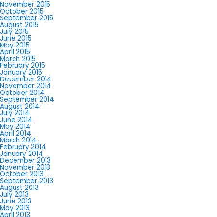
November 2015
October 2015
September 2015
August 2015
July 2015
June 2015
May 2015
April 2015
March 2015
February 2015
January 2015
December 2014
November 2014
October 2014
September 2014
August 2014
July 2014
June 2014
May 2014
April 2014
March 2014
February 2014
January 2014
December 2013
November 2013
October 2013
September 2013
August 2013
July 2013
June 2013
May 2013
April 2013