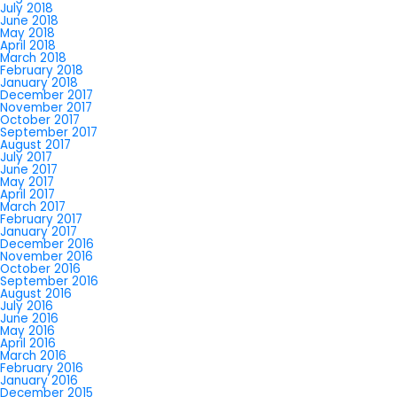
July 2018
June 2018
May 2018
April 2018
March 2018
February 2018
January 2018
December 2017
November 2017
October 2017
September 2017
August 2017
July 2017
June 2017
May 2017
April 2017
March 2017
February 2017
January 2017
December 2016
November 2016
October 2016
September 2016
August 2016
July 2016
June 2016
May 2016
April 2016
March 2016
February 2016
January 2016
December 2015