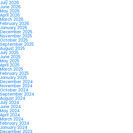
July 2026
June 2026
May 2026
April 2026
March 2026
February 2026
January 2026
December 2025
November 2025
October 2025
September 2025
August 2025
July 2025
June 2025
May 2025
April 2025
March 2025
February 2025
January 2025
December 2024
November 2024
October 2024
September 2024
August 2024
July 2024
June 2024
May 2024
April 2024
March 2024
February 2024
January 2024
December 2023