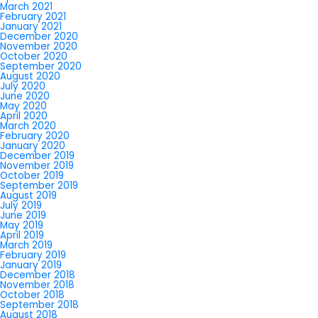
March 2021
February 2021
January 2021
December 2020
November 2020
October 2020
September 2020
August 2020
July 2020
June 2020
May 2020
April 2020
March 2020
February 2020
January 2020
December 2019
November 2019
October 2019
September 2019
August 2019
July 2019
June 2019
May 2019
April 2019
March 2019
February 2019
January 2019
December 2018
November 2018
October 2018
September 2018
August 2018