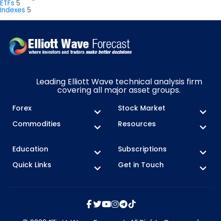
ETFs
5
Indexes
5
Leading Elliott Wave technical analysis firm
covering all major asset groups.
Forex
Stock Market
Commodities
Resources
Education
Subscriptions
Quick Links
Get in Touch