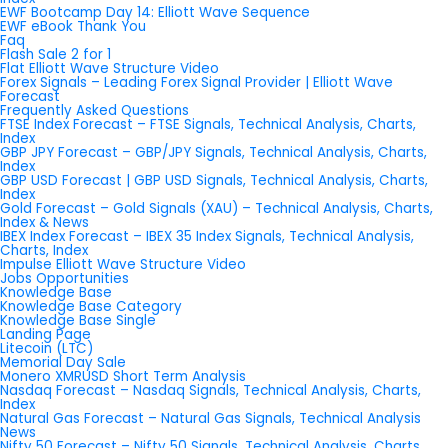
EWF Bootcamp Day 14: Elliott Wave Sequence
EWF eBook Thank You
Faq
Flash Sale 2 for 1
Flat Elliott Wave Structure Video
Forex Signals – Leading Forex Signal Provider | Elliott Wave
Forecast
Frequently Asked Questions
FTSE Index Forecast – FTSE Signals, Technical Analysis, Charts,
Index
GBP JPY Forecast – GBP/JPY Signals, Technical Analysis, Charts,
Index
GBP USD Forecast | GBP USD Signals, Technical Analysis, Charts,
Index
Gold Forecast – Gold Signals (XAU) – Technical Analysis, Charts,
Index & News
IBEX Index Forecast – IBEX 35 Index Signals, Technical Analysis,
Charts, Index
Impulse Elliott Wave Structure Video
Jobs Opportunities
Knowledge Base
Knowledge Base Category
Knowledge Base Single
Landing Page
Litecoin (LTC)
Memorial Day Sale
Monero XMRUSD Short Term Analysis
Nasdaq Forecast – Nasdaq Signals, Technical Analysis, Charts,
Index
Natural Gas Forecast – Natural Gas Signals, Technical Analysis
News
Nifty 50 Forecast – Nifty 50 Signals, Technical Analysis, Charts,