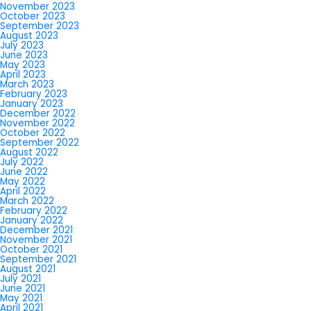
November 2023
October 2023
September 2023
August 2023
July 2023
June 2023
May 2023
April 2023
March 2023
February 2023
January 2023
December 2022
November 2022
October 2022
September 2022
August 2022
July 2022
June 2022
May 2022
April 2022
March 2022
February 2022
January 2022
December 2021
November 2021
October 2021
September 2021
August 2021
July 2021
June 2021
May 2021
April 2021