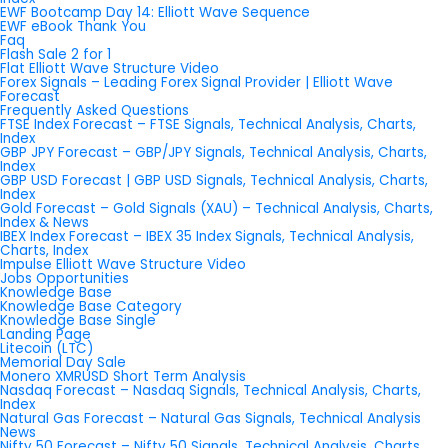
EWF Bootcamp Day 14: Elliott Wave Sequence
EWF eBook Thank You
Faq
Flash Sale 2 for 1
Flat Elliott Wave Structure Video
Forex Signals – Leading Forex Signal Provider | Elliott Wave
Forecast
Frequently Asked Questions
FTSE Index Forecast – FTSE Signals, Technical Analysis, Charts,
Index
GBP JPY Forecast – GBP/JPY Signals, Technical Analysis, Charts,
Index
GBP USD Forecast | GBP USD Signals, Technical Analysis, Charts,
Index
Gold Forecast – Gold Signals (XAU) – Technical Analysis, Charts,
Index & News
IBEX Index Forecast – IBEX 35 Index Signals, Technical Analysis,
Charts, Index
Impulse Elliott Wave Structure Video
Jobs Opportunities
Knowledge Base
Knowledge Base Category
Knowledge Base Single
Landing Page
Litecoin (LTC)
Memorial Day Sale
Monero XMRUSD Short Term Analysis
Nasdaq Forecast – Nasdaq Signals, Technical Analysis, Charts,
Index
Natural Gas Forecast – Natural Gas Signals, Technical Analysis
News
Nifty 50 Forecast – Nifty 50 Signals, Technical Analysis, Charts,