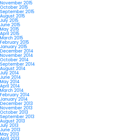
November 2015
October 2015
September 2015
August 2015
July 2015
June 2015
May 2015
April 2015
March 2015
February 2015
January 2015
December 2014
November 2014
October 2014
September 2014
August 2014
July 2014
June 2014
May 2014
April 2014
March 2014
February 2014
January 2014
December 2013
November 2013
October 2013
September 2013
August 2013
July 2013
June 2013
May 2013
April 2013