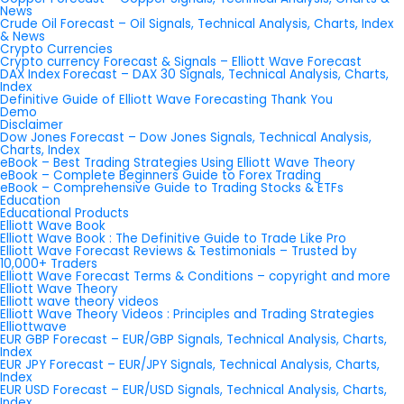
News
Crude Oil Forecast – Oil Signals, Technical Analysis, Charts, Index
& News
Crypto Currencies
Crypto currency Forecast & Signals – Elliott Wave Forecast
DAX Index Forecast – DAX 30 Signals, Technical Analysis, Charts,
Index
Definitive Guide of Elliott Wave Forecasting Thank You
Demo
Disclaimer
Dow Jones Forecast – Dow Jones Signals, Technical Analysis,
Charts, Index
eBook – Best Trading Strategies Using Elliott Wave Theory
eBook – Complete Beginners Guide to Forex Trading
eBook – Comprehensive Guide to Trading Stocks & ETFs
Education
Educational Products
Elliott Wave Book
Elliott Wave Book : The Definitive Guide to Trade Like Pro
Elliott Wave Forecast Reviews & Testimonials – Trusted by
10,000+ Traders
Elliott Wave Forecast Terms & Conditions – copyright and more
Elliott Wave Theory
Elliott wave theory videos
Elliott Wave Theory Videos : Principles and Trading Strategies
Elliottwave
EUR GBP Forecast – EUR/GBP Signals, Technical Analysis, Charts,
Index
EUR JPY Forecast – EUR/JPY Signals, Technical Analysis, Charts,
Index
EUR USD Forecast – EUR/USD Signals, Technical Analysis, Charts,
Index