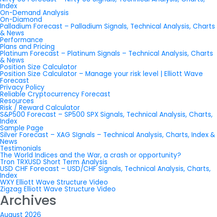
Index
On-Demand Analysis
On-Diamond
Palladium Forecast – Palladium Signals, Technical Analysis, Charts
& News
Performance
Plans and Pricing
Platinum Forecast – Platinum Signals – Technical Analysis, Charts
& News
Position Size Calculator
Position Size Calculator – Manage your risk level | Elliott Wave
Forecast
Privacy Policy
Reliable Cryptocurrency Forecast
Resources
Risk / Reward Calculator
S&P500 Forecast – SP500 SPX Signals, Technical Analysis, Charts,
Index
Sample Page
Silver Forecast – XAG SIgnals – Technical Analysis, Charts, Index &
News
Testimonials
The World Indices and the War, a crash or opportunity?
Tron TRXUSD Short Term Analysis
USD CHF Forecast – USD/CHF Signals, Technical Analysis, Charts,
Index
WXY Elliott Wave Structure Video
Zigzag Elliott Wave Structure Video
Archives
August 2026