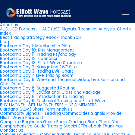
Pages
About us
AUD USD Forecast – AUD/USD Signals, Technical Analysis, Charts,
Index
Best Trading Strategy eBook Thank You
blog
Bootcamp Day 1: Membership Plan
Bootcamp Day 10: Risk Management
Bootcamp Day 11: Trading Psychology
Bootcamp Day 12: Fibonacci
Bootcamp Day 13: Elliott Wave Structure
Bootcamp Day 2: Navigating EWF Site
Bootcamp Day 3 Trading EWF Chart
Bootcamp Day 4 Live Trading Room
Bootcamp Day 5: Weekend Technical Video, Live Session and
Chat Room
Bootcamp Day 6: Suggested Routine
Bootcamp Day 7: Educational Class and Package
Bootcamp Day 8: Introduction to Trading
Bootcamp Day 9: Technical Trading and Elliott Wave
BUY 1 MONTH, GET 1 MONTH FREE – NEW MEMBERS
Cardano (ADA) Short Term Analysis
Commodity Signals – Leading Commodities Signals Provider |
Elliott Wave Forecast
Complete Beginners Guide Forex Trading eBook Thank You
Comprehensive Guide Trading Stocks ETFs ebook Thank You
Contact Us
Copper Forecast – Copper Signals, Technical Analysis, Charts &