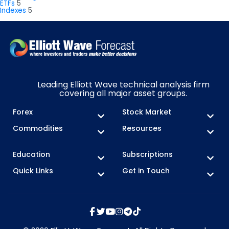
ETFs
5
Indexes
5
Leading Elliott Wave technical analysis firm
covering all major asset groups.
Forex
Stock Market
Commodities
Resources
Education
Subscriptions
Quick Links
Get in Touch