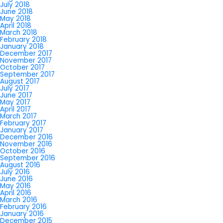
July 2018
June 2018
May 2018
April 2018
March 2018
February 2018
January 2018
December 2017
November 2017
October 2017
September 2017
August 2017
July 2017
June 2017
May 2017
April 2017
March 2017
February 2017
January 2017
December 2016
November 2016
October 2016
September 2016
August 2016
July 2016
June 2016
May 2016
April 2016
March 2016
February 2016
January 2016
December 2015