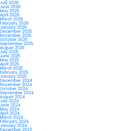
July 2026
June 2026
May 2026
April 2026
March 2026
February 2026
January 2026
December 2025
November 2025
October 2025
September 2025
August 2025
July 2025
June 2025
May 2025
April 2025
March 2025
February 2025
January 2025
December 2024
November 2024
October 2024
September 2024
August 2024
July 2024
June 2024
May 2024
April 2024
March 2024
February 2024
January 2024
December 2023