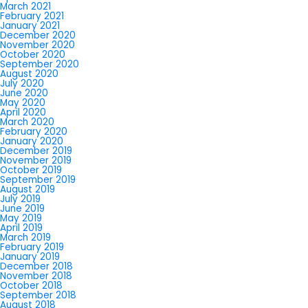
March 2021
February 2021
January 2021
December 2020
November 2020
October 2020
September 2020
August 2020
July 2020
June 2020
May 2020
April 2020
March 2020
February 2020
January 2020
December 2019
November 2019
October 2019
September 2019
August 2019
July 2019
June 2019
May 2019
April 2019
March 2019
February 2019
January 2019
December 2018
November 2018
October 2018
September 2018
August 2018