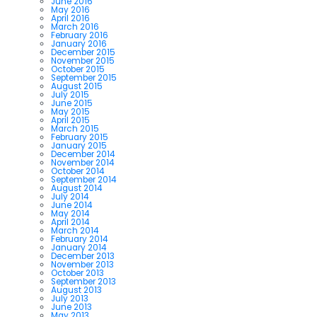
June 2016
May 2016
April 2016
March 2016
February 2016
January 2016
December 2015
November 2015
October 2015
September 2015
August 2015
July 2015
June 2015
May 2015
April 2015
March 2015
February 2015
January 2015
December 2014
November 2014
October 2014
September 2014
August 2014
July 2014
June 2014
May 2014
April 2014
March 2014
February 2014
January 2014
December 2013
November 2013
October 2013
September 2013
August 2013
July 2013
June 2013
May 2013