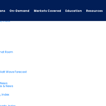
ans
On-Demand
Resources
Markets Covered
Education
s, Index
Chat Room
liott Wave Forecast
& News
dex & News
, Index
arts, Index