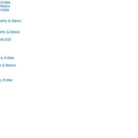
 Index
s News
 Index
harts & News
arts & News
orecast
s, Index
ex & News
, Index