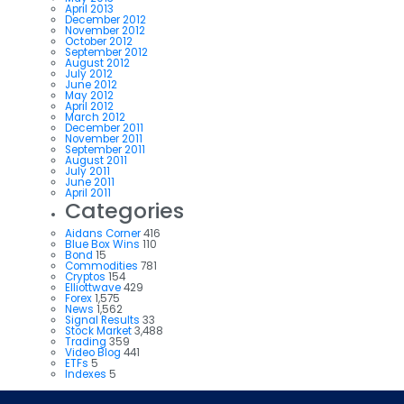
April 2013
December 2012
November 2012
October 2012
September 2012
August 2012
July 2012
June 2012
May 2012
April 2012
March 2012
December 2011
November 2011
September 2011
August 2011
July 2011
June 2011
April 2011
Categories
Aidans Corner
416
Blue Box Wins
110
Bond
15
Commodities
781
Cryptos
154
Elliottwave
429
Forex
1,575
News
1,562
Signal Results
33
Stock Market
3,488
Trading
359
Video Blog
441
ETFs
5
Indexes
5