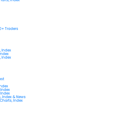
00+ Traders
, Index
Index
, Index
ast
Index
 Index
 Index
s, Index & News
 Charts, Index