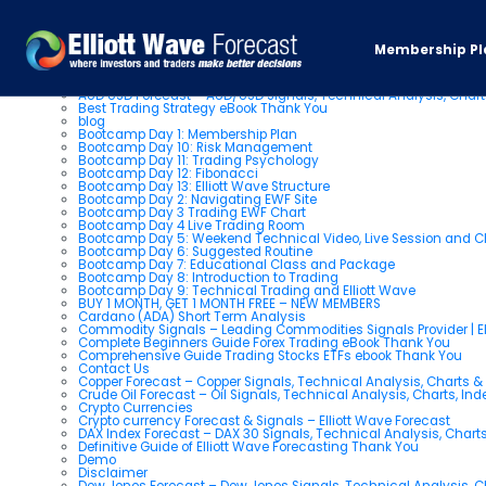
Pages
Membership Pl
About us
AUD USD Forecast – AUD/USD Signals, Technical Analysis, Chart
Best Trading Strategy eBook Thank You
blog
Bootcamp Day 1: Membership Plan
Bootcamp Day 10: Risk Management
Bootcamp Day 11: Trading Psychology
Bootcamp Day 12: Fibonacci
Bootcamp Day 13: Elliott Wave Structure
Bootcamp Day 2: Navigating EWF Site
Bootcamp Day 3 Trading EWF Chart
Bootcamp Day 4 Live Trading Room
Bootcamp Day 5: Weekend Technical Video, Live Session and 
Bootcamp Day 6: Suggested Routine
Bootcamp Day 7: Educational Class and Package
Bootcamp Day 8: Introduction to Trading
Bootcamp Day 9: Technical Trading and Elliott Wave
BUY 1 MONTH, GET 1 MONTH FREE – NEW MEMBERS
Cardano (ADA) Short Term Analysis
Commodity Signals – Leading Commodities Signals Provider | El
Complete Beginners Guide Forex Trading eBook Thank You
Comprehensive Guide Trading Stocks ETFs ebook Thank You
Contact Us
Copper Forecast – Copper Signals, Technical Analysis, Charts 
Crude Oil Forecast – Oil Signals, Technical Analysis, Charts, In
Crypto Currencies
Crypto currency Forecast & Signals – Elliott Wave Forecast
DAX Index Forecast – DAX 30 Signals, Technical Analysis, Charts
Definitive Guide of Elliott Wave Forecasting Thank You
Demo
Disclaimer
Dow Jones Forecast – Dow Jones Signals, Technical Analysis, Ch