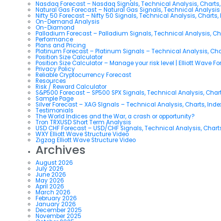
Nasdaq Forecast – Nasdaq Signals, Technical Analysis, Charts,
Natural Gas Forecast – Natural Gas Signals, Technical Analysi
Nifty 50 Forecast – Nifty 50 Signals, Technical Analysis, Charts,
On-Demand Analysis
On-Diamond
Palladium Forecast – Palladium Signals, Technical Analysis, C
Performance
Plans and Pricing
Platinum Forecast – Platinum Signals – Technical Analysis, Ch
Position Size Calculator
Position Size Calculator – Manage your risk level | Elliott Wave F
Privacy Policy
Reliable Cryptocurrency Forecast
Resources
Risk / Reward Calculator
S&P500 Forecast – SP500 SPX Signals, Technical Analysis, Chart
Sample Page
Silver Forecast – XAG SIgnals – Technical Analysis, Charts, Ind
Testimonials
The World Indices and the War, a crash or opportunity?
Tron TRXUSD Short Term Analysis
USD CHF Forecast – USD/CHF Signals, Technical Analysis, Charts
WXY Elliott Wave Structure Video
Zigzag Elliott Wave Structure Video
Archives
August 2026
July 2026
June 2026
May 2026
April 2026
March 2026
February 2026
January 2026
December 2025
November 2025