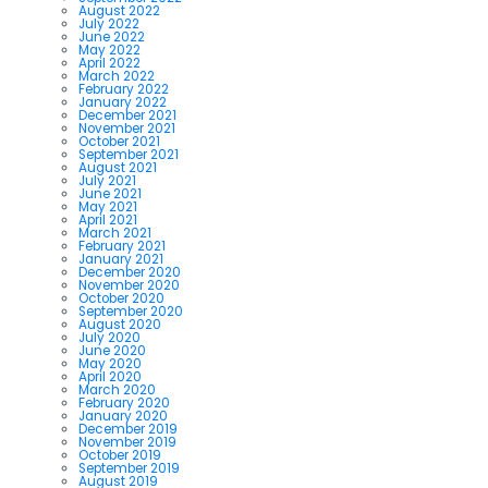
August 2022
July 2022
June 2022
May 2022
April 2022
March 2022
February 2022
January 2022
December 2021
November 2021
October 2021
September 2021
August 2021
July 2021
June 2021
May 2021
April 2021
March 2021
February 2021
January 2021
December 2020
November 2020
October 2020
September 2020
August 2020
July 2020
June 2020
May 2020
April 2020
March 2020
February 2020
January 2020
December 2019
November 2019
October 2019
September 2019
August 2019