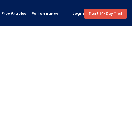
Free Articles
Performance
Login
Start 14-Day Trial