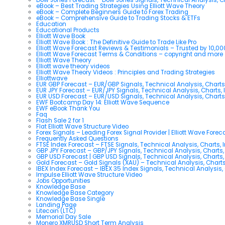
eBook – Best Trading Strategies Using Elliott Wave Theory
eBook – Complete Beginners Guide to Forex Trading
eBook – Comprehensive Guide to Trading Stocks & ETFs
Education
Educational Products
Elliott Wave Book
Elliott Wave Book : The Definitive Guide to Trade Like Pro
Elliott Wave Forecast Reviews & Testimonials – Trusted by 10,0
Elliott Wave Forecast Terms & Conditions – copyright and more
Elliott Wave Theory
Elliott wave theory videos
Elliott Wave Theory Videos : Principles and Trading Strategies
Elliottwave
EUR GBP Forecast – EUR/GBP Signals, Technical Analysis, Charts
EUR JPY Forecast – EUR/JPY Signals, Technical Analysis, Charts, 
EUR USD Forecast – EUR/USD Signals, Technical Analysis, Charts
EWF Bootcamp Day 14: Elliott Wave Sequence
EWF eBook Thank You
Faq
Flash Sale 2 for 1
Flat Elliott Wave Structure Video
Forex Signals – Leading Forex Signal Provider | Elliott Wave Forec
Frequently Asked Questions
FTSE Index Forecast – FTSE Signals, Technical Analysis, Charts, 
GBP JPY Forecast – GBP/JPY Signals, Technical Analysis, Charts,
GBP USD Forecast | GBP USD Signals, Technical Analysis, Charts,
Gold Forecast – Gold Signals (XAU) – Technical Analysis, Chart
IBEX Index Forecast – IBEX 35 Index Signals, Technical Analysis,
Impulse Elliott Wave Structure Video
Jobs Opportunities
Knowledge Base
Knowledge Base Category
Knowledge Base Single
Landing Page
Litecoin (LTC)
Memorial Day Sale
Monero XMRUSD Short Term Analysis