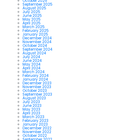
October 2025
September 2025
August 2025
July 2025
June 2025
May 2025
April 2025
March 2025
February 2025
January 2025
December 2024
November 2024
October 2024
September 2024
August 2024
July 2024
June 2024
May 2024
April 2024
March 2024
February 2024
January 2024
December 2023
November 2023
October 2023
September 2023
August 2023
July 2023
June 2023
May 2023
April 2023
March 2023
February 2023
January 2023
December 2022
November 2022
October 2022
September 2022