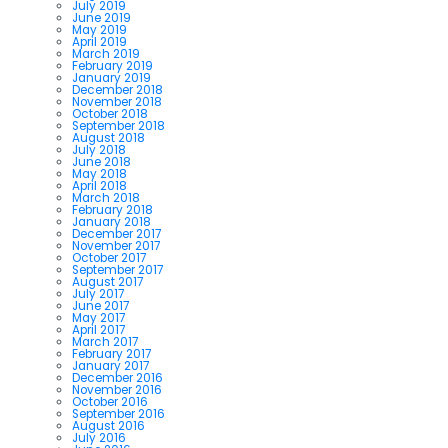
July 2019
June 2019
May 2019
April 2019
March 2019
February 2019
January 2019
December 2018
November 2018
October 2018
September 2018
August 2018
July 2018
June 2018
May 2018
April 2018
March 2018
February 2018
January 2018
December 2017
November 2017
October 2017
September 2017
August 2017
July 2017
June 2017
May 2017
April 2017
March 2017
February 2017
January 2017
December 2016
November 2016
October 2016
September 2016
August 2016
July 2016