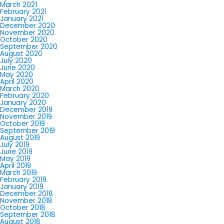
March 2021
February 2021
January 2021
December 2020
November 2020
October 2020
September 2020
August 2020
July 2020
June 2020
May 2020
April 2020
March 2020
February 2020
January 2020
December 2019
November 2019
October 2019
September 2019
August 2019
July 2019
June 2019
May 2019
April 2019
March 2019
February 2019
January 2019
December 2018
November 2018
October 2018
September 2018
August 2018