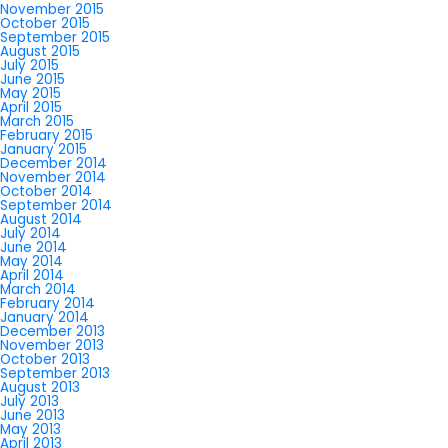
November 2015
October 2015
September 2015
August 2015
July 2015
June 2015
May 2015
April 2015
March 2015
February 2015
January 2015
December 2014
November 2014
October 2014
September 2014
August 2014
July 2014
June 2014
May 2014
April 2014
March 2014
February 2014
January 2014
December 2013
November 2013
October 2013
September 2013
August 2013
July 2013
June 2013
May 2013
April 2013