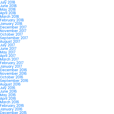
July 2018
June 2018
May 2018
April 2018
March 2018
February 2018
January 2018
December 2017
November 2017
October 2017
September 2017
August 2017
July 2017
June 2017
May 2017
April 2017
March 2017
February 2017
January 2017
December 2016
November 2016
October 2016
September 2016
August 2016
July 2016
June 2016
May 2016
April 2016
March 2016
February 2016
January 2016
December 2015