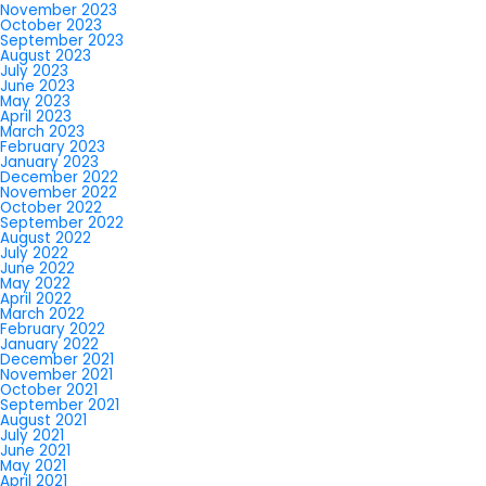
November 2023
October 2023
September 2023
August 2023
July 2023
June 2023
May 2023
April 2023
March 2023
February 2023
January 2023
December 2022
November 2022
October 2022
September 2022
August 2022
July 2022
June 2022
May 2022
April 2022
March 2022
February 2022
January 2022
December 2021
November 2021
October 2021
September 2021
August 2021
July 2021
June 2021
May 2021
April 2021