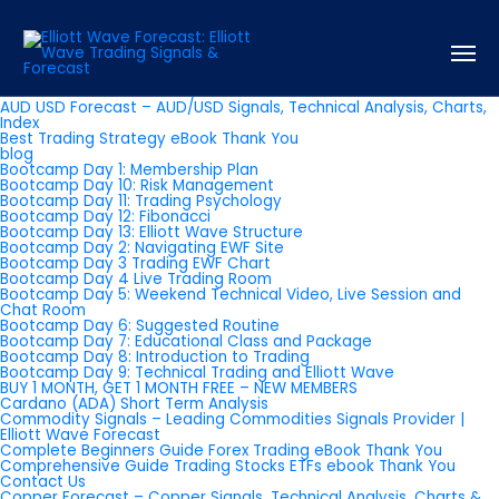
Pages
About us
AUD USD Forecast – AUD/USD Signals, Technical Analysis, Charts,
Index
Best Trading Strategy eBook Thank You
blog
Bootcamp Day 1: Membership Plan
Bootcamp Day 10: Risk Management
Bootcamp Day 11: Trading Psychology
Bootcamp Day 12: Fibonacci
Bootcamp Day 13: Elliott Wave Structure
Bootcamp Day 2: Navigating EWF Site
Bootcamp Day 3 Trading EWF Chart
Bootcamp Day 4 Live Trading Room
Bootcamp Day 5: Weekend Technical Video, Live Session and
Chat Room
Bootcamp Day 6: Suggested Routine
Bootcamp Day 7: Educational Class and Package
Bootcamp Day 8: Introduction to Trading
Bootcamp Day 9: Technical Trading and Elliott Wave
BUY 1 MONTH, GET 1 MONTH FREE – NEW MEMBERS
Cardano (ADA) Short Term Analysis
Commodity Signals – Leading Commodities Signals Provider |
Elliott Wave Forecast
Complete Beginners Guide Forex Trading eBook Thank You
Comprehensive Guide Trading Stocks ETFs ebook Thank You
Contact Us
Copper Forecast – Copper Signals, Technical Analysis, Charts &