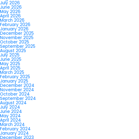
July 2026
June 2026
May 2026
April 2026
March 2026
February 2026
January 2026
December 2025
November 2025
October 2025
September 2025
August 2025
July 2025
June 2025
May 2025
April 2025
March 2025
February 2025
January 2025
December 2024
November 2024
October 2024
September 2024
August 2024
July 2024
June 2024
May 2024
April 2024
March 2024
February 2024
January 2024
December 2023