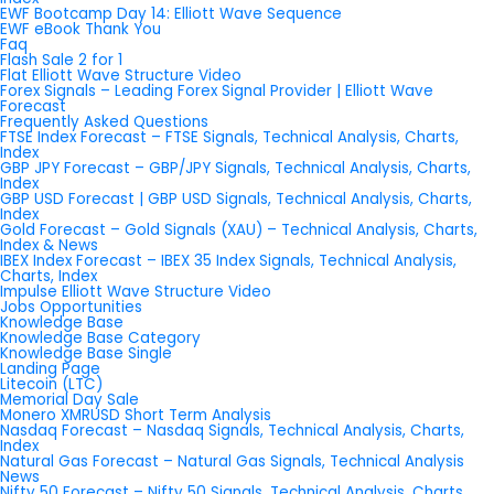
EWF Bootcamp Day 14: Elliott Wave Sequence
EWF eBook Thank You
Faq
Flash Sale 2 for 1
Flat Elliott Wave Structure Video
Forex Signals – Leading Forex Signal Provider | Elliott Wave
Forecast
Frequently Asked Questions
FTSE Index Forecast – FTSE Signals, Technical Analysis, Charts,
Index
GBP JPY Forecast – GBP/JPY Signals, Technical Analysis, Charts,
Index
GBP USD Forecast | GBP USD Signals, Technical Analysis, Charts,
Index
Gold Forecast – Gold Signals (XAU) – Technical Analysis, Charts,
Index & News
IBEX Index Forecast – IBEX 35 Index Signals, Technical Analysis,
Charts, Index
Impulse Elliott Wave Structure Video
Jobs Opportunities
Knowledge Base
Knowledge Base Category
Knowledge Base Single
Landing Page
Litecoin (LTC)
Memorial Day Sale
Monero XMRUSD Short Term Analysis
Nasdaq Forecast – Nasdaq Signals, Technical Analysis, Charts,
Index
Natural Gas Forecast – Natural Gas Signals, Technical Analysis
News
Nifty 50 Forecast – Nifty 50 Signals, Technical Analysis, Charts,