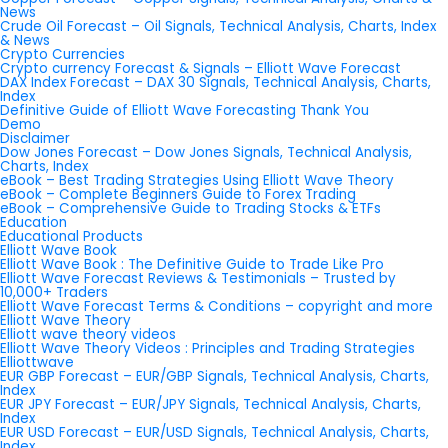
News
Crude Oil Forecast – Oil Signals, Technical Analysis, Charts, Index
& News
Crypto Currencies
Crypto currency Forecast & Signals – Elliott Wave Forecast
DAX Index Forecast – DAX 30 Signals, Technical Analysis, Charts,
Index
Definitive Guide of Elliott Wave Forecasting Thank You
Demo
Disclaimer
Dow Jones Forecast – Dow Jones Signals, Technical Analysis,
Charts, Index
eBook – Best Trading Strategies Using Elliott Wave Theory
eBook – Complete Beginners Guide to Forex Trading
eBook – Comprehensive Guide to Trading Stocks & ETFs
Education
Educational Products
Elliott Wave Book
Elliott Wave Book : The Definitive Guide to Trade Like Pro
Elliott Wave Forecast Reviews & Testimonials – Trusted by
10,000+ Traders
Elliott Wave Forecast Terms & Conditions – copyright and more
Elliott Wave Theory
Elliott wave theory videos
Elliott Wave Theory Videos : Principles and Trading Strategies
Elliottwave
EUR GBP Forecast – EUR/GBP Signals, Technical Analysis, Charts,
Index
EUR JPY Forecast – EUR/JPY Signals, Technical Analysis, Charts,
Index
EUR USD Forecast – EUR/USD Signals, Technical Analysis, Charts,
Index