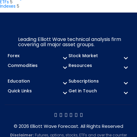
ETFs
5
Indexes
5
Leading Elliott Wave technical analysis firm
covering all major asset groups.
Forex
Stock Market
Commodities
Resources
Education
Subscriptions
Quick Links
Get in Touch
© 2026 Elliott Wave Forecast. All Rights Reserved
Disclaimer:
Futures, options, stocks, ETFs and over the counter