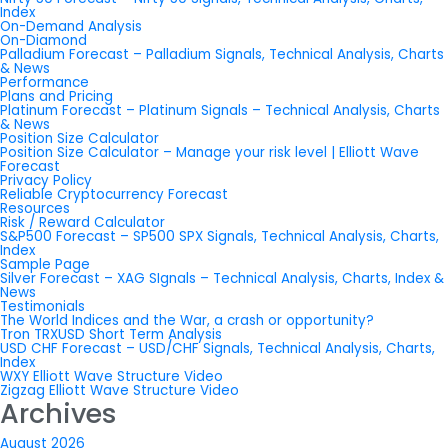
Index
On-Demand Analysis
On-Diamond
Palladium Forecast – Palladium Signals, Technical Analysis, Charts
& News
Performance
Plans and Pricing
Platinum Forecast – Platinum Signals – Technical Analysis, Charts
& News
Position Size Calculator
Position Size Calculator – Manage your risk level | Elliott Wave
Forecast
Privacy Policy
Reliable Cryptocurrency Forecast
Resources
Risk / Reward Calculator
S&P500 Forecast – SP500 SPX Signals, Technical Analysis, Charts,
Index
Sample Page
Silver Forecast – XAG SIgnals – Technical Analysis, Charts, Index &
News
Testimonials
The World Indices and the War, a crash or opportunity?
Tron TRXUSD Short Term Analysis
USD CHF Forecast – USD/CHF Signals, Technical Analysis, Charts,
Index
WXY Elliott Wave Structure Video
Zigzag Elliott Wave Structure Video
Archives
August 2026