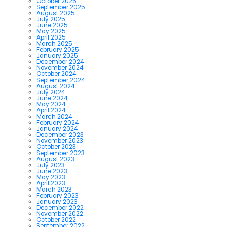
October 2025
September 2025
August 2025
July 2025
June 2025
May 2025
April 2025
March 2025
February 2025
January 2025
December 2024
November 2024
October 2024
September 2024
August 2024
July 2024
June 2024
May 2024
April 2024
March 2024
February 2024
January 2024
December 2023
November 2023
October 2023
September 2023
August 2023
July 2023
June 2023
May 2023
April 2023
March 2023
February 2023
January 2023
December 2022
November 2022
October 2022
September 2022