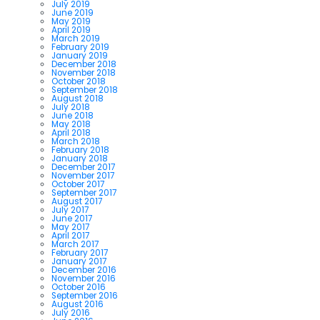
July 2019
June 2019
May 2019
April 2019
March 2019
February 2019
January 2019
December 2018
November 2018
October 2018
September 2018
August 2018
July 2018
June 2018
May 2018
April 2018
March 2018
February 2018
January 2018
December 2017
November 2017
October 2017
September 2017
August 2017
July 2017
June 2017
May 2017
April 2017
March 2017
February 2017
January 2017
December 2016
November 2016
October 2016
September 2016
August 2016
July 2016