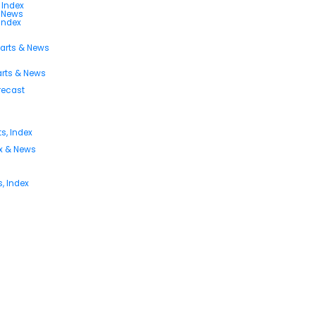
 Index
s News
 Index
harts & News
arts & News
orecast
s, Index
ex & News
, Index