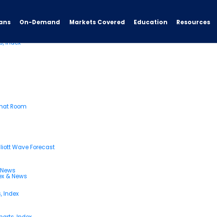
ans
On-Demand
Resources
Markets Covered
Education
s, Index
Chat Room
liott Wave Forecast
& News
dex & News
, Index
arts, Index