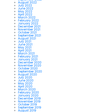
August 2022
July 2022
June 2022
May 2022
April 2022
March 2022
February 2022
January 2022
December 2021
November 2021
October 2021
September 2021
August 2021
July 2021
June 2021
May 2021
April 2021
March 2021
February 2021
January 2021
December 2020
November 2020
October 2020
September 2020
August 2020
July 2020
June 2020
May 2020
April 2020
March 2020
February 2020
January 2020
December 2019
November 2019
October 2019
September 2019
August 2019