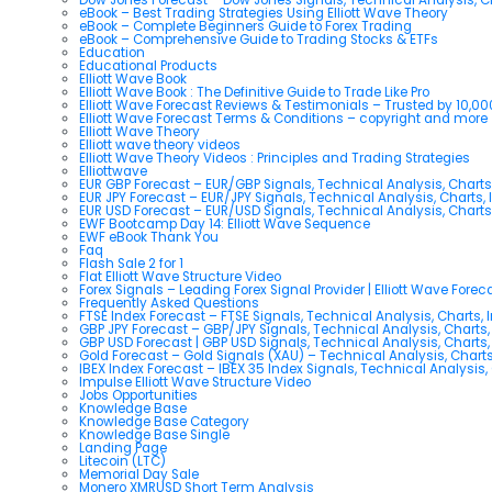
eBook – Best Trading Strategies Using Elliott Wave Theory
eBook – Complete Beginners Guide to Forex Trading
eBook – Comprehensive Guide to Trading Stocks & ETFs
Education
Educational Products
Elliott Wave Book
Elliott Wave Book : The Definitive Guide to Trade Like Pro
Elliott Wave Forecast Reviews & Testimonials – Trusted by 10,0
Elliott Wave Forecast Terms & Conditions – copyright and more
Elliott Wave Theory
Elliott wave theory videos
Elliott Wave Theory Videos : Principles and Trading Strategies
Elliottwave
EUR GBP Forecast – EUR/GBP Signals, Technical Analysis, Charts
EUR JPY Forecast – EUR/JPY Signals, Technical Analysis, Charts, 
EUR USD Forecast – EUR/USD Signals, Technical Analysis, Charts
EWF Bootcamp Day 14: Elliott Wave Sequence
EWF eBook Thank You
Faq
Flash Sale 2 for 1
Flat Elliott Wave Structure Video
Forex Signals – Leading Forex Signal Provider | Elliott Wave Forec
Frequently Asked Questions
FTSE Index Forecast – FTSE Signals, Technical Analysis, Charts, 
GBP JPY Forecast – GBP/JPY Signals, Technical Analysis, Charts,
GBP USD Forecast | GBP USD Signals, Technical Analysis, Charts,
Gold Forecast – Gold Signals (XAU) – Technical Analysis, Chart
IBEX Index Forecast – IBEX 35 Index Signals, Technical Analysis,
Impulse Elliott Wave Structure Video
Jobs Opportunities
Knowledge Base
Knowledge Base Category
Knowledge Base Single
Landing Page
Litecoin (LTC)
Memorial Day Sale
Monero XMRUSD Short Term Analysis