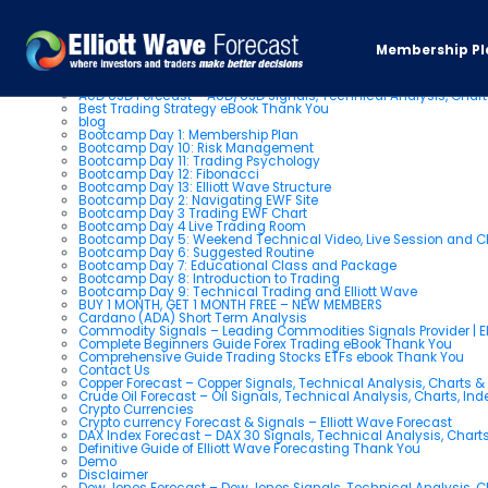
Pages
Membership Pl
About us
AUD USD Forecast – AUD/USD Signals, Technical Analysis, Chart
Best Trading Strategy eBook Thank You
blog
Bootcamp Day 1: Membership Plan
Bootcamp Day 10: Risk Management
Bootcamp Day 11: Trading Psychology
Bootcamp Day 12: Fibonacci
Bootcamp Day 13: Elliott Wave Structure
Bootcamp Day 2: Navigating EWF Site
Bootcamp Day 3 Trading EWF Chart
Bootcamp Day 4 Live Trading Room
Bootcamp Day 5: Weekend Technical Video, Live Session and 
Bootcamp Day 6: Suggested Routine
Bootcamp Day 7: Educational Class and Package
Bootcamp Day 8: Introduction to Trading
Bootcamp Day 9: Technical Trading and Elliott Wave
BUY 1 MONTH, GET 1 MONTH FREE – NEW MEMBERS
Cardano (ADA) Short Term Analysis
Commodity Signals – Leading Commodities Signals Provider | El
Complete Beginners Guide Forex Trading eBook Thank You
Comprehensive Guide Trading Stocks ETFs ebook Thank You
Contact Us
Copper Forecast – Copper Signals, Technical Analysis, Charts 
Crude Oil Forecast – Oil Signals, Technical Analysis, Charts, In
Crypto Currencies
Crypto currency Forecast & Signals – Elliott Wave Forecast
DAX Index Forecast – DAX 30 Signals, Technical Analysis, Charts
Definitive Guide of Elliott Wave Forecasting Thank You
Demo
Disclaimer
Dow Jones Forecast – Dow Jones Signals, Technical Analysis, Ch