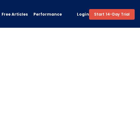
Free Articles
Performance
Login
Start 14-Day Trial