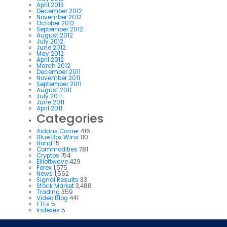
April 2013
December 2012
November 2012
October 2012
September 2012
August 2012
July 2012
June 2012
May 2012
April 2012
March 2012
December 2011
November 2011
September 2011
August 2011
July 2011
June 2011
April 2011
Categories
Aidans Corner
416
Blue Box Wins
110
Bond
15
Commodities
781
Cryptos
154
Elliottwave
429
Forex
1,575
News
1,562
Signal Results
33
Stock Market
3,488
Trading
359
Video Blog
441
ETFs
5
Indexes
5