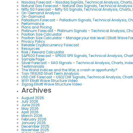
Nasdaq Forecast – Nasdaq Signals, Technical Analysis, Charts,
Natural Gas Forecast – Natural Gas Signals, Technical Analysi
Nifty 50 Forecast – Nifty 50 Signals, Technical Analysis, Charts,
On-Demand Analysis
On-Diamond
Palladium Forecast – Palladium Signals, Technical Analysis, C
Performance
Plans and Pricing
Platinum Forecast – Platinum Signals – Technical Analysis, Ch
Position Size Calculator
Position Size Calculator – Manage your risk level | Elliott Wave F
Privacy Policy
Reliable Cryptocurrency Forecast
Resources
Risk / Reward Calculator
S&P500 Forecast – SP500 SPX Signals, Technical Analysis, Chart
Sample Page
Silver Forecast – XAG SIgnals – Technical Analysis, Charts, Ind
Testimonials
The World Indices and the War, a crash or opportunity?
Tron TRXUSD Short Term Analysis
USD CHF Forecast – USD/CHF Signals, Technical Analysis, Charts
WXY Elliott Wave Structure Video
Zigzag Elliott Wave Structure Video
Archives
August 2026
July 2026
June 2026
May 2026
April 2026
March 2026
February 2026
January 2026
December 2025
November 2025