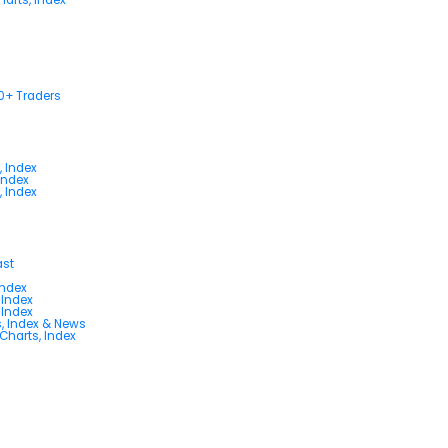
00+ Traders
, Index
Index
, Index
ast
Index
 Index
 Index
s, Index & News
 Charts, Index