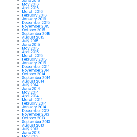
June 2016
May 2016
April 2016
March 2016
February 2016
January 2016
December 2015
November 2015
October 2015
September 2015
August 2015
July 2015
June 2015
May 2015
April 2015
March 2015
February 2015
January 2015
December 2014
November 2014
October 2014
September 2014
August 2014
July 2014
June 2014
May 2014
April 2014
March 2014
February 2014
January 2014
December 2013
November 2013
October 2013
September 2013
August 2013
July 2013
June 2013
May 2013