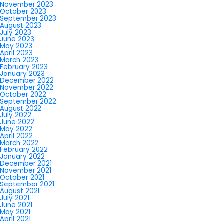
November 2023
October 2023
September 2023
August 2023
July 2023
June 2023
May 2023
April 2023
March 2023
February 2023
January 2023
December 2022
November 2022
October 2022
September 2022
August 2022
July 2022
June 2022
May 2022
April 2022
March 2022
February 2022
January 2022
December 2021
November 2021
October 2021
September 2021
August 2021
July 2021
June 2021
May 2021
April 2021