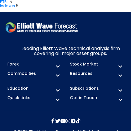
ETFs
5
Indexes
5
Leading Elliott Wave technical analysis firm
covering all major asset groups.
Forex
Stock Market
Commodities
Resources
Education
Subscriptions
Quick Links
Get in Touch