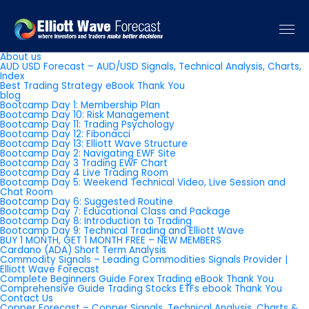
Pages
About us
AUD USD Forecast – AUD/USD Signals, Technical Analysis, Charts,
Index
Best Trading Strategy eBook Thank You
blog
Bootcamp Day 1: Membership Plan
Bootcamp Day 10: Risk Management
Bootcamp Day 11: Trading Psychology
Bootcamp Day 12: Fibonacci
Bootcamp Day 13: Elliott Wave Structure
Bootcamp Day 2: Navigating EWF Site
Bootcamp Day 3 Trading EWF Chart
Bootcamp Day 4 Live Trading Room
Bootcamp Day 5: Weekend Technical Video, Live Session and
Chat Room
Bootcamp Day 6: Suggested Routine
Bootcamp Day 7: Educational Class and Package
Bootcamp Day 8: Introduction to Trading
Bootcamp Day 9: Technical Trading and Elliott Wave
BUY 1 MONTH, GET 1 MONTH FREE – NEW MEMBERS
Cardano (ADA) Short Term Analysis
Commodity Signals – Leading Commodities Signals Provider |
Elliott Wave Forecast
Complete Beginners Guide Forex Trading eBook Thank You
Comprehensive Guide Trading Stocks ETFs ebook Thank You
Contact Us
Copper Forecast – Copper Signals, Technical Analysis, Charts &