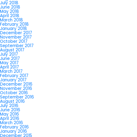
July 2018
June 2018
May 2018
April 2018
March 2018
February 2018
January 2018
December 2017
November 2017
October 2017
September 2017
August 2017
July 2017
June 2017
May 2017
April 2017
March 2017
February 2017
January 2017
December 2016
November 2016
October 2016
September 2016
August 2016
July 2016
June 2016
May 2016
April 2016
March 2016
February 2016
January 2016
December 2015