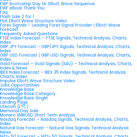
EWF Bootcamp Day 14: Elliott Wave Sequence
EWF eBook Thank You
Faq
Flash Sale 2 for 1
Flat Elliott Wave Structure Video
Forex Signals – Leading Forex Signal Provider | Elliott Wave
Forecast
Frequently Asked Questions
FTSE Index Forecast – FTSE Signals, Technical Analysis, Charts,
Index
GBP JPY Forecast – GBP/JPY Signals, Technical Analysis, Charts,
Index
GBP USD Forecast | GBP USD Signals, Technical Analysis, Charts,
Index
Gold Forecast – Gold Signals (XAU) – Technical Analysis, Charts,
Index & News
IBEX Index Forecast – IBEX 35 Index Signals, Technical Analysis,
Charts, Index
Impulse Elliott Wave Structure Video
Jobs Opportunities
Knowledge Base
Knowledge Base Category
Knowledge Base Single
Landing Page
Litecoin (LTC)
Memorial Day Sale
Monero XMRUSD Short Term Analysis
Nasdaq Forecast – Nasdaq Signals, Technical Analysis, Charts,
Index
Natural Gas Forecast – Natural Gas Signals, Technical Analysis
News
Nifty 50 Forecast – Nifty 50 Signals, Technical Analysis, Charts,