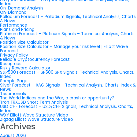
Index
On-Demand Analysis
On-Diamond
Palladium Forecast – Palladium Signals, Technical Analysis, Charts
& News
Performance
Plans and Pricing
Platinum Forecast – Platinum Signals – Technical Analysis, Charts
& News
Position Size Calculator
Position Size Calculator – Manage your risk level | Elliott Wave
Forecast
Privacy Policy
Reliable Cryptocurrency Forecast
Resources
Risk / Reward Calculator
S&P500 Forecast – SP500 SPX Signals, Technical Analysis, Charts,
Index
Sample Page
Silver Forecast – XAG SIgnals – Technical Analysis, Charts, Index &
News
Testimonials
The World Indices and the War, a crash or opportunity?
Tron TRXUSD Short Term Analysis
USD CHF Forecast – USD/CHF Signals, Technical Analysis, Charts,
Index
WXY Elliott Wave Structure Video
Zigzag Elliott Wave Structure Video
Archives
August 2026