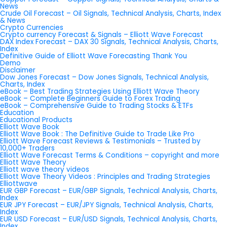
News
Crude Oil Forecast – Oil Signals, Technical Analysis, Charts, Index
& News
Crypto Currencies
Crypto currency Forecast & Signals – Elliott Wave Forecast
DAX Index Forecast – DAX 30 Signals, Technical Analysis, Charts,
Index
Definitive Guide of Elliott Wave Forecasting Thank You
Demo
Disclaimer
Dow Jones Forecast – Dow Jones Signals, Technical Analysis,
Charts, Index
eBook – Best Trading Strategies Using Elliott Wave Theory
eBook – Complete Beginners Guide to Forex Trading
eBook – Comprehensive Guide to Trading Stocks & ETFs
Education
Educational Products
Elliott Wave Book
Elliott Wave Book : The Definitive Guide to Trade Like Pro
Elliott Wave Forecast Reviews & Testimonials – Trusted by
10,000+ Traders
Elliott Wave Forecast Terms & Conditions – copyright and more
Elliott Wave Theory
Elliott wave theory videos
Elliott Wave Theory Videos : Principles and Trading Strategies
Elliottwave
EUR GBP Forecast – EUR/GBP Signals, Technical Analysis, Charts,
Index
EUR JPY Forecast – EUR/JPY Signals, Technical Analysis, Charts,
Index
EUR USD Forecast – EUR/USD Signals, Technical Analysis, Charts,
Index