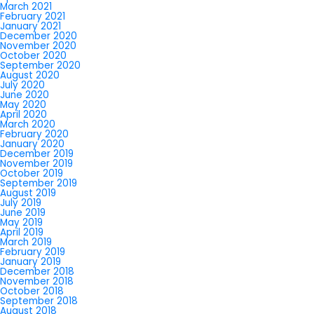
March 2021
February 2021
January 2021
December 2020
November 2020
October 2020
September 2020
August 2020
July 2020
June 2020
May 2020
April 2020
March 2020
February 2020
January 2020
December 2019
November 2019
October 2019
September 2019
August 2019
July 2019
June 2019
May 2019
April 2019
March 2019
February 2019
January 2019
December 2018
November 2018
October 2018
September 2018
August 2018