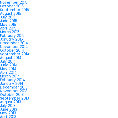
November 2015
October 2015
September 2015
August 2015
July 2015
June 2015
May 2015
April 2015
March 2015
February 2015
January 2015
December 2014
November 2014
October 2014
September 2014
August 2014
July 2014
June 2014
May 2014
April 2014
March 2014
February 2014
January 2014
December 2013
November 2013
October 2013
September 2013
August 2013
July 2013
June 2013
May 2013
April 2013