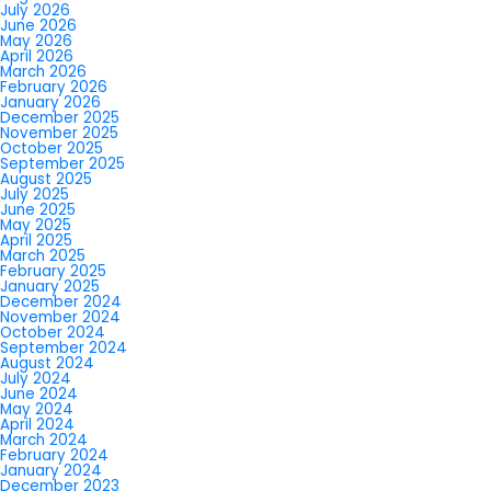
July 2026
June 2026
May 2026
April 2026
March 2026
February 2026
January 2026
December 2025
November 2025
October 2025
September 2025
August 2025
July 2025
June 2025
May 2025
April 2025
March 2025
February 2025
January 2025
December 2024
November 2024
October 2024
September 2024
August 2024
July 2024
June 2024
May 2024
April 2024
March 2024
February 2024
January 2024
December 2023