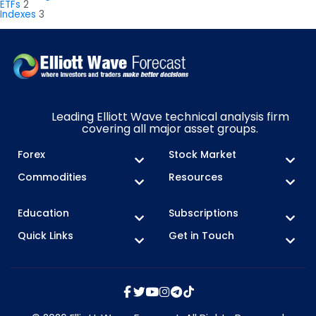
ETFs
2
Indexes
3
Leading Elliott Wave technical analysis firm
covering all major asset groups.
Forex
Stock Market
Commodities
Resources
Education
Subscriptions
Quick Links
Get in Touch