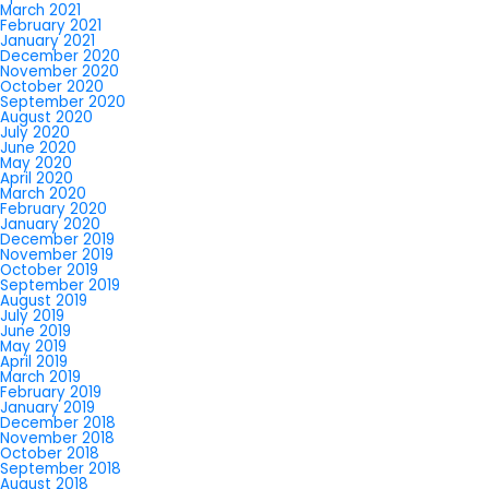
March 2021
February 2021
January 2021
December 2020
November 2020
October 2020
September 2020
August 2020
July 2020
June 2020
May 2020
April 2020
March 2020
February 2020
January 2020
December 2019
November 2019
October 2019
September 2019
August 2019
July 2019
June 2019
May 2019
April 2019
March 2019
February 2019
January 2019
December 2018
November 2018
October 2018
September 2018
August 2018