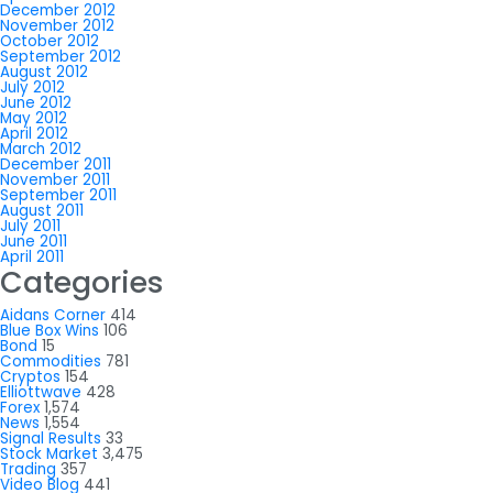
December 2012
November 2012
October 2012
September 2012
August 2012
July 2012
June 2012
May 2012
April 2012
March 2012
December 2011
November 2011
September 2011
August 2011
July 2011
June 2011
April 2011
Categories
Aidans Corner
414
Blue Box Wins
106
Bond
15
Commodities
781
Cryptos
154
Elliottwave
428
Forex
1,574
News
1,554
Signal Results
33
Stock Market
3,475
Trading
357
Video Blog
441