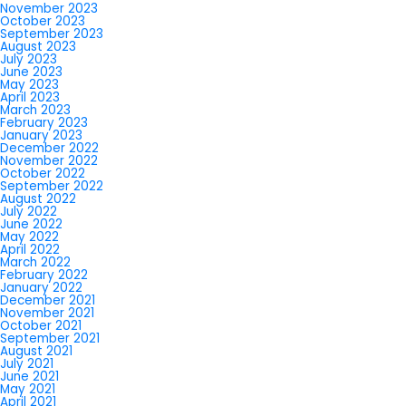
November 2023
October 2023
September 2023
August 2023
July 2023
June 2023
May 2023
April 2023
March 2023
February 2023
January 2023
December 2022
November 2022
October 2022
September 2022
August 2022
July 2022
June 2022
May 2022
April 2022
March 2022
February 2022
January 2022
December 2021
November 2021
October 2021
September 2021
August 2021
July 2021
June 2021
May 2021
April 2021