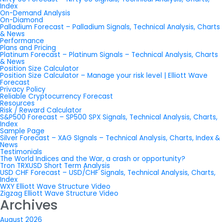
Index
On-Demand Analysis
On-Diamond
Palladium Forecast – Palladium Signals, Technical Analysis, Charts
& News
Performance
Plans and Pricing
Platinum Forecast – Platinum Signals – Technical Analysis, Charts
& News
Position Size Calculator
Position Size Calculator – Manage your risk level | Elliott Wave
Forecast
Privacy Policy
Reliable Cryptocurrency Forecast
Resources
Risk / Reward Calculator
S&P500 Forecast – SP500 SPX Signals, Technical Analysis, Charts,
Index
Sample Page
Silver Forecast – XAG SIgnals – Technical Analysis, Charts, Index &
News
Testimonials
The World Indices and the War, a crash or opportunity?
Tron TRXUSD Short Term Analysis
USD CHF Forecast – USD/CHF Signals, Technical Analysis, Charts,
Index
WXY Elliott Wave Structure Video
Zigzag Elliott Wave Structure Video
Archives
August 2026