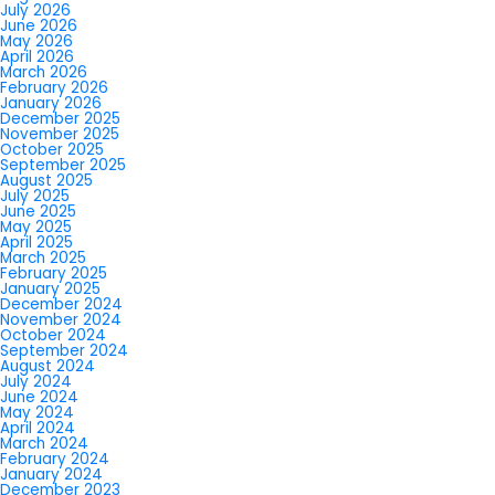
July 2026
June 2026
May 2026
April 2026
March 2026
February 2026
January 2026
December 2025
November 2025
October 2025
September 2025
August 2025
July 2025
June 2025
May 2025
April 2025
March 2025
February 2025
January 2025
December 2024
November 2024
October 2024
September 2024
August 2024
July 2024
June 2024
May 2024
April 2024
March 2024
February 2024
January 2024
December 2023