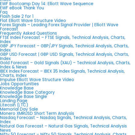
EWF Bootcamp Day 14: Elliott Wave Sequence
EWF eBook Thank You
Faq
Flash Sale 2 for 1
Flat Elliott Wave Structure Video
Forex Signals – Leading Forex Signal Provider | Elliott Wave
Forecast
Frequently Asked Questions
FTSE Index Forecast – FTSE Signals, Technical Analysis, Charts,
Index
GBP JPY Forecast – GBP/JPY Signals, Technical Analysis, Charts,
Index
GBP USD Forecast | GBP USD Signals, Technical Analysis, Charts,
Index
Gold Forecast – Gold Signals (XAU) – Technical Analysis, Charts,
Index & News
IBEX Index Forecast – IBEX 35 Index Signals, Technical Analysis,
Charts, Index
Impulse Elliott Wave Structure Video
Jobs Opportunities
Knowledge Base
Knowledge Base Category
Knowledge Base Single
Landing Page
Litecoin (LTC)
Memorial Day Sale
Monero XMRUSD Short Term Analysis
Nasdaq Forecast – Nasdaq Signals, Technical Analysis, Charts,
Index
Natural Gas Forecast – Natural Gas Signals, Technical Analysis
News
Nifty 50 Forecast – Nifty 50 Signals, Technical Analysis, Charts,