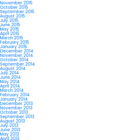
November 2015
October 2015
September 2015
August 2015
July 2015
June 2015
May 2015
April 2015
March 2015
February 2015
January 2015
December 2014
November 2014
October 2014
September 2014
August 2014
July 2014
June 2014
May 2014
April 2014
March 2014
February 2014
January 2014
December 2013
November 2013
October 2013
September 2013
August 2013
July 2013
June 2013
May 2013
April 2013