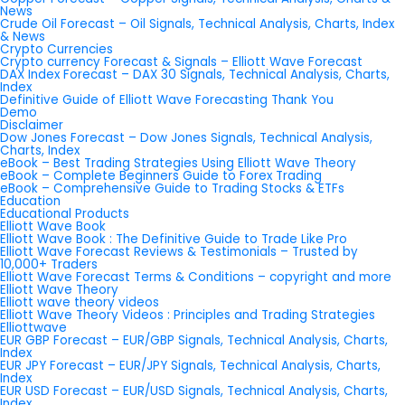
News
Crude Oil Forecast – Oil Signals, Technical Analysis, Charts, Index
& News
Crypto Currencies
Crypto currency Forecast & Signals – Elliott Wave Forecast
DAX Index Forecast – DAX 30 Signals, Technical Analysis, Charts,
Index
Definitive Guide of Elliott Wave Forecasting Thank You
Demo
Disclaimer
Dow Jones Forecast – Dow Jones Signals, Technical Analysis,
Charts, Index
eBook – Best Trading Strategies Using Elliott Wave Theory
eBook – Complete Beginners Guide to Forex Trading
eBook – Comprehensive Guide to Trading Stocks & ETFs
Education
Educational Products
Elliott Wave Book
Elliott Wave Book : The Definitive Guide to Trade Like Pro
Elliott Wave Forecast Reviews & Testimonials – Trusted by
10,000+ Traders
Elliott Wave Forecast Terms & Conditions – copyright and more
Elliott Wave Theory
Elliott wave theory videos
Elliott Wave Theory Videos : Principles and Trading Strategies
Elliottwave
EUR GBP Forecast – EUR/GBP Signals, Technical Analysis, Charts,
Index
EUR JPY Forecast – EUR/JPY Signals, Technical Analysis, Charts,
Index
EUR USD Forecast – EUR/USD Signals, Technical Analysis, Charts,
Index