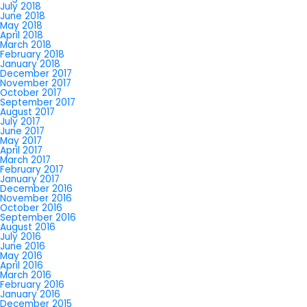
July 2018
June 2018
May 2018
April 2018
March 2018
February 2018
January 2018
December 2017
November 2017
October 2017
September 2017
August 2017
July 2017
June 2017
May 2017
April 2017
March 2017
February 2017
January 2017
December 2016
November 2016
October 2016
September 2016
August 2016
July 2016
June 2016
May 2016
April 2016
March 2016
February 2016
January 2016
December 2015