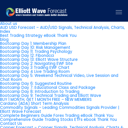
Pages
About us
AUD USD Forecast – AUD/USD Signals, Technical Analysis, Charts,
Index
Best Trading Strategy eBook Thank You
blog
Bootcamp Day 1: Membership Plan
Bootcamp Day 10: Risk Management
Bootcamp Day 11: Trading Psychology
Bootcamp Day 12: Fibonacci
Bootcamp Day 13: Elliott Wave Structure
Bootcamp Day 2: Navigating EWF Site
Bootcamp Day 3 Trading EWF Chart
Bootcamp Day 4 Live Trading Room
Bootcamp Day 5: Weekend Technical Video, Live Session and
Chat Room
Bootcamp Day 6: Suggested Routine
Bootcamp Day 7: Educational Class and Package
Bootcamp Day 8: Introduction to Trading
Bootcamp Day 9: Technical Trading and Elliott Wave
BUY 1 MONTH, GET 1 MONTH FREE – NEW MEMBERS
Cardano (ADA) Short Term Analysis
Commodity Signals – Leading Commodities Signals Provider |
Elliott Wave Forecast
Complete Beginners Guide Forex Trading eBook Thank You
Comprehensive Guide Trading Stocks ETFs ebook Thank You
Contact Us
Copper Forecast – Copper Signals, Technical Analysis, Charts &