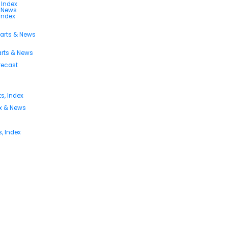
 Index
s News
 Index
harts & News
arts & News
orecast
s, Index
ex & News
, Index