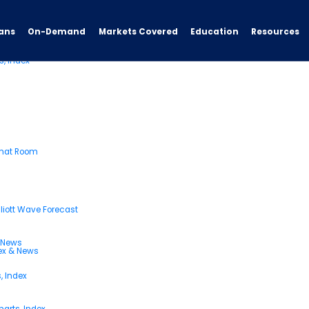
ans
On-Demand
Resources
Markets Covered
Education
s, Index
Chat Room
liott Wave Forecast
& News
dex & News
, Index
arts, Index