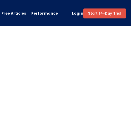
Free Articles
Performance
Login
Start 14-Day Trial