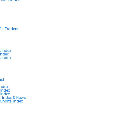
00+ Traders
, Index
Index
, Index
ast
Index
 Index
 Index
s, Index & News
 Charts, Index