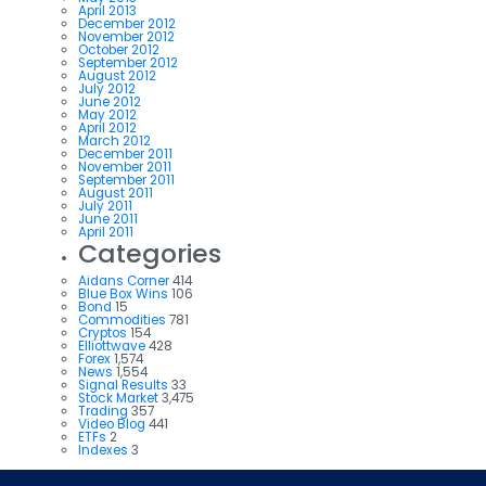
April 2013
December 2012
November 2012
October 2012
September 2012
August 2012
July 2012
June 2012
May 2012
April 2012
March 2012
December 2011
November 2011
September 2011
August 2011
July 2011
June 2011
April 2011
Categories
Aidans Corner
414
Blue Box Wins
106
Bond
15
Commodities
781
Cryptos
154
Elliottwave
428
Forex
1,574
News
1,554
Signal Results
33
Stock Market
3,475
Trading
357
Video Blog
441
ETFs
2
Indexes
3