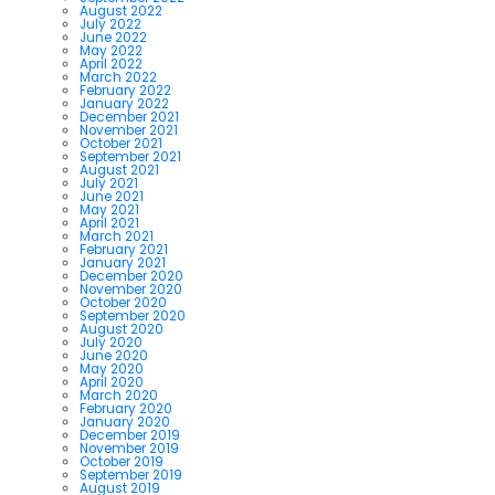
August 2022
July 2022
June 2022
May 2022
April 2022
March 2022
February 2022
January 2022
December 2021
November 2021
October 2021
September 2021
August 2021
July 2021
June 2021
May 2021
April 2021
March 2021
February 2021
January 2021
December 2020
November 2020
October 2020
September 2020
August 2020
July 2020
June 2020
May 2020
April 2020
March 2020
February 2020
January 2020
December 2019
November 2019
October 2019
September 2019
August 2019