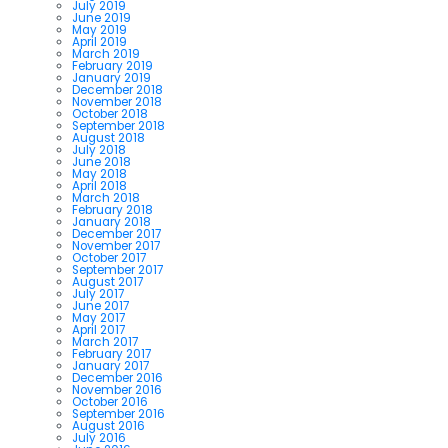
July 2019
June 2019
May 2019
April 2019
March 2019
February 2019
January 2019
December 2018
November 2018
October 2018
September 2018
August 2018
July 2018
June 2018
May 2018
April 2018
March 2018
February 2018
January 2018
December 2017
November 2017
October 2017
September 2017
August 2017
July 2017
June 2017
May 2017
April 2017
March 2017
February 2017
January 2017
December 2016
November 2016
October 2016
September 2016
August 2016
July 2016