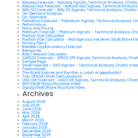
Nasdaq Forecast – Nasdaq Signals, Technical Analysis, Charts,
Natural Gas Forecast – Natural Gas Signals, Technical Analysi
Nifty 50 Forecast – Nifty 50 Signals, Technical Analysis, Charts,
On-Demand Analysis
On-Diamond
Palladium Forecast – Palladium Signals, Technical Analysis, C
Performance
Plans and Pricing
Platinum Forecast – Platinum Signals – Technical Analysis, Ch
Position Size Calculator
Position Size Calculator – Manage your risk level | Elliott Wave F
Privacy Policy
Reliable Cryptocurrency Forecast
Resources
Risk / Reward Calculator
S&P500 Forecast – SP500 SPX Signals, Technical Analysis, Chart
Sample Page
Silver Forecast – XAG SIgnals – Technical Analysis, Charts, Ind
Testimonials
The World Indices and the War, a crash or opportunity?
Tron TRXUSD Short Term Analysis
USD CHF Forecast – USD/CHF Signals, Technical Analysis, Charts
WXY Elliott Wave Structure Video
Zigzag Elliott Wave Structure Video
Archives
August 2026
July 2026
June 2026
May 2026
April 2026
March 2026
February 2026
January 2026
December 2025
November 2025