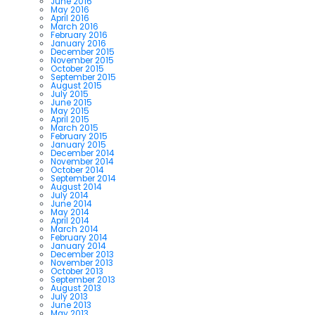
June 2016
May 2016
April 2016
March 2016
February 2016
January 2016
December 2015
November 2015
October 2015
September 2015
August 2015
July 2015
June 2015
May 2015
April 2015
March 2015
February 2015
January 2015
December 2014
November 2014
October 2014
September 2014
August 2014
July 2014
June 2014
May 2014
April 2014
March 2014
February 2014
January 2014
December 2013
November 2013
October 2013
September 2013
August 2013
July 2013
June 2013
May 2013