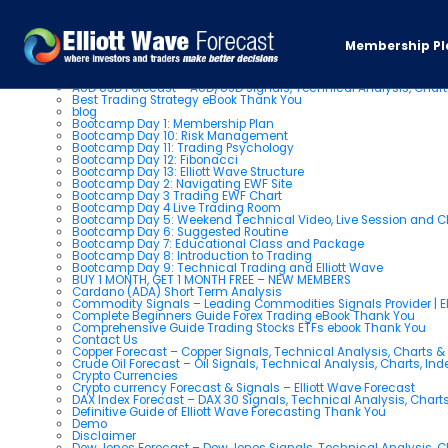
Pages
Membership Pl
About us
AUD USD Forecast – AUD/USD Signals, Technical Analysis, Chart
Best Trading Strategy eBook Thank You
blog
Bootcamp Day 1: Membership Plan
Bootcamp Day 10: Risk Management
Bootcamp Day 11: Trading Psychology
Bootcamp Day 12: Fibonacci
Bootcamp Day 13: Elliott Wave Structure
Bootcamp Day 2: Navigating EWF Site
Bootcamp Day 3 Trading EWF Chart
Bootcamp Day 4 Live Trading Room
Bootcamp Day 5: Weekend Technical Video, Live Session and 
Bootcamp Day 6: Suggested Routine
Bootcamp Day 7: Educational Class and Package
Bootcamp Day 8: Introduction to Trading
Bootcamp Day 9: Technical Trading and Elliott Wave
BUY 1 MONTH, GET 1 MONTH FREE – NEW MEMBERS
Cardano (ADA) Short Term Analysis
Commodity Signals – Leading Commodities Signals Provider | El
Complete Beginners Guide Forex Trading eBook Thank You
Comprehensive Guide Trading Stocks ETFs ebook Thank You
Contact Us
Copper Forecast – Copper Signals, Technical Analysis, Charts 
Crude Oil Forecast – Oil Signals, Technical Analysis, Charts, In
Crypto Currencies
Crypto currency Forecast & Signals – Elliott Wave Forecast
DAX Index Forecast – DAX 30 Signals, Technical Analysis, Charts
Definitive Guide of Elliott Wave Forecasting Thank You
Demo
Disclaimer
Dow Jones Forecast – Dow Jones Signals, Technical Analysis, Ch