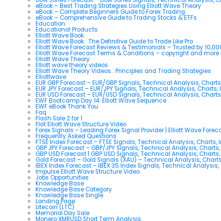
eBook – Best Trading Strategies Using Elliott Wave Theory
eBook – Complete Beginners Guide to Forex Trading
eBook – Comprehensive Guide to Trading Stocks & ETFs
Education
Educational Products
Elliott Wave Book
Elliott Wave Book : The Definitive Guide to Trade Like Pro
Elliott Wave Forecast Reviews & Testimonials – Trusted by 10,0
Elliott Wave Forecast Terms & Conditions – copyright and more
Elliott Wave Theory
Elliott wave theory videos
Elliott Wave Theory Videos : Principles and Trading Strategies
Elliottwave
EUR GBP Forecast – EUR/GBP Signals, Technical Analysis, Charts
EUR JPY Forecast – EUR/JPY Signals, Technical Analysis, Charts, 
EUR USD Forecast – EUR/USD Signals, Technical Analysis, Charts
EWF Bootcamp Day 14: Elliott Wave Sequence
EWF eBook Thank You
Faq
Flash Sale 2 for 1
Flat Elliott Wave Structure Video
Forex Signals – Leading Forex Signal Provider | Elliott Wave Forec
Frequently Asked Questions
FTSE Index Forecast – FTSE Signals, Technical Analysis, Charts, 
GBP JPY Forecast – GBP/JPY Signals, Technical Analysis, Charts,
GBP USD Forecast | GBP USD Signals, Technical Analysis, Charts,
Gold Forecast – Gold Signals (XAU) – Technical Analysis, Chart
IBEX Index Forecast – IBEX 35 Index Signals, Technical Analysis,
Impulse Elliott Wave Structure Video
Jobs Opportunities
Knowledge Base
Knowledge Base Category
Knowledge Base Single
Landing Page
Litecoin (LTC)
Memorial Day Sale
Monero XMRUSD Short Term Analysis