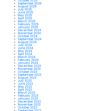
October 2025
September 2025
August 2025
July 2025
June 2025
May 2025
April 2025
March 2025
February 2025
January 2025
December 2024
November 2024
October 2024
September 2024
August 2024
July 2024
June 2024
May 2024
April 2024
March 2024
February 2024
January 2024
December 2023
November 2023
October 2023
September 2023
August 2023
July 2023
June 2023
May 2023
April 2023
March 2023
February 2023
January 2023
December 2022
November 2022
October 2022
September 2022