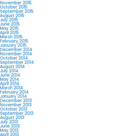
November 2015
October 2015
September 2015
August 2015
July 2015
June 2015
May 2015
April 2015
March 2015
February 2015
January 2015
December 2014
November 2014
October 2014
September 2014
August 2014
July 2014
June 2014
May 2014
April 2014
March 2014
February 2014
January 2014
December 2013
November 2013
October 2013
September 2013
August 2013
July 2013
June 2013
May 2013
April 2013