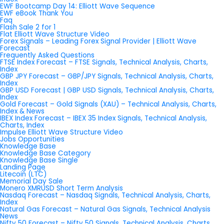
EWF Bootcamp Day 14: Elliott Wave Sequence
EWF eBook Thank You
Faq
Flash Sale 2 for 1
Flat Elliott Wave Structure Video
Forex Signals – Leading Forex Signal Provider | Elliott Wave
Forecast
Frequently Asked Questions
FTSE Index Forecast – FTSE Signals, Technical Analysis, Charts,
Index
GBP JPY Forecast – GBP/JPY Signals, Technical Analysis, Charts,
Index
GBP USD Forecast | GBP USD Signals, Technical Analysis, Charts,
Index
Gold Forecast – Gold Signals (XAU) – Technical Analysis, Charts,
Index & News
IBEX Index Forecast – IBEX 35 Index Signals, Technical Analysis,
Charts, Index
Impulse Elliott Wave Structure Video
Jobs Opportunities
Knowledge Base
Knowledge Base Category
Knowledge Base Single
Landing Page
Litecoin (LTC)
Memorial Day Sale
Monero XMRUSD Short Term Analysis
Nasdaq Forecast – Nasdaq Signals, Technical Analysis, Charts,
Index
Natural Gas Forecast – Natural Gas Signals, Technical Analysis
News
Nifty 50 Forecast – Nifty 50 Signals, Technical Analysis, Charts,