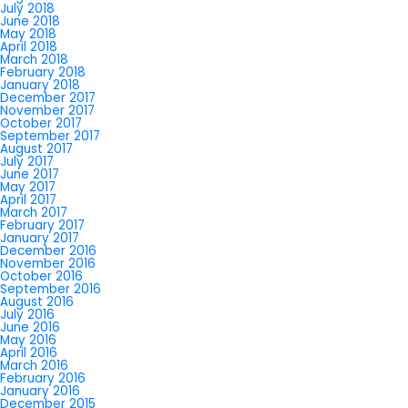
July 2018
June 2018
May 2018
April 2018
March 2018
February 2018
January 2018
December 2017
November 2017
October 2017
September 2017
August 2017
July 2017
June 2017
May 2017
April 2017
March 2017
February 2017
January 2017
December 2016
November 2016
October 2016
September 2016
August 2016
July 2016
June 2016
May 2016
April 2016
March 2016
February 2016
January 2016
December 2015