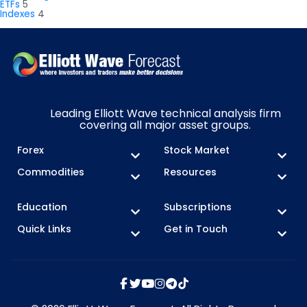
ETFs
5
Indexes
4
Leading Elliott Wave technical analysis firm
covering all major asset groups.
Forex
Stock Market
Commodities
Resources
Education
Subscriptions
Quick Links
Get in Touch