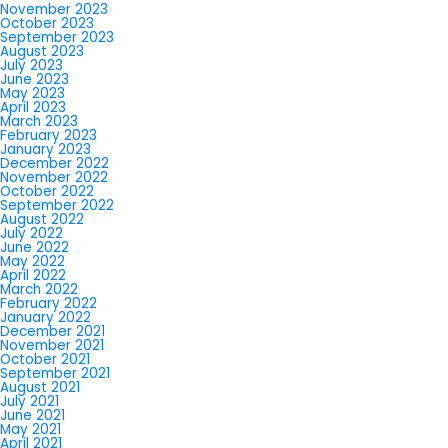
November 2023
October 2023
September 2023
August 2023
July 2023
June 2023
May 2023
April 2023
March 2023
February 2023
January 2023
December 2022
November 2022
October 2022
September 2022
August 2022
July 2022
June 2022
May 2022
April 2022
March 2022
February 2022
January 2022
December 2021
November 2021
October 2021
September 2021
August 2021
July 2021
June 2021
May 2021
April 2021