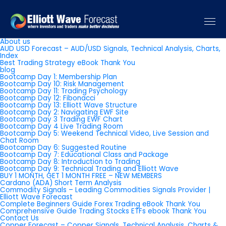
Pages
About us
AUD USD Forecast – AUD/USD Signals, Technical Analysis, Charts,
Index
Best Trading Strategy eBook Thank You
blog
Bootcamp Day 1: Membership Plan
Bootcamp Day 10: Risk Management
Bootcamp Day 11: Trading Psychology
Bootcamp Day 12: Fibonacci
Bootcamp Day 13: Elliott Wave Structure
Bootcamp Day 2: Navigating EWF Site
Bootcamp Day 3 Trading EWF Chart
Bootcamp Day 4 Live Trading Room
Bootcamp Day 5: Weekend Technical Video, Live Session and
Chat Room
Bootcamp Day 6: Suggested Routine
Bootcamp Day 7: Educational Class and Package
Bootcamp Day 8: Introduction to Trading
Bootcamp Day 9: Technical Trading and Elliott Wave
BUY 1 MONTH, GET 1 MONTH FREE – NEW MEMBERS
Cardano (ADA) Short Term Analysis
Commodity Signals – Leading Commodities Signals Provider |
Elliott Wave Forecast
Complete Beginners Guide Forex Trading eBook Thank You
Comprehensive Guide Trading Stocks ETFs ebook Thank You
Contact Us
Copper Forecast – Copper Signals, Technical Analysis, Charts &