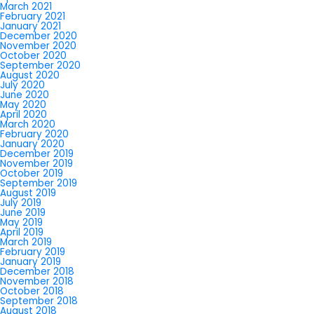
March 2021
February 2021
January 2021
December 2020
November 2020
October 2020
September 2020
August 2020
July 2020
June 2020
May 2020
April 2020
March 2020
February 2020
January 2020
December 2019
November 2019
October 2019
September 2019
August 2019
July 2019
June 2019
May 2019
April 2019
March 2019
February 2019
January 2019
December 2018
November 2018
October 2018
September 2018
August 2018