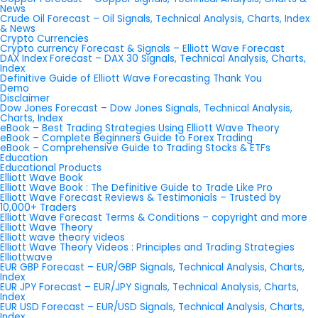
News
Crude Oil Forecast – Oil Signals, Technical Analysis, Charts, Index
& News
Crypto Currencies
Crypto currency Forecast & Signals – Elliott Wave Forecast
DAX Index Forecast – DAX 30 Signals, Technical Analysis, Charts,
Index
Definitive Guide of Elliott Wave Forecasting Thank You
Demo
Disclaimer
Dow Jones Forecast – Dow Jones Signals, Technical Analysis,
Charts, Index
eBook – Best Trading Strategies Using Elliott Wave Theory
eBook – Complete Beginners Guide to Forex Trading
eBook – Comprehensive Guide to Trading Stocks & ETFs
Education
Educational Products
Elliott Wave Book
Elliott Wave Book : The Definitive Guide to Trade Like Pro
Elliott Wave Forecast Reviews & Testimonials – Trusted by
10,000+ Traders
Elliott Wave Forecast Terms & Conditions – copyright and more
Elliott Wave Theory
Elliott wave theory videos
Elliott Wave Theory Videos : Principles and Trading Strategies
Elliottwave
EUR GBP Forecast – EUR/GBP Signals, Technical Analysis, Charts,
Index
EUR JPY Forecast – EUR/JPY Signals, Technical Analysis, Charts,
Index
EUR USD Forecast – EUR/USD Signals, Technical Analysis, Charts,
Index