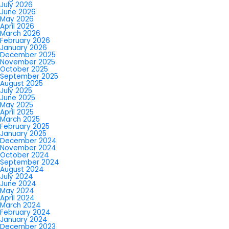
July 2026
June 2026
May 2026
April 2026
March 2026
February 2026
January 2026
December 2025
November 2025
October 2025
September 2025
August 2025
July 2025
June 2025
May 2025
April 2025
March 2025
February 2025
January 2025
December 2024
November 2024
October 2024
September 2024
August 2024
July 2024
June 2024
May 2024
April 2024
March 2024
February 2024
January 2024
December 2023