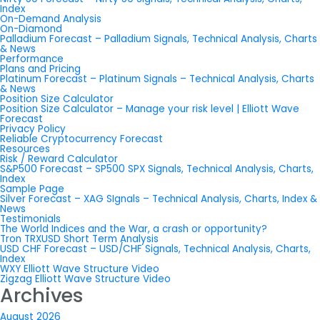
Index
On-Demand Analysis
On-Diamond
Palladium Forecast – Palladium Signals, Technical Analysis, Charts
& News
Performance
Plans and Pricing
Platinum Forecast – Platinum Signals – Technical Analysis, Charts
& News
Position Size Calculator
Position Size Calculator – Manage your risk level | Elliott Wave
Forecast
Privacy Policy
Reliable Cryptocurrency Forecast
Resources
Risk / Reward Calculator
S&P500 Forecast – SP500 SPX Signals, Technical Analysis, Charts,
Index
Sample Page
Silver Forecast – XAG SIgnals – Technical Analysis, Charts, Index &
News
Testimonials
The World Indices and the War, a crash or opportunity?
Tron TRXUSD Short Term Analysis
USD CHF Forecast – USD/CHF Signals, Technical Analysis, Charts,
Index
WXY Elliott Wave Structure Video
Zigzag Elliott Wave Structure Video
Archives
August 2026