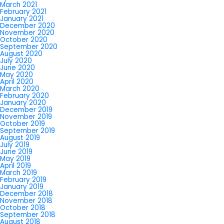
March 2021
February 2021
January 2021
December 2020
November 2020
October 2020
September 2020
August 2020
July 2020
June 2020
May 2020
April 2020
March 2020
February 2020
January 2020
December 2019
November 2019
October 2019
September 2019
August 2019
July 2019
June 2019
May 2019
April 2019
March 2019
February 2019
January 2019
December 2018
November 2018
October 2018
September 2018
August 2018