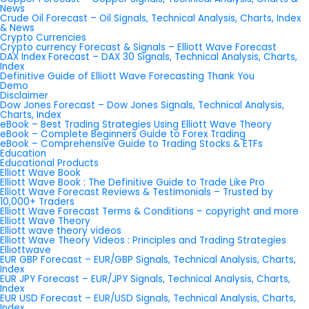
News
Crude Oil Forecast – Oil Signals, Technical Analysis, Charts, Index
& News
Crypto Currencies
Crypto currency Forecast & Signals – Elliott Wave Forecast
DAX Index Forecast – DAX 30 Signals, Technical Analysis, Charts,
Index
Definitive Guide of Elliott Wave Forecasting Thank You
Demo
Disclaimer
Dow Jones Forecast – Dow Jones Signals, Technical Analysis,
Charts, Index
eBook – Best Trading Strategies Using Elliott Wave Theory
eBook – Complete Beginners Guide to Forex Trading
eBook – Comprehensive Guide to Trading Stocks & ETFs
Education
Educational Products
Elliott Wave Book
Elliott Wave Book : The Definitive Guide to Trade Like Pro
Elliott Wave Forecast Reviews & Testimonials – Trusted by
10,000+ Traders
Elliott Wave Forecast Terms & Conditions – copyright and more
Elliott Wave Theory
Elliott wave theory videos
Elliott Wave Theory Videos : Principles and Trading Strategies
Elliottwave
EUR GBP Forecast – EUR/GBP Signals, Technical Analysis, Charts,
Index
EUR JPY Forecast – EUR/JPY Signals, Technical Analysis, Charts,
Index
EUR USD Forecast – EUR/USD Signals, Technical Analysis, Charts,
Index