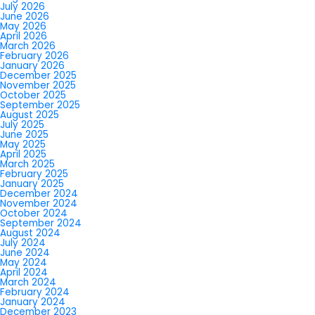
July 2026
June 2026
May 2026
April 2026
March 2026
February 2026
January 2026
December 2025
November 2025
October 2025
September 2025
August 2025
July 2025
June 2025
May 2025
April 2025
March 2025
February 2025
January 2025
December 2024
November 2024
October 2024
September 2024
August 2024
July 2024
June 2024
May 2024
April 2024
March 2024
February 2024
January 2024
December 2023