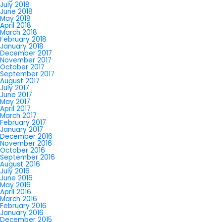
July 2018
June 2018
May 2018
April 2018
March 2018
February 2018
January 2018
December 2017
November 2017
October 2017
September 2017
August 2017
July 2017
June 2017
May 2017
April 2017
March 2017
February 2017
January 2017
December 2016
November 2016
October 2016
September 2016
August 2016
July 2016
June 2016
May 2016
April 2016
March 2016
February 2016
January 2016
December 2015