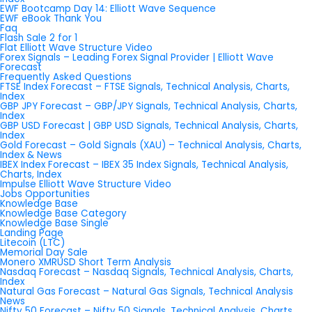
EWF Bootcamp Day 14: Elliott Wave Sequence
EWF eBook Thank You
Faq
Flash Sale 2 for 1
Flat Elliott Wave Structure Video
Forex Signals – Leading Forex Signal Provider | Elliott Wave
Forecast
Frequently Asked Questions
FTSE Index Forecast – FTSE Signals, Technical Analysis, Charts,
Index
GBP JPY Forecast – GBP/JPY Signals, Technical Analysis, Charts,
Index
GBP USD Forecast | GBP USD Signals, Technical Analysis, Charts,
Index
Gold Forecast – Gold Signals (XAU) – Technical Analysis, Charts,
Index & News
IBEX Index Forecast – IBEX 35 Index Signals, Technical Analysis,
Charts, Index
Impulse Elliott Wave Structure Video
Jobs Opportunities
Knowledge Base
Knowledge Base Category
Knowledge Base Single
Landing Page
Litecoin (LTC)
Memorial Day Sale
Monero XMRUSD Short Term Analysis
Nasdaq Forecast – Nasdaq Signals, Technical Analysis, Charts,
Index
Natural Gas Forecast – Natural Gas Signals, Technical Analysis
News
Nifty 50 Forecast – Nifty 50 Signals, Technical Analysis, Charts,