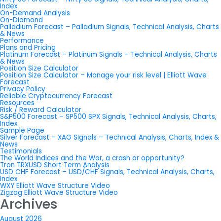
Index
On-Demand Analysis
On-Diamond
Palladium Forecast – Palladium Signals, Technical Analysis, Charts
& News
Performance
Plans and Pricing
Platinum Forecast – Platinum Signals – Technical Analysis, Charts
& News
Position Size Calculator
Position Size Calculator – Manage your risk level | Elliott Wave
Forecast
Privacy Policy
Reliable Cryptocurrency Forecast
Resources
Risk / Reward Calculator
S&P500 Forecast – SP500 SPX Signals, Technical Analysis, Charts,
Index
Sample Page
Silver Forecast – XAG SIgnals – Technical Analysis, Charts, Index &
News
Testimonials
The World Indices and the War, a crash or opportunity?
Tron TRXUSD Short Term Analysis
USD CHF Forecast – USD/CHF Signals, Technical Analysis, Charts,
Index
WXY Elliott Wave Structure Video
Zigzag Elliott Wave Structure Video
Archives
August 2026