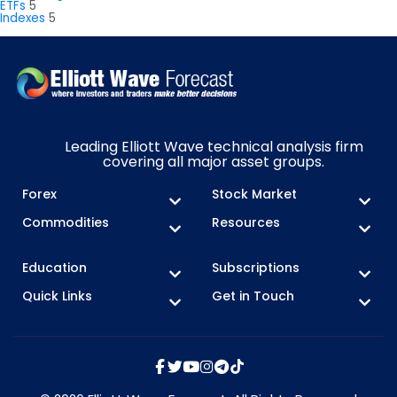
ETFs
5
Indexes
5
Leading Elliott Wave technical analysis firm
covering all major asset groups.
Forex
Stock Market
Commodities
Resources
Education
Subscriptions
Quick Links
Get in Touch