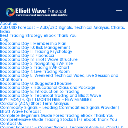
Pages
About us
AUD USD Forecast – AUD/USD Signals, Technical Analysis, Charts,
Index
Best Trading Strategy eBook Thank You
blog
Bootcamp Day 1: Membership Plan
Bootcamp Day 10: Risk Management
Bootcamp Day 11: Trading Psychology
Bootcamp Day 12: Fibonacci
Bootcamp Day 13: Elliott Wave Structure
Bootcamp Day 2: Navigating EWF Site
Bootcamp Day 3 Trading EWF Chart
Bootcamp Day 4 Live Trading Room
Bootcamp Day 5: Weekend Technical Video, Live Session and
Chat Room
Bootcamp Day 6: Suggested Routine
Bootcamp Day 7: Educational Class and Package
Bootcamp Day 8: Introduction to Trading
Bootcamp Day 9: Technical Trading and Elliott Wave
BUY 1 MONTH, GET 1 MONTH FREE – NEW MEMBERS
Cardano (ADA) Short Term Analysis
Commodity Signals – Leading Commodities Signals Provider |
Elliott Wave Forecast
Complete Beginners Guide Forex Trading eBook Thank You
Comprehensive Guide Trading Stocks ETFs ebook Thank You
Contact Us
Copper Forecast – Copper Signals, Technical Analysis, Charts &