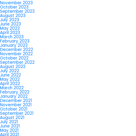
November 2023
October 2023
September 2023
August 2023
July 2023
June 2023
May 2023
April 2023
March 2023
February 2023
January 2023
December 2022
November 2022
October 2022
September 2022
August 2022
July 2022
June 2022
May 2022
April 2022
March 2022
February 2022
January 2022
December 2021
November 2021
October 2021
September 2021
August 2021
July 2021
June 2021
May 2021
April 2021