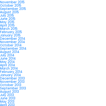
November 2015
October 2015
September 2015
August 2015
July 2015
June 2015
May 2015
April 2015
March 2015
February 2015
January 2015
December 2014
November 2014
October 2014
September 2014
August 2014
July 2014
June 2014
May 2014
April 2014
March 2014
February 2014
January 2014
December 2013
November 2013
October 2013
September 2013
August 2013
July 2013
June 2013
May 2013
April 2013