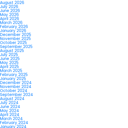
August 2026
July 2026
June 2026
May 2026
April 2026
March 2026
February 2026
January 2026
December 2025
November 2025
October 2025
September 2025
August 2025
July 2025
June 2025
May 2025
April 2025
March 2025
February 2025
January 2025
December 2024
November 2024
October 2024
September 2024
August 2024
July 2024
June 2024
May 2024
April 2024
March 2024
February 2024
January 2024