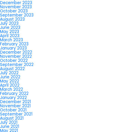
December 2023
November 2023
October 2023
September 2023
August 2023
July 2023
June 2023
May 2023
April 2023
March 2023
February 2023
January 2023
December 2022
November 2022
October 2022
September 2022
August 2022
July 2022
June 2022
May 2022
April 2022
March 2022
February 2022
January 2022
December 2021
November 2021
October 2021
September 2021
August 2021
July 2021
June 2021
May 2021