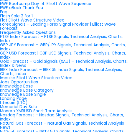
EWF Bootcamp Day 14: Elliott Wave Sequence
EWF eBook Thank You
Faq
Flash Sale 2 for 1
Flat Elliott Wave Structure Video
Forex Signals – Leading Forex Signal Provider | Elliott Wave
Forecast
Frequently Asked Questions
FTSE Index Forecast – FTSE Signals, Technical Analysis, Charts,
Index
GBP JPY Forecast – GBP/JPY Signals, Technical Analysis, Charts,
Index
GBP USD Forecast | GBP USD Signals, Technical Analysis, Charts,
Index
Gold Forecast – Gold Signals (XAU) – Technical Analysis, Charts,
Index & News
IBEX Index Forecast – IBEX 35 Index Signals, Technical Analysis,
Charts, Index
Impulse Elliott Wave Structure Video
Jobs Opportunities
Knowledge Base
Knowledge Base Category
Knowledge Base Single
Landing Page
Litecoin (LTC)
Memorial Day Sale
Monero XMRUSD Short Term Analysis
Nasdaq Forecast – Nasdaq Signals, Technical Analysis, Charts,
Index
Natural Gas Forecast – Natural Gas Signals, Technical Analysis
News
Nifty 50 Forecast – Nifty 50 Signals, Technical Analysis, Charts,