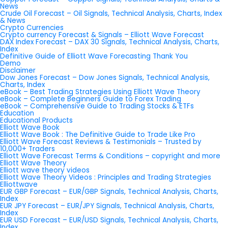
News
Crude Oil Forecast – Oil Signals, Technical Analysis, Charts, Index
& News
Crypto Currencies
Crypto currency Forecast & Signals – Elliott Wave Forecast
DAX Index Forecast – DAX 30 Signals, Technical Analysis, Charts,
Index
Definitive Guide of Elliott Wave Forecasting Thank You
Demo
Disclaimer
Dow Jones Forecast – Dow Jones Signals, Technical Analysis,
Charts, Index
eBook – Best Trading Strategies Using Elliott Wave Theory
eBook – Complete Beginners Guide to Forex Trading
eBook – Comprehensive Guide to Trading Stocks & ETFs
Education
Educational Products
Elliott Wave Book
Elliott Wave Book : The Definitive Guide to Trade Like Pro
Elliott Wave Forecast Reviews & Testimonials – Trusted by
10,000+ Traders
Elliott Wave Forecast Terms & Conditions – copyright and more
Elliott Wave Theory
Elliott wave theory videos
Elliott Wave Theory Videos : Principles and Trading Strategies
Elliottwave
EUR GBP Forecast – EUR/GBP Signals, Technical Analysis, Charts,
Index
EUR JPY Forecast – EUR/JPY Signals, Technical Analysis, Charts,
Index
EUR USD Forecast – EUR/USD Signals, Technical Analysis, Charts,
Index