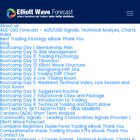
Pages
About us
AUD USD Forecast – AUD/USD Signals, Technical Analysis, Charts,
Index
Best Trading Strategy eBook Thank You
blog
Bootcamp Day 1: Membership Plan
Bootcamp Day 10: Risk Management
Bootcamp Day 11: Trading Psychology
Bootcamp Day 12: Fibonacci
Bootcamp Day 13: Elliott Wave Structure
Bootcamp Day 2: Navigating EWF Site
Bootcamp Day 3 Trading EWF Chart
Bootcamp Day 4 Live Trading Room
Bootcamp Day 5: Weekend Technical Video, Live Session and
Chat Room
Bootcamp Day 6: Suggested Routine
Bootcamp Day 7: Educational Class and Package
Bootcamp Day 8: Introduction to Trading
Bootcamp Day 9: Technical Trading and Elliott Wave
BUY 1 MONTH, GET 1 MONTH FREE – NEW MEMBERS
Cardano (ADA) Short Term Analysis
Commodity Signals – Leading Commodities Signals Provider |
Elliott Wave Forecast
Complete Beginners Guide Forex Trading eBook Thank You
Comprehensive Guide Trading Stocks ETFs ebook Thank You
Contact Us
Copper Forecast – Copper Signals, Technical Analysis, Charts &