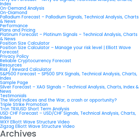
Index
On-Demand Analysis
On-Diamond
Palladium Forecast – Palladium Signals, Technical Analysis, Charts
& News
Performance
Plans and Pricing
Platinum Forecast – Platinum Signals – Technical Analysis, Charts
& News
Position Size Calculator
Position Size Calculator – Manage your risk level | Elliott Wave
Forecast
Privacy Policy
Reliable Cryptocurrency Forecast
Resources
Risk / Reward Calculator
S&P500 Forecast – SP500 SPX Signals, Technical Analysis, Charts,
Index
Sample Page
Silver Forecast – XAG SIgnals – Technical Analysis, Charts, Index &
News
Testimonials
The World Indices and the War, a crash or opportunity?
Triple Strike Promotion
Tron TRXUSD Short Term Analysis
USD CHF Forecast – USD/CHF Signals, Technical Analysis, Charts,
Index
WXY Elliott Wave Structure Video
Zigzag Elliott Wave Structure Video
Archives