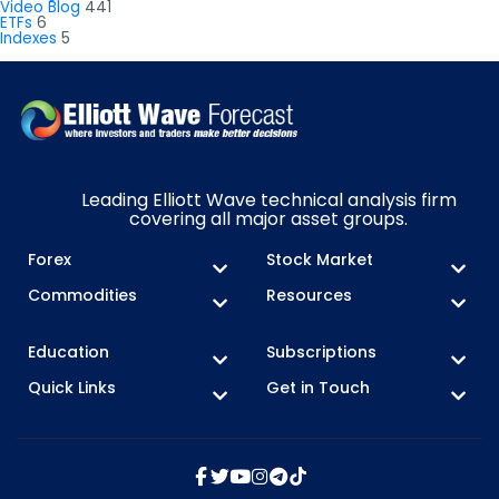
Video Blog
441
ETFs
6
Indexes
5
Leading Elliott Wave technical analysis firm
covering all major asset groups.
Forex
Stock Market
Commodities
Resources
Education
Subscriptions
Quick Links
Get in Touch