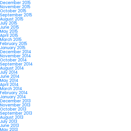
December 2015
November 2015
October 2015
September 2015
August 2015
July 2015
June 2015
May 2015
April 2015
March 2015
February 2015
January 2015
December 2014
November 2014
October 2014
September 2014
August 2014
July 2014
June 2014
May 2014
April 2014
March 2014
February 2014
January 2014
December 2013
November 2013
October 2013
September 2013
August 2013
July 2013
June 2013
May 2013