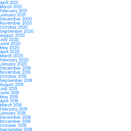
April 2021
March 2021
February 2021
January 2021
December 2020
November 2020
October 2020
September 2020
August 2020
July 2020
June 2020
May 2020
April 2020
March 2020
February 2020
January 2020
December 2019
November 2019
October 2019
September 2019
August 2019
July 2019
June 2019
May 2019
April 2019
March 2019
February 2019
January 2019
December 2018
November 2018
October 2018
September 2018