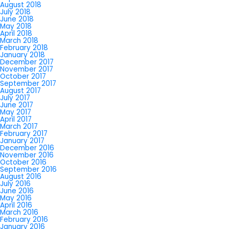
August 2018
July 2018
June 2018
May 2018
April 2018
March 2018
February 2018
January 2018
December 2017
November 2017
October 2017
September 2017
August 2017
July 2017
June 2017
May 2017
April 2017
March 2017
February 2017
January 2017
December 2016
November 2016
October 2016
September 2016
August 2016
July 2016
June 2016
May 2016
April 2016
March 2016
February 2016
January 2016