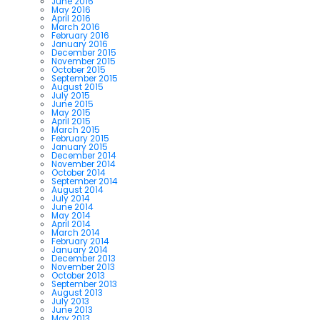
June 2016
May 2016
April 2016
March 2016
February 2016
January 2016
December 2015
November 2015
October 2015
September 2015
August 2015
July 2015
June 2015
May 2015
April 2015
March 2015
February 2015
January 2015
December 2014
November 2014
October 2014
September 2014
August 2014
July 2014
June 2014
May 2014
April 2014
March 2014
February 2014
January 2014
December 2013
November 2013
October 2013
September 2013
August 2013
July 2013
June 2013
May 2013