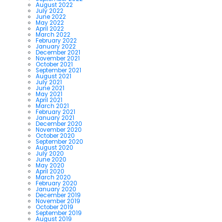
August 2022
July 2022
June 2022
May 2022
April 2022
March 2022
February 2022
January 2022
December 2021
November 2021
October 2021
September 2021
August 2021
July 2021
June 2021
May 2021
April 2021
March 2021
February 2021
January 2021
December 2020
November 2020
October 2020
September 2020
August 2020
July 2020
June 2020
May 2020
April 2020
March 2020
February 2020
January 2020
December 2019
November 2019
October 2019
September 2019
August 2019