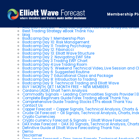
Pages
Membership Pl
About us
AUD USD Forecast – AUD/USD Signals, Technical Analysis, Chart
Best Trading Strategy eBook Thank You
blog
Bootcamp Day 1: Membership Plan
Bootcamp Day 10: Risk Management
Bootcamp Day 11: Trading Psychology
Bootcamp Day 12: Fibonacci
Bootcamp Day 13: Elliott Wave Structure
Bootcamp Day 2: Navigating EWF Site
Bootcamp Day 3 Trading EWF Chart
Bootcamp Day 4 Live Trading Room
Bootcamp Day 5: Weekend Technical Video, Live Session and 
Bootcamp Day 6: Suggested Routine
Bootcamp Day 7: Educational Class and Package
Bootcamp Day 8: Introduction to Trading
Bootcamp Day 9: Technical Trading and Elliott Wave
BUY 1 MONTH, GET 1 MONTH FREE – NEW MEMBERS
Cardano (ADA) Short Term Analysis
Commodity Signals – Leading Commodities Signals Provider | El
Complete Beginners Guide Forex Trading eBook Thank You
Comprehensive Guide Trading Stocks ETFs ebook Thank You
Contact Us
Copper Forecast – Copper Signals, Technical Analysis, Charts 
Crude Oil Forecast – Oil Signals, Technical Analysis, Charts, In
Crypto Currencies
Crypto currency Forecast & Signals – Elliott Wave Forecast
DAX Index Forecast – DAX 30 Signals, Technical Analysis, Charts
Definitive Guide of Elliott Wave Forecasting Thank You
Demo
Disclaimer
Dow Jones Forecast – Dow Jones Signals, Technical Analysis, Ch