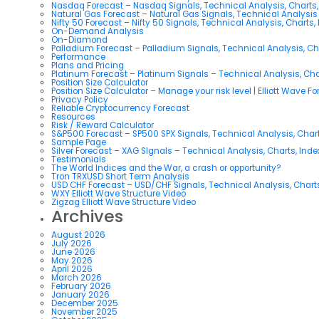
Nasdaq Forecast – Nasdaq Signals, Technical Analysis, Charts,
Natural Gas Forecast – Natural Gas Signals, Technical Analysi
Nifty 50 Forecast – Nifty 50 Signals, Technical Analysis, Charts,
On-Demand Analysis
On-Diamond
Palladium Forecast – Palladium Signals, Technical Analysis, C
Performance
Plans and Pricing
Platinum Forecast – Platinum Signals – Technical Analysis, Ch
Position Size Calculator
Position Size Calculator – Manage your risk level | Elliott Wave F
Privacy Policy
Reliable Cryptocurrency Forecast
Resources
Risk / Reward Calculator
S&P500 Forecast – SP500 SPX Signals, Technical Analysis, Chart
Sample Page
Silver Forecast – XAG SIgnals – Technical Analysis, Charts, Ind
Testimonials
The World Indices and the War, a crash or opportunity?
Tron TRXUSD Short Term Analysis
USD CHF Forecast – USD/CHF Signals, Technical Analysis, Charts
WXY Elliott Wave Structure Video
Zigzag Elliott Wave Structure Video
Archives
August 2026
July 2026
June 2026
May 2026
April 2026
March 2026
February 2026
January 2026
December 2025
November 2025