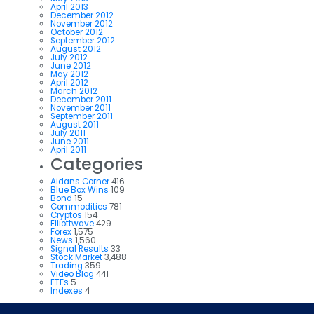
April 2013
December 2012
November 2012
October 2012
September 2012
August 2012
July 2012
June 2012
May 2012
April 2012
March 2012
December 2011
November 2011
September 2011
August 2011
July 2011
June 2011
April 2011
Categories
Aidans Corner
416
Blue Box Wins
109
Bond
15
Commodities
781
Cryptos
154
Elliottwave
429
Forex
1,575
News
1,560
Signal Results
33
Stock Market
3,488
Trading
359
Video Blog
441
ETFs
5
Indexes
4