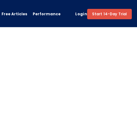
Free Articles
Performance
Login
Start 14-Day Trial