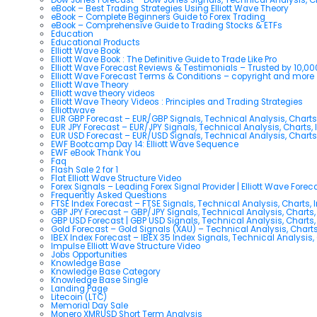
eBook – Best Trading Strategies Using Elliott Wave Theory
eBook – Complete Beginners Guide to Forex Trading
eBook – Comprehensive Guide to Trading Stocks & ETFs
Education
Educational Products
Elliott Wave Book
Elliott Wave Book : The Definitive Guide to Trade Like Pro
Elliott Wave Forecast Reviews & Testimonials – Trusted by 10,0
Elliott Wave Forecast Terms & Conditions – copyright and more
Elliott Wave Theory
Elliott wave theory videos
Elliott Wave Theory Videos : Principles and Trading Strategies
Elliottwave
EUR GBP Forecast – EUR/GBP Signals, Technical Analysis, Charts
EUR JPY Forecast – EUR/JPY Signals, Technical Analysis, Charts, 
EUR USD Forecast – EUR/USD Signals, Technical Analysis, Charts
EWF Bootcamp Day 14: Elliott Wave Sequence
EWF eBook Thank You
Faq
Flash Sale 2 for 1
Flat Elliott Wave Structure Video
Forex Signals – Leading Forex Signal Provider | Elliott Wave Forec
Frequently Asked Questions
FTSE Index Forecast – FTSE Signals, Technical Analysis, Charts, 
GBP JPY Forecast – GBP/JPY Signals, Technical Analysis, Charts,
GBP USD Forecast | GBP USD Signals, Technical Analysis, Charts,
Gold Forecast – Gold Signals (XAU) – Technical Analysis, Chart
IBEX Index Forecast – IBEX 35 Index Signals, Technical Analysis,
Impulse Elliott Wave Structure Video
Jobs Opportunities
Knowledge Base
Knowledge Base Category
Knowledge Base Single
Landing Page
Litecoin (LTC)
Memorial Day Sale
Monero XMRUSD Short Term Analysis