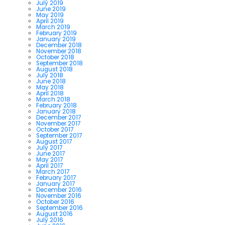
July 2019
June 2019
May 2019
April 2019
March 2019
February 2019
January 2019
December 2018
November 2018
October 2018
September 2018
August 2018
July 2018
June 2018
May 2018
April 2018
March 2018
February 2018
January 2018
December 2017
November 2017
October 2017
September 2017
August 2017
July 2017
June 2017
May 2017
April 2017
March 2017
February 2017
January 2017
December 2016
November 2016
October 2016
September 2016
August 2016
July 2016