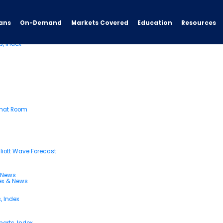
ans
On-Demand
Resources
Markets Covered
Education
s, Index
Chat Room
liott Wave Forecast
& News
dex & News
, Index
arts, Index