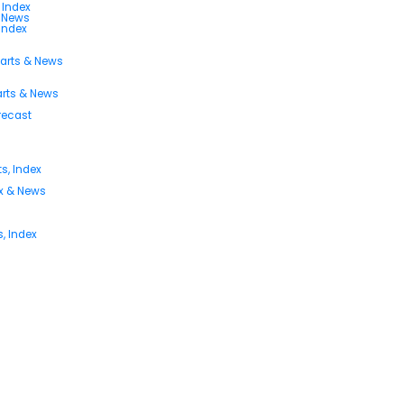
 Index
s News
 Index
harts & News
arts & News
orecast
s, Index
ex & News
, Index