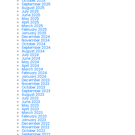
October 2025
September 2025
August 2025
July 2025
June 2025
May 2025
April 2025
March 2025
February 2025
January 2025
December 2024
November 2024
October 2024
September 2024
August 2024
July 2024
June 2024
May 2024
April 2024
March 2024
February 2024
January 2024
December 2023
November 2023
October 2023
September 2023
August 2023
July 2023
June 2023
May 2023
April 2023
March 2023
February 2023
January 2023
December 2022
November 2022
October 2022
September 2022