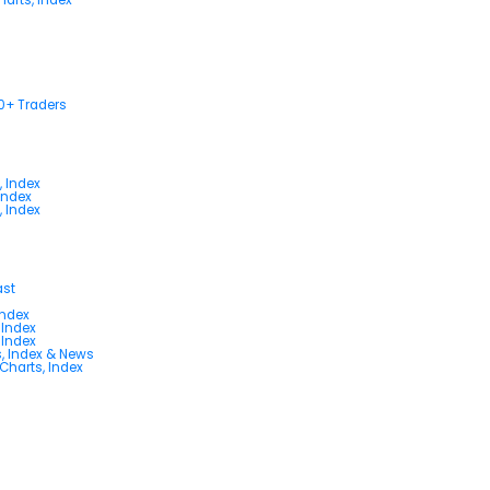
00+ Traders
, Index
Index
, Index
ast
Index
 Index
 Index
s, Index & News
 Charts, Index