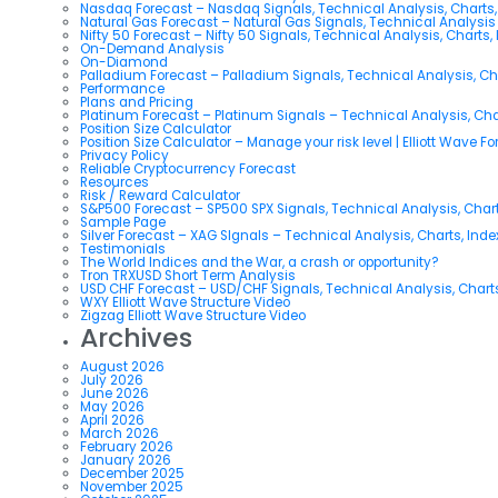
Nasdaq Forecast – Nasdaq Signals, Technical Analysis, Charts,
Natural Gas Forecast – Natural Gas Signals, Technical Analysi
Nifty 50 Forecast – Nifty 50 Signals, Technical Analysis, Charts,
On-Demand Analysis
On-Diamond
Palladium Forecast – Palladium Signals, Technical Analysis, C
Performance
Plans and Pricing
Platinum Forecast – Platinum Signals – Technical Analysis, Ch
Position Size Calculator
Position Size Calculator – Manage your risk level | Elliott Wave F
Privacy Policy
Reliable Cryptocurrency Forecast
Resources
Risk / Reward Calculator
S&P500 Forecast – SP500 SPX Signals, Technical Analysis, Chart
Sample Page
Silver Forecast – XAG SIgnals – Technical Analysis, Charts, Ind
Testimonials
The World Indices and the War, a crash or opportunity?
Tron TRXUSD Short Term Analysis
USD CHF Forecast – USD/CHF Signals, Technical Analysis, Charts
WXY Elliott Wave Structure Video
Zigzag Elliott Wave Structure Video
Archives
August 2026
July 2026
June 2026
May 2026
April 2026
March 2026
February 2026
January 2026
December 2025
November 2025