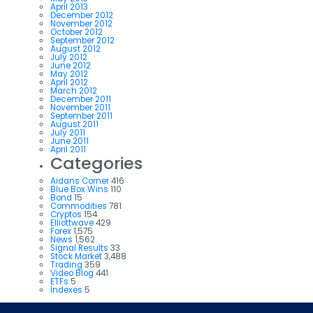
April 2013
December 2012
November 2012
October 2012
September 2012
August 2012
July 2012
June 2012
May 2012
April 2012
March 2012
December 2011
November 2011
September 2011
August 2011
July 2011
June 2011
April 2011
Categories
Aidans Corner
416
Blue Box Wins
110
Bond
15
Commodities
781
Cryptos
154
Elliottwave
429
Forex
1,575
News
1,562
Signal Results
33
Stock Market
3,488
Trading
359
Video Blog
441
ETFs
5
Indexes
5