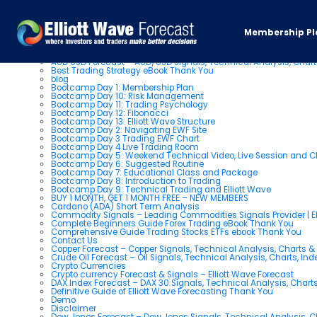
Pages
Membership Pl
About us
AUD USD Forecast – AUD/USD Signals, Technical Analysis, Chart
Best Trading Strategy eBook Thank You
blog
Bootcamp Day 1: Membership Plan
Bootcamp Day 10: Risk Management
Bootcamp Day 11: Trading Psychology
Bootcamp Day 12: Fibonacci
Bootcamp Day 13: Elliott Wave Structure
Bootcamp Day 2: Navigating EWF Site
Bootcamp Day 3 Trading EWF Chart
Bootcamp Day 4 Live Trading Room
Bootcamp Day 5: Weekend Technical Video, Live Session and 
Bootcamp Day 6: Suggested Routine
Bootcamp Day 7: Educational Class and Package
Bootcamp Day 8: Introduction to Trading
Bootcamp Day 9: Technical Trading and Elliott Wave
BUY 1 MONTH, GET 1 MONTH FREE – NEW MEMBERS
Cardano (ADA) Short Term Analysis
Commodity Signals – Leading Commodities Signals Provider | El
Complete Beginners Guide Forex Trading eBook Thank You
Comprehensive Guide Trading Stocks ETFs ebook Thank You
Contact Us
Copper Forecast – Copper Signals, Technical Analysis, Charts 
Crude Oil Forecast – Oil Signals, Technical Analysis, Charts, In
Crypto Currencies
Crypto currency Forecast & Signals – Elliott Wave Forecast
DAX Index Forecast – DAX 30 Signals, Technical Analysis, Charts
Definitive Guide of Elliott Wave Forecasting Thank You
Demo
Disclaimer
Dow Jones Forecast – Dow Jones Signals, Technical Analysis, Ch