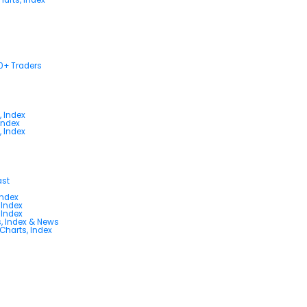
00+ Traders
, Index
Index
, Index
ast
Index
 Index
 Index
s, Index & News
 Charts, Index