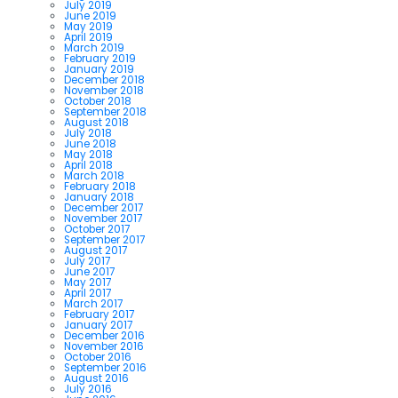
July 2019
June 2019
May 2019
April 2019
March 2019
February 2019
January 2019
December 2018
November 2018
October 2018
September 2018
August 2018
July 2018
June 2018
May 2018
April 2018
March 2018
February 2018
January 2018
December 2017
November 2017
October 2017
September 2017
August 2017
July 2017
June 2017
May 2017
April 2017
March 2017
February 2017
January 2017
December 2016
November 2016
October 2016
September 2016
August 2016
July 2016