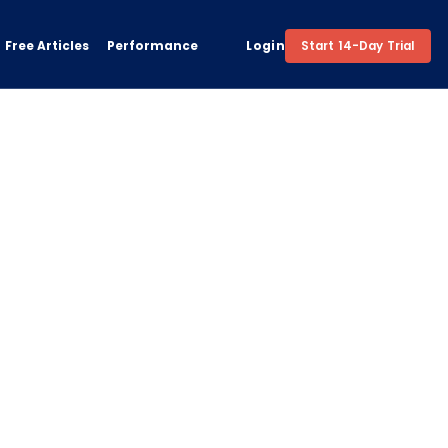
Free Articles
Performance
Login
Start 14-Day Trial