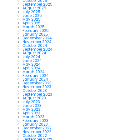
October 2025
September 2025
August 2025
July 2025
June 2025
May 2025
April 2025
March 2025
February 2025
January 2025
December 2024
November 2024
October 2024
September 2024
August 2024
July 2024
June 2024
May 2024
April 2024
March 2024
February 2024
January 2024
December 2023
November 2023
October 2023
September 2023
August 2023
July 2023
June 2023
May 2023
April 2023
March 2023
February 2023
January 2023
December 2022
November 2022
October 2022
September 2022