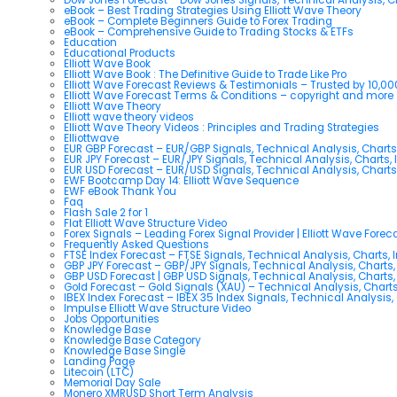
eBook – Best Trading Strategies Using Elliott Wave Theory
eBook – Complete Beginners Guide to Forex Trading
eBook – Comprehensive Guide to Trading Stocks & ETFs
Education
Educational Products
Elliott Wave Book
Elliott Wave Book : The Definitive Guide to Trade Like Pro
Elliott Wave Forecast Reviews & Testimonials – Trusted by 10,0
Elliott Wave Forecast Terms & Conditions – copyright and more
Elliott Wave Theory
Elliott wave theory videos
Elliott Wave Theory Videos : Principles and Trading Strategies
Elliottwave
EUR GBP Forecast – EUR/GBP Signals, Technical Analysis, Charts
EUR JPY Forecast – EUR/JPY Signals, Technical Analysis, Charts, 
EUR USD Forecast – EUR/USD Signals, Technical Analysis, Charts
EWF Bootcamp Day 14: Elliott Wave Sequence
EWF eBook Thank You
Faq
Flash Sale 2 for 1
Flat Elliott Wave Structure Video
Forex Signals – Leading Forex Signal Provider | Elliott Wave Forec
Frequently Asked Questions
FTSE Index Forecast – FTSE Signals, Technical Analysis, Charts, 
GBP JPY Forecast – GBP/JPY Signals, Technical Analysis, Charts,
GBP USD Forecast | GBP USD Signals, Technical Analysis, Charts,
Gold Forecast – Gold Signals (XAU) – Technical Analysis, Chart
IBEX Index Forecast – IBEX 35 Index Signals, Technical Analysis,
Impulse Elliott Wave Structure Video
Jobs Opportunities
Knowledge Base
Knowledge Base Category
Knowledge Base Single
Landing Page
Litecoin (LTC)
Memorial Day Sale
Monero XMRUSD Short Term Analysis