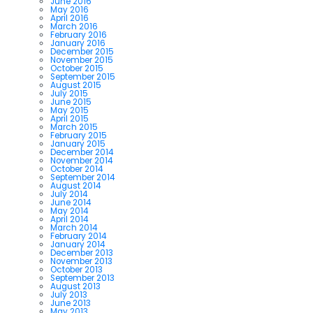
June 2016
May 2016
April 2016
March 2016
February 2016
January 2016
December 2015
November 2015
October 2015
September 2015
August 2015
July 2015
June 2015
May 2015
April 2015
March 2015
February 2015
January 2015
December 2014
November 2014
October 2014
September 2014
August 2014
July 2014
June 2014
May 2014
April 2014
March 2014
February 2014
January 2014
December 2013
November 2013
October 2013
September 2013
August 2013
July 2013
June 2013
May 2013