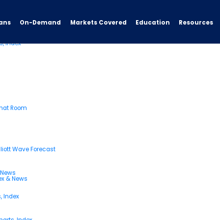
ans
On-Demand
Resources
Markets Covered
Education
s, Index
Chat Room
liott Wave Forecast
& News
dex & News
, Index
arts, Index