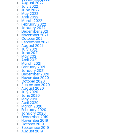
August 2022
July 2022
June 2022
May 2022
April 2022
March 2022
February 2022
January 2022
December 2021
November 2021
October 2021
September 2021
August 2021
July 2021
June 2021
May 2021
April 2021
March 2021
February 2021
January 2021
December 2020
November 2020
October 2020
September 2020
August 2020
July 2020
June 2020
May 2020
April 2020
March 2020
February 2020
January 2020
December 2019
November 2019
October 2019
September 2019
August 2019