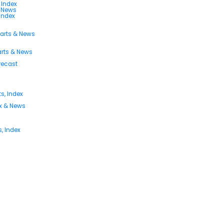
 Index
s News
 Index
harts & News
arts & News
orecast
s, Index
ex & News
, Index