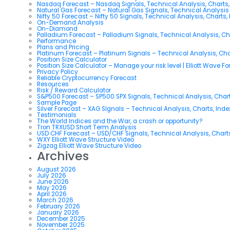
Nasdaq Forecast – Nasdaq Signals, Technical Analysis, Charts,
Natural Gas Forecast – Natural Gas Signals, Technical Analysi
Nifty 50 Forecast – Nifty 50 Signals, Technical Analysis, Charts,
On-Demand Analysis
On-Diamond
Palladium Forecast – Palladium Signals, Technical Analysis, C
Performance
Plans and Pricing
Platinum Forecast – Platinum Signals – Technical Analysis, Ch
Position Size Calculator
Position Size Calculator – Manage your risk level | Elliott Wave F
Privacy Policy
Reliable Cryptocurrency Forecast
Resources
Risk / Reward Calculator
S&P500 Forecast – SP500 SPX Signals, Technical Analysis, Chart
Sample Page
Silver Forecast – XAG SIgnals – Technical Analysis, Charts, Ind
Testimonials
The World Indices and the War, a crash or opportunity?
Tron TRXUSD Short Term Analysis
USD CHF Forecast – USD/CHF Signals, Technical Analysis, Charts
WXY Elliott Wave Structure Video
Zigzag Elliott Wave Structure Video
Archives
August 2026
July 2026
June 2026
May 2026
April 2026
March 2026
February 2026
January 2026
December 2025
November 2025