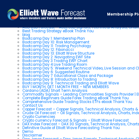
Pages
Membership Pl
About us
AUD USD Forecast – AUD/USD Signals, Technical Analysis, Chart
Best Trading Strategy eBook Thank You
blog
Bootcamp Day 1: Membership Plan
Bootcamp Day 10: Risk Management
Bootcamp Day 11: Trading Psychology
Bootcamp Day 12: Fibonacci
Bootcamp Day 13: Elliott Wave Structure
Bootcamp Day 2: Navigating EWF Site
Bootcamp Day 3 Trading EWF Chart
Bootcamp Day 4 Live Trading Room
Bootcamp Day 5: Weekend Technical Video, Live Session and 
Bootcamp Day 6: Suggested Routine
Bootcamp Day 7: Educational Class and Package
Bootcamp Day 8: Introduction to Trading
Bootcamp Day 9: Technical Trading and Elliott Wave
BUY 1 MONTH, GET 1 MONTH FREE – NEW MEMBERS
Cardano (ADA) Short Term Analysis
Commodity Signals – Leading Commodities Signals Provider | El
Complete Beginners Guide Forex Trading eBook Thank You
Comprehensive Guide Trading Stocks ETFs ebook Thank You
Contact Us
Copper Forecast – Copper Signals, Technical Analysis, Charts 
Crude Oil Forecast – Oil Signals, Technical Analysis, Charts, In
Crypto Currencies
Crypto currency Forecast & Signals – Elliott Wave Forecast
DAX Index Forecast – DAX 30 Signals, Technical Analysis, Charts
Definitive Guide of Elliott Wave Forecasting Thank You
Demo
Disclaimer
Dow Jones Forecast – Dow Jones Signals, Technical Analysis, Ch