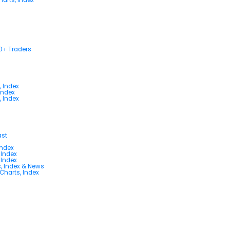
00+ Traders
, Index
Index
, Index
ast
Index
 Index
 Index
s, Index & News
 Charts, Index