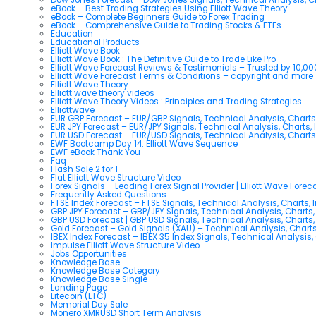
eBook – Best Trading Strategies Using Elliott Wave Theory
eBook – Complete Beginners Guide to Forex Trading
eBook – Comprehensive Guide to Trading Stocks & ETFs
Education
Educational Products
Elliott Wave Book
Elliott Wave Book : The Definitive Guide to Trade Like Pro
Elliott Wave Forecast Reviews & Testimonials – Trusted by 10,0
Elliott Wave Forecast Terms & Conditions – copyright and more
Elliott Wave Theory
Elliott wave theory videos
Elliott Wave Theory Videos : Principles and Trading Strategies
Elliottwave
EUR GBP Forecast – EUR/GBP Signals, Technical Analysis, Charts
EUR JPY Forecast – EUR/JPY Signals, Technical Analysis, Charts, 
EUR USD Forecast – EUR/USD Signals, Technical Analysis, Charts
EWF Bootcamp Day 14: Elliott Wave Sequence
EWF eBook Thank You
Faq
Flash Sale 2 for 1
Flat Elliott Wave Structure Video
Forex Signals – Leading Forex Signal Provider | Elliott Wave Forec
Frequently Asked Questions
FTSE Index Forecast – FTSE Signals, Technical Analysis, Charts, 
GBP JPY Forecast – GBP/JPY Signals, Technical Analysis, Charts,
GBP USD Forecast | GBP USD Signals, Technical Analysis, Charts,
Gold Forecast – Gold Signals (XAU) – Technical Analysis, Chart
IBEX Index Forecast – IBEX 35 Index Signals, Technical Analysis,
Impulse Elliott Wave Structure Video
Jobs Opportunities
Knowledge Base
Knowledge Base Category
Knowledge Base Single
Landing Page
Litecoin (LTC)
Memorial Day Sale
Monero XMRUSD Short Term Analysis