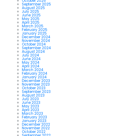
October 2025
September 2025
August 2025
July 2025
June 2025
May 2025
April 2025
March 2025
February 2025
January 2025
December 2024
November 2024
October 2024
September 2024
August 2024
July 2024
June 2024
May 2024
April 2024
March 2024
February 2024
January 2024
December 2023
November 2023
October 2023
September 2023
August 2023
July 2023
June 2023
May 2023
April 2023
March 2023
February 2023
January 2023
December 2022
November 2022
October 2022
September 2022