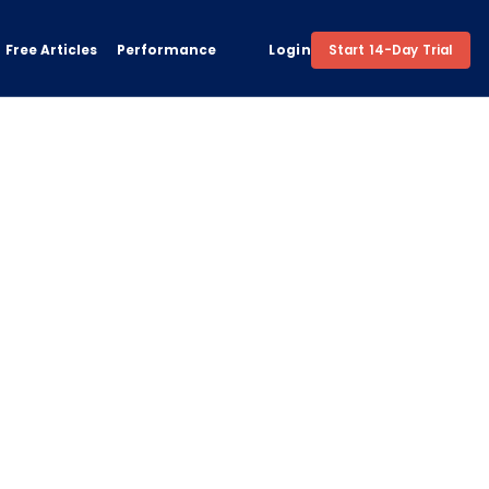
Free Articles
Performance
Login
Start 14-Day Trial