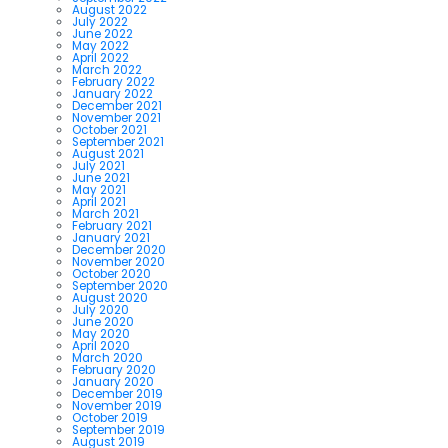
August 2022
July 2022
June 2022
May 2022
April 2022
March 2022
February 2022
January 2022
December 2021
November 2021
October 2021
September 2021
August 2021
July 2021
June 2021
May 2021
April 2021
March 2021
February 2021
January 2021
December 2020
November 2020
October 2020
September 2020
August 2020
July 2020
June 2020
May 2020
April 2020
March 2020
February 2020
January 2020
December 2019
November 2019
October 2019
September 2019
August 2019