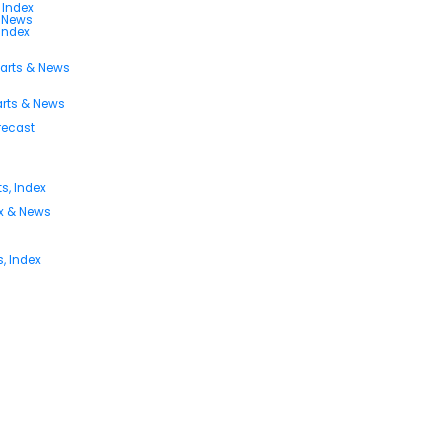
 Index
s News
 Index
harts & News
arts & News
orecast
s, Index
ex & News
, Index