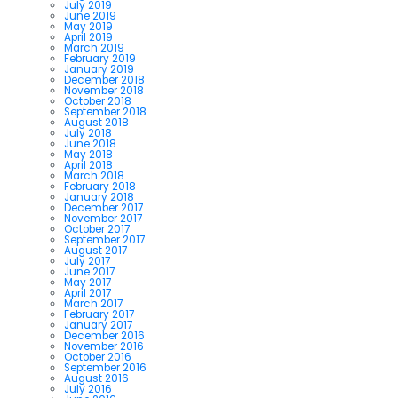
July 2019
June 2019
May 2019
April 2019
March 2019
February 2019
January 2019
December 2018
November 2018
October 2018
September 2018
August 2018
July 2018
June 2018
May 2018
April 2018
March 2018
February 2018
January 2018
December 2017
November 2017
October 2017
September 2017
August 2017
July 2017
June 2017
May 2017
April 2017
March 2017
February 2017
January 2017
December 2016
November 2016
October 2016
September 2016
August 2016
July 2016