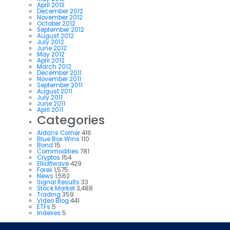
April 2013
December 2012
November 2012
October 2012
September 2012
August 2012
July 2012
June 2012
May 2012
April 2012
March 2012
December 2011
November 2011
September 2011
August 2011
July 2011
June 2011
April 2011
Categories
Aidans Corner
416
Blue Box Wins
110
Bond
15
Commodities
781
Cryptos
154
Elliottwave
429
Forex
1,575
News
1,562
Signal Results
33
Stock Market
3,488
Trading
359
Video Blog
441
ETFs
5
Indexes
5