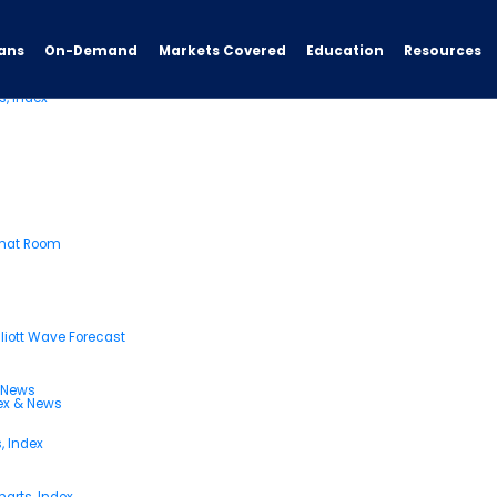
ans
On-Demand
Resources
Markets Covered
Education
s, Index
Chat Room
liott Wave Forecast
& News
dex & News
, Index
arts, Index