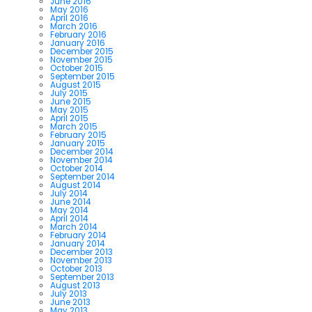
June 2016
May 2016
April 2016
March 2016
February 2016
January 2016
December 2015
November 2015
October 2015
September 2015
August 2015
July 2015
June 2015
May 2015
April 2015
March 2015
February 2015
January 2015
December 2014
November 2014
October 2014
September 2014
August 2014
July 2014
June 2014
May 2014
April 2014
March 2014
February 2014
January 2014
December 2013
November 2013
October 2013
September 2013
August 2013
July 2013
June 2013
May 2013