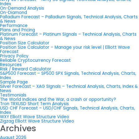
Index
On-Demand Analysis
On-Diamond
Palladium Forecast – Palladium Signals, Technical Analysis, Charts
& News
Performance
Plans and Pricing
Platinum Forecast – Platinum Signals – Technical Analysis, Charts
& News
Position Size Calculator
Position Size Calculator – Manage your risk level | Elliott Wave
Forecast
Privacy Policy
Reliable Cryptocurrency Forecast
Resources
Risk / Reward Calculator
S&P500 Forecast – SP500 SPX Signals, Technical Analysis, Charts,
Index
Sample Page
Silver Forecast – XAG SIgnals – Technical Analysis, Charts, Index &
News
Testimonials
The World Indices and the War, a crash or opportunity?
Tron TRXUSD Short Term Analysis
USD CHF Forecast – USD/CHF Signals, Technical Analysis, Charts,
Index
WXY Elliott Wave Structure Video
Zigzag Elliott Wave Structure Video
Archives
August 2026