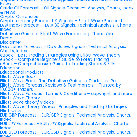
News
Crude Oil Forecast – Oil Signals, Technical Analysis, Charts, Index
& News
Crypto Currencies
Crypto currency Forecast & Signals – Elliott Wave Forecast
DAX Index Forecast – DAX 30 Signals, Technical Analysis, Charts,
Index
Definitive Guide of Elliott Wave Forecasting Thank You
Demo
Disclaimer
Dow Jones Forecast – Dow Jones Signals, Technical Analysis,
Charts, Index
eBook – Best Trading Strategies Using Elliott Wave Theory
eBook – Complete Beginners Guide to Forex Trading
eBook – Comprehensive Guide to Trading Stocks & ETFs
Education
Educational Products
Elliott Wave Book
Elliott Wave Book : The Definitive Guide to Trade Like Pro
Elliott Wave Forecast Reviews & Testimonials – Trusted by
10,000+ Traders
Elliott Wave Forecast Terms & Conditions – copyright and more
Elliott Wave Theory
Elliott wave theory videos
Elliott Wave Theory Videos : Principles and Trading Strategies
Elliottwave
EUR GBP Forecast – EUR/GBP Signals, Technical Analysis, Charts,
Index
EUR JPY Forecast – EUR/JPY Signals, Technical Analysis, Charts,
Index
EUR USD Forecast – EUR/USD Signals, Technical Analysis, Charts,
Index