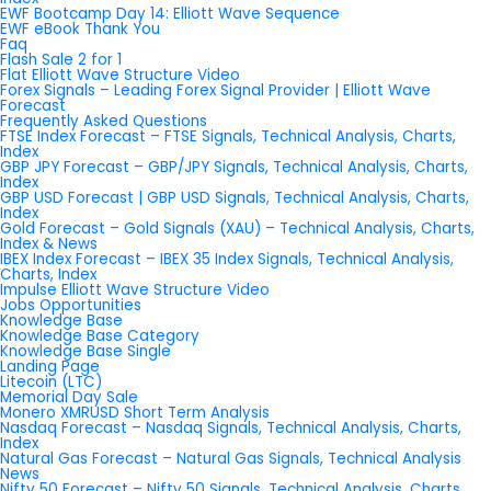
EWF Bootcamp Day 14: Elliott Wave Sequence
EWF eBook Thank You
Faq
Flash Sale 2 for 1
Flat Elliott Wave Structure Video
Forex Signals – Leading Forex Signal Provider | Elliott Wave
Forecast
Frequently Asked Questions
FTSE Index Forecast – FTSE Signals, Technical Analysis, Charts,
Index
GBP JPY Forecast – GBP/JPY Signals, Technical Analysis, Charts,
Index
GBP USD Forecast | GBP USD Signals, Technical Analysis, Charts,
Index
Gold Forecast – Gold Signals (XAU) – Technical Analysis, Charts,
Index & News
IBEX Index Forecast – IBEX 35 Index Signals, Technical Analysis,
Charts, Index
Impulse Elliott Wave Structure Video
Jobs Opportunities
Knowledge Base
Knowledge Base Category
Knowledge Base Single
Landing Page
Litecoin (LTC)
Memorial Day Sale
Monero XMRUSD Short Term Analysis
Nasdaq Forecast – Nasdaq Signals, Technical Analysis, Charts,
Index
Natural Gas Forecast – Natural Gas Signals, Technical Analysis
News
Nifty 50 Forecast – Nifty 50 Signals, Technical Analysis, Charts,