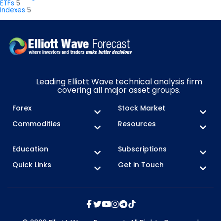
ETFs
5
Indexes
5
Leading Elliott Wave technical analysis firm
covering all major asset groups.
Forex
Stock Market
Commodities
Resources
Education
Subscriptions
Quick Links
Get in Touch