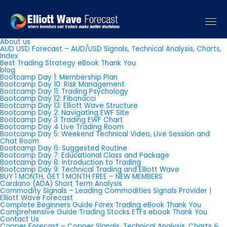
Pages
About us
AUD USD Forecast – AUD/USD Signals, Technical Analysis, Charts,
Index
Best Trading Strategy eBook Thank You
blog
Bootcamp Day 1: Membership Plan
Bootcamp Day 10: Risk Management
Bootcamp Day 11: Trading Psychology
Bootcamp Day 12: Fibonacci
Bootcamp Day 13: Elliott Wave Structure
Bootcamp Day 2: Navigating EWF Site
Bootcamp Day 3 Trading EWF Chart
Bootcamp Day 4 Live Trading Room
Bootcamp Day 5: Weekend Technical Video, Live Session and
Chat Room
Bootcamp Day 6: Suggested Routine
Bootcamp Day 7: Educational Class and Package
Bootcamp Day 8: Introduction to Trading
Bootcamp Day 9: Technical Trading and Elliott Wave
BUY 1 MONTH, GET 1 MONTH FREE – NEW MEMBERS
Cardano (ADA) Short Term Analysis
Commodity Signals – Leading Commodities Signals Provider |
Elliott Wave Forecast
Complete Beginners Guide Forex Trading eBook Thank You
Comprehensive Guide Trading Stocks ETFs ebook Thank You
Contact Us
Copper Forecast – Copper Signals, Technical Analysis, Charts &