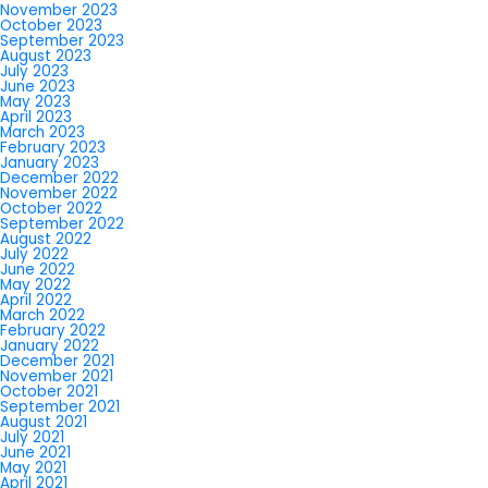
November 2023
October 2023
September 2023
August 2023
July 2023
June 2023
May 2023
April 2023
March 2023
February 2023
January 2023
December 2022
November 2022
October 2022
September 2022
August 2022
July 2022
June 2022
May 2022
April 2022
March 2022
February 2022
January 2022
December 2021
November 2021
October 2021
September 2021
August 2021
July 2021
June 2021
May 2021
April 2021