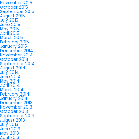
November 2015
October 2015
September 2015
August 2015
July 2015
June 2015
May 2015
April 2015
March 2015
February 2015
January 2015
December 2014
November 2014
October 2014
September 2014
August 2014
July 2014
June 2014
May 2014
April 2014
March 2014
February 2014
January 2014
December 2013
November 2013
October 2013
September 2013
August 2013
July 2013
June 2013
May 2013
April 2013