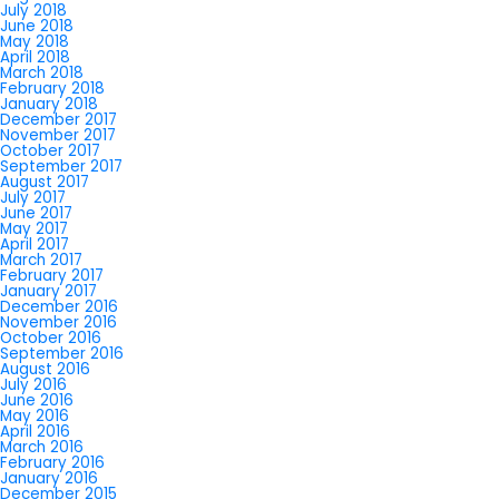
July 2018
June 2018
May 2018
April 2018
March 2018
February 2018
January 2018
December 2017
November 2017
October 2017
September 2017
August 2017
July 2017
June 2017
May 2017
April 2017
March 2017
February 2017
January 2017
December 2016
November 2016
October 2016
September 2016
August 2016
July 2016
June 2016
May 2016
April 2016
March 2016
February 2016
January 2016
December 2015