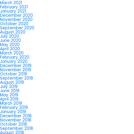
March 2021
February 2021
January 2021
December 2020
November 2020
October 2020
September 2020
August 2020
July 2020
June 2020
May 2020
April 2020
March 2020
February 2020
January 2020
December 2019
November 2019
October 2019
September 2019
August 2019
July 2019
June 2019
May 2019
April 2019
March 2019
February 2019
January 2019
December 2018
November 2018
October 2018
September 2018
August 2018