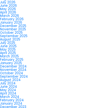
July 2026
June 2026
May 2026
April 2026
March 2026
February 2026
January 2026
December 2025
November 2025
October 2025
September 2025
August 2025
July 2025
June 2025
May 2025
April 2025
March 2025
February 2025
January 2025
December 2024
November 2024
October 2024
September 2024
August 2024
July 2024
June 2024
May 2024
April 2024
March 2024
February 2024
January 2024
December 2023