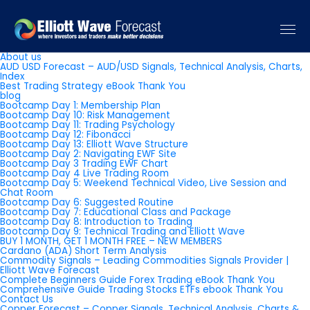
Pages
About us
AUD USD Forecast – AUD/USD Signals, Technical Analysis, Charts,
Index
Best Trading Strategy eBook Thank You
blog
Bootcamp Day 1: Membership Plan
Bootcamp Day 10: Risk Management
Bootcamp Day 11: Trading Psychology
Bootcamp Day 12: Fibonacci
Bootcamp Day 13: Elliott Wave Structure
Bootcamp Day 2: Navigating EWF Site
Bootcamp Day 3 Trading EWF Chart
Bootcamp Day 4 Live Trading Room
Bootcamp Day 5: Weekend Technical Video, Live Session and
Chat Room
Bootcamp Day 6: Suggested Routine
Bootcamp Day 7: Educational Class and Package
Bootcamp Day 8: Introduction to Trading
Bootcamp Day 9: Technical Trading and Elliott Wave
BUY 1 MONTH, GET 1 MONTH FREE – NEW MEMBERS
Cardano (ADA) Short Term Analysis
Commodity Signals – Leading Commodities Signals Provider |
Elliott Wave Forecast
Complete Beginners Guide Forex Trading eBook Thank You
Comprehensive Guide Trading Stocks ETFs ebook Thank You
Contact Us
Copper Forecast – Copper Signals, Technical Analysis, Charts &