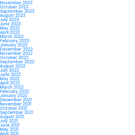
November 2023
October 2023
September 2023
August 2023
July 2023
June 2023
May 2023
April 2023
March 2023
February 2023
January 2023
December 2022
November 2022
October 2022
September 2022
August 2022
July 2022
June 2022
May 2022
April 2022
March 2022
February 2022
January 2022
December 2021
November 2021
October 2021
September 2021
August 2021
July 2021
June 2021
May 2021
April 2021