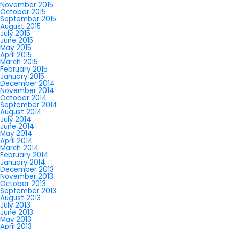
November 2015
October 2015
September 2015
August 2015
July 2015
June 2015
May 2015
April 2015
March 2015
February 2015
January 2015
December 2014
November 2014
October 2014
September 2014
August 2014
July 2014
June 2014
May 2014
April 2014
March 2014
February 2014
January 2014
December 2013
November 2013
October 2013
September 2013
August 2013
July 2013
June 2013
May 2013
April 2013