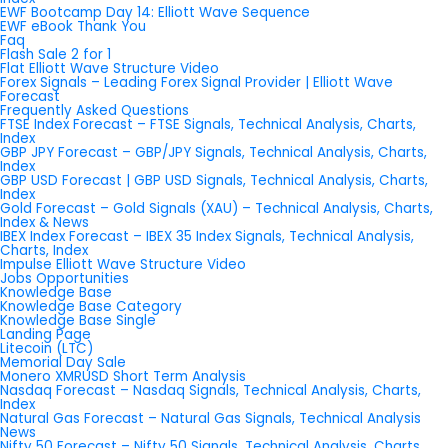
EWF Bootcamp Day 14: Elliott Wave Sequence
EWF eBook Thank You
Faq
Flash Sale 2 for 1
Flat Elliott Wave Structure Video
Forex Signals – Leading Forex Signal Provider | Elliott Wave
Forecast
Frequently Asked Questions
FTSE Index Forecast – FTSE Signals, Technical Analysis, Charts,
Index
GBP JPY Forecast – GBP/JPY Signals, Technical Analysis, Charts,
Index
GBP USD Forecast | GBP USD Signals, Technical Analysis, Charts,
Index
Gold Forecast – Gold Signals (XAU) – Technical Analysis, Charts,
Index & News
IBEX Index Forecast – IBEX 35 Index Signals, Technical Analysis,
Charts, Index
Impulse Elliott Wave Structure Video
Jobs Opportunities
Knowledge Base
Knowledge Base Category
Knowledge Base Single
Landing Page
Litecoin (LTC)
Memorial Day Sale
Monero XMRUSD Short Term Analysis
Nasdaq Forecast – Nasdaq Signals, Technical Analysis, Charts,
Index
Natural Gas Forecast – Natural Gas Signals, Technical Analysis
News
Nifty 50 Forecast – Nifty 50 Signals, Technical Analysis, Charts,