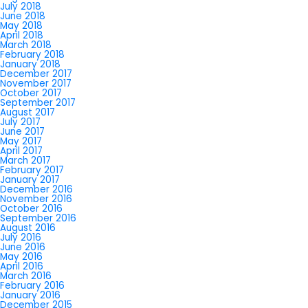
July 2018
June 2018
May 2018
April 2018
March 2018
February 2018
January 2018
December 2017
November 2017
October 2017
September 2017
August 2017
July 2017
June 2017
May 2017
April 2017
March 2017
February 2017
January 2017
December 2016
November 2016
October 2016
September 2016
August 2016
July 2016
June 2016
May 2016
April 2016
March 2016
February 2016
January 2016
December 2015