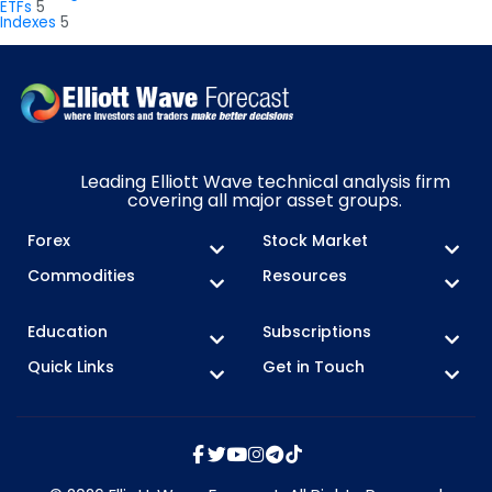
ETFs
5
Indexes
5
Leading Elliott Wave technical analysis firm
covering all major asset groups.
Forex
Stock Market
Commodities
Resources
Education
Subscriptions
Quick Links
Get in Touch