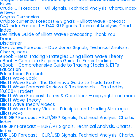
News
Crude Oil Forecast – Oil Signals, Technical Analysis, Charts, Index
& News
Crypto Currencies
Crypto currency Forecast & Signals – Elliott Wave Forecast
DAX Index Forecast – DAX 30 Signals, Technical Analysis, Charts,
Index
Definitive Guide of Elliott Wave Forecasting Thank You
Demo
Disclaimer
Dow Jones Forecast – Dow Jones Signals, Technical Analysis,
Charts, Index
eBook – Best Trading Strategies Using Elliott Wave Theory
eBook – Complete Beginners Guide to Forex Trading
eBook – Comprehensive Guide to Trading Stocks & ETFs
Education
Educational Products
Elliott Wave Book
Elliott Wave Book : The Definitive Guide to Trade Like Pro
Elliott Wave Forecast Reviews & Testimonials – Trusted by
10,000+ Traders
Elliott Wave Forecast Terms & Conditions – copyright and more
Elliott Wave Theory
Elliott wave theory videos
Elliott Wave Theory Videos : Principles and Trading Strategies
Elliottwave
EUR GBP Forecast – EUR/GBP Signals, Technical Analysis, Charts,
Index
EUR JPY Forecast – EUR/JPY Signals, Technical Analysis, Charts,
Index
EUR USD Forecast – EUR/USD Signals, Technical Analysis, Charts,
Index