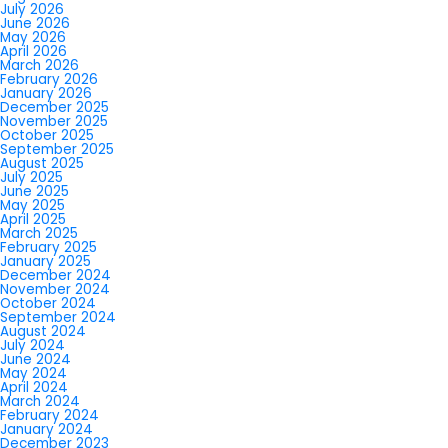
July 2026
June 2026
May 2026
April 2026
March 2026
February 2026
January 2026
December 2025
November 2025
October 2025
September 2025
August 2025
July 2025
June 2025
May 2025
April 2025
March 2025
February 2025
January 2025
December 2024
November 2024
October 2024
September 2024
August 2024
July 2024
June 2024
May 2024
April 2024
March 2024
February 2024
January 2024
December 2023