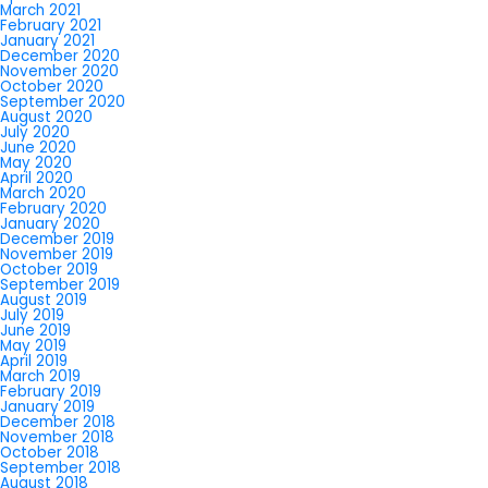
March 2021
February 2021
January 2021
December 2020
November 2020
October 2020
September 2020
August 2020
July 2020
June 2020
May 2020
April 2020
March 2020
February 2020
January 2020
December 2019
November 2019
October 2019
September 2019
August 2019
July 2019
June 2019
May 2019
April 2019
March 2019
February 2019
January 2019
December 2018
November 2018
October 2018
September 2018
August 2018