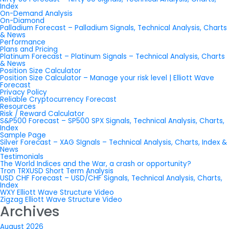
Index
On-Demand Analysis
On-Diamond
Palladium Forecast – Palladium Signals, Technical Analysis, Charts
& News
Performance
Plans and Pricing
Platinum Forecast – Platinum Signals – Technical Analysis, Charts
& News
Position Size Calculator
Position Size Calculator – Manage your risk level | Elliott Wave
Forecast
Privacy Policy
Reliable Cryptocurrency Forecast
Resources
Risk / Reward Calculator
S&P500 Forecast – SP500 SPX Signals, Technical Analysis, Charts,
Index
Sample Page
Silver Forecast – XAG SIgnals – Technical Analysis, Charts, Index &
News
Testimonials
The World Indices and the War, a crash or opportunity?
Tron TRXUSD Short Term Analysis
USD CHF Forecast – USD/CHF Signals, Technical Analysis, Charts,
Index
WXY Elliott Wave Structure Video
Zigzag Elliott Wave Structure Video
Archives
August 2026