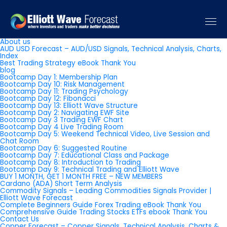
Pages
About us
AUD USD Forecast – AUD/USD Signals, Technical Analysis, Charts,
Index
Best Trading Strategy eBook Thank You
blog
Bootcamp Day 1: Membership Plan
Bootcamp Day 10: Risk Management
Bootcamp Day 11: Trading Psychology
Bootcamp Day 12: Fibonacci
Bootcamp Day 13: Elliott Wave Structure
Bootcamp Day 2: Navigating EWF Site
Bootcamp Day 3 Trading EWF Chart
Bootcamp Day 4 Live Trading Room
Bootcamp Day 5: Weekend Technical Video, Live Session and
Chat Room
Bootcamp Day 6: Suggested Routine
Bootcamp Day 7: Educational Class and Package
Bootcamp Day 8: Introduction to Trading
Bootcamp Day 9: Technical Trading and Elliott Wave
BUY 1 MONTH, GET 1 MONTH FREE – NEW MEMBERS
Cardano (ADA) Short Term Analysis
Commodity Signals – Leading Commodities Signals Provider |
Elliott Wave Forecast
Complete Beginners Guide Forex Trading eBook Thank You
Comprehensive Guide Trading Stocks ETFs ebook Thank You
Contact Us
Copper Forecast – Copper Signals, Technical Analysis, Charts &