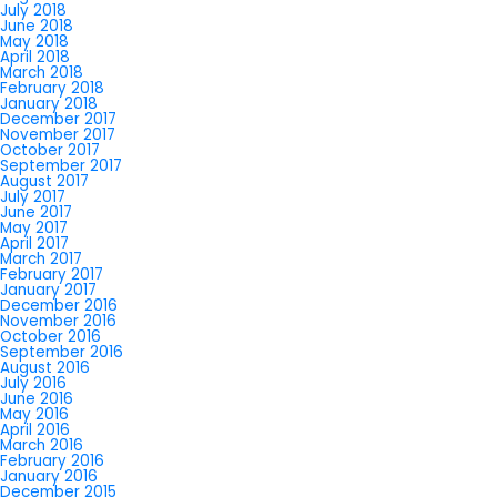
July 2018
June 2018
May 2018
April 2018
March 2018
February 2018
January 2018
December 2017
November 2017
October 2017
September 2017
August 2017
July 2017
June 2017
May 2017
April 2017
March 2017
February 2017
January 2017
December 2016
November 2016
October 2016
September 2016
August 2016
July 2016
June 2016
May 2016
April 2016
March 2016
February 2016
January 2016
December 2015