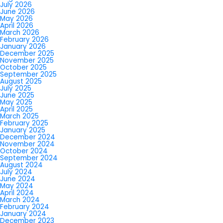
July 2026
June 2026
May 2026
April 2026
March 2026
February 2026
January 2026
December 2025
November 2025
October 2025
September 2025
August 2025
July 2025
June 2025
May 2025
April 2025
March 2025
February 2025
January 2025
December 2024
November 2024
October 2024
September 2024
August 2024
July 2024
June 2024
May 2024
April 2024
March 2024
February 2024
January 2024
December 2023