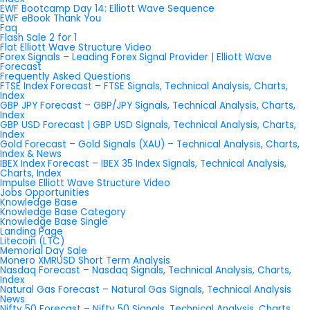
EWF Bootcamp Day 14: Elliott Wave Sequence
EWF eBook Thank You
Faq
Flash Sale 2 for 1
Flat Elliott Wave Structure Video
Forex Signals – Leading Forex Signal Provider | Elliott Wave
Forecast
Frequently Asked Questions
FTSE Index Forecast – FTSE Signals, Technical Analysis, Charts,
Index
GBP JPY Forecast – GBP/JPY Signals, Technical Analysis, Charts,
Index
GBP USD Forecast | GBP USD Signals, Technical Analysis, Charts,
Index
Gold Forecast – Gold Signals (XAU) – Technical Analysis, Charts,
Index & News
IBEX Index Forecast – IBEX 35 Index Signals, Technical Analysis,
Charts, Index
Impulse Elliott Wave Structure Video
Jobs Opportunities
Knowledge Base
Knowledge Base Category
Knowledge Base Single
Landing Page
Litecoin (LTC)
Memorial Day Sale
Monero XMRUSD Short Term Analysis
Nasdaq Forecast – Nasdaq Signals, Technical Analysis, Charts,
Index
Natural Gas Forecast – Natural Gas Signals, Technical Analysis
News
Nifty 50 Forecast – Nifty 50 Signals, Technical Analysis, Charts,