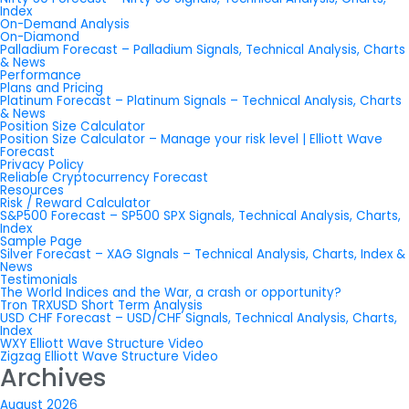
Index
On-Demand Analysis
On-Diamond
Palladium Forecast – Palladium Signals, Technical Analysis, Charts
& News
Performance
Plans and Pricing
Platinum Forecast – Platinum Signals – Technical Analysis, Charts
& News
Position Size Calculator
Position Size Calculator – Manage your risk level | Elliott Wave
Forecast
Privacy Policy
Reliable Cryptocurrency Forecast
Resources
Risk / Reward Calculator
S&P500 Forecast – SP500 SPX Signals, Technical Analysis, Charts,
Index
Sample Page
Silver Forecast – XAG SIgnals – Technical Analysis, Charts, Index &
News
Testimonials
The World Indices and the War, a crash or opportunity?
Tron TRXUSD Short Term Analysis
USD CHF Forecast – USD/CHF Signals, Technical Analysis, Charts,
Index
WXY Elliott Wave Structure Video
Zigzag Elliott Wave Structure Video
Archives
August 2026