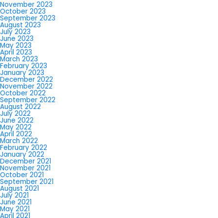
November 2023
October 2023
September 2023
August 2023
July 2023
June 2023
May 2023
April 2023
March 2023
February 2023
January 2023
December 2022
November 2022
October 2022
September 2022
August 2022
July 2022
June 2022
May 2022
April 2022
March 2022
February 2022
January 2022
December 2021
November 2021
October 2021
September 2021
August 2021
July 2021
June 2021
May 2021
April 2021