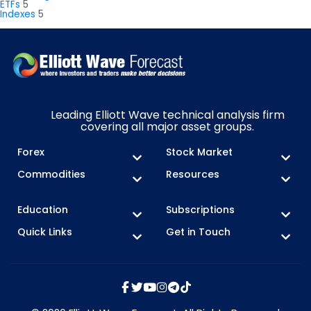
ETFs
5
Indexes
5
Leading Elliott Wave technical analysis firm
covering all major asset groups.
Forex
Stock Market
Commodities
Resources
Education
Subscriptions
Quick Links
Get in Touch