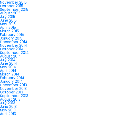
November 2015
October 2015
September 2015
August 2015
July 2015
June 2015
May 2015
April 2015
March 2015
February 2015
January 2015
December 2014
November 2014
October 2014
September 2014
August 2014
July 2014
June 2014
May 2014
April 2014
March 2014
February 2014
January 2014
December 2013
November 2013
October 2013
September 2013
August 2013
July 2013
June 2013
May 2013
April 2013