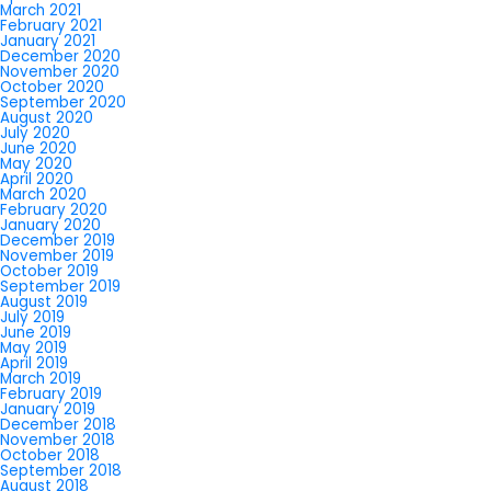
March 2021
February 2021
January 2021
December 2020
November 2020
October 2020
September 2020
August 2020
July 2020
June 2020
May 2020
April 2020
March 2020
February 2020
January 2020
December 2019
November 2019
October 2019
September 2019
August 2019
July 2019
June 2019
May 2019
April 2019
March 2019
February 2019
January 2019
December 2018
November 2018
October 2018
September 2018
August 2018