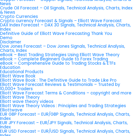
News
Crude Oil Forecast – Oil Signals, Technical Analysis, Charts, Index
& News
Crypto Currencies
Crypto currency Forecast & Signals – Elliott Wave Forecast
DAX Index Forecast – DAX 30 Signals, Technical Analysis, Charts,
Index
Definitive Guide of Elliott Wave Forecasting Thank You
Demo
Disclaimer
Dow Jones Forecast – Dow Jones Signals, Technical Analysis,
Charts, Index
eBook – Best Trading Strategies Using Elliott Wave Theory
eBook – Complete Beginners Guide to Forex Trading
eBook – Comprehensive Guide to Trading Stocks & ETFs
Education
Educational Products
Elliott Wave Book
Elliott Wave Book : The Definitive Guide to Trade Like Pro
Elliott Wave Forecast Reviews & Testimonials – Trusted by
10,000+ Traders
Elliott Wave Forecast Terms & Conditions – copyright and more
Elliott Wave Theory
Elliott wave theory videos
Elliott Wave Theory Videos : Principles and Trading Strategies
Elliottwave
EUR GBP Forecast – EUR/GBP Signals, Technical Analysis, Charts,
Index
EUR JPY Forecast – EUR/JPY Signals, Technical Analysis, Charts,
Index
EUR USD Forecast – EUR/USD Signals, Technical Analysis, Charts,
Index