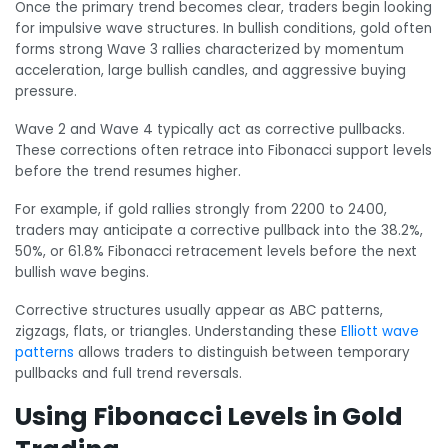
Once the primary trend becomes clear, traders begin looking
for impulsive wave structures. In bullish conditions, gold often
forms strong Wave 3 rallies characterized by momentum
acceleration, large bullish candles, and aggressive buying
pressure.
Wave 2 and Wave 4 typically act as corrective pullbacks.
These corrections often retrace into Fibonacci support levels
before the trend resumes higher.
For example, if gold rallies strongly from 2200 to 2400,
traders may anticipate a corrective pullback into the 38.2%,
50%, or 61.8% Fibonacci retracement levels before the next
bullish wave begins.
Corrective structures usually appear as ABC patterns,
zigzags, flats, or triangles. Understanding these
Elliott wave
patterns
allows traders to distinguish between temporary
pullbacks and full trend reversals.
Using Fibonacci Levels in Gold