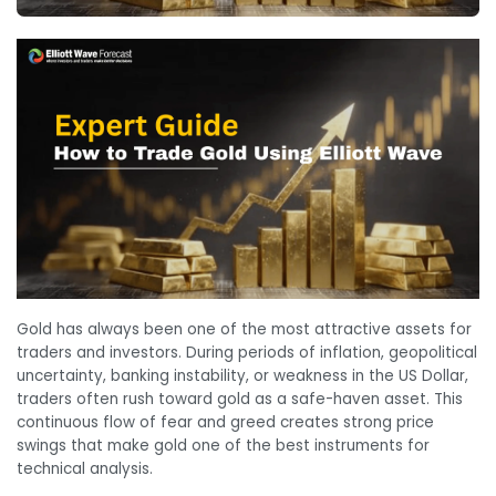
Gold has always been one of the most attractive assets for
traders and investors. During periods of inflation, geopolitical
uncertainty, banking instability, or weakness in the US Dollar,
traders often rush toward gold as a safe-haven asset. This
continuous flow of fear and greed creates strong price
swings that make gold one of the best instruments for
technical analysis.