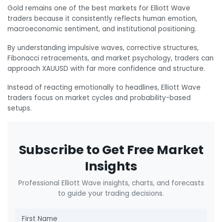
Gold remains one of the best markets for Elliott Wave
traders because it consistently reflects human emotion,
macroeconomic sentiment, and institutional positioning.
By understanding impulsive waves, corrective structures,
Fibonacci retracements, and market psychology, traders can
approach XAUUSD with far more confidence and structure.
Instead of reacting emotionally to headlines, Elliott Wave
traders focus on market cycles and probability-based
setups.
Subscribe to Get Free Market
Insights
Professional Elliott Wave insights, charts, and forecasts
to guide your trading decisions.