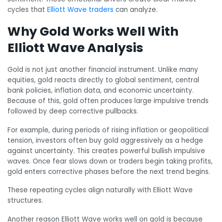
cycles that
Elliott Wave traders
can analyze.
Why Gold Works Well With
Elliott Wave Analysis
Gold is not just another financial instrument. Unlike many
equities, gold reacts directly to global sentiment, central
bank policies, inflation data, and economic uncertainty.
Because of this, gold often produces large impulsive trends
followed by deep corrective pullbacks.
For example, during periods of rising inflation or geopolitical
tension, investors often buy gold aggressively as a hedge
against uncertainty. This creates powerful bullish impulsive
waves. Once fear slows down or traders begin taking profits,
gold enters corrective phases before the next trend begins.
These repeating cycles align naturally with Elliott Wave
structures.
Another reason Elliott Wave works well on gold is because