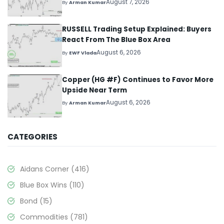
August 7, 2026
By
Arman Kumar
RUSSELL Trading Setup Explained: Buyers
React From The Blue Box Area
August 6, 2026
By
EWF Vlada
Copper (HG #F) Continues to Favor More
Upside Near Term
August 6, 2026
By
Arman Kumar
CATEGORIES
Aidans Corner
(416)
Blue Box Wins
(110)
Bond
(15)
Commodities
(781)