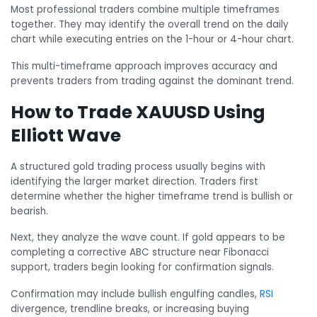
Most professional traders combine multiple timeframes
together. They may identify the overall trend on the daily
chart while executing entries on the 1-hour or 4-hour chart.
This multi-timeframe approach improves accuracy and
prevents traders from trading against the dominant trend.
How to Trade XAUUSD Using
Elliott Wave
A structured gold trading process usually begins with
identifying the larger market direction. Traders first
determine whether the higher timeframe trend is bullish or
bearish.
Next, they analyze the wave count. If gold appears to be
completing a corrective ABC structure near Fibonacci
support, traders begin looking for confirmation signals.
Confirmation may include bullish engulfing candles,
RSI
divergence, trendline breaks, or increasing buying