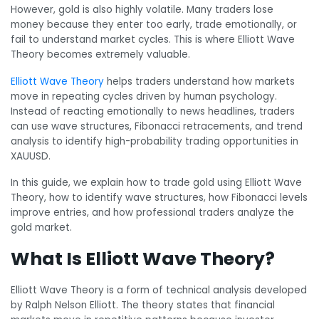
However, gold is also highly volatile. Many traders lose
money because they enter too early, trade emotionally, or
fail to understand market cycles. This is where Elliott Wave
Theory becomes extremely valuable.
Elliott Wave Theory
helps traders understand how markets
move in repeating cycles driven by human psychology.
Instead of reacting emotionally to news headlines, traders
can use wave structures, Fibonacci retracements, and trend
analysis to identify high-probability trading opportunities in
XAUUSD.
In this guide, we explain how to trade gold using Elliott Wave
Theory, how to identify wave structures, how Fibonacci levels
improve entries, and how professional traders analyze the
gold market.
What Is Elliott Wave Theory?
Elliott Wave Theory is a form of technical analysis developed
by Ralph Nelson Elliott. The theory states that financial