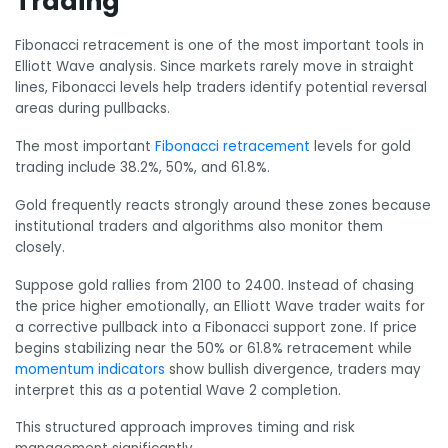
Trading
Fibonacci retracement is one of the most important tools in
Elliott Wave analysis. Since markets rarely move in straight
lines, Fibonacci levels help traders identify potential reversal
areas during pullbacks.
The most important
Fibonacci retracement
levels for gold
trading include 38.2%, 50%, and 61.8%.
Gold frequently reacts strongly around these zones because
institutional traders and algorithms also monitor them
closely.
Suppose gold rallies from 2100 to 2400. Instead of chasing
the price higher emotionally, an Elliott Wave trader waits for
a corrective pullback into a Fibonacci support zone. If price
begins stabilizing near the 50% or 61.8% retracement while
momentum indicators
show bullish divergence, traders may
interpret this as a potential Wave 2 completion.
This structured approach improves timing and risk