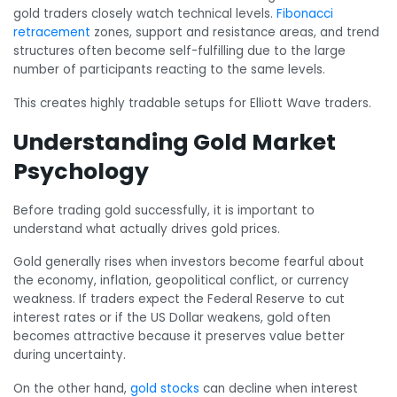
gold traders closely watch technical levels.
Fibonacci
retracement
zones, support and resistance areas, and trend
structures often become self-fulfilling due to the large
number of participants reacting to the same levels.
This creates highly tradable setups for Elliott Wave traders.
Understanding Gold Market
Psychology
Before trading gold successfully, it is important to
understand what actually drives gold prices.
Gold generally rises when investors become fearful about
the economy, inflation, geopolitical conflict, or currency
weakness. If traders expect the Federal Reserve to cut
interest rates or if the US Dollar weakens, gold often
becomes attractive because it preserves value better
during uncertainty.
On the other hand,
gold stocks
can decline when interest