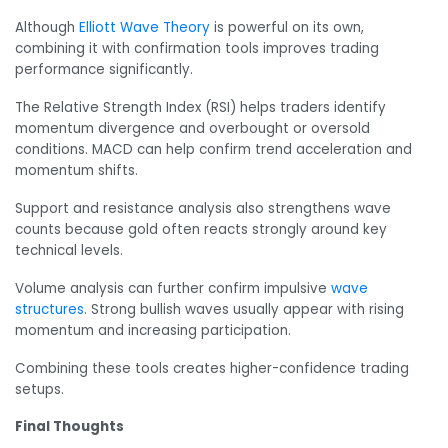
Although
Elliott Wave Theory
is powerful on its own,
combining it with confirmation tools improves trading
performance significantly.
The Relative Strength Index (RSI) helps traders identify
momentum divergence and overbought or oversold
conditions. MACD can help confirm trend acceleration and
momentum shifts.
Support and resistance analysis also strengthens wave
counts because gold often reacts strongly around key
technical levels.
Volume analysis can further confirm impulsive
wave
structures
. Strong bullish waves usually appear with rising
momentum and increasing participation.
Combining these tools creates higher-confidence trading
setups.
Final Thoughts