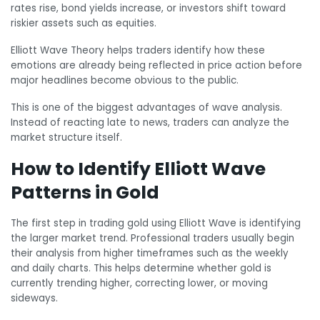
rates rise, bond yields increase, or investors shift toward
riskier assets such as equities.
Elliott Wave Theory helps traders identify how these
emotions are already being reflected in price action before
major headlines become obvious to the public.
This is one of the biggest advantages of wave analysis.
Instead of reacting late to news, traders can analyze the
market structure itself.
How to Identify Elliott Wave
Patterns in Gold
The first step in trading gold using Elliott Wave is identifying
the larger market trend. Professional traders usually begin
their analysis from higher timeframes such as the weekly
and daily charts. This helps determine whether gold is
currently trending higher, correcting lower, or moving
sideways.