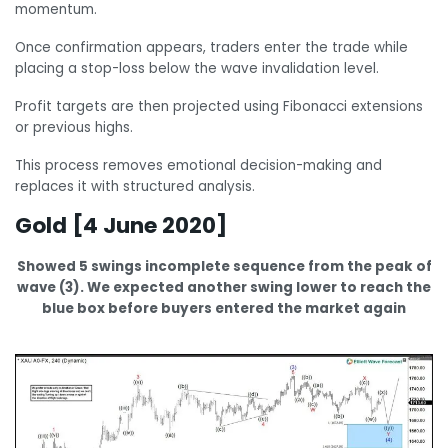
momentum.
Once confirmation appears, traders enter the trade while
placing a stop-loss below the wave invalidation level.
Profit targets are then projected using Fibonacci extensions
or previous highs.
This process removes emotional decision-making and
replaces it with structured analysis.
Gold [4 June 2020]
Showed 5 swings incomplete sequence from the peak of
wave (3). We expected another swing lower to reach the
blue box before buyers entered the market again