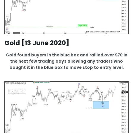
Gold [13 June 2020]
Gold found buyers in the blue box and rallied over $70 in
the next few trading days allowing any traders who
bought it in the blue box to move stop to entry level.