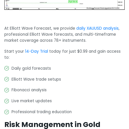
At Elliott Wave Forecast, we provide
daily XAUUSD analysis
,
professional Elliott Wave forecasts, and multi-timeframe
market coverage across 78+ instruments.
Start your
14-Day Trial
today for just $0.99 and gain access
to:
Daily gold forecasts
Elliott Wave trade setups
Fibonacci analysis
Live market updates
Professional trading education
Risk Management in Gold