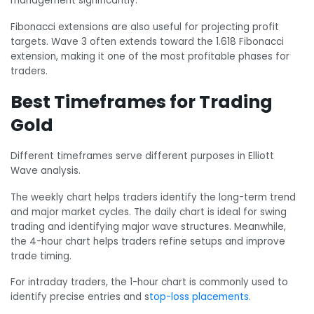
management significantly.
Fibonacci extensions are also useful for projecting profit
targets. Wave 3 often extends toward the 1.618 Fibonacci
extension, making it one of the most profitable phases for
traders.
Best Timeframes for Trading
Gold
Different timeframes serve different purposes in Elliott
Wave analysis.
The weekly chart helps traders identify the long-term trend
and major market cycles. The daily chart is ideal for swing
trading and identifying major wave structures. Meanwhile,
the 4-hour chart helps traders refine setups and improve
trade timing.
For intraday traders, the 1-hour chart is commonly used to
identify precise entries and s
top-loss placements
.