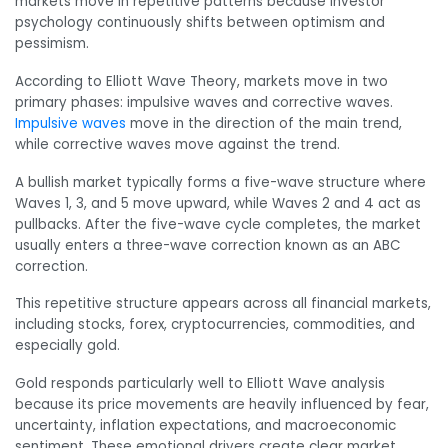
markets move in repetitive patterns because investor
psychology continuously shifts between optimism and
pessimism.
According to Elliott Wave Theory, markets move in two
primary phases: impulsive waves and corrective waves.
Impulsive waves
move in the direction of the main trend,
while corrective waves move against the trend.
A bullish market typically forms a five-wave structure where
Waves 1, 3, and 5 move upward, while Waves 2 and 4 act as
pullbacks. After the five-wave cycle completes, the market
usually enters a three-wave correction known as an ABC
correction.
This repetitive structure appears across all financial markets,
including stocks, forex, cryptocurrencies, commodities, and
especially gold.
Gold responds particularly well to Elliott Wave analysis
because its price movements are heavily influenced by fear,
uncertainty, inflation expectations, and macroeconomic
sentiment. These emotional drivers create clear market