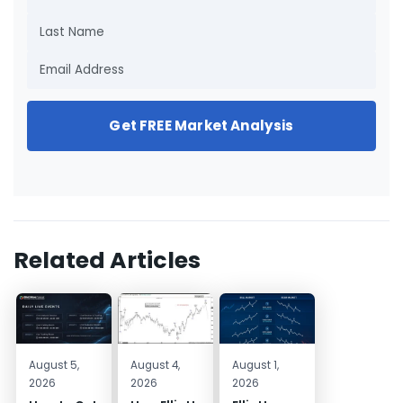
Get FREE Market Analysis
Related Articles
August 5,
August 4,
August 1,
2026
2026
2026