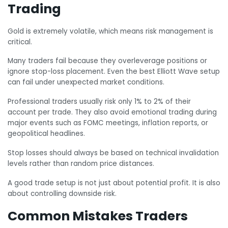
Trading
Gold is extremely volatile, which means risk management is
critical.
Many traders fail because they overleverage positions or
ignore stop-loss placement. Even the best Elliott Wave setup
can fail under unexpected market conditions.
Professional traders usually risk only 1% to 2% of their
account per trade. They also avoid emotional trading during
major events such as FOMC meetings, inflation reports, or
geopolitical headlines.
Stop losses should always be based on technical invalidation
levels rather than random price distances.
A good trade setup is not just about potential profit. It is also
about controlling downside risk.
Common Mistakes Traders