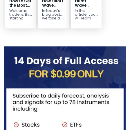
How to Get
How Elliott
Elliott
the Most
Wave
Wave
Out of Your
Mapped
Extensions
Welcome,
In today’s
In this
14-Day
the
within a 5
traders. By
blog post,
article, you
Trading
CADJPY
wave move
starting
we take a
will learn
your 14-day
trip down
how to
Trial
Drop
trial, you’ve
memory
identify and
already
lane and
trade Elliott
taken the
look back
Wave
first step
at...
Extensions
toward
within...
becoming...