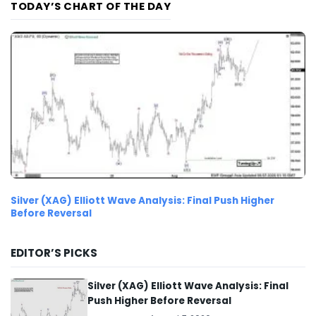
TODAY’S CHART OF THE DAY
Silver (XAG) Elliott Wave Analysis: Final Push Higher
Before Reversal
EDITOR’S PICKS
Silver (XAG) Elliott Wave Analysis: Final
Push Higher Before Reversal