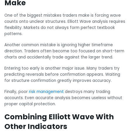
Make
One of the biggest mistakes traders make is forcing wave
counts onto unclear structures. Elliott Wave analysis requires
flexibility. Markets do not always form perfect textbook
patterns.
Another common mistake is ignoring higher timeframe
direction. Traders often become too focused on short-term
charts and accidentally trade against the larger trend.
Entering too early is another major issue. Many traders try
predicting reversals before confirmation appears. Waiting
for structure confirmation greatly improves accuracy.
Finally, poor
risk management
destroys many trading
accounts. Even accurate analysis becomes useless without
proper capital protection.
Combining Elliott Wave With
Other Indicators