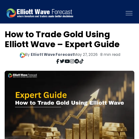
How to Trade Gold Using
Elliott Wave – Expert Guide
By
Elliott Wave Forecast
May 27, 2026 · 8 min read