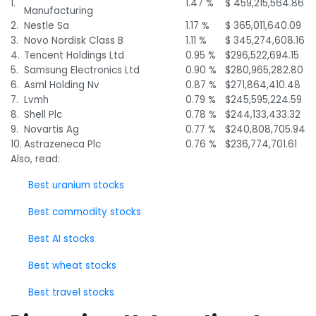
1.
1.47 %
$ 459,215,564.86
Manufacturing
2.
Nestle Sa
1.17 %
$ 365,011,640.09
3.
Novo Nordisk Class B
1.11 %
$ 345,274,608.16
4.
Tencent Holdings Ltd
0.95 %
$296,522,694.15
5.
Samsung Electronics Ltd
0.90 %
$280,965,282.80
6.
Asml Holding Nv
0.87 %
$271,864,410.48
7.
Lvmh
0.79 %
$245,595,224.59
8.
Shell Plc
0.78 %
$244,133,433.32
9.
Novartis Ag
0.77 %
$240,808,705.94
10.
Astrazeneca Plc
0.76 %
$236,774,701.61
Also, read:
Best uranium stocks
Best commodity stocks
Best AI stocks
Best wheat stocks
Best travel stocks