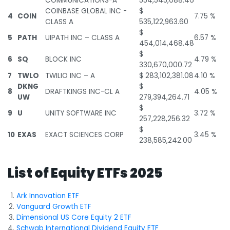
COMMUNICATIONS-A
554,545,088.46
COINBASE GLOBAL INC -
$
4
COIN
7.75 %
CLASS A
535,122,963.60
$
5
PATH
UIPATH INC – CLASS A
6.57 %
454,014,468.48
$
6
SQ
BLOCK INC
4.79 %
330,670,000.72
7
TWLO
TWILIO INC – A
$ 283,102,381.08
4.10 %
DKNG
$
8
DRAFTKINGS INC-CL A
4.05 %
UW
279,394,264.71
$
9
U
UNITY SOFTWARE INC
3.72 %
257,228,256.32
$
10
EXAS
EXACT SCIENCES CORP
3.45 %
238,585,242.00
List of Equity ETFs 2025
Ark Innovation ETF
Vanguard Growth ETF
Dimensional US Core Equity 2 ETF
Schwab International Dividend Equity ETF