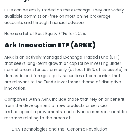
ETFs can be easily traded on the exchange. They are widely
available commission-free on most online brokerage
accounts and through financial advisors.
Here is a list of Best Equity ETFs for 2025:
Ark Innovation ETF (ARKK)
ARKK is an actively managed Exchange Traded Fund (ETF)
that seeks long-term growth of capital by investing under
normal circumstances primarily (at least 65% of its assets) in
domestic and foreign equity securities of companies that
are relevant to the Fund’s investment theme of disruptive
innovation.
Companies within ARKK include those that rely on or benefit
from the development of new products or services,
technological improvements, and advancements in scientific
research relating to the areas of:
DNA Technologies and the “Genomic Revolution”