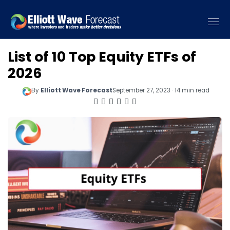
List of 10 Top Equity ETFs of
2026
By
Elliott Wave Forecast
September 27, 2023 · 14 min read