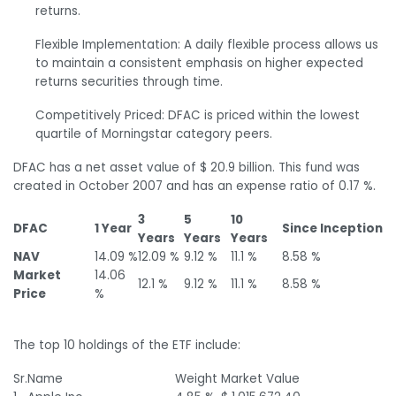
returns.
Flexible Implementation: A daily flexible process allows us
to maintain a consistent emphasis on higher expected
returns securities through time.
Competitively Priced: DFAC is priced within the lowest
quartile of Morningstar category peers.
DFAC has a net asset value of $ 20.9 billion. This fund was
created in October 2007 and has an expense ratio of 0.17 %.
3
5
10
DFAC
1 Year
Since Inception
Years
Years
Years
NAV
14.09 %
12.09 %
9.12 %
11.1 %
8.58 %
Market
14.06
12.1 %
9.12 %
11.1 %
8.58 %
Price
%
The top 10 holdings of the ETF include:
Sr.
Name
Weight
Market Value