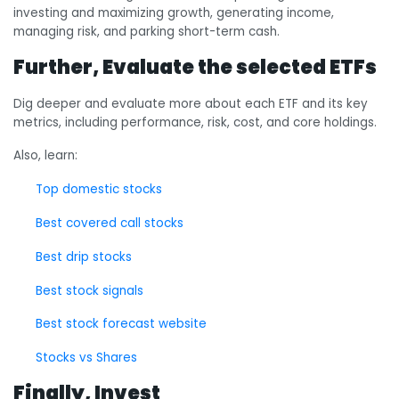
investing and maximizing growth, generating income,
managing risk, and parking short-term cash.
Further, Evaluate the selected ETFs
Dig deeper and evaluate more about each ETF and its key
metrics, including performance, risk, cost, and core holdings.
Also, learn:
Top domestic stocks
Best covered call stocks
Best drip stocks
Best stock signals
Best stock forecast website
Stocks vs Shares
Finally, Invest