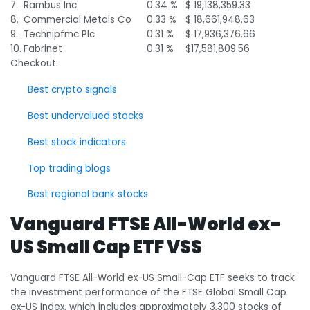
7.
Rambus Inc
0.34 %
$ 19,138,359.33
8.
Commercial Metals Co
0.33 %
$ 18,661,948.63
9.
Technipfmc Plc
0.31 %
$ 17,936,376.66
10.
Fabrinet
0.31 %
$17,581,809.56
Checkout:
Best crypto signals
Best undervalued stocks
Best stock indicators
Top trading blogs
Best regional bank stocks
Vanguard FTSE All-World ex-
US Small Cap ETF VSS
Vanguard FTSE All-World ex-US Small-Cap ETF seeks to track
the investment performance of the FTSE Global Small Cap
ex-US Index, which includes approximately 3,300 stocks of