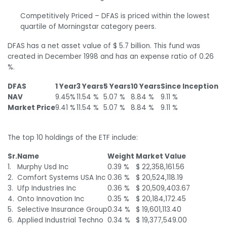
Competitively Priced – DFAS is priced within the lowest
quartile of Morningstar category peers.
DFAS has a net asset value of $ 5.7 billion. This fund was
created in December 1998 and has an expense ratio of 0.26
%.
DFAS
1 Year
3 Years
5 Years
10 Years
Since Inception
NAV
9.45%
11.54 %
5.07 %
8.84 %
9.11 %
Market Price
9.41 %
11.54 %
5.07 %
8.84 %
9.11 %
The top 10 holdings of the ETF include:
Sr.
Name
Weight
Market Value
1.
Murphy Usd Inc
0.39 %
$ 22,358,161.56
2.
Comfort Systems USA Inc
0.36 %
$ 20,524,118.19
3.
Ufp Industries Inc
0.36 %
$ 20,509,403.67
4.
Onto Innovation Inc
0.35 %
$ 20,184,172.45
5.
Selective Insurance Group
0.34 %
$ 19,601,113.40
6.
Applied Industrial Techno
0.34 %
$ 19,377,549.00