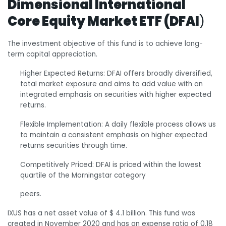
Dimensional International
Core Equity Market ETF (DFAI
)
The investment objective of this fund is to achieve long-
term capital appreciation.
Higher Expected Returns: DFAI offers broadly diversified,
total market exposure and aims to add value with an
integrated emphasis on securities with higher expected
returns.
Flexible Implementation: A daily flexible process allows us
to maintain a consistent emphasis on higher expected
returns securities through time.
Competitively Priced: DFAI is priced within the lowest
quartile of the Morningstar category
peers.
IXUS has a net asset value of $ 4.1 billion. This fund was
created in November 2020 and has an expense ratio of 0.18