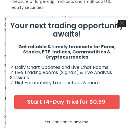
measure of large-cap, mid-cap, and small-cap U.S.
equity securities
SCHB has a net asset value of $ 22.4 billion. This fund was
Your next trading opportunity
created in November 2009 and has an expense ratio of 0.03
%.
awaits!
3
5
10
SCHB
1 Year
Since Inception
Get reliable & timely forecasts for Forex,
Years
Years
Years
Stocks, ETF. Indices, Commodities &
14.88
NAV
9.75 %
10.19 %
12.19 %
13.12 %
Cryptocurrencies
%
Market
%
✓ Daily Chart Updates and Live Chat Rooms
14.92 %
9.76 %
10.20 %
12.19 %
Price
✓ Live Trading Rooms (Signals) & Live Analysis
Sessions
✓ High-probability trade setups & more
The top 10 holdings of the ETF include:
Sr.
Name
Weight
Market Value
Start 14-Day Trial for $0.99
1.
Apple Inc
6.06 %
$ 1.4 Billion
2.
Microsoft Corp
5.63 %
$ 1.3 Billion
3.
Amazon Com Inc
2.78 %
$ 623.9 million
You can cancel anytime.
4.
Nvidia Corp
2.40 %
$ 538.3 million