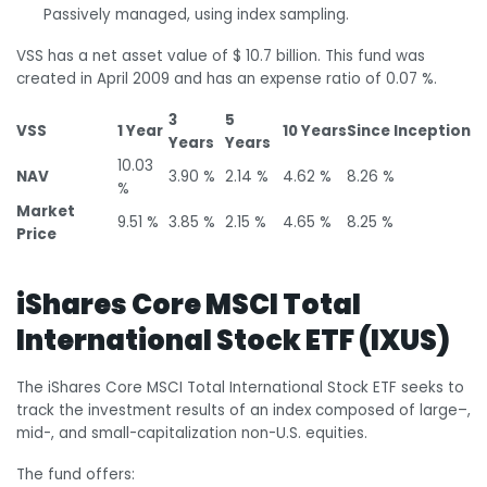
Passively managed, using index sampling.
VSS has a net asset value of $ 10.7 billion. This fund was
created in April 2009 and has an expense ratio of 0.07 %.
3
5
VSS
1 Year
10 Years
Since Inception
Years
Years
10.03
NAV
3.90 %
2.14 %
4.62 %
8.26 %
%
Market
9.51 %
3.85 %
2.15 %
4.65 %
8.25 %
Price
iShares Core MSCI Total
International Stock ETF (IXUS)
The iShares Core MSCI Total International Stock ETF seeks to
track the investment results of an index composed of large–,
mid-, and small-capitalization non-U.S. equities.
The fund offers: