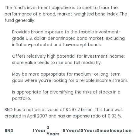
The fund’s investment objective is to seek to track the
performance of a broad, market-weighted bond index. The
fund generally:
Provides broad exposure to the taxable investment-
grade U.S. dollar-denominated bond market, excluding
inflation-protected and tax-exempt bonds.
Offers relatively high potential for investment income;
share value tends to rise and fall modestly.
May be more appropriate for medium- or long-term
goals where you’re looking for a reliable income stream.
Is appropriate for diversifying the risks of stocks in a
portfolio.
BND has a net asset value of $ 297.2 billion. This fund was
created in April 2007 and has an expense ratio of 0.03 %.
3
BND
1 Year
5 Years
10 Years
Since Inception
Years