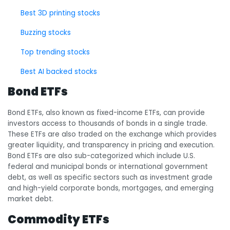
Best 3D printing stocks
Buzzing stocks
Top trending stocks
Best AI backed stocks
Bond ETFs
Bond ETFs, also known as fixed-income ETFs, can provide
investors access to thousands of bonds in a single trade.
These ETFs are also traded on the exchange which provides
greater liquidity, and transparency in pricing and execution.
Bond ETFs are also sub-categorized which include U.S.
federal and municipal bonds or international government
debt, as well as specific sectors such as investment grade
and high-yield corporate bonds, mortgages, and emerging
market debt.
Commodity ETFs