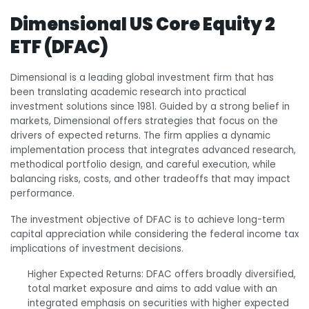
Dimensional US Core Equity 2
ETF (DFAC)
Dimensional is a leading global investment firm that has
been translating academic research into practical
investment solutions since 1981. Guided by a strong belief in
markets, Dimensional offers strategies that focus on the
drivers of expected returns. The firm applies a dynamic
implementation process that integrates advanced research,
methodical portfolio design, and careful execution, while
balancing risks, costs, and other tradeoffs that may impact
performance.
The investment objective of DFAC is to achieve long-term
capital appreciation while considering the federal income tax
implications of investment decisions.
Higher Expected Returns: DFAC offers broadly diversified,
total market exposure and aims to add value with an
integrated emphasis on securities with higher expected