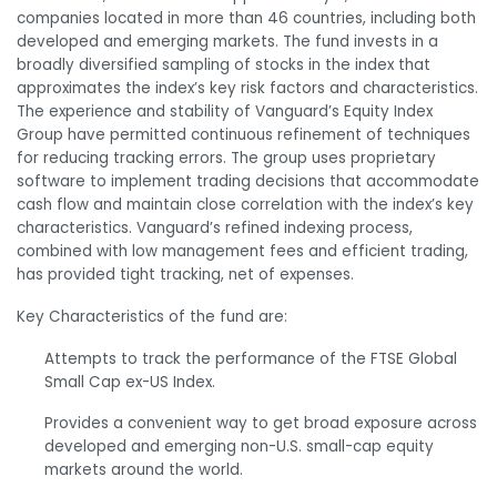
companies located in more than 46 countries, including both
developed and emerging markets. The fund invests in a
broadly diversified sampling of stocks in the index that
approximates the index’s key risk factors and characteristics.
The experience and stability of Vanguard’s Equity Index
Group have permitted continuous refinement of techniques
for reducing tracking errors. The group uses proprietary
software to implement trading decisions that accommodate
cash flow and maintain close correlation with the index’s key
characteristics. Vanguard’s refined indexing process,
combined with low management fees and efficient trading,
has provided tight tracking, net of expenses.
Key Characteristics of the fund are:
Attempts to track the performance of the FTSE Global
Small Cap ex-US Index.
Provides a convenient way to get broad exposure across
developed and emerging non-U.S. small-cap equity
markets around the world.