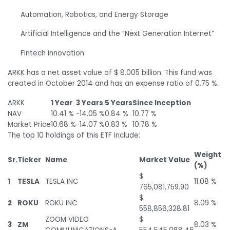
Automation, Robotics, and Energy Storage
Artificial Intelligence and the “Next Generation Internet”
Fintech Innovation
ARKK has a net asset value of $ 8.005 billion. This fund was
created in October 2014 and has an expense ratio of 0.75 %.
ARKK
1 Year
3 Years
5 Years
Since Inception
NAV
10.41 %
-14.05 %
0.84 %
10.77 %
Market Price
10.68 %
-14.07 %
0.83 %
10.78 %
The top 10 holdings of this ETF include:
Weight
Sr.
Ticker
Name
Market Value
(%)
$
1
TESLA
TESLA INC
11.08 %
765,081,759.90
$
2
ROKU
ROKU INC
8.09 %
558,856,328.81
ZOOM VIDEO
$
3
ZM
8.03 %