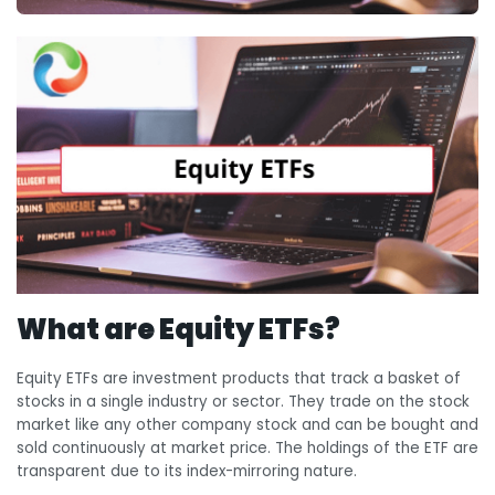
What are Equity ETFs?
Equity ETFs are investment products that track a basket of
stocks in a single industry or sector. They trade on the stock
market like any other company stock and can be bought and
sold continuously at market price. The holdings of the ETF are
transparent due to its index-mirroring nature.