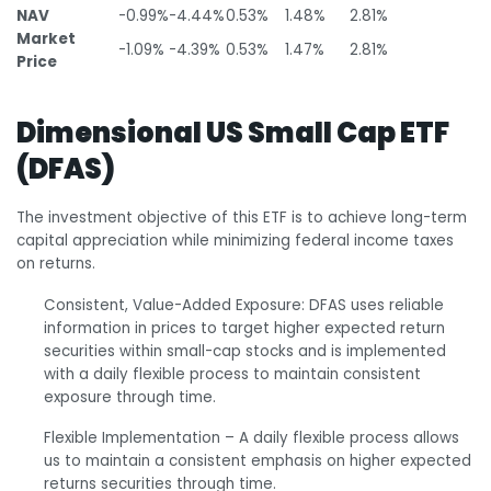
NAV
-0.99%
-4.44%
0.53%
1.48%
2.81%
Market
-1.09%
-4.39%
0.53%
1.47%
2.81%
Price
Dimensional US Small Cap ETF
(DFAS)
The investment objective of this ETF is to achieve long-term
capital appreciation while minimizing federal income taxes
on returns.
Consistent, Value-Added Exposure: DFAS uses reliable
information in prices to target higher expected return
securities within small-cap stocks and is implemented
with a daily flexible process to maintain consistent
exposure through time.
Flexible Implementation – A daily flexible process allows
us to maintain a consistent emphasis on higher expected
returns securities through time.