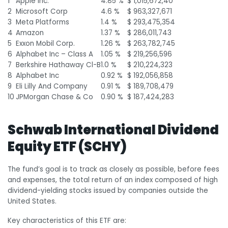
1
Apple Inc.
4.85 %
$ 1,015,672,40
2
Microsoft Corp
4.6 %
$ 963,327,671
3
Meta Platforms
1.4 %
$ 293,475,354
4
Amazon
1.37 %
$ 286,011,743
5
Exxon Mobil Corp.
1.26 %
$ 263,782,745
6
Alphabet Inc – Class A
1.05 %
$ 219,256,596
7
Berkshire Hathaway Cl-B
1.0 %
$ 210,224,323
8
Alphabet Inc
0.92 %
$ 192,056,858
9
Eli Lilly And Company
0.91 %
$ 189,708,479
10
JPMorgan Chase & Co
0.90 %
$ 187,424,283
Schwab International Dividend
Equity ETF (SCHY)
The fund’s goal is to track as closely as possible, before fees
and expenses, the total return of an index composed of high
dividend-yielding stocks issued by companies outside the
United States.
Key characteristics of this ETF are: