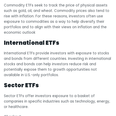
Commodity ETFs seek to track the price of physical assets
such as gold, oil, and wheat. Commodity prices also tend to
rise with inflation. For these reasons, investors often use
exposure to commodities as a way to help diversify their
portfolios and to align with their views on inflation and the
economic outlook
International ETFs
International ETFs provide investors with exposure to stocks
and bonds from different countries. Investing in international
stocks and bonds can help investors reduce risk and
potentially expose them to growth opportunities not
available in U.S.-only portfolios.
Sector ETFs
Sector ETFs offer investors exposure to a basket of
companies in specific industries such as technology, energy,
or healthcare.