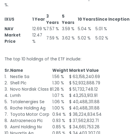
%.
3
5
IXUS
1 Year
10 Years
Since Inception
Years
Years
NAV
12.69 %
7.57 %
3.59 %
5.04 %
5.01 %
Market
12.47
7.59 %
3.62 %
5.02 %
5.02 %
Price
%
The top 10 holdings of the ETF include:
Sr.
Name
Weight
Market Value
1.
Nestle Sa
1.56 %
$ 63,158,240.69
2.
Shell Plc
1.30 %
$ 52,932,888.79
3.
Novo Nordisk Class B
1.28 %
$ 51,732,748.12
4.
Lvmh
1.07 %
$ 43,253,913.91
5.
Totalenergies Se
1.06 %
$ 40,488,311.88
6.
Roche Holding Ag
1.00 %
$ 40,488,311.88
7.
Toyota Motor Corp
0.94 %
$ 38,224,834.54
8.
Astrazeneca Plc
0.93 %
$ 37,562,832.71
9.
Asml Holding Nv
0.85 %
$ 34,661,753.28
10.
Novartis Ag
0.85 %
$ 34,403,207.01