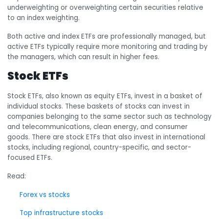
underweighting or overweighting certain securities relative
to an index weighting.
Both active and index ETFs are professionally managed, but
active ETFs typically require more monitoring and trading by
the managers, which can result in higher fees.
Stock ETFs
Stock ETFs, also known as equity ETFs, invest in a basket of
individual stocks. These baskets of stocks can invest in
companies belonging to the same sector such as technology
and telecommunications, clean energy, and consumer
goods. There are stock ETFs that also invest in international
stocks, including regional, country-specific, and sector-
focused ETFs.
Read:
Forex vs stocks
Top infrastructure stocks