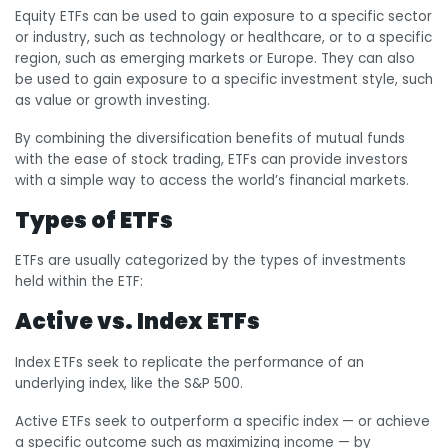
Equity ETFs can be used to gain exposure to a specific sector
or industry, such as technology or healthcare, or to a specific
region, such as emerging markets or Europe. They can also
be used to gain exposure to a specific investment style, such
as value or growth investing.
By combining the diversification benefits of mutual funds
with the ease of stock trading, ETFs can provide investors
with a simple way to access the world’s financial markets.
Types of ETFs
ETFs are usually categorized by the types of investments
held within the ETF:
Active vs. Index ETFs
Index ETFs seek to replicate the performance of an
underlying index, like the S&P 500.
Active ETFs seek to outperform a specific index — or achieve
a specific outcome such as maximizing income — by