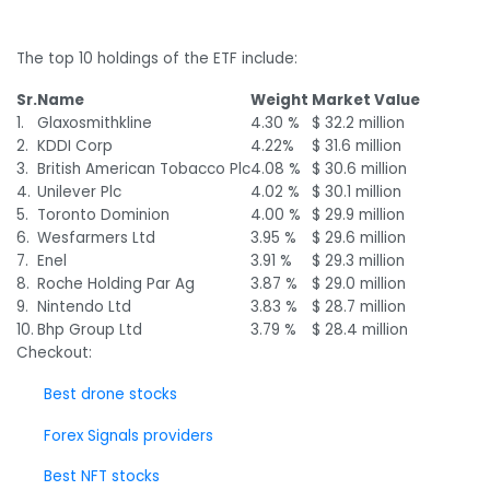
The top 10 holdings of the ETF include:
Sr.
Name
Weight
Market Value
1.
Glaxosmithkline
4.30 %
$ 32.2 million
2.
KDDI Corp
4.22%
$ 31.6 million
3.
British American Tobacco Plc
4.08 %
$ 30.6 million
4.
Unilever Plc
4.02 %
$ 30.1 million
5.
Toronto Dominion
4.00 %
$ 29.9 million
6.
Wesfarmers Ltd
3.95 %
$ 29.6 million
7.
Enel
3.91 %
$ 29.3 million
8.
Roche Holding Par Ag
3.87 %
$ 29.0 million
9.
Nintendo Ltd
3.83 %
$ 28.7 million
10.
Bhp Group Ltd
3.79 %
$ 28.4 million
Checkout:
Best drone stocks
Forex Signals providers
Best NFT stocks