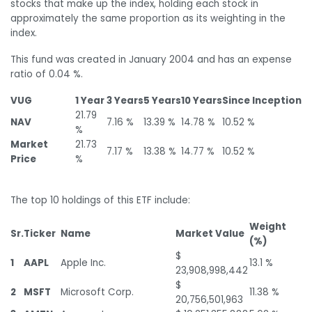
stocks that make up the index, holding each stock in
approximately the same proportion as its weighting in the
index.
This fund was created in January 2004 and has an expense
ratio of 0.04 %.
VUG
1 Year
3 Years
5 Years
10 Years
Since Inception
21.79
NAV
7.16 %
13.39 %
14.78 %
10.52 %
%
Market
21.73
7.17 %
13.38 %
14.77 %
10.52 %
Price
%
The top 10 holdings of this ETF include:
Weight
Sr.
Ticker
Name
Market Value
(%)
$
1
AAPL
Apple Inc.
13.1 %
23,908,998,442
$
2
MSFT
Microsoft Corp.
11.38 %
20,756,501,963