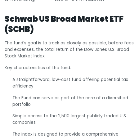
Schwab US Broad Market ETF
(SCHB)
The fund’s goal is to track as closely as possible, before fees
and expenses, the total return of the Dow Jones U.S. Broad
Stock Market Index.
Key characteristics of the fund:
A straightforward, low-cost fund offering potential tax
efficiency
The Fund can serve as part of the core of a diversified
portfolio
Simple access to the 2,500 largest publicly traded U.S.
companies
The index is designed to provide a comprehensive