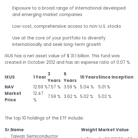
Exposure to a broad range of international developed
and emerging market companies
Low-cost, comprehensive access to non-U.S. stocks
Use at the core of your portfolio to diversify
internationally and seek long-term growth
IXUS has a net asset value of $ 31.1 billion. This fund was
created in October 2012 and has an expense ratio of 0.07 %.
3
5
IXUS
1 Year
10 Years
Since Inception
Years
Years
NAV
12.69 %
7.57 %
3.59 %
5.04 %
5.01 %
Market
12.47
7.59 %
3.62 %
5.02 %
5.02 %
Price
%
The top 10 holdings of the ETF include:
Sr.
Name
Weight
Market Value
Taiwan Semiconductor