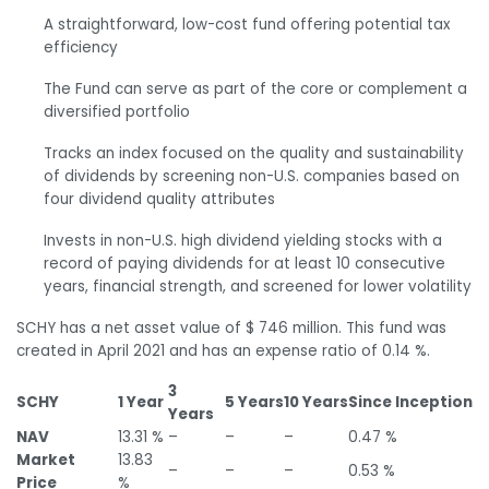
A straightforward, low-cost fund offering potential tax
efficiency
The Fund can serve as part of the core or complement a
diversified portfolio
Tracks an index focused on the quality and sustainability
of dividends by screening non-U.S. companies based on
four dividend quality attributes
Invests in non-U.S. high dividend yielding stocks with a
record of paying dividends for at least 10 consecutive
years, financial strength, and screened for lower volatility
SCHY has a net asset value of $ 746 million. This fund was
created in April 2021 and has an expense ratio of 0.14 %.
3
SCHY
1 Year
5 Years
10 Years
Since Inception
Years
NAV
13.31 %
–
–
–
0.47 %
Market
13.83
–
–
–
0.53 %
Price
%