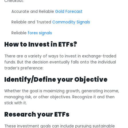
Checkout:
Accurate and Reliable
Gold Forecast
Reliable and Trusted
Commodity Signals
Reliable
forex signals
How to Invest in ETFs?
There are a variety of ways to invest in exchange-traded
funds. But the decision eventually falls onto the individual
trader’s preference:
Identify/Define your Objective
Whether the goal is maximizing growth, generating income,
managing risk, or other objectives. Recognize it and then
stick with it.
Research your ETFs
These investment goals can include pursuing sustainable