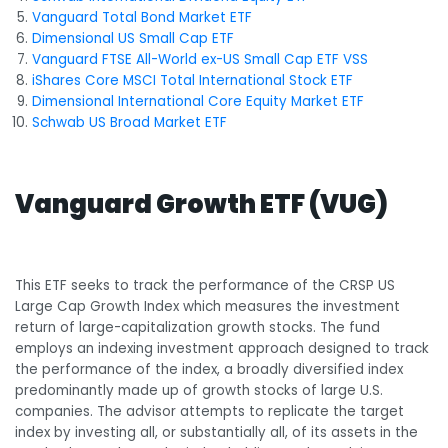
Vanguard Total Bond Market ETF
Dimensional US Small Cap ETF
Vanguard FTSE All-World ex-US Small Cap ETF VSS
iShares Core MSCI Total International Stock ETF
Dimensional International Core Equity Market ETF
Schwab US Broad Market ETF
Vanguard Growth ETF (VUG)
This ETF seeks to track the performance of the CRSP US
Large Cap Growth Index which measures the investment
return of large-capitalization growth stocks. The fund
employs an indexing investment approach designed to track
the performance of the index, a broadly diversified index
predominantly made up of growth stocks of large U.S.
companies. The advisor attempts to replicate the target
index by investing all, or substantially all, of its assets in the