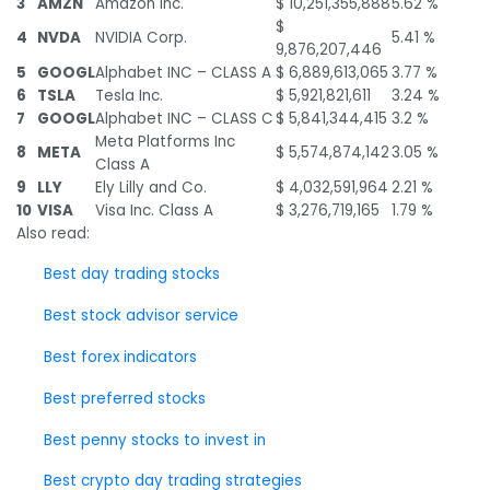
3
AMZN
Amazon Inc.
$ 10,251,355,888
5.62 %
$
4
NVDA
NVIDIA Corp.
5.41 %
9,876,207,446
5
GOOGL
Alphabet INC – CLASS A
$ 6,889,613,065
3.77 %
6
TSLA
Tesla Inc.
$ 5,921,821,611
3.24 %
7
GOOGL
Alphabet INC – CLASS C
$ 5,841,344,415
3.2 %
Meta Platforms Inc
8
META
$ 5,574,874,142
3.05 %
Class A
9
LLY
Ely Lilly and Co.
$ 4,032,591,964
2.21 %
10
VISA
Visa Inc. Class A
$ 3,276,719,165
1.79 %
Also read:
Best day trading stocks
Best stock advisor service
Best forex indicators
Best preferred stocks
Best penny stocks to invest in
Best crypto day trading strategies