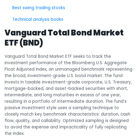
Best swing trading stocks
Technical analysis books
Vanguard Total Bond Market
ETF (BND)
Vanguard Total Bond Market ETF seeks to track the
investment performance of the Bloomberg U.S. Aggregate
Float Adjusted Index, an unmanaged benchmark representing
the broad, investment-grade U.S. bond market. The fund
invests in taxable investment-grade corporate, U.S. Treasury,
mortgage-backed, and asset-backed securities with short,
intermediate, and long maturities in excess of one year,
resulting in a portfolio of intermediate duration. The fund’s
passive investment style uses a sampling technique to
closely match key benchmark characteristics: duration, cash
flow, quality, and callability. Optimized sampling is designed
to avoid the expense and impracticality of fully replicating
the index.