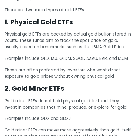
There are two main types of gold ETFs.
1. Physical Gold ETFs
Physical gold ETFs are backed by actual gold bullion stored in
vaults. These funds aim to track the spot price of gold,
usually based on benchmarks such as the LBMA Gold Price.
Examples include GLD, IAU, GLDM, SGOL, AAAU, BAR, and IAUM.
These are often preferred by investors who want direct
exposure to gold prices without owning physical gold.
2. Gold Miner ETFs
Gold miner ETFs do not hold physical gold. Instead, they
invest in companies that mine, produce, or explore for gold.
Examples include GDX and GDXJ.
Gold miner ETFs can move more aggressively than gold itself