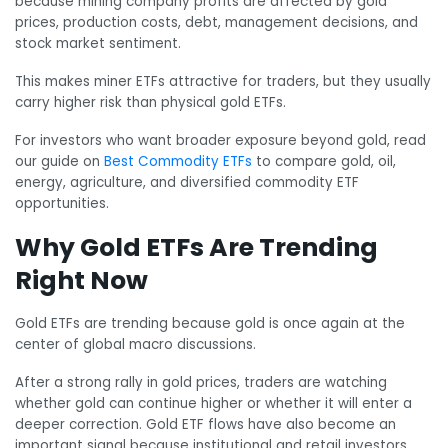
because mining company profits are affected by gold
prices, production costs, debt, management decisions, and
stock market sentiment.
This makes miner ETFs attractive for traders, but they usually
carry higher risk than physical gold ETFs.
For investors who want broader exposure beyond gold, read
our guide on
Best Commodity ETFs
to compare gold, oil,
energy, agriculture, and diversified commodity ETF
opportunities.
Why Gold ETFs Are Trending
Right Now
Gold ETFs are trending because gold is once again at the
center of global macro discussions.
After a strong rally in gold prices, traders are watching
whether gold can continue higher or whether it will enter a
deeper correction. Gold ETF flows have also become an
important signal because institutional and retail investors