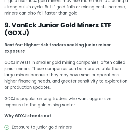
If gold rises 10%, gold miners may rise more than 10% during a
strong bullish cycle. But if gold falls or mining costs increase,
miners can also fall faster than gold.
9. VanEck Junior Gold Miners ETF
(GDXJ)
Best for: Higher-risk traders seeking junior miner
exposure
GDXJ invests in smaller gold mining companies, often called
junior miners. These companies can be more volatile than
large miners because they may have smaller operations,
higher financing needs, and greater sensitivity to exploration
or production updates.
GDXJ is popular among traders who want aggressive
exposure to the gold mining sector.
Why GDXJ stands out
Exposure to junior gold miners