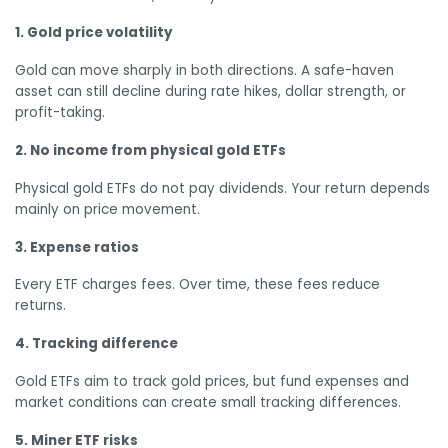
1. Gold price volatility
Gold can move sharply in both directions. A safe-haven
asset can still decline during rate hikes, dollar strength, or
profit-taking.
2. No income from physical gold ETFs
Physical gold ETFs do not pay dividends. Your return depends
mainly on price movement.
3. Expense ratios
Every ETF charges fees. Over time, these fees reduce
returns.
4. Tracking difference
Gold ETFs aim to track gold prices, but fund expenses and
market conditions can create small tracking differences.
5. Miner ETF risks