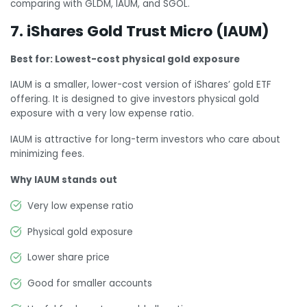
comparing with GLDM, IAUM, and SGOL.
7. iShares Gold Trust Micro (IAUM)
Best for: Lowest-cost physical gold exposure
IAUM is a smaller, lower-cost version of iShares’ gold ETF
offering. It is designed to give investors physical gold
exposure with a very low expense ratio.
IAUM is attractive for long-term investors who care about
minimizing fees.
Why IAUM stands out
Very low expense ratio
Physical gold exposure
Lower share price
Good for smaller accounts