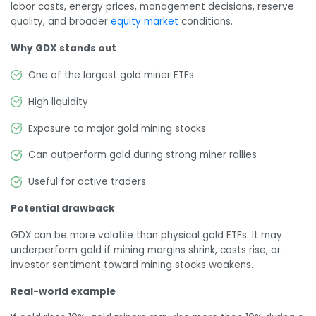
labor costs, energy prices, management decisions, reserve
quality, and broader
equity market
conditions.
Why GDX stands out
One of the largest gold miner ETFs
High liquidity
Exposure to major gold mining stocks
Can outperform gold during strong miner rallies
Useful for active traders
Potential drawback
GDX can be more volatile than physical gold ETFs. It may
underperform gold if mining margins shrink, costs rise, or
investor sentiment toward mining stocks weakens.
Real-world example