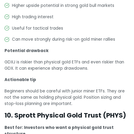
Higher upside potential in strong gold bull markets
High trading interest
Useful for tactical trades
Can move strongly during risk-on gold miner rallies
Potential drawback
GDXJ is riskier than physical gold ETFs and even riskier than
GDX. It can experience sharp drawdowns.
Actionable tip
Beginners should be careful with junior miner ETFs. They are
not the same as holding physical gold. Position sizing and
stop-loss planning are important.
10. Sprott Physical Gold Trust (PHYS)
Best for: Investors who want a physical gold trust
structure