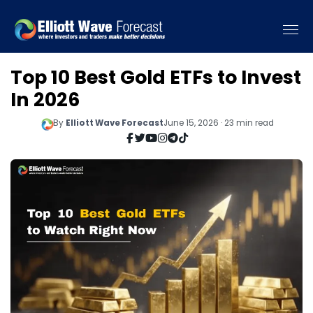
Top 10 Best Gold ETFs to Invest
In 2026
By
Elliott Wave Forecast
June 15, 2026 · 23 min read