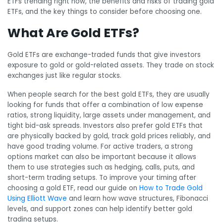
ETFs trending right now, the benefits and risks of trading gold
ETFs, and the key things to consider before choosing one.
What Are Gold ETFs?
Gold ETFs are exchange-traded funds that give investors
exposure to gold or gold-related assets. They trade on stock
exchanges just like regular stocks.
When people search for the best gold ETFs, they are usually
looking for funds that offer a combination of low expense
ratios, strong liquidity, large assets under management, and
tight bid-ask spreads. Investors also prefer gold ETFs that
are physically backed by gold, track gold prices reliably, and
have good trading volume. For active traders, a strong
options market can also be important because it allows
them to use strategies such as hedging, calls, puts, and
short-term trading setups. To improve your timing after
choosing a gold ETF, read our guide on
How to Trade Gold
Using Elliott Wave
and learn how wave structures, Fibonacci
levels, and support zones can help identify better gold
trading setups.