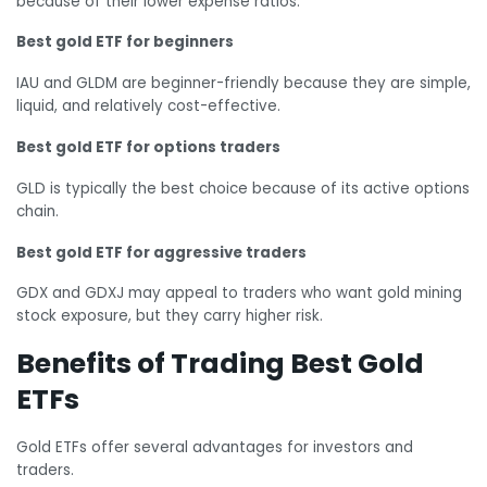
because of their lower expense ratios.
Best gold ETF for beginners
IAU and GLDM are beginner-friendly because they are simple,
liquid, and relatively cost-effective.
Best gold ETF for options traders
GLD is typically the best choice because of its active options
chain.
Best gold ETF for aggressive traders
GDX and GDXJ may appeal to traders who want gold mining
stock exposure, but they carry higher risk.
Benefits of Trading Best Gold
ETFs
Gold ETFs offer several advantages for investors and
traders.