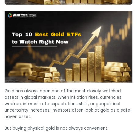
Gold has always been one of the most closely watched
assets in global markets. When inflation rises, currencies
weaken, interest rate expectations shift, or geopolitical
uncertainty increases, investors often look at gold as a safe-
haven asset.
But buying physical gold is not always convenient.