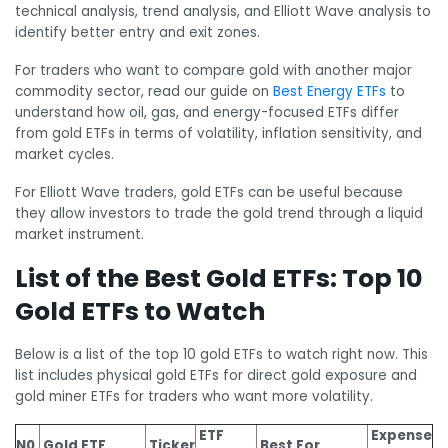
technical analysis, trend analysis, and Elliott Wave analysis to
identify better entry and exit zones.
For traders who want to compare gold with another major
commodity sector, read our guide on
Best Energy ETFs
to
understand how oil, gas, and energy-focused ETFs differ
from gold ETFs in terms of volatility, inflation sensitivity, and
market cycles.
For Elliott Wave traders, gold ETFs can be useful because
they allow investors to trade the gold trend through a liquid
market instrument.
List of the Best Gold ETFs: Top 10
Gold ETFs to Watch
Below is a list of the top 10 gold ETFs to watch right now. This
list includes physical gold ETFs for direct gold exposure and
gold miner ETFs for traders who want more volatility.
ETF
Expense
N0.
Gold ETF
Ticker
Best For