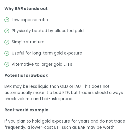
Why BAR stands out
Low expense ratio
Physically backed by allocated gold
Simple structure
Useful for long-term gold exposure
Alternative to larger gold ETFs
Potential drawback
BAR may be less liquid than GLD or IAU. This does not
automatically make it a bad ETF, but traders should always
check volume and bid-ask spreads.
Real-world example
If you plan to hold gold exposure for years and do not trade
frequently, a lower-cost ETF such as BAR may be worth