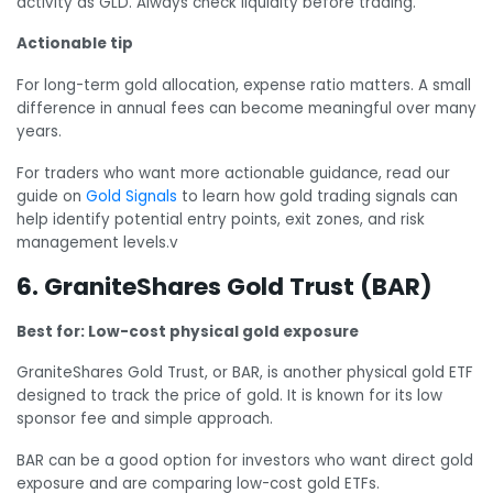
activity as GLD. Always check liquidity before trading.
Actionable tip
For long-term gold allocation, expense ratio matters. A small
difference in annual fees can become meaningful over many
years.
For traders who want more actionable guidance, read our
guide on
Gold Signals
to learn how gold trading signals can
help identify potential entry points, exit zones, and risk
management levels.v
6. GraniteShares Gold Trust (BAR)
Best for: Low-cost physical gold exposure
GraniteShares Gold Trust, or BAR, is another physical gold ETF
designed to track the price of gold. It is known for its low
sponsor fee and simple approach.
BAR can be a good option for investors who want direct gold
exposure and are comparing low-cost gold ETFs.