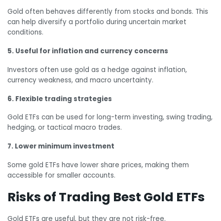
Gold often behaves differently from stocks and bonds. This
can help diversify a portfolio during uncertain market
conditions.
5. Useful for inflation and currency concerns
Investors often use gold as a hedge against inflation,
currency weakness, and macro uncertainty.
6. Flexible trading strategies
Gold ETFs can be used for long-term investing, swing trading,
hedging, or tactical macro trades.
7. Lower minimum investment
Some gold ETFs have lower share prices, making them
accessible for smaller accounts.
Risks of Trading Best Gold ETFs
Gold ETFs are useful, but they are not risk-free.