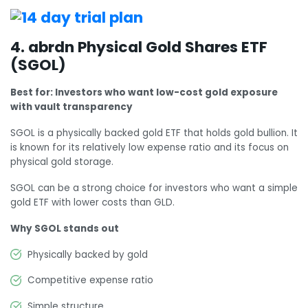
4. abrdn Physical Gold Shares ETF
(SGOL)
Best for: Investors who want low-cost gold exposure
with vault transparency
SGOL is a physically backed gold ETF that holds gold bullion. It
is known for its relatively low expense ratio and its focus on
physical gold storage.
SGOL can be a strong choice for investors who want a simple
gold ETF with lower costs than GLD.
Why SGOL stands out
Physically backed by gold
Competitive expense ratio
Simple structure