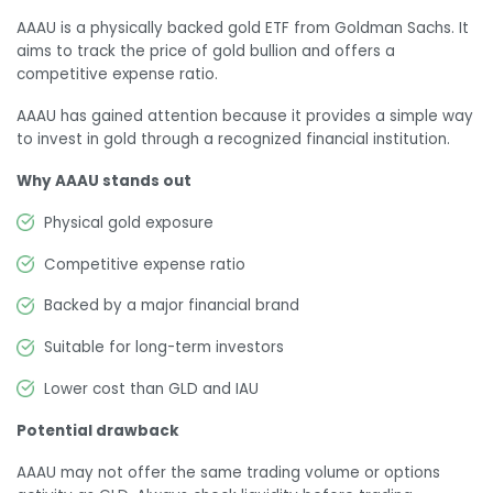
AAAU is a physically backed gold ETF from Goldman Sachs. It
aims to track the price of gold bullion and offers a
competitive expense ratio.
AAAU has gained attention because it provides a simple way
to invest in gold through a recognized financial institution.
Why AAAU stands out
Physical gold exposure
Competitive expense ratio
Backed by a major financial brand
Suitable for long-term investors
Lower cost than GLD and IAU
Potential drawback
AAAU may not offer the same trading volume or options