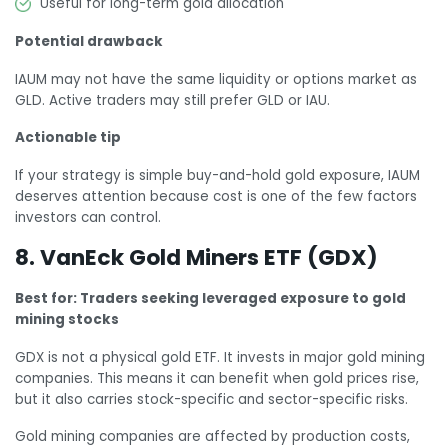
Useful for long-term gold allocation
Potential drawback
IAUM may not have the same liquidity or options market as
GLD. Active traders may still prefer GLD or IAU.
Actionable tip
If your strategy is simple buy-and-hold gold exposure, IAUM
deserves attention because cost is one of the few factors
investors can control.
8. VanEck Gold Miners ETF (GDX)
Best for: Traders seeking leveraged exposure to gold
mining stocks
GDX is not a physical gold ETF. It invests in major gold mining
companies. This means it can benefit when gold prices rise,
but it also carries stock-specific and sector-specific risks.
Gold mining companies are affected by production costs,