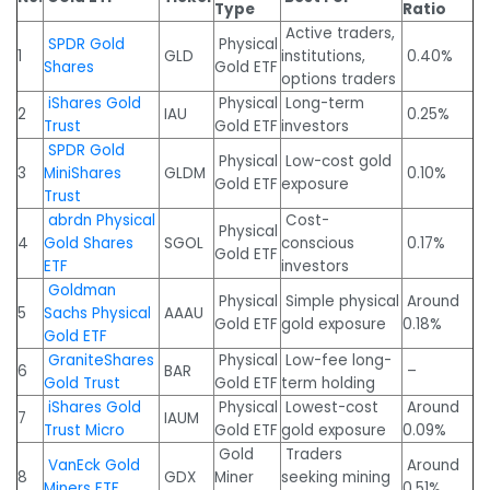
Type
Ratio
Active traders,
SPDR Gold
Physical
1
GLD
institutions,
0.40%
Shares
Gold ETF
options traders
iShares Gold
Physical
Long-term
2
IAU
0.25%
Trust
Gold ETF
investors
SPDR Gold
Physical
Low-cost gold
3
MiniShares
GLDM
0.10%
Gold ETF
exposure
Trust
abrdn Physical
Cost-
Physical
4
Gold Shares
SGOL
conscious
0.17%
Gold ETF
ETF
investors
Goldman
Physical
Simple physical
Around
5
Sachs Physical
AAAU
Gold ETF
gold exposure
0.18%
Gold ETF
GraniteShares
Physical
Low-fee long-
6
BAR
–
Gold Trust
Gold ETF
term holding
iShares Gold
Physical
Lowest-cost
Around
7
IAUM
Trust Micro
Gold ETF
gold exposure
0.09%
Gold
Traders
VanEck Gold
Around
8
GDX
Miner
seeking mining
Miners ETF
0.51%