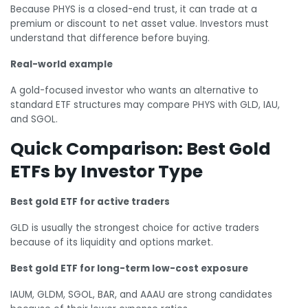
Because PHYS is a closed-end trust, it can trade at a
premium or discount to net asset value. Investors must
understand that difference before buying.
Real-world example
A gold-focused investor who wants an alternative to
standard ETF structures may compare PHYS with GLD, IAU,
and SGOL.
Quick Comparison: Best Gold
ETFs by Investor Type
Best gold ETF for active traders
GLD is usually the strongest choice for active traders
because of its liquidity and options market.
Best gold ETF for long-term low-cost exposure
IAUM, GLDM, SGOL, BAR, and AAAU are strong candidates