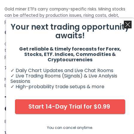
Gold miner ETFs carry company-specific risks. Mining stocks
can be affected by production issues, rising costs, debt,
political risk, and stock market volatility.
Your next trading opportunity
6. Tax considerations
awaits!
Gold ETFs may have different tax treatment depending on
Get reliable & timely forecasts for Forex,
the country and structure. Investors should consult a tax
Stocks, ETF. Indices, Commodities &
professional before investing.
Cryptocurrencies
7. Liquidity differences
✓ Daily Chart Updates and Live Chat Rooms
✓ Live Trading Rooms (Signals) & Live Analysis
Not all gold ETFs trade equally. Smaller ETFs may have wider
Sessions
bid-ask spreads, especially during volatile periods.
✓ High-probability trade setups & more
Things to Consider Before
Start 14-Day Trial for $0.99
Choosing Best Gold ETFs
Before choosing a gold ETF, ask yourself these questions.
You can cancel anytime.
1. Do you want physical gold exposure or gold miner