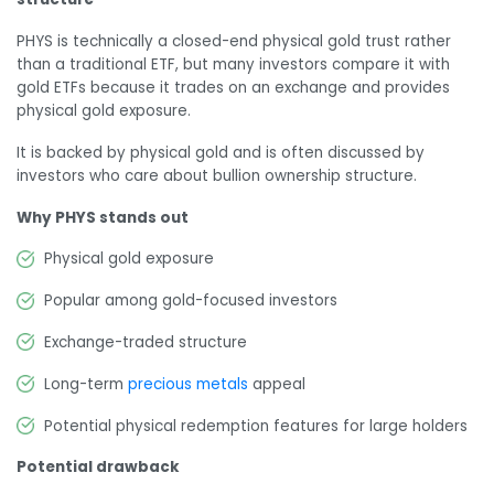
PHYS is technically a closed-end physical gold trust rather
than a traditional ETF, but many investors compare it with
gold ETFs because it trades on an exchange and provides
physical gold exposure.
It is backed by physical gold and is often discussed by
investors who care about bullion ownership structure.
Why PHYS stands out
Physical gold exposure
Popular among gold-focused investors
Exchange-traded structure
Long-term
precious metals
appeal
Potential physical redemption features for large holders
Potential drawback