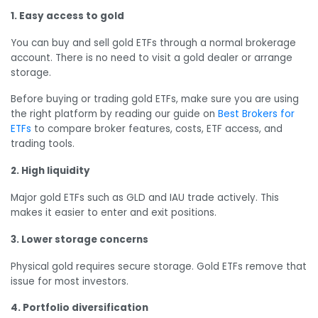
1. Easy access to gold
You can buy and sell gold ETFs through a normal brokerage
account. There is no need to visit a gold dealer or arrange
storage.
Before buying or trading gold ETFs, make sure you are using
the right platform by reading our guide on
Best Brokers for
ETFs
to compare broker features, costs, ETF access, and
trading tools.
2. High liquidity
Major gold ETFs such as GLD and IAU trade actively. This
makes it easier to enter and exit positions.
3. Lower storage concerns
Physical gold requires secure storage. Gold ETFs remove that
issue for most investors.
4. Portfolio diversification