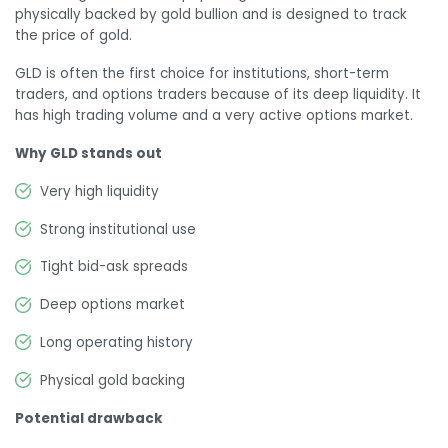
physically backed by gold bullion and is designed to track
the price of gold.
GLD is often the first choice for institutions, short-term
traders, and options traders because of its deep liquidity. It
has high trading volume and a very active options market.
Why GLD stands out
Very high liquidity
Strong institutional use
Tight bid-ask spreads
Deep options market
Long operating history
Physical gold backing
Potential drawback