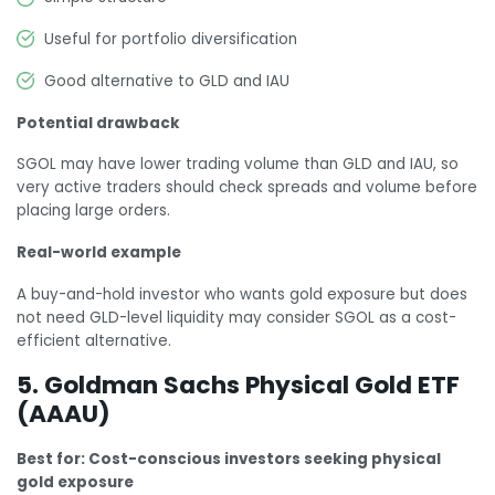
Useful for portfolio diversification
Good alternative to GLD and IAU
Potential drawback
SGOL may have lower trading volume than GLD and IAU, so
very active traders should check spreads and volume before
placing large orders.
Real-world example
A buy-and-hold investor who wants gold exposure but does
not need GLD-level liquidity may consider SGOL as a cost-
efficient alternative.
5. Goldman Sachs Physical Gold ETF
(AAAU)
Best for: Cost-conscious investors seeking physical
gold exposure