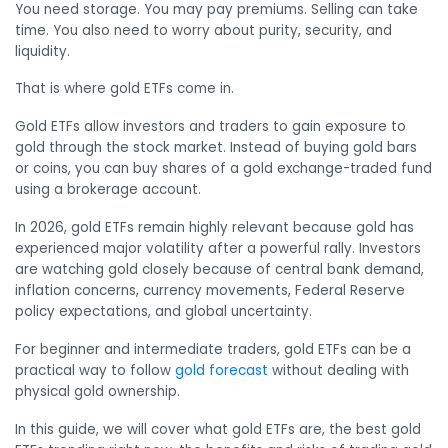
You need storage. You may pay premiums. Selling can take
time. You also need to worry about purity, security, and
liquidity.
That is where gold ETFs come in.
Gold ETFs allow investors and traders to gain exposure to
gold through the stock market. Instead of buying gold bars
or coins, you can buy shares of a gold exchange-traded fund
using a brokerage account.
In 2026, gold ETFs remain highly relevant because gold has
experienced major volatility after a powerful rally. Investors
are watching gold closely because of central bank demand,
inflation concerns, currency movements, Federal Reserve
policy expectations, and global uncertainty.
For beginner and intermediate traders, gold ETFs can be a
practical way to follow
gold forecast
without dealing with
physical gold ownership.
In this guide, we will cover what gold ETFs are, the best gold