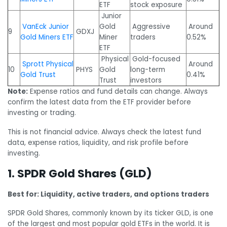
ETF
stock exposure
Junior
VanEck Junior
Gold
Aggressive
Around
9
GDXJ
Gold Miners ETF
Miner
traders
0.52%
ETF
Physical
Gold-focused
Sprott Physical
Around
10
PHYS
Gold
long-term
Gold Trust
0.41%
Trust
investors
Note:
Expense ratios and fund details can change. Always
confirm the latest data from the ETF provider before
investing or trading.
This is not financial advice. Always check the latest fund
data, expense ratios, liquidity, and risk profile before
investing.
1. SPDR Gold Shares (GLD)
Best for: Liquidity, active traders, and options traders
SPDR Gold Shares, commonly known by its ticker GLD, is one
of the largest and most popular gold ETFs in the world. It is