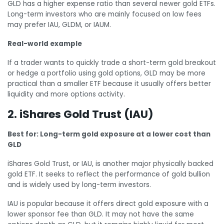
GLD has a higher expense ratio than several newer gold ETFs.
Long-term investors who are mainly focused on low fees
may prefer IAU, GLDM, or IAUM.
Real-world example
If a trader wants to quickly trade a short-term gold breakout
or hedge a portfolio using gold options, GLD may be more
practical than a smaller ETF because it usually offers better
liquidity and more options activity.
2. iShares Gold Trust (IAU)
Best for: Long-term gold exposure at a lower cost than
GLD
iShares Gold Trust, or IAU, is another major physically backed
gold ETF. It seeks to reflect the performance of gold bullion
and is widely used by long-term investors.
IAU is popular because it offers direct gold exposure with a
lower sponsor fee than GLD. It may not have the same