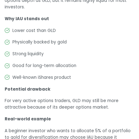
options depth as GLD, but it remains highly liquid for most
investors.
Why IAU stands out
Lower cost than GLD
Physically backed by gold
Strong liquidity
Good for long-term allocation
Well-known iShares product
Potential drawback
For very active options traders, GLD may still be more
attractive because of its deeper options market.
Real-world example
A beginner investor who wants to allocate 5% of a portfolio
to gold for diversification may choose IAU because it