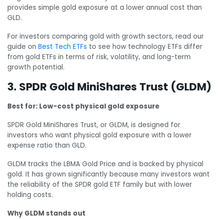
provides simple gold exposure at a lower annual cost than
GLD.
For investors comparing gold with growth sectors, read our
guide on
Best Tech ETFs
to see how technology ETFs differ
from gold ETFs in terms of risk, volatility, and long-term
growth potential.
3. SPDR Gold MiniShares Trust (GLDM)
Best for: Low-cost physical gold exposure
SPDR Gold MiniShares Trust, or GLDM, is designed for
investors who want physical gold exposure with a lower
expense ratio than GLD.
GLDM tracks the LBMA Gold Price and is backed by physical
gold. It has grown significantly because many investors want
the reliability of the SPDR gold ETF family but with lower
holding costs.
Why GLDM stands out