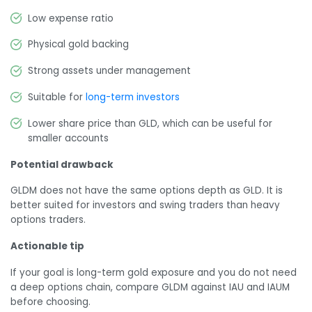
Low expense ratio
Physical gold backing
Strong assets under management
Suitable for
long-term investors
Lower share price than GLD, which can be useful for
smaller accounts
Potential drawback
GLDM does not have the same options depth as GLD. It is
better suited for investors and swing traders than heavy
options traders.
Actionable tip
If your goal is long-term gold exposure and you do not need
a deep options chain, compare GLDM against IAU and IAUM
before choosing.