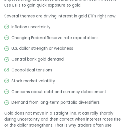
use ETFs to gain quick exposure to gold.
Several themes are driving interest in gold ETFs right now:
Inflation uncertainty
Changing Federal Reserve rate expectations
U.S. dollar strength or weakness
Central bank gold demand
Geopolitical tensions
Stock market volatility
Concerns about debt and currency debasement
Demand from long-term portfolio diversifiers
Gold does not move in a straight line. It can rally sharply
during uncertainty and then correct when interest rates rise
or the dollar strengthens. That is why traders often use