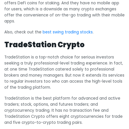
offers DeFi coins for staking. And they have no mobile app
for users, which is a downside as many crypto exchanges
offer the convenience of on-the-go trading with their mobile
apps.
Also, check out the
best swing trading stocks
.
TradeStation Crypto
TradeStation is a top-notch choice for serious investors
seeking a truly professional-level trading experience. In fact,
at one time TradeStation catered solely to professional
brokers and money managers. But now it extends its services
to regular investors too who can access the high-level tools
of the trading platform.
TradeStation is the best platform for advanced and active
traders; stock, options, and futures traders; and
cryptocurrency trading. It has no transaction fee and
TradeStation Crypto offers eight cryptocurrencies for trade
and five crypto-to-crypto trading pairs.