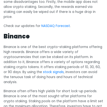
some disadvantages too. Firstly, the mobile app does not
allow crypto staking. Secondly, the rewards earned via
staking can easily be wiped out if there is a huge drop in
price.
Check our updates for
NASDAQ Forecast
.
Binance
Binance is one of the best crypto-staking platforms offering
high rewards. Binance offers a wide variety of
cryptocurrencies that can be staked on its platform. In
addition to it, Binance offers a variety of options regarding
staking crypto tokens. It offers staking periods of 10, 30, 60,
or 90 days. By using the
stock signals
, investors can avoid
the tenuous task of doing hours and hours of technical
analysis.
Binance often offers high yields for short lock-up periods.
Binance is one of the most sought-after platforms for
crypto staking. Staking pools on the platform have a limit set
on the maximum allocation. Therefore, investors have to act