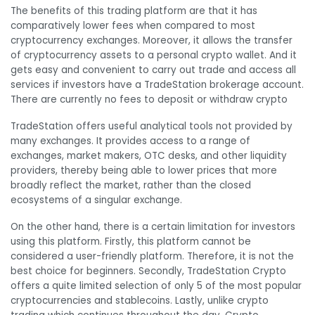
The benefits of this trading platform are that it has
comparatively lower fees when compared to most
cryptocurrency exchanges. Moreover, it allows the transfer
of cryptocurrency assets to a personal crypto wallet. And it
gets easy and convenient to carry out trade and access all
services if investors have a TradeStation brokerage account.
There are currently no fees to deposit or withdraw crypto
TradeStation offers useful analytical tools not provided by
many exchanges. It provides access to a range of
exchanges, market makers, OTC desks, and other liquidity
providers, thereby being able to lower prices that more
broadly reflect the market, rather than the closed
ecosystems of a singular exchange.
On the other hand, there is a certain limitation for investors
using this platform. Firstly, this platform cannot be
considered a user-friendly platform. Therefore, it is not the
best choice for beginners. Secondly, TradeStation Crypto
offers a quite limited selection of only 5 of the most popular
cryptocurrencies and stablecoins. Lastly, unlike crypto