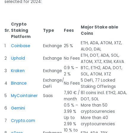
selected for 2024:
Crypto
Major Stake able
Sr.
Staking
Type
Fees
Coins
Platform
ETH, ADA, ATOM, XTZ,
1
Coinbase
Exchange
25 %
ALGO, DAI,
ETH, DOT, ADA, SOL,
2
Uphold
Exchange
No Fees
ATOM, XTZ, KSM, KAVA
0.9 % –
BTC, ETH2, ADA, DOT,
3
Kraken
Exchange
2 %
SOL, ATOM, XTZ
Exchange/
5 DeFi, 77 Locked
4
Binance
No Fees
DeFi
Staking Offerings
7,90 € /
81 coins incl. ETH2, ADA,
5
MyCointainer
Saas
month
DOT, SOL
0.5 % –
More than 50
6
Gemini
3.99 %
cryptocurrencies
Up to
More than 40
7
Crypto.com
2.99 %
cryptocurrencies
10 % to