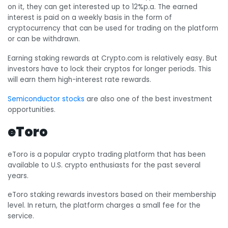
on it, they can get interested up to 12%p.a. The earned
interest is paid on a weekly basis in the form of
cryptocurrency that can be used for trading on the platform
or can be withdrawn.
Earning staking rewards at Crypto.com is relatively easy. But
investors have to lock their cryptos for longer periods. This
will earn them high-interest rate rewards.
Semiconductor stocks
are also one of the best investment
opportunities.
eToro
eToro is a popular crypto trading platform that has been
available to U.S. crypto enthusiasts for the past several
years.
eToro staking rewards investors based on their membership
level. In return, the platform charges a small fee for the
service.