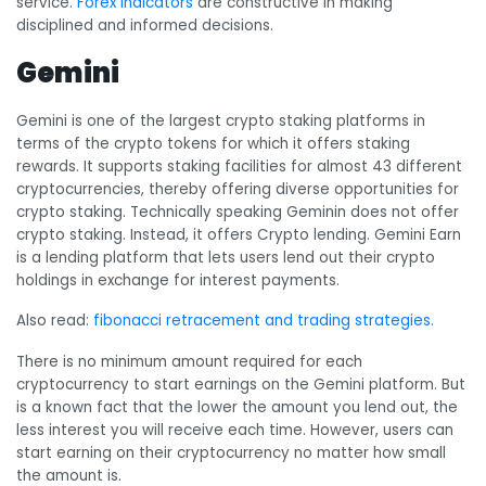
service.
Forex indicators
are constructive in making
disciplined and informed decisions.
Gemini
Gemini is one of the largest crypto staking platforms in
terms of the crypto tokens for which it offers staking
rewards. It supports staking facilities for almost 43 different
cryptocurrencies, thereby offering diverse opportunities for
crypto staking. Technically speaking Geminin does not offer
crypto staking. Instead, it offers Crypto lending. Gemini Earn
is a lending platform that lets users lend out their crypto
holdings in exchange for interest payments.
Also read:
fibonacci retracement and trading strategies
.
There is no minimum amount required for each
cryptocurrency to start earnings on the Gemini platform. But
is a known fact that the lower the amount you lend out, the
less interest you will receive each time. However, users can
start earning on their cryptocurrency no matter how small
the amount is.