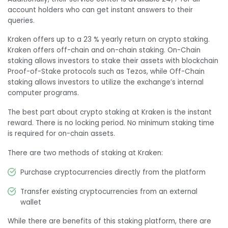
account holders who can get instant answers to their
queries.
Kraken offers up to a 23 % yearly return on crypto staking.
Kraken offers off-chain and on-chain staking. On-Chain
staking allows investors to stake their assets with blockchain
Proof-of-Stake protocols such as Tezos, while Off-Chain
staking allows investors to utilize the exchange’s internal
computer programs.
The best part about crypto staking at Kraken is the instant
reward. There is no locking period. No minimum staking time
is required for on-chain assets.
There are two methods of staking at Kraken:
Purchase cryptocurrencies directly from the platform
Transfer existing cryptocurrencies from an external
wallet
While there are benefits of this staking platform, there are