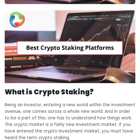
What is Crypto Staking?
Being an investor, entering a new world within the investment
avenue, one comes across a whole new world. And in order
to be a part of this, one has to understand how things work.
The crypto market is a fairly new investment market. If you
have entered the crypto investment market, you must have
heard the term crypto staking.