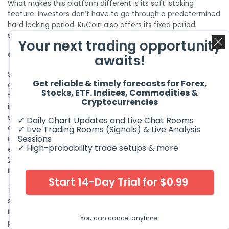
What makes this platform different is its soft-staking
feature. Investors don’t have to go through a predetermined
hard locking period. KuCoin also offers its fixed period
staking programs which provide higher returns.
Your next trading opportunity
CONCLUSION
awaits!
Since the crypto market is highly volatile and there are many
Get reliable & timely forecasts for Forex,
examples of how crypto coins have dropped to zero in no
Stocks, ETF. Indices, Commodities &
time. Therefore, making an informed decision is very
Cryptocurrencies
important. No doubt there is no answer to the best crypto
staking platforms available. But as an investor, after
✓ Daily Chart Updates and Live Chat Rooms
considering your different staking requirements and the
✓ Live Trading Rooms (Signals) & Live Analysis
Sessions
unlimited possibilities with crypto staking we have made an
✓ High-probability trade setups & more
educative list of the best crypto platforms available in
2022.
Cybersecurity stocks
are also one of the best
investment opportunities.
Start 14-Day Trial for $0.99
The growing trend and the lucrative earnings on crypto
staking have attracted many investors. However, it is very
important to focus on factors such as the usability, lock-up
You can cancel anytime.
period, and supported crypto assets before choosing a