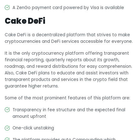
A ZenGo payment card powered by Visa is available
Cake DeFi
Cake DeFi is a decentralized platform that strives to make
cryptocurrencies and DeFi services accessible for everyone.
It is the only cryptocurrency platform offering transparent
financial reporting, quarterly reports about its growth,
roadmap, and reward distributions for easy comprehension.
Also, Cake DeFi plans to educate and assist investors with
transparent products and services in the crypto field that
guarantee higher returns.
Some of the most prominent features of this platform are:
Transparency in fee structure and the expected final
amount upfront
One-click unstaking
The platform provides auto Compounding which