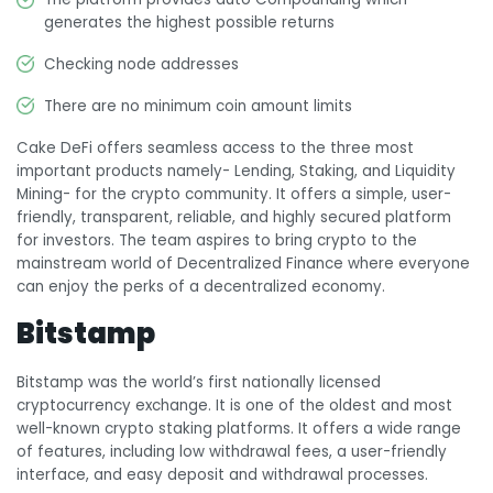
generates the highest possible returns
Checking node addresses
There are no minimum coin amount limits
Cake DeFi offers seamless access to the three most
important products namely- Lending, Staking, and Liquidity
Mining- for the crypto community. It offers a simple, user-
friendly, transparent, reliable, and highly secured platform
for investors. The team aspires to bring crypto to the
mainstream world of Decentralized Finance where everyone
can enjoy the perks of a decentralized economy.
Bitstamp
Bitstamp was the world’s first nationally licensed
cryptocurrency exchange. It is one of the oldest and most
well-known crypto staking platforms. It offers a wide range
of features, including low withdrawal fees, a user-friendly
interface, and easy deposit and withdrawal processes.