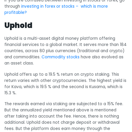
If you are confused between investing in stocks or forex, go
through
investing in forex or stocks – which is more
profitable?
Uphold
Uphold is a multi-asset digital money platform offering
financial services to a global market. It serves more than 184
countries, across 80 plus currencies (traditional and crypto)
and commodities.
Commodity stocks
have also evolved as
an asset class.
Uphold offers up to a 19.5 % return on crypto staking. This
return varies with other cryptocurrencies. The highest yield is
for Kava, which is 19.5 % and the second is Kusama, which is
15.3 %.
The rewards earned via staking are subjected to a 15% fee.
But the annualized yield mentioned above is mentioned
after taking into account the fee. Hence, there is nothing
additional. Uphold does not charge deposit or withdrawal
fees. But the platform does earn money through the