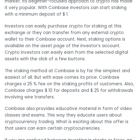
market. Its beginner-focused approach to crypto has made
it very popular. With Coinbase investors can start staking
with a minimum deposit of $ 1.
Investors can easily purchase crypto for staking at this
exchange or they can transfer from any external crypto
wallet to their Coinbase account. Next, staking options is
available on the asset page of the investor’s account.
Crypto investors can easily earn from the selected digital
assets with the click of a few buttons.
The staking method at Coinbase is by far the simplest and
easiest of all. But with ease comes its price. Coinbase
charges a 25 % fee on the staking profits of customers. Also,
Coinbase charges $ 10 for deposits and $ 25 for withdrawals
involving wire transfers.
Coinbase also provides educative material in form of video
classes and exams. This way they educate users about
cryptocurrency trading. What is exciting about this offer is
that users can earn certain cryptocurrencies.