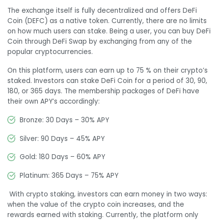
The exchange itself is fully decentralized and offers DeFi
Coin (DEFC) as a native token. Currently, there are no limits
on how much users can stake. Being a user, you can buy DeFi
Coin through DeFi Swap by exchanging from any of the
popular cryptocurrencies.
On this platform, users can earn up to 75 % on their crypto’s
staked. Investors can stake DeFi Coin for a period of 30, 90,
180, or 365 days. The membership packages of DeFi have
their own APY’s accordingly:
Bronze: 30 Days – 30% APY
Silver: 90 Days – 45% APY
Gold: 180 Days – 60% APY
Platinum: 365 Days – 75% APY
With crypto staking, investors can earn money in two ways:
when the value of the crypto coin increases, and the
rewards earned with staking. Currently, the platform only