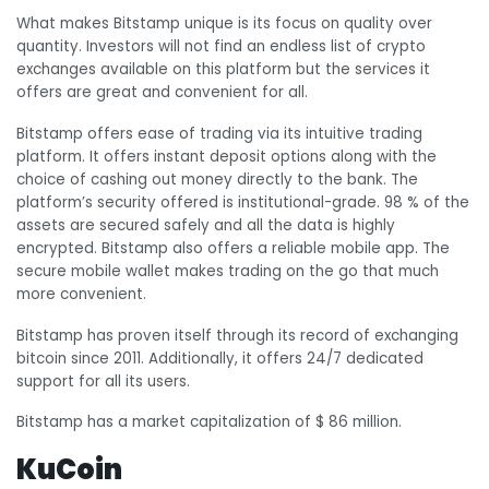
What makes Bitstamp unique is its focus on quality over
quantity. Investors will not find an endless list of crypto
exchanges available on this platform but the services it
offers are great and convenient for all.
Bitstamp offers ease of trading via its intuitive trading
platform. It offers instant deposit options along with the
choice of cashing out money directly to the bank. The
platform’s security offered is institutional-grade. 98 % of the
assets are secured safely and all the data is highly
encrypted. Bitstamp also offers a reliable mobile app. The
secure mobile wallet makes trading on the go that much
more convenient.
Bitstamp has proven itself through its record of exchanging
bitcoin since 2011. Additionally, it offers 24/7 dedicated
support for all its users.
Bitstamp has a market capitalization of $ 86 million.
KuCoin