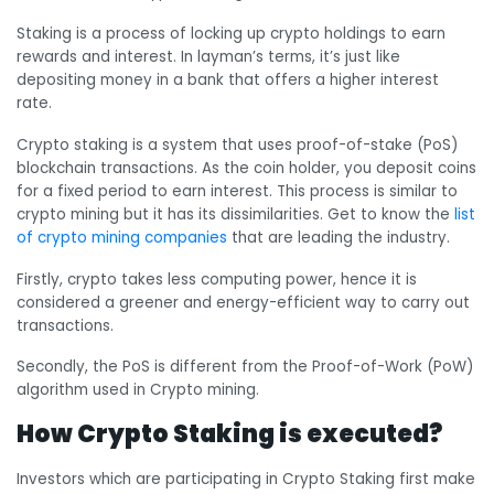
Staking is a process of locking up crypto holdings to earn
rewards and interest. In layman’s terms, it’s just like
depositing money in a bank that offers a higher interest
rate.
Crypto staking is a system that uses proof-of-stake (PoS)
blockchain transactions. As the coin holder, you deposit coins
for a fixed period to earn interest. This process is similar to
crypto mining but it has its dissimilarities. Get to know the
list
of crypto mining companies
that are leading the industry.
Firstly, crypto takes less computing power, hence it is
considered a greener and energy-efficient way to carry out
transactions.
Secondly, the PoS is different from the Proof-of-Work (PoW)
algorithm used in Crypto mining.
How Crypto Staking is executed?
Investors which are participating in Crypto Staking first make