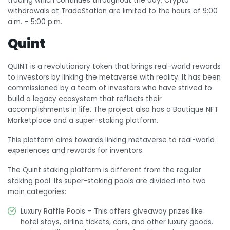
trading which continues throughout the day, Crypto
withdrawals at TradeStation are limited to the hours of 9:00
a.m. – 5:00 p.m.
Quint
QUINT is a revolutionary token that brings real-world rewards
to investors by linking the metaverse with reality. It has been
commissioned by a team of investors who have strived to
build a legacy ecosystem that reflects their
accomplishments in life. The project also has a Boutique NFT
Marketplace and a super-staking platform.
This platform aims towards linking metaverse to real-world
experiences and rewards for inventors.
The Quint staking platform is different from the regular
staking pool. Its super-staking pools are divided into two
main categories:
Luxury Raffle Pools – This offers giveaway prizes like
hotel stays, airline tickets, cars, and other luxury goods.