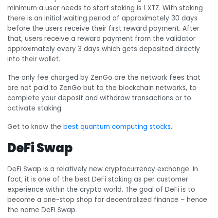
minimum a user needs to start staking is 1 XTZ. With staking
there is an initial waiting period of approximately 30 days
before the users receive their first reward payment. After
that, users receive a reward payment from the validator
approximately every 3 days which gets deposited directly
into their wallet.
The only fee charged by ZenGo are the network fees that
are not paid to ZenGo but to the blockchain networks, to
complete your deposit and withdraw transactions or to
activate staking.
Get to know the
best quantum computing stocks
.
DeFi Swap
DeFi Swap is a relatively new cryptocurrency exchange. In
fact, it is one of the best DeFi staking as per customer
experience within the crypto world. The goal of DeFi is to
become a one-stop shop for decentralized finance – hence
the name DeFi Swap.