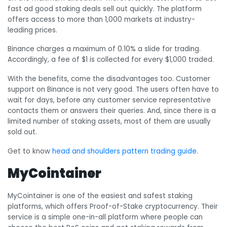
fast ad good staking deals sell out quickly. The platform
offers access to more than 1,000 markets at industry-
leading prices.
Binance charges a maximum of 0.10% a slide for trading.
Accordingly, a fee of $1 is collected for every $1,000 traded.
With the benefits, come the disadvantages too. Customer
support on Binance is not very good. The users often have to
wait for days, before any customer service representative
contacts them or answers their queries. And, since there is a
limited number of staking assets, most of them are usually
sold out.
Get to know
head and shoulders pattern trading guide
.
MyCointainer
MyCointainer is one of the easiest and safest staking
platforms, which offers Proof-of-Stake cryptocurrency. Their
service is a simple one-in-all platform where people can