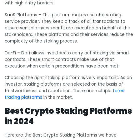
with high entry barriers.
SaaS Platforms
– This platform makes use of a staking
service provider. They keep a track of all transactions to
assure sensible investments are executed on behalf of the
stakeholders. These platforms and their services reduce the
complexity of the staking process.
De-Fi
– Defi allows investors to carry out staking via smart
contracts. These smart contracts make use of that
execution when certain preconditions have been met.
Choosing the right staking platform is very important. As an
investor, staking platforms are selected on the basis of
trustworthiness and reputation. There are multiple
forex
trading platforms
in the market.
Best Crypto Staking Platforms
in 2024
Here are the Best Crypto Staking Platforms we have