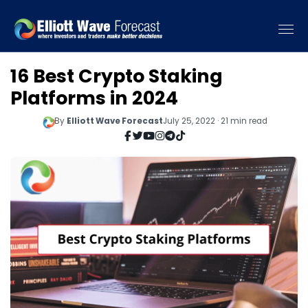
16 Best Crypto Staking
Platforms in 2024
By
Elliott Wave Forecast
July 25, 2022 · 21 min read