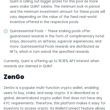
Quint is rolling out bigger prizes for this pool as more
users stake QUINT tokens. The minimum lock-in period
and the minimum investment amount for these pools will
vary depending on the value of the fixed real-world
incentive offered in the respective pools.
Quintessential Pools – These staking pools offer
guaranteed rewards in the form of complimentary hotel
stays, discounts on airfares, supercar experiences, and
more. Quintessential Pools rewards are distributed as
NFTs, which in turn unlock the specified rewards.
Currently, Quint is offering up to 16.18% APY interest when
rewards are claimed in QUINT.
ZenGo
ZenGo is a popular multi-function crypto wallet, enabling
users to buy, stake, and swap crypto. It is described as a
global, decentralized crypto wallet that does not have any
KYC requirements. Therefore, this platform makes it easy for
investors to access crypto. Its WalletConnect feature allows