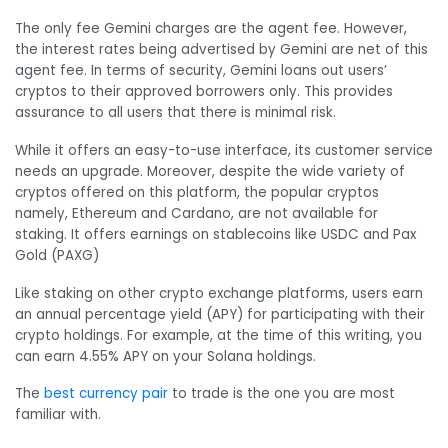
The only fee Gemini charges are the agent fee. However,
the interest rates being advertised by Gemini are net of this
agent fee. In terms of security, Gemini loans out users’
cryptos to their approved borrowers only. This provides
assurance to all users that there is minimal risk.
While it offers an easy-to-use interface, its customer service
needs an upgrade. Moreover, despite the wide variety of
cryptos offered on this platform, the popular cryptos
namely, Ethereum and Cardano, are not available for
staking. It offers earnings on stablecoins like USDC and Pax
Gold (PAXG)
Like staking on other crypto exchange platforms, users earn
an annual percentage yield (APY) for participating with their
crypto holdings. For example, at the time of this writing, you
can earn 4.55% APY on your Solana holdings.
The
best currency pair
to trade is the one you are most
familiar with.