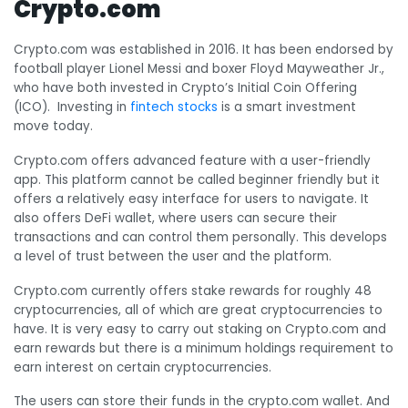
Crypto.com
Crypto.com was established in 2016. It has been endorsed by
football player Lionel Messi and boxer Floyd Mayweather Jr.,
who have both invested in Crypto’s Initial Coin Offering
(ICO). Investing in
fintech stocks
is a smart investment
move today.
Crypto.com offers advanced feature with a user-friendly
app. This platform cannot be called beginner friendly but it
offers a relatively easy interface for users to navigate. It
also offers DeFi wallet, where users can secure their
transactions and can control them personally. This develops
a level of trust between the user and the platform.
Crypto.com currently offers stake rewards for roughly 48
cryptocurrencies, all of which are great cryptocurrencies to
have. It is very easy to carry out staking on Crypto.com and
earn rewards but there is a minimum holdings requirement to
earn interest on certain cryptocurrencies.
The users can store their funds in the crypto.com wallet. And