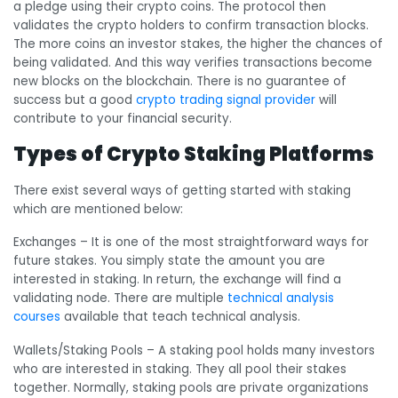
a pledge using their crypto coins. The protocol then
validates the crypto holders to confirm transaction blocks.
The more coins an investor stakes, the higher the chances of
being validated. And this way verifies transactions become
new blocks on the blockchain. There is no guarantee of
success but a good
crypto trading signal provider
will
contribute to your financial security.
Types of Crypto Staking Platforms
There exist several ways of getting started with staking
which are mentioned below:
Exchanges
– It is one of the most straightforward ways for
future stakes. You simply state the amount you are
interested in staking. In return, the exchange will find a
validating node. There are multiple
technical analysis
courses
available that teach technical analysis.
Wallets/Staking Pools
– A staking pool holds many investors
who are interested in staking. They all pool their stakes
together. Normally, staking pools are private organizations