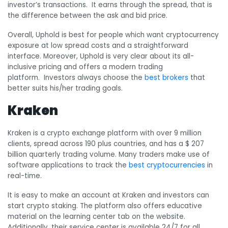
investor’s transactions. It earns through the spread, that is
the difference between the ask and bid price.
Overall, Uphold is best for people which want cryptocurrency
exposure at low spread costs and a straightforward
interface. Moreover, Uphold is very clear about its all-
inclusive pricing and offers a modern trading
platform. Investors always choose the
best brokers
that
better suits his/her trading goals.
Kraken
Kraken is a crypto exchange platform with over 9 million
clients, spread across 190 plus countries, and has a $ 207
billion quarterly trading volume. Many traders make use of
software applications to track the
best cryptocurrencies
in
real-time.
It is easy to make an account at Kraken and investors can
start crypto staking. The platform also offers educative
material on the learning center tab on the website.
Additionally, their service center is available 24/7 for all