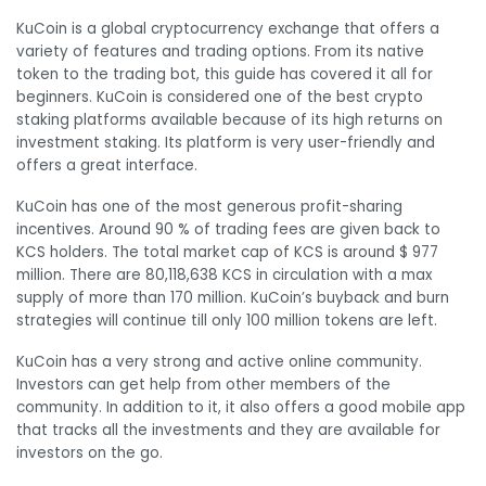
KuCoin is a global cryptocurrency exchange that offers a
variety of features and trading options. From its native
token to the trading bot, this guide has covered it all for
beginners. KuCoin is considered one of the best crypto
staking platforms available because of its high returns on
investment staking. Its platform is very user-friendly and
offers a great interface.
KuCoin has one of the most generous profit-sharing
incentives. Around 90 % of trading fees are given back to
KCS holders. The total market cap of KCS is around $ 977
million. There are 80,118,638 KCS in circulation with a max
supply of more than 170 million. KuCoin’s buyback and burn
strategies will continue till only 100 million tokens are left.
KuCoin has a very strong and active online community.
Investors can get help from other members of the
community. In addition to it, it also offers a good mobile app
that tracks all the investments and they are available for
investors on the go.