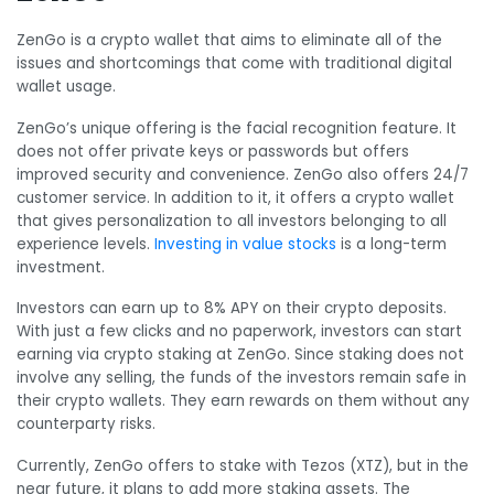
ZenGo is a crypto wallet that aims to eliminate all of the
issues and shortcomings that come with traditional digital
wallet usage.
ZenGo’s unique offering is the facial recognition feature. It
does not offer private keys or passwords but offers
improved security and convenience. ZenGo also offers 24/7
customer service. In addition to it, it offers a crypto wallet
that gives personalization to all investors belonging to all
experience levels.
Investing in value stocks
is a long-term
investment.
Investors can earn up to 8% APY on their crypto deposits.
With just a few clicks and no paperwork, investors can start
earning via crypto staking at ZenGo. Since staking does not
involve any selling, the funds of the investors remain safe in
their crypto wallets. They earn rewards on them without any
counterparty risks.
Currently, ZenGo offers to stake with Tezos (XTZ), but in the
near future, it plans to add more staking assets. The