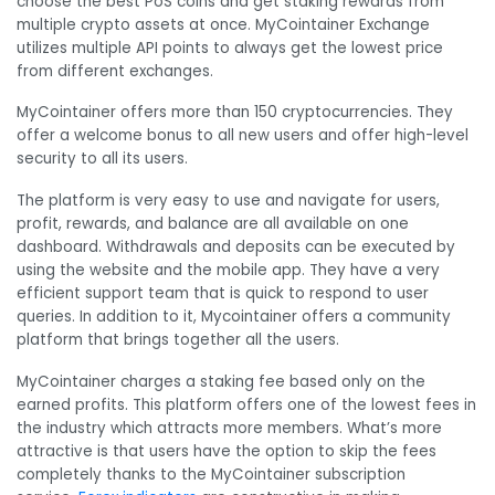
choose the best PoS coins and get staking rewards from
multiple crypto assets at once. MyCointainer Exchange
utilizes multiple API points to always get the lowest price
from different exchanges.
MyCointainer offers more than 150 cryptocurrencies.
They
offer a welcome bonus to all new users and offer high-level
security to all its users.
The platform is very easy to use and navigate for users,
profit, rewards, and balance are all available on one
dashboard. Withdrawals and deposits can be executed by
using the website and the mobile app. They have a very
efficient support team that is quick to respond to user
queries. In addition to it, Mycointainer offers a community
platform that brings together all the users.
MyCointainer charges a staking fee based only on the
earned profits. This platform offers one of the lowest fees in
the industry which attracts more members. What’s more
attractive is that users have the option to skip the fees
completely thanks to the MyCointainer subscription