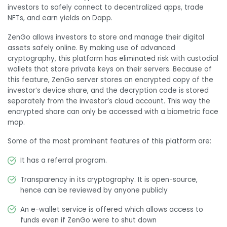
investors to safely connect to decentralized apps, trade
NFTs, and earn yields on Dapp.
ZenGo allows investors to store and manage their digital
assets safely online. By making use of advanced
cryptography, this platform has eliminated risk with custodial
wallets that store private keys on their servers. Because of
this feature, ZenGo server stores an encrypted copy of the
investor’s device share, and the decryption code is stored
separately from the investor’s cloud account. This way the
encrypted share can only be accessed with a biometric face
map.
Some of the most prominent features of this platform are:
It has a referral program.
Transparency in its cryptography. It is open-source,
hence can be reviewed by anyone publicly
An e-wallet service is offered which allows access to
funds even if ZenGo were to shut down