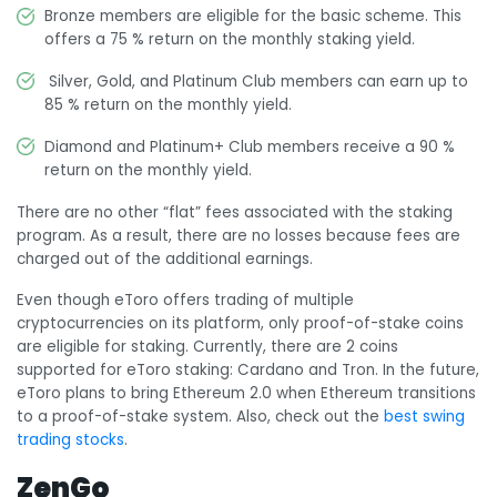
Bronze members are eligible for the basic scheme. This
offers a 75 % return on the monthly staking yield.
Silver, Gold, and Platinum Club members can earn up to
85 % return on the monthly yield.
Diamond and Platinum+ Club members receive a 90 %
return on the monthly yield.
There are no other “flat” fees associated with the staking
program. As a result, there are no losses because fees are
charged out of the additional earnings.
Even though eToro offers trading of multiple
cryptocurrencies on its platform, only proof-of-stake coins
are eligible for staking. Currently, there are 2 coins
supported for eToro staking: Cardano and Tron. In the future,
eToro plans to bring Ethereum 2.0 when Ethereum transitions
to a proof-of-stake system. Also, check out the
best swing
trading stocks
.
ZenGo