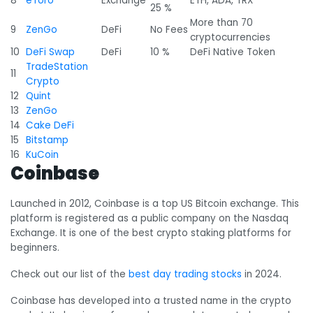
8
eToro
Exchange
ETH, ADA, TRX
25 %
More than 70
9
ZenGo
DeFi
No Fees
cryptocurrencies
10
DeFi Swap
DeFi
10 %
DeFi Native Token
TradeStation
11
Crypto
12
Quint
13
ZenGo
14
Cake DeFi
15
Bitstamp
16
KuCoin
Coinbase
Launched in 2012, Coinbase is a top US Bitcoin exchange. This
platform is registered as a public company on the Nasdaq
Exchange. It is one of the best crypto staking platforms for
beginners.
Check out our list of the
best day trading stocks
in 2024.
Coinbase has developed into a trusted name in the crypto