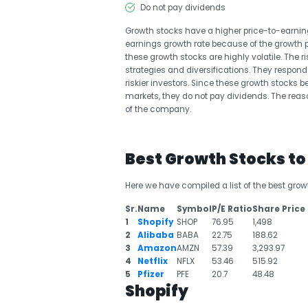
Do not pay dividends
Growth stocks have a higher price-to-earning
earnings growth rate because of the growth po
these growth stocks are highly volatile. The ri
strategies and diversifications. They respo
riskier investors. Since these growth stock
markets, they do not pay dividends. The reas
of the company.
Best Growth Stocks t
Here we have compiled a list of the best grow
Sr.
Name
Symbol
P/E Ratio
Share Price 
1
Shopify
SHOP
76.95
1,498
2
Alibaba
BABA
22.75
188.62
3
Amazon
AMZN
57.39
3,293.97
4
Netflix
NFLX
53.46
515.92
5
Pfizer
PFE
20.7
48.48
Shopify