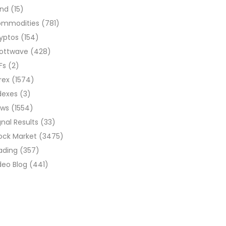
ond
(15)
ommodities
(781)
yptos
(154)
liottwave
(428)
Fs
(2)
rex
(1574)
dexes
(3)
ews
(1554)
gnal Results
(33)
ock Market
(3475)
ading
(357)
deo Blog
(441)