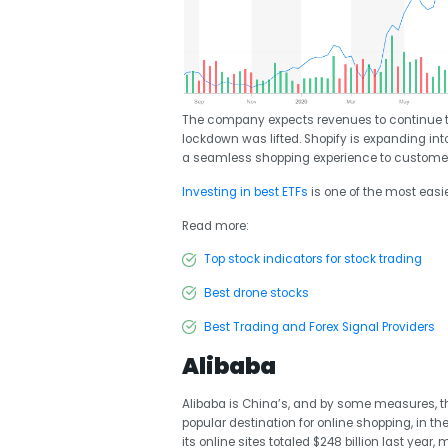
The company expects revenues to continue to 
lockdown was lifted. Shopify is expanding into
a seamless shopping experience to customers
Investing in best ETFs
is one of the most easi
Read more:
Top stock indicators for stock trading
Best drone stocks
Best Trading and Forex Signal Providers
Alibaba
Alibaba is China’s, and by some measures, t
popular destination for online shopping, in
its online sites totaled $248 billion last ye