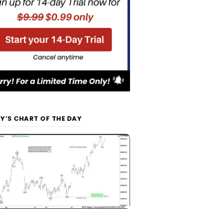
Y’S CHART OF THE DAY