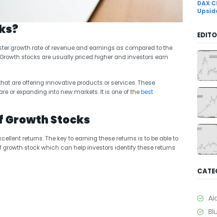
DAX C
Upsid
ks?
EDITO
ter growth rate of revenue and earnings as compared to the
. Growth stocks are usually priced higher and investors earn
at are offering innovative products or services. These
e or expanding into new markets. It is one of the
best
f Growth Stocks
ellent returns. The key to earning these returns is to be able to
f growth stock which can help investors identify these returns
CATE
Ai
Bl