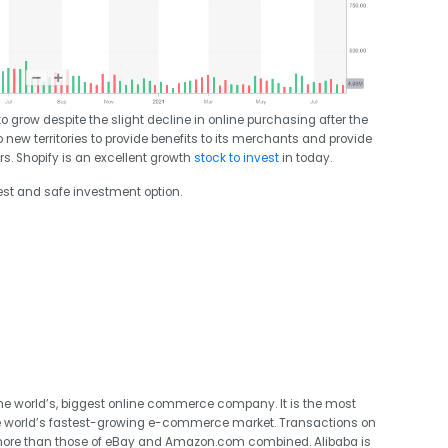
grow despite the slight decline in online purchasing after the
 new territories to provide benefits to its merchants and provide
. Shopify is an excellent growth
stock to invest
in today.
est and safe investment option.
he world’s, biggest online commerce company. It is the most
 the world’s fastest-growing e-commerce market. Transactions on
ar, more than those of eBay and Amazon.com combined. Alibaba is