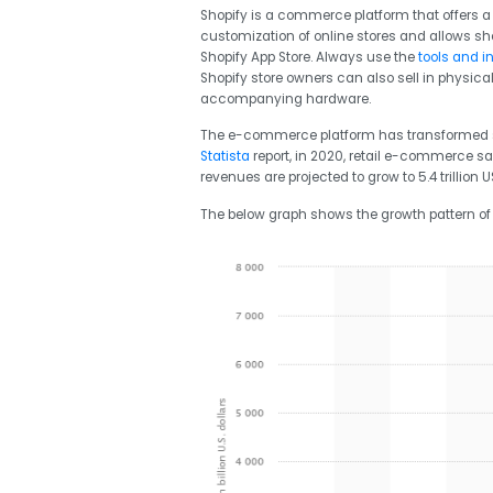
Shopify is a commerce platform that offers a qu
customization of online stores and allows sh
Shopify App Store. Always use the
tools and i
Shopify store owners can also sell in physica
accompanying hardware.
The e-commerce platform has transformed sin
Statista
report,
in 2020, retail e-commerce sal
revenues are projected to grow to 5.4 trillion U
The below graph shows the growth pattern of