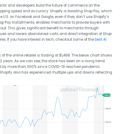
ts and developers build the future of commerce on the
shipping speed and accuracy. Shopify is boosting Shop Pay, which
he U.S. on Facebook and Google, even if they don’t use Shopify’s
Shop Pay Installments, enables merchants to provide buyers with
ckout. This gives significant benefit to merchants through
ues and lowers abandoned carts and direct integration of Shop
es. If you have interest in tech, checkout some of the
best AI
k of the online retailer is trading at $1,498. The below chart shows
 2 years. As we can see, the stock has been on a rising trend
ed by more than 300% since COVID-19 reached pandemic
k Shopify also has experienced multiple ups and downs reflecting