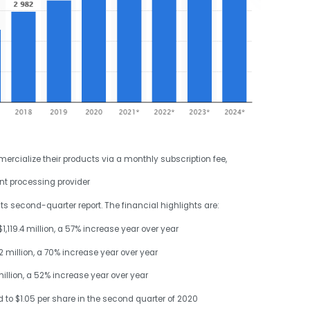
rcialize their products via a monthly subscription fee,
nt processing provider
second-quarter report. The financial highlights are:
,119.4 million, a 57% increase year over year
 million, a 70% increase year over year
llion, a 52% increase year over year
to $1.05 per share in the second quarter of 2020