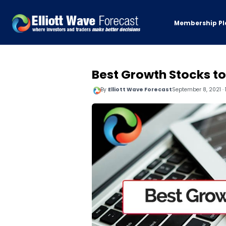
Membership Pl
Best Growth Stocks to
By
Elliott Wave Forecast
September 8, 2021 · 