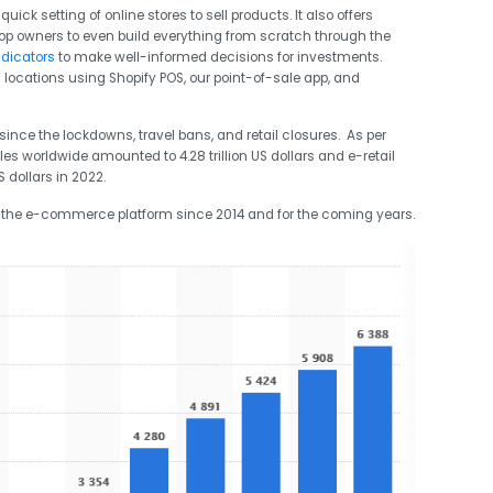
ick setting of online stores to sell products. It also offers
op owners to even build everything from scratch through the
ndicators
to make well-informed decisions for investments.
l locations using Shopify POS, our point-of-sale app, and
ce the lockdowns, travel bans, and retail closures. As per
es worldwide amounted to 4.28 trillion US dollars and e-retail
S dollars in 2022.
 the e-commerce platform since 2014 and for the coming years.