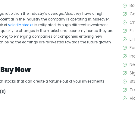
B
C
s ratio than the industry’s average. Also, they have a high
tential in the industry the company is operating in. Moreover,
Cr
sk of
volatile stocks
is mitigated through different investment
El
nd quickly to changes in the market and economy hence they are
s belong to emerging companies or companies entering new
ET
on being the earnings are reinvested towards the future growth
Fo
In
N
o Buy Now
Si
St
th stocks that can create a fortune out of your investments.
Tr
($)
Vi