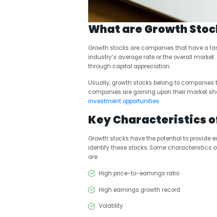
What are Growth Stoc
Growth stocks are companies that have a fas
industry’s average rate or the overall market
through capital appreciation.
Usually, growth stocks belong to companies th
companies are gaining upon their market shar
investment opportunities
.
Key Characteristics o
Growth stocks have the potential to provide exc
identify these stocks. Some characteristics o
are:
High price-to-earnings ratio
High earnings growth record
Volatility