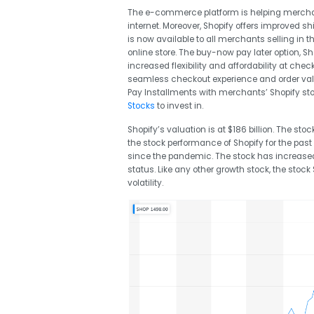
The e-commerce platform is helping merchan
internet. Moreover, Shopify offers improved 
is now available to all merchants selling in t
online store. The buy-now pay later option, 
increased flexibility and affordability at che
seamless checkout experience and order val
Pay Installments with merchants’ Shopify stor
Stocks
to invest in.
Shopify’s valuation is at $186 billion. The stoc
the stock performance of Shopify for the past
since the pandemic. The stock has increas
status. Like any other growth stock, the stoc
volatility.