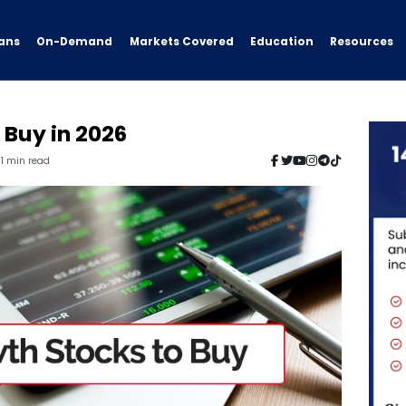
ans
On-Demand
Resources
Markets Covered
Education
 Buy in 2026
11 min read