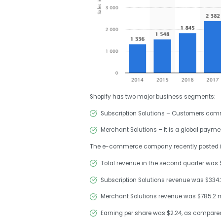
Shopify has two major business segments:
Subscription Solutions – Customers comme
Merchant Solutions – It is a global payme
The e-commerce company recently posted its 
Total revenue in the second quarter was $1
Subscription Solutions revenue was $334.2
Merchant Solutions revenue was $785.2 mi
Earning per share was $2.24, as compared 