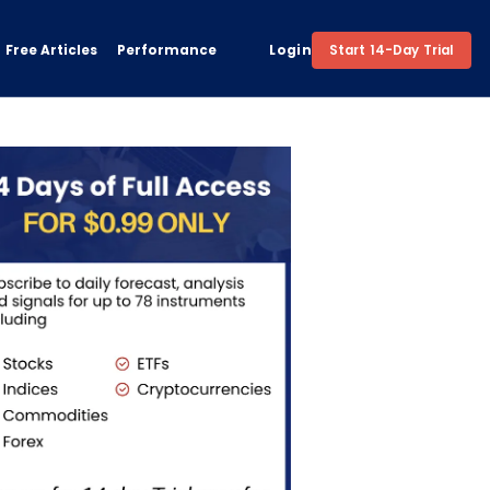
Free Articles
Performance
Login
Start 14-Day Trial