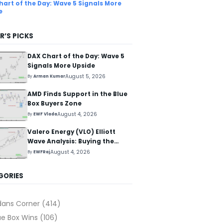
hart of the Day: Wave 5 Signals More
e
R’S PICKS
DAX Chart of the Day: Wave 5
Signals More Upside
August 5, 2026
By
Arman Kumar
AMD Finds Support in the Blue
Box Buyers Zone
August 4, 2026
By
EWF Vlada
Valero Energy (VLO) Elliott
Wave Analysis: Buying the
Pullback for the Next Rally
August 4, 2026
By
EWFRaj
Above $330+
GORIES
dans Corner
(414)
ue Box Wins
(106)