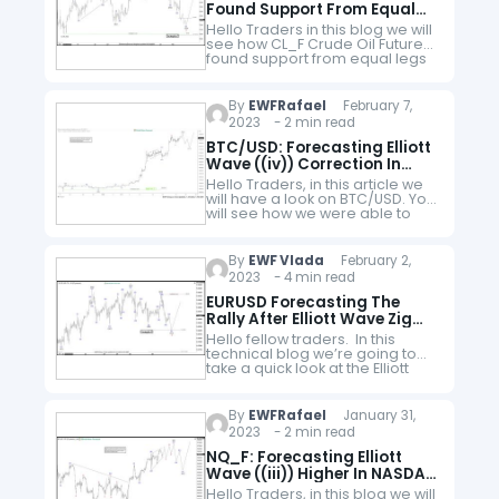
Found Support From Equal
Legs Area
Hello Traders in this blog we will
see how CL_F Crude Oil Futures
found support from equal legs
area and reacted higher within
wave 2. Many traders are
wondering whether…
By
EWFRafael
February 7,
2023 - 2 min read
BTC/USD: Forecasting Elliott
Wave ((iv)) Correction In
Bitcoin
Hello Traders, in this article we
will have a look on BTC/USD. You
will see how we were able to
forecast in advance the
upcoming wave ((iv))
correction. Bitcoin is…
By
EWF Vlada
February 2,
2023 - 4 min read
EURUSD Forecasting The
Rally After Elliott Wave Zig
Zag Pattern
Hello fellow traders. In this
technical blog we’re going to
take a quick look at the Elliott
Wave charts of EURUSD,
published in members area of
the website. As our…
By
EWFRafael
January 31,
2023 - 2 min read
NQ_F: Forecasting Elliott
Wave ((iii)) Higher In NASDAQ
Futures
Hello Traders, in this blog we will