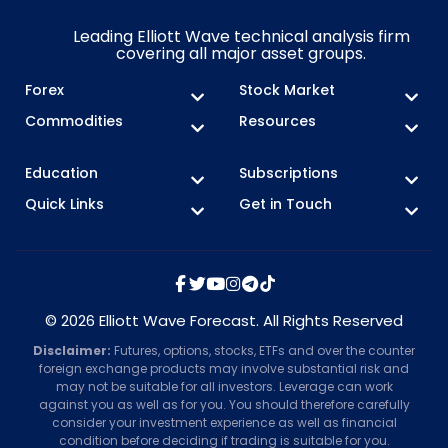
Leading Elliott Wave technical analysis firm
covering all major asset groups.
Forex
Stock Market
Commodities
Resources
Education
Subscriptions
Quick Links
Get in Touch
© 2026 Elliott Wave Forecast. All Rights Reserved
Disclaimer:
Futures, options, stocks, ETFs and over the counter
foreign exchange products may involve substantial risk and
may not be suitable for all investors. Leverage can work
against you as well as for you. You should therefore carefully
consider your investment experience as well as financial
condition before deciding if trading is suitable for you.