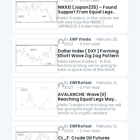
2023 - 3 min read
NIKKEI (Japan225) – Found
Support From Equal Legs
Area
Hello Traders, in this article we
will see how the NIKKEI (
JAPAN225 ) index has found
support from equal legs area.
Here at Elliott Wave Forecast we
have developed…
By
EWF Vlada
February 26,
2023 - 3 min read
Dollar Index ( DXY ) Forming
Elliott Wave Zig Zag Pattern
Hello fellow traders. In this
technical blog we’re going to
take a quick look at the Elliott
Wave charts of Dollar Index (
$DXY ). As our members know,
Dollar…
By
EWFRafael
February 21,
2023 - 3 min read
AVALANCHE: Wave (II)
Reaching Equal Legs May
Provide The Next Leg Higher
Hello Traders in this blog we will
be going through Avalanche
which is a crypto related
instrument. Since it's first peak
from November 2021 to end a
larger degree cycle…
By
EWFRafael
February 13,
2023 - 2 min read
CL_F: Crude Oil Futures