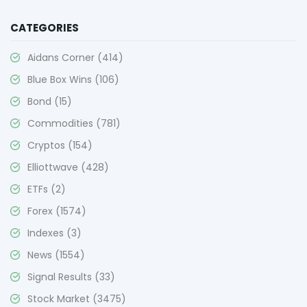
CATEGORIES
Aidans Corner
(414)
Blue Box Wins
(106)
Bond
(15)
Commodities
(781)
Cryptos
(154)
Elliottwave
(428)
ETFs
(2)
Forex
(1574)
Indexes
(3)
News
(1554)
Signal Results
(33)
Stock Market
(3475)