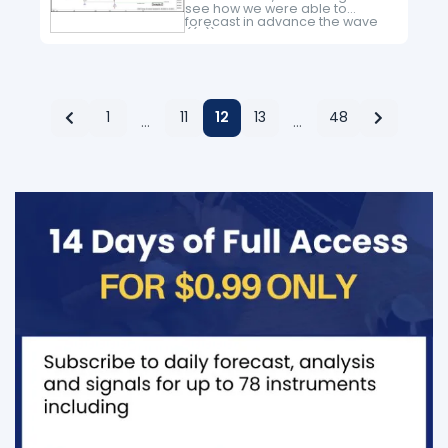
see how we were able to
forecast in advance the wave
((iii)) higher in NQ_F. Nasdaq
has been one of the weakest
Indices…
1
11
12
13
48
…
…