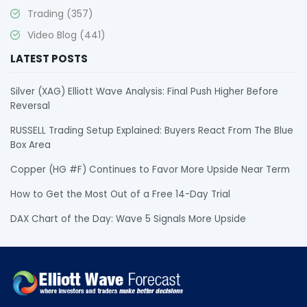
Trading
(357)
Video Blog
(441)
LATEST POSTS
Silver (XAG) Elliott Wave Analysis: Final Push Higher Before
Reversal
RUSSELL Trading Setup Explained: Buyers React From The Blue
Box Area
Copper (HG #F) Continues to Favor More Upside Near Term
How to Get the Most Out of a Free 14-Day Trial
DAX Chart of the Day: Wave 5 Signals More Upside