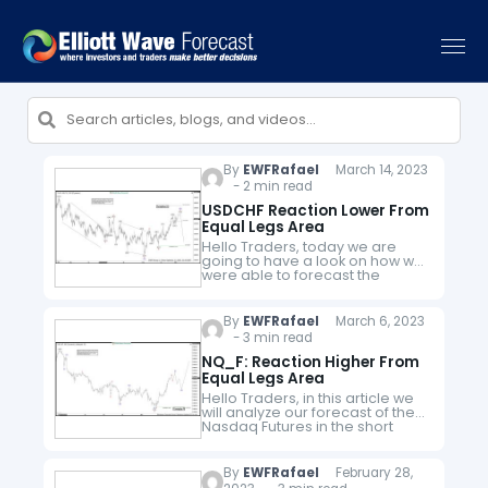
By
EWFRafael
March 14, 2023
- 2 min read
USDCHF Reaction Lower From
Equal Legs Area
Hello Traders, today we are
going to have a look on how we
were able to forecast the
reaction lower in USDCHF from
equal legs area. The pair was
trading…
By
EWFRafael
March 6, 2023
- 3 min read
NQ_F: Reaction Higher From
Equal Legs Area
Hello Traders, in this article we
will analyze our forecast of the
Nasdaq Futures in the short
term cycle. Since the short term
peak of NQ_F from 02.02.2023
to end…
By
EWFRafael
February 28,