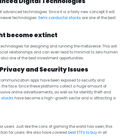
nced Digital Technologies
f advanced technologies. Since it is a fairly new concept it will
g newer technologies.
Semi conductor stocks
are one of the best
ht become extinct
ng technologies for designing and running the metaverse. This will
social relationships and can even lead to minimal to zero human
also one of the best investment opportunities.
Privacy and Security Issues
ne communication apps have been exposed to security and
s the face. Since these platforms collect a huge amount of
rusive online advertisements, as well as for identity theft and
 stocks
have become a high-growth sector and is attracting a
 users. Just like the cons of gaming the world has seen, this
tion for users. We also have covered
best ETFs to buy
in all