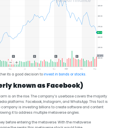
her its a good decision to
invest in bonds or stocks
.
erly known as Facebook)
tform is on the rise. The company’s userbase covers the majority
media platforms: Facebook, Instagram, and WhatsApp. This fact is
company is investing billions to create software and content
llowing it to address multiple metaverse angles.
ey before entering the metaverse. With the metaverse
magine the peaks this metaverse stock would take.