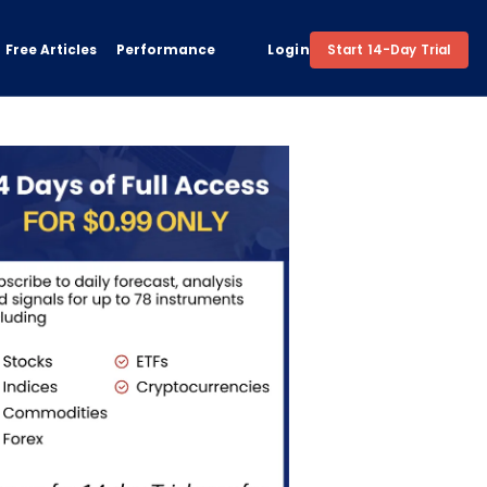
Free Articles
Performance
Login
Start 14-Day Trial