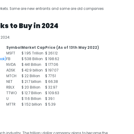
rkets. Some are new entrants and some are old companies
ks to Buy in 2024
 2024:
Symbol
Market Cap
Price (As of 13
th
May 2022)
MSFT
$ 1.95 Trillion
$ 261.12
ook)
FB
$ 538 Billion
$ 198.62
NVDA
$ 441 Billion
$ 177.06
ADSK
$ 42.9 billion
$ 197.07
MTCH
$ 22 Billion
$ 77.51
NET
$ 21.7 billion
$ 66.38
RBLX
$ 20 Billion
$ 32.97
TTWO
$ 12.7 Billion
$ 109.63
U
$ 11.6 Billion
$ 39.1
MTTR
$ 1.52 billion
$ 5.39
ch industry. The trillion-dollar company plans to become the