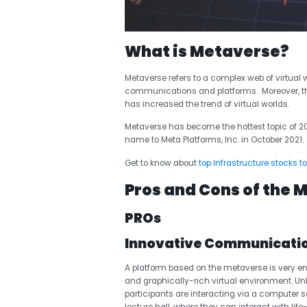
What is Metaverse?
Metaverse refers to a complex web of virtual 
communications and platforms. Moreover, the r
has increased the trend of virtual worlds.
Metaverse has become the hottest topic of 20
name to Meta Platforms
, Inc. in October 2021.
Get to know about
top Infrastructure stocks to
Pros and Cons of the 
PROs
Innovative Communicatio
A platform based on the metaverse is very en
and graphically-rich virtual environment.
participants are interacting via a computer sc