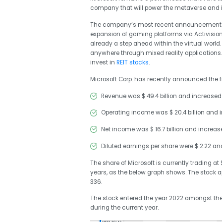
company that will power the metaverse and i
The company’s most recent announcement co
expansion of gaming platforms via Activision
already a step ahead within the virtual worl
anywhere through mixed reality applications.
invest in
REIT stocks
.
Microsoft Corp. has recently announced the fi
Revenue was $ 49.4 billion and increased
Operating income was $ 20.4 billion and 
Net income was $ 16.7 billion and incre
Diluted earnings per share were $ 2.22 a
The share of Microsoft is currently trading at
years, as the below graph shows. The stock ap
336.
The stock entered the year 2022 amongst the h
during the current year.