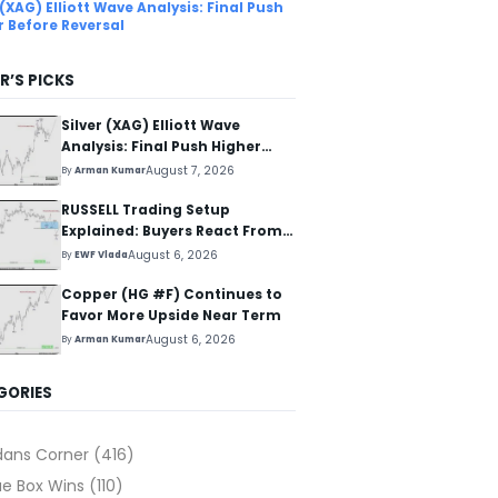
 (XAG) Elliott Wave Analysis: Final Push
r Before Reversal
R’S PICKS
Silver (XAG) Elliott Wave
Analysis: Final Push Higher
Before Reversal
August 7, 2026
By
Arman Kumar
RUSSELL Trading Setup
Explained: Buyers React From
The Blue Box Area
August 6, 2026
By
EWF Vlada
Copper (HG #F) Continues to
Favor More Upside Near Term
August 6, 2026
By
Arman Kumar
GORIES
dans Corner
(416)
ue Box Wins
(110)