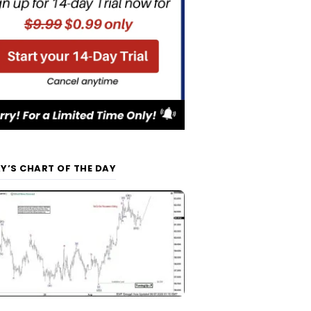
Y’S CHART OF THE DAY