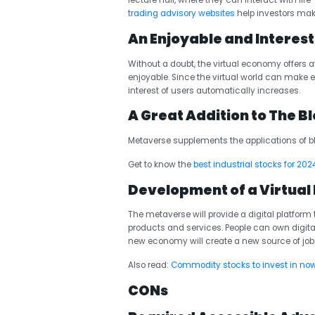
lecture hall, where they can interact with lif
trading advisory websites
help investors make
An Enjoyable and Interes
Without a doubt, the virtual economy offers
enjoyable. Since the virtual world can make eve
interest of users automatically increases.
A Great Addition to The 
Metaverse supplements the applications of 
Get to know the
best industrial stocks for 202
Development of a Virtua
The metaverse will provide a digital platform 
products and services. People can own digita
new economy will create a new source of jobs a
Also read:
Commodity stocks to invest in no
CONs