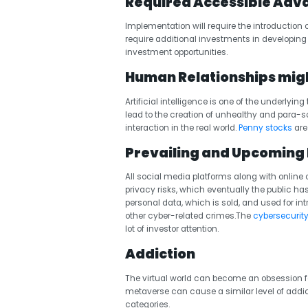
Required Accessible Adva
Implementation will require the introduction o
require additional investments in developin
investment opportunities.
Human Relationships mig
Artificial intelligence is one of the underlyi
lead to the creation of unhealthy and para-
interaction in the real world.
Penny stocks
are 
Prevailing and Upcoming 
All social media platforms along with onli
privacy risks, which eventually the public ha
personal data, which is sold, and used for int
other cyber-related crimes.The
cybersecurity
lot of investor attention.
Addiction
The virtual world can become an obsession for
metaverse can cause a similar level of addic
categories.