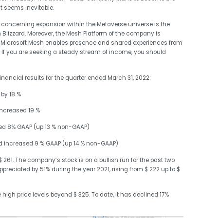
t seems inevitable.
ncerning expansion within the Metaverse universe is the
 Blizzard. Moreover, the Mesh Platform of the company is
d. Microsoft Mesh enables presence and shared experiences from
 If you are seeking a steady stream of income, you should
nancial results for the quarter ended March 31, 2022:
 by 18 %
increased 19 %
ased 8% GAAP (up 13 % non-GAAP)
nd increased 9 % GAAP (up 14 % non-GAAP)
 $ 261. The company’s stock is on a bullish run for the past two
preciated by 51% during the year 2021, rising from $ 222 up to $
igh price levels beyond $ 325. To date, it has declined 17%