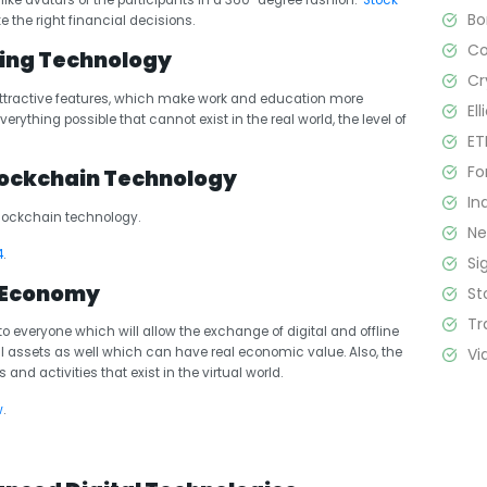
e-like avatars of the participants in a 360-degree fashion.
Stock
B
 the right financial decisions.
C
ting Technology
Cr
 attractive features, which make work and education more
El
rything possible that cannot exist in the real world, the level of
ET
Fo
Blockchain Technology
In
blockchain technology.
N
4
.
Si
l Economy
St
Tr
to everyone which will allow the exchange of digital and offline
Vi
l assets as well which can have real economic value. Also, the
nd activities that exist in the virtual world.
w
.