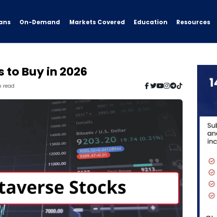
ans
On-Demand
Resources
Markets Covered
Education
 to Buy in 2026
n read