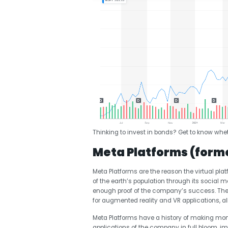
Thinking to invest in bonds? Get to know whet
Meta Platforms (form
Meta Platforms are the reason the virtual pla
of the earth’s population through its social 
enough proof of the company’s success. The 
for augmented reality and VR applications, a
Meta Platforms have a history of making mon
applications of the company in full bloom, i