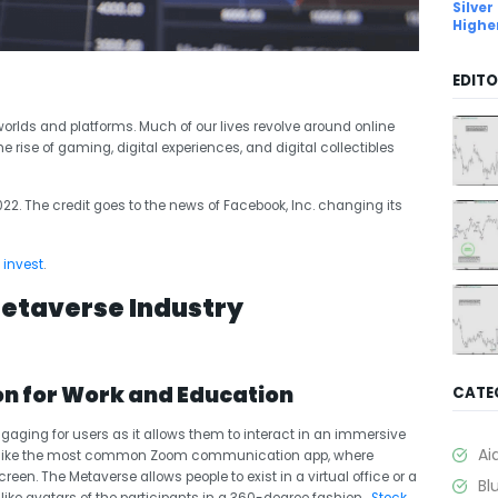
Silver
Highe
EDITO
worlds and platforms. Much of our lives revolve around online
ise of gaming, digital experiences, and digital collectibles
22. The credit goes to the news of
Facebook, Inc. changing i
ts
 invest
.
Metaverse Industry
n for Work and Education
CATE
gaging for users as it allows them to interact in an immersive
Ai
 Unlike the most common Zoom communication app, where
reen. The Metaverse allows people to exist in a virtual office or a
Bl