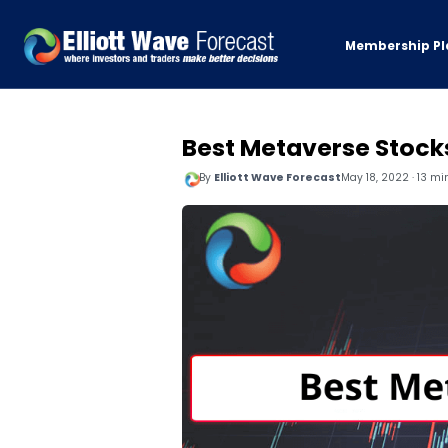
Membership Pl
Best Metaverse Stocks
By
Elliott Wave Forecast
May 18, 2022 · 13 mi