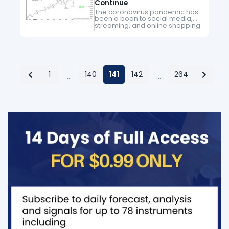
Continue
The coronavirus pandemic has
been a boon to social media,
streaming, and online shopping
companies. As government
around the world recommends
social distancing and people
reduce unnecessary travel,
they spend…
1
140
141
142
264
…
…