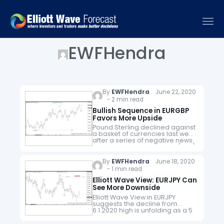
EWFHendra
By
EWFHendra
June 22, 2020
- 2 min read
Bullish Sequence in EURGBP
Favors More Upside
Pound Sterling declined against
a basket of currencies last week
after a series of negative news.
First of all, Bank of England (BOE)
decided to increase
quantitative easing by £100BN,
By
EWFHendra
June 18, 2020
putting…
- 1 min read
Elliott Wave View: EURJPY Can
See More Downside
Elliott Wave View in EURJPY
suggests the decline from
6.1.2020 high is unfolding as a 5
waves impulse Elliott Wave
structure. Down from 6.1.2020