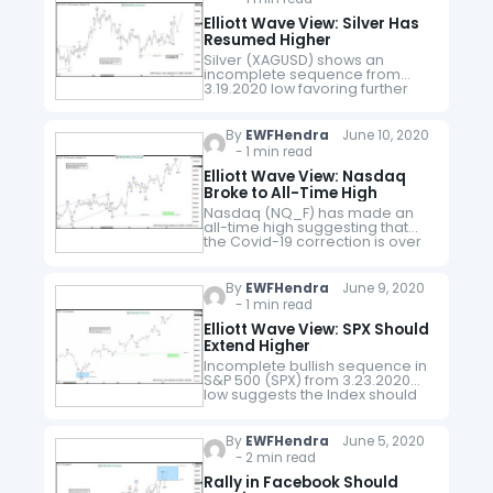
Elliott Wave View: Silver Has
Resumed Higher
Silver (XAGUSD) shows an
incomplete sequence from
3.19.2020 low favoring further
upside. The cycle has a 100% -
123.6% Fibonacci extension
target towards 18.7 - 19.7 which
By
EWFHendra
June 10, 2020
can be the…
- 1 min read
Elliott Wave View: Nasdaq
Broke to All-Time High
Nasdaq (NQ_F) has made an
all-time high suggesting that
the Covid-19 correction is over
at 6628.75. Index has now
resumed higher and short term
30 minutes chart below
By
EWFHendra
June 9, 2020
suggests the…
- 1 min read
Elliott Wave View: SPX Should
Extend Higher
Incomplete bullish sequence in
S&P 500 (SPX) from 3.23.2020
low suggests the Index should
stay supported. Up from the
Covid-19 selloff low on
3.23.2020, Index has resumed
By
EWFHendra
June 5, 2020
higher as a…
- 2 min read
Rally in Facebook Should