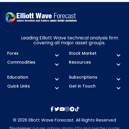
Leading Elliott Wave technical analysis firm
covering all major asset groups.
Forex
Stock Market
Commodities
Resources
Education
Subscriptions
Quick Links
Get in Touch
© 2026 Elliott Wave Forecast. All Rights Reserved
Disclaimer:
Futures, options, stocks, ETFs and over the counter