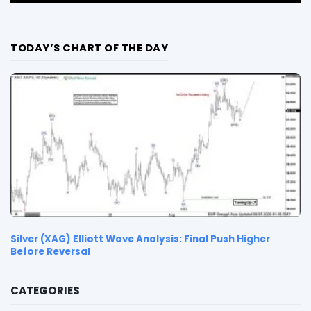
TODAY’S CHART OF THE DAY
Silver (XAG) Elliott Wave Analysis: Final Push Higher
Before Reversal
CATEGORIES