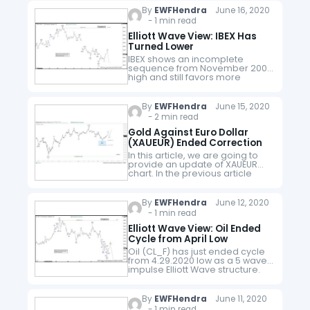
high, wave 1 ended at 120.23…
By
EWFHendra
June 16, 2020
- 1 min read
Elliott Wave View: IBEX Has
Turned Lower
IBEX shows an incomplete
sequence from November 2007
high and still favors more
downside while below 2.19.2020
high (10093). Near term, the
Index ended the rally from
By
EWFHendra
June 15, 2020
3.16.2020 low in…
- 2 min read
Gold Against Euro Dollar
(XAUEUR) Ended Correction
In this article, we are going to
provide an update of XAUEUR
chart. In the previous article
from April 23, 2020, we stated
that Gold against Euro dollar
(XAUEUR) should…
By
EWFHendra
June 12, 2020
- 1 min read
Elliott Wave View: Oil Ended
Cycle from April Low
Oil (CL_F) has just ended cycle
from 4.29.2020 low as a 5 waves
impulse Elliott Wave structure.
Up from 4.29.2020 low, wave 1
ended at 23.4 and pullback in
wave…
By
EWFHendra
June 11, 2020
- 1 min read