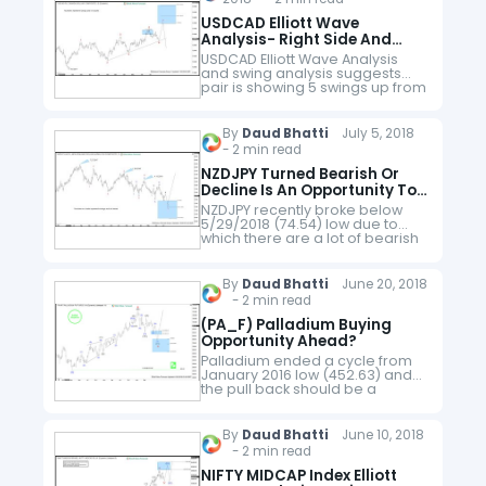
USDCAD Elliott Wave
Analysis- Right Side And
Inflection Area
USDCAD Elliott Wave Analysis
and swing analysis suggests
pair is showing 5 swings up from
9.8.2017 low. Impulsive
sequence runs in 5, 9, 13, 17 and
so on whereas corrective…
By
Daud Bhatti
July 5, 2018
- 2 min read
NZDJPY Turned Bearish Or
Decline Is An Opportunity To
Buy?
NZDJPY recently broke below
5/29/2018 (74.54) low due to
which there are a lot of bearish
forecasts around, some
extremely bearish and some
less bearish. In this blog, we will…
By
Daud Bhatti
June 20, 2018
- 2 min read
(PA_F) Palladium Buying
Opportunity Ahead?
Palladium ended a cycle from
January 2016 low (452.63) and
the pull back should be a
Palladium Buying Opportunity.
Rally from January 2016 low can
be counted as an Elliott…
By
Daud Bhatti
June 10, 2018
- 2 min read
NIFTY MIDCAP Index Elliott