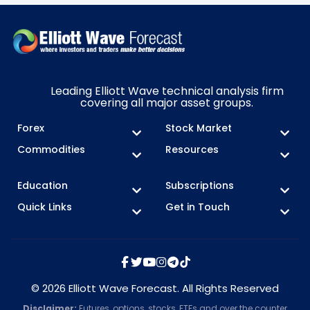
Leading Elliott Wave technical analysis firm
covering all major asset groups.
Forex
Stock Market
Commodities
Resources
Education
Subscriptions
Quick Links
Get in Touch
© 2026 Elliott Wave Forecast. All Rights Reserved
Disclaimer:
Futures, options, stocks, ETFs and over the counter