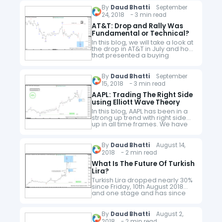
By
Daud Bhatti
September
24, 2018 - 3 min read
AT&T: Drop and Rally Was
Fundamental or Technical?
In this blog, we will take a look at
the drop in AT&T in July and how
that presented a buying
opportunity in the stock which
we highlighted on our…
By
Daud Bhatti
September
15, 2018 - 3 min read
AAPL: Trading The Right Side
using Elliott Wave Theory
In this blog, AAPL has been in a
strong up trend with right side
up in all time frames. We have
developed a Right Side
system which combines Elliott
Wave, Cycles…
By
Daud Bhatti
August 14,
2018 - 2 min read
What Is The Future Of Turkish
Lira?
Turkish Lira dropped nearly 30%
since Friday, 10th August 2018
and one stage and has since
recovered nearly half of the
losses and now trading at
6.4093 which is still…
By
Daud Bhatti
August 2,
2018 - 2 min read