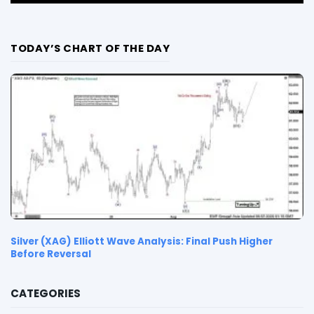
TODAY’S CHART OF THE DAY
Silver (XAG) Elliott Wave Analysis: Final Push Higher
Before Reversal
CATEGORIES