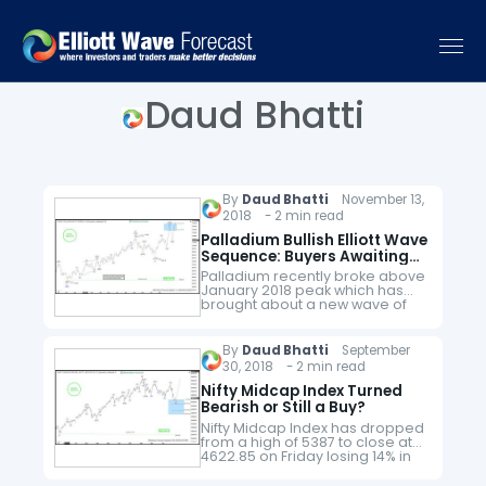
Daud Bhatti
By
Daud Bhatti
November 13,
2018 - 2 min read
Palladium Bullish Elliott Wave
Sequence: Buyers Awaiting
Pull back
Palladium recently broke above
January 2018 peak which has
brought about a new wave of
optimism in the commodity but
is it the right time to jump into
the longs…
By
Daud Bhatti
September
30, 2018 - 2 min read
Nifty Midcap Index Turned
Bearish or Still a Buy?
Nifty Midcap Index has dropped
from a high of 5387 to close at
4622.85 on Friday losing 14% in
the month of September 2018. In
this article, we will take…