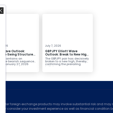
,
4, 2026
July 7, 2026
tt Wave Outlook:
GBPJPY Elliott Wave
D 5‑Swing Structure
Outlook: Break to New High
July 2 High Signals
Confirms Bullish Trend
D maintains an
The GBPJPY pair has decisively
 Weakness
plete bearish sequence
broken to a new high, thereby
the January 27, 2026
confirming the prevailing
leaving room for...
bullish...
ed
counter foreign exchange products may involve substantial risk and may no
ully consider your investment experience as well as financial condition bef