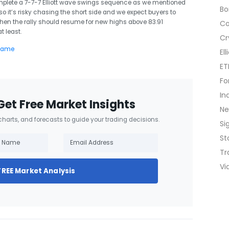
mplete a 7-7-7 Elliott wave swings sequence as we mentioned
B
9 so it’s risky chasing the short side and we expect buyers to
then the rally should resume for new highs above 83.91
C
t least.
Cr
El
ET
Fo
In
Get Free Market Insights
N
 charts, and forecasts to guide your trading decisions.
Si
St
Tr
Vi
FREE Market Analysis