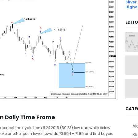
Silver
Highe
EDITO
CATE
in Daily Time Frame
Ai
 to correct the cycle from 6.24.2016 (69.23) low and while below
o make another push lower towards 73.694 – 71.85 and find buyers
Bl