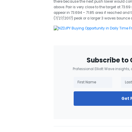
there because the next push lower would co
above. Pair is very close to the target at 73.6
appear in 73.694 – 71.85 area if reached and 
(7/27/2017) peak or a larger 3 waves bounce a
Subscribe to 
Professional Elliott Wave insights,
Get 