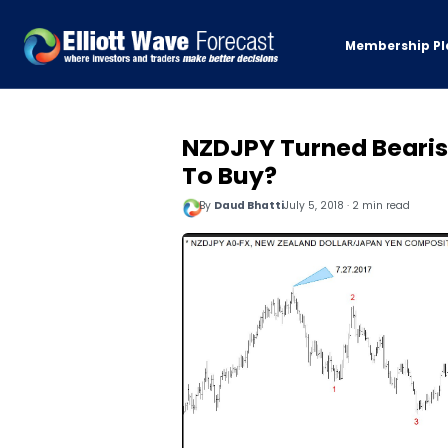
Membership Pl
NZDJPY Turned Bearish
To Buy?
By
Daud Bhatti
July 5, 2018 · 2 min read