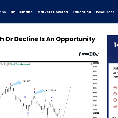
ans
On-Demand
Resources
Markets Covered
Education
 Or Decline Is An Opportunity