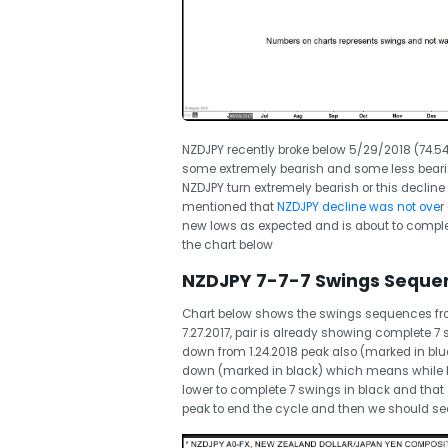
NZDJPY recently broke below 5/29/2018 (74.54)
some extremely bearish and some less bearish
NZDJPY turn extremely bearish or this decline
mentioned that
NZDJPY decline was not ove
r
new lows as expected and is about to complet
the chart below
NZDJPY 7-7-7 Swings Seque
Chart below shows the swings sequences from 
7.27.2017, pair is already showing complete 
down from 1.24.2018 peak also (marked in blue
down (marked in black) which means while be
lower to complete 7 swings in black and tha
peak to end the cycle and then we should see 