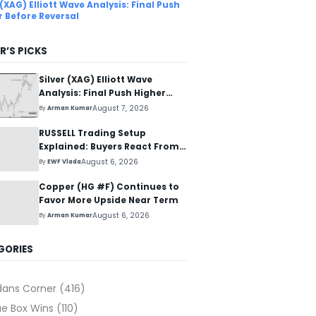
 (XAG) Elliott Wave Analysis: Final Push
r Before Reversal
R’S PICKS
Silver (XAG) Elliott Wave
Analysis: Final Push Higher
Before Reversal
August 7, 2026
By
Arman Kumar
RUSSELL Trading Setup
Explained: Buyers React From
The Blue Box Area
August 6, 2026
By
EWF Vlada
Copper (HG #F) Continues to
Favor More Upside Near Term
August 6, 2026
By
Arman Kumar
GORIES
dans Corner
(416)
ue Box Wins
(110)