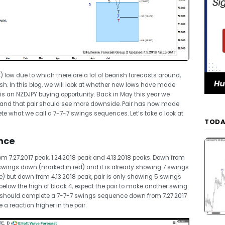
 low due to which there are a lot of bearish forecasts around,
. In this blog, we will look at whether new lows have made
 is an NZDJPY buying opportunity. Back in May this year we
 and that pair should see more downside. Pair has now made
e what we call a 7-7-7 swings sequences. Let’s take a look at
TODA
nce
7.27.2017 peak, 1.24.2018 peak and 4.13.2018 peaks. Down from
7 swings down (marked in red) and it is already showing 7 swings
) but down from 4.13.2018 peak, pair is only showing 5 swings
low the high of black 4, expect the pair to make another swing
t should complete a 7-7-7 swings sequence down from 7.27.2017
a reaction higher in the pair.