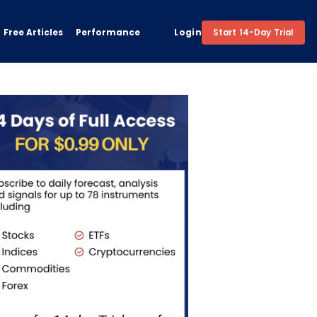
Free Articles
Performance
Login
Start 14-Day Trial