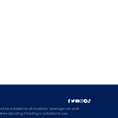
t be suitable for all investors. Leverage can work
ore deciding if trading is suitable for you.