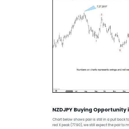
NZDJPY Buying Opportunity 
Chart below shows pair is still in a pull back
red X peak (77.90), we still expect the pair t