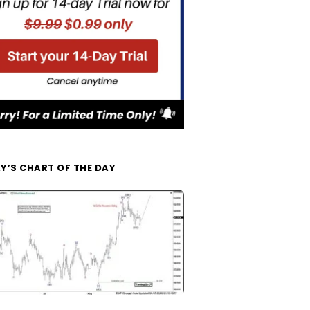
Y’S CHART OF THE DAY