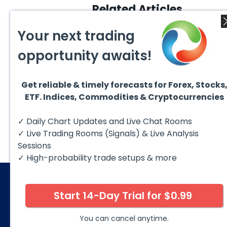
Related Articles
Your next trading
opportunity awaits!
Get reliable & timely forecasts for Forex, Stocks
August 1, 2026
July 1
ETF. Indices, Commodities & Cryptocurrencies
GBPCAD Elliott Wave :
Ellio
Forecasting the Path
EURUS
From 
Hello fellow traders. In this
EURUS
✓ Daily Chart Updates and Live Chat Rooms
More
technical blog we’re going to
incom
take a quick look at...
from 
✓ Live Trading Rooms (Signals) & Live Analysis
peak, 
Sessions
✓ High-probability trade setups & more
Start 14-Day Trial for $0.99
© 2026 Elliott Wave Forecast. All Rights Reserv
Disclaimer:
Futures, options, stocks, ETFs and over the 
You can cancel anytime.
against you as well as for you. You should therefore caref