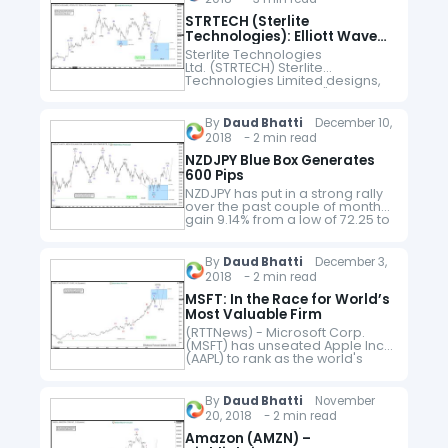
STRTECH (Sterlite
Technologies): Elliott Wave
FLAT Structure
Sterlite Technologies
Ltd. (STRTECH) Sterlite
Technologies Limited designs,
builds and manages "smarter
networks" Sterlite Tech
develops & delivers optical
By
Daud Bhatti
December 10,
communication products,
2018 - 2 min read
network & system integration
services and
NZDJPY Blue Box Generates
software solutions for telecoms
600 Pips
globally. The company is…
NZDJPY has put in a strong rally
over the past couple of months
gain 9.14% from a low of 72.25 to
a high of 78.86. Earlier this year,
we advised…
By
Daud Bhatti
December 3,
2018 - 2 min read
MSFT: In the Race for World’s
Most Valuable Firm
(RTTNews) - Microsoft Corp.
(MSFT) has unseated Apple Inc.
(AAPL) to rank as the world's
most valuable listed company.
The software giant ended Friday
with a market value of more…
By
Daud Bhatti
November
20, 2018 - 2 min read
Amazon (AMZN) –