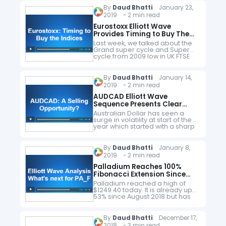
this video blog, we explain…
By
Daud Bhatti
January 23,
2019 - 2 min read
Eurostoxx Elliott Wave
Provides Timing to Buy The
Indices
Last week, we talked about the
Grand super cycle and Super
cycle from 2009 low in UK FTSE
and explained how it was
supporting the idea of buy in
the…
By
Daud Bhatti
January 14,
2019 - 2 min read
AUDCAD Elliott Wave
Sequence Presents Clear
Trading Opportunity
Australian Dollar has seen a
surge in volatility at start of the
year which started with a sharp
decline followed by a quick
recovery and AUDCAD is no
different. Traders…
By
Daud Bhatti
January 8,
2019 - 2 min read
Palladium Reaches 100%
Fibonacci Extension Since
1996 Low
Palladium reached a high of
$1249.40 today. It is already up
53% since August 2018 but has
now reached 100% Fibonacci
extension from the all time low. It
has also…
By
Daud Bhatti
December 17,
2018 - 3 min read