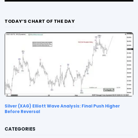
TODAY’S CHART OF THE DAY
Silver (XAG) Elliott Wave Analysis: Final Push Higher
Before Reversal
CATEGORIES