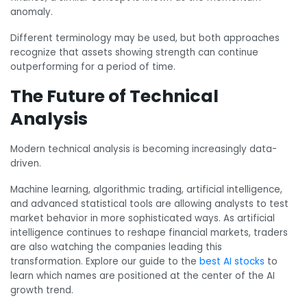
anomaly.
Different terminology may be used, but both approaches
recognize that assets showing strength can continue
outperforming for a period of time.
The Future of Technical
Analysis
Modern technical analysis is becoming increasingly data-
driven.
Machine learning, algorithmic trading, artificial intelligence,
and advanced statistical tools are allowing analysts to test
market behavior in more sophisticated ways. As artificial
intelligence continues to reshape financial markets, traders
are also watching the companies leading this
transformation. Explore our guide to the
best AI stocks
to
learn which names are positioned at the center of the AI
growth trend.