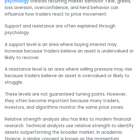
psychology
creates recurring market behavior. Fear, greed,
loss aversion, overconfidence, and herd behavior can
influence how traders react to price movement.
Support and resistance are often explained through
psychology.
A support level is an area where buying interest may
increase because traders believe an asset is undervalued or
likely to recover.
A resistance level is an area where selling pressure may rise
because traders believe an asset is overvalued or likely to
struggle.
These levels are not guaranteed turning points. However,
they often become important because many traders,
investors, and algorithms monitor the same price zones.
Relative strength analysis also has links to modern financial
research. Technical analysts use relative strength to identify
assets outperforming the broader market. In academic
finance, a similar concept is known as the momentum