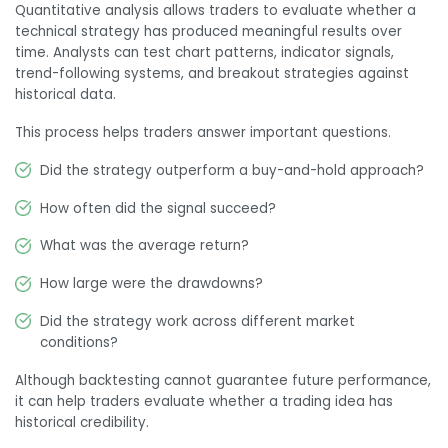
Quantitative analysis allows traders to evaluate whether a
technical strategy has produced meaningful results over
time. Analysts can test chart patterns, indicator signals,
trend-following systems, and breakout strategies against
historical data.
This process helps traders answer important questions.
Did the strategy outperform a buy-and-hold approach?
How often did the signal succeed?
What was the average return?
How large were the drawdowns?
Did the strategy work across different market
conditions?
Although backtesting cannot guarantee future performance,
it can help traders evaluate whether a trading idea has
historical credibility.