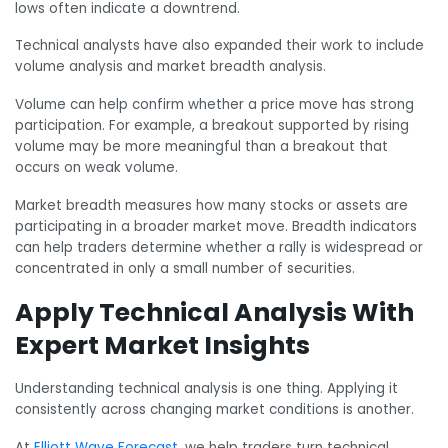
lows often indicate a downtrend.
Technical analysts have also expanded their work to include
volume analysis and market breadth analysis.
Volume can help confirm whether a price move has strong
participation. For example, a breakout supported by rising
volume may be more meaningful than a breakout that
occurs on weak volume.
Market breadth measures how many stocks or assets are
participating in a broader market move. Breadth indicators
can help traders determine whether a rally is widespread or
concentrated in only a small number of securities.
Apply Technical Analysis With
Expert Market Insights
Understanding technical analysis is one thing. Applying it
consistently across changing market conditions is another.
At
Elliott Wave Forecast
, we help traders turn technical