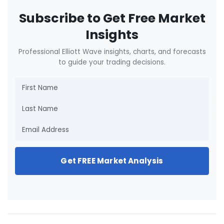
Subscribe to Get Free Market
Insights
Professional Elliott Wave insights, charts, and forecasts
to guide your trading decisions.
Get FREE Market Analysis