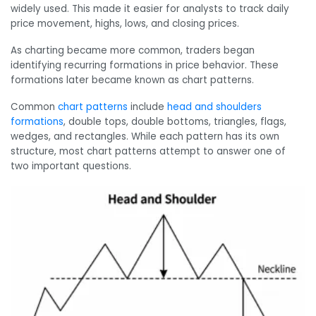
widely used. This made it easier for analysts to track daily
price movement, highs, lows, and closing prices.
As charting became more common, traders began
identifying recurring formations in price behavior. These
formations later became known as chart patterns.
Common
chart patterns
include
head and shoulders
formations
, double tops, double bottoms, triangles, flags,
wedges, and rectangles. While each pattern has its own
structure, most chart patterns attempt to answer one of
two important questions.