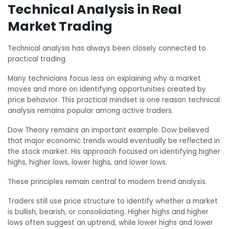
Technical Analysis in Real
Market Trading
Technical analysis has always been closely connected to
practical trading.
Many technicians focus less on explaining why a market
moves and more on identifying opportunities created by
price behavior. This practical mindset is one reason technical
analysis remains popular among active traders.
Dow Theory remains an important example. Dow believed
that major economic trends would eventually be reflected in
the stock market. His approach focused on identifying higher
highs, higher lows, lower highs, and lower lows.
These principles remain central to modern trend analysis.
Traders still use price structure to identify whether a market
is bullish, bearish, or consolidating. Higher highs and higher
lows often suggest an uptrend, while lower highs and lower