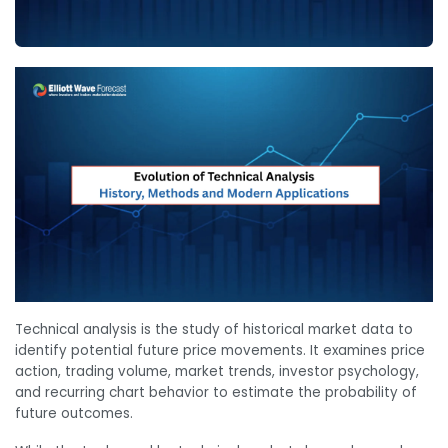
Technical analysis is the study of historical market data to
identify potential future price movements. It examines price
action, trading volume, market trends, investor psychology,
and recurring chart behavior to estimate the probability of
future outcomes.