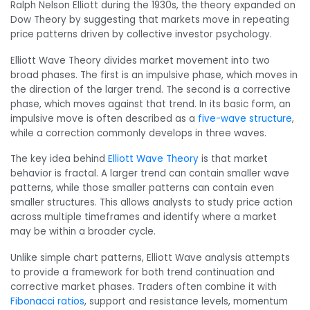
Ralph Nelson Elliott during the 1930s, the theory expanded on
Dow Theory by suggesting that markets move in repeating
price patterns driven by collective investor psychology.
Elliott Wave Theory divides market movement into two
broad phases. The first is an impulsive phase, which moves in
the direction of the larger trend. The second is a corrective
phase, which moves against that trend. In its basic form, an
impulsive move is often described as a
five-wave structure
,
while a correction commonly develops in three waves.
The key idea behind
Elliott Wave Theory
is that market
behavior is fractal. A larger trend can contain smaller wave
patterns, while those smaller patterns can contain even
smaller structures. This allows analysts to study price action
across multiple timeframes and identify where a market
may be within a broader cycle.
Unlike simple chart patterns, Elliott Wave analysis attempts
to provide a framework for both trend continuation and
corrective market phases. Traders often combine it with
Fibonacci ratios
, support and resistance levels, momentum