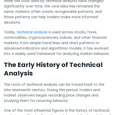
While the tools used by technical analysts have changed
significantly over time, the core idea has remained the
same: markets often create recognizable patterns, and
those patterns can help traders make more informed
decisions.
Today,
technical analysis
is used across stocks, forex,
commodities, cryptocurrencies, indices, and other financial
markets. From simple trend lines and chart patterns to
advanced indicators and algorithmic models, it has evolved
into a widely used framework for analyzing market behavior.
The Early History of Technical
Analysis
The roots of technical analysis can be traced back to the
late nineteenth century. During this period, traders and
market observers began recording price changes and
studying them for recurring behavior.
One of the most influential figures in the history of technical