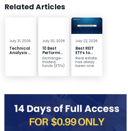
Related Articles
July 31, 2026
July 30, 2026
July 22, 2026
Technical
10 Best
Best REIT
Analysis of
Performing
ETFs to
the
ETFs to
Invest in
Exchange-
Real estate
Financial
Invest in
2026 | Top
traded
has always
Markets: A
2026
Real Estate
funds (ETFs)
been one
have
of the most
Complete
ETFs for
transformed
popular
Guide for
Income
the way
asset
Traders in
investors
classes for
2026
build
building
diversified
long-term...
portfolios.
Instead of
purchasing
dozens...