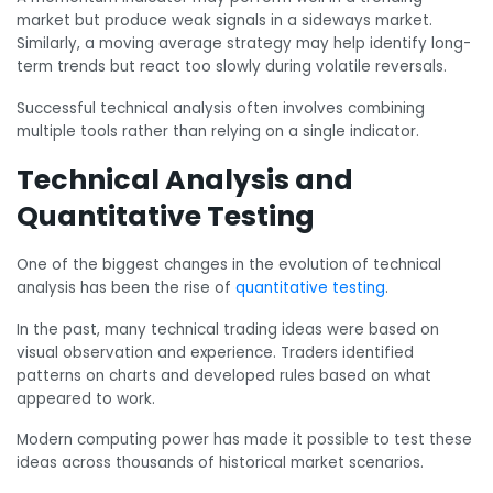
market but produce weak signals in a sideways market.
Similarly, a moving average strategy may help identify long-
term trends but react too slowly during volatile reversals.
Successful technical analysis often involves combining
multiple tools rather than relying on a single indicator.
Technical Analysis and
Quantitative Testing
One of the biggest changes in the evolution of technical
analysis has been the rise of
quantitative testing
.
In the past, many technical trading ideas were based on
visual observation and experience. Traders identified
patterns on charts and developed rules based on what
appeared to work.
Modern computing power has made it possible to test these
ideas across thousands of historical market scenarios.