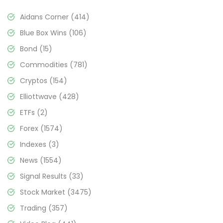
Aidans Corner
(414)
Blue Box Wins
(106)
Bond
(15)
Commodities
(781)
Cryptos
(154)
Elliottwave
(428)
ETFs
(2)
Forex
(1574)
Indexes
(3)
News
(1554)
Signal Results
(33)
Stock Market
(3475)
Trading
(357)