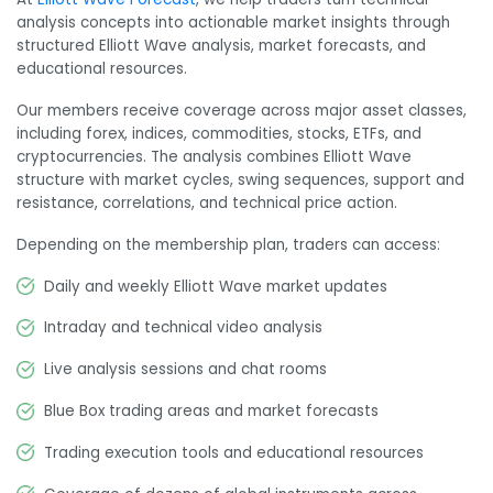
analysis concepts into actionable market insights through
structured Elliott Wave analysis, market forecasts, and
educational resources.
Our members receive coverage across major asset classes,
including forex, indices, commodities, stocks, ETFs, and
cryptocurrencies. The analysis combines Elliott Wave
structure with market cycles, swing sequences, support and
resistance, correlations, and technical price action.
Depending on the membership plan, traders can access:
Daily and weekly Elliott Wave market updates
Intraday and technical video analysis
Live analysis sessions and chat rooms
Blue Box trading areas and market forecasts
Trading execution tools and educational resources