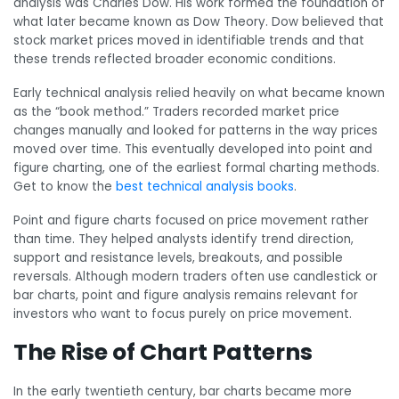
analysis was Charles Dow. His work formed the foundation of
what later became known as Dow Theory. Dow believed that
stock market prices moved in identifiable trends and that
these trends reflected broader economic conditions.
Early technical analysis relied heavily on what became known
as the “book method.” Traders recorded market price
changes manually and looked for patterns in the way prices
moved over time. This eventually developed into point and
figure charting, one of the earliest formal charting methods.
Get to know the
best technical analysis books
.
Point and figure charts focused on price movement rather
than time. They helped analysts identify trend direction,
support and resistance levels, breakouts, and possible
reversals. Although modern traders often use candlestick or
bar charts, point and figure analysis remains relevant for
investors who want to focus purely on price movement.
The Rise of Chart Patterns
In the early twentieth century, bar charts became more