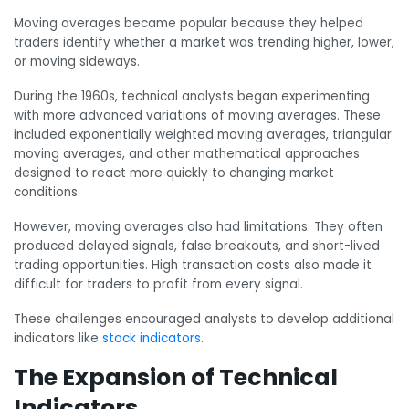
Moving averages became popular because they helped
traders identify whether a market was trending higher, lower,
or moving sideways.
During the 1960s, technical analysts began experimenting
with more advanced variations of moving averages. These
included exponentially weighted moving averages, triangular
moving averages, and other mathematical approaches
designed to react more quickly to changing market
conditions.
However, moving averages also had limitations. They often
produced delayed signals, false breakouts, and short-lived
trading opportunities. High transaction costs also made it
difficult for traders to profit from every signal.
These challenges encouraged analysts to develop additional
indicators like
stock indicators
.
The Expansion of Technical
Indicators