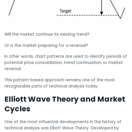
Will the market continue its existing trend?
Or is the market preparing for a reversal?
In other words, chart patterns are used to identify periods of
potential price consolidation, trend continuation, or market
reversal.
This pattern-based approach remains one of the most
recognizable parts of technical analysis today.
Elliott Wave Theory and Market
Cycles
One of the most influential developments in the history of
technical analysis was Elliott Wave Theory. Developed by