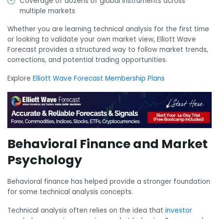
Coverage of dozens of global instruments across
multiple markets
Whether you are learning technical analysis for the first time
or looking to validate your own market view, Elliott Wave
Forecast provides a structured way to follow market trends,
corrections, and potential trading opportunities.
Explore
Elliott Wave Forecast Membership Plans
Behavioral Finance and Market
Psychology
Behavioral finance has helped provide a stronger foundation
for some technical analysis concepts.
Technical analysis often relies on the idea that
investor