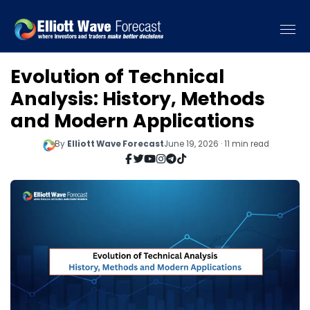
Evolution of Technical
Analysis: History, Methods
and Modern Applications
By
Elliott Wave Forecast
June 19, 2026 · 11 min read