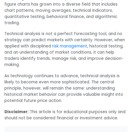
figure charts has grown into a diverse field that includes
chart patterns, moving averages, technical indicators,
quantitative testing, behavioral finance, and algorithmic
trading.
Technical analysis is not a perfect forecasting tool, and no
strategy can predict markets with certainty. However, when
applied with disciplined
risk management
, historical testing,
and an understanding of market conditions, it can help
traders identify trends, manage risk, and improve decision-
making.
As technology continues to advance, technical analysis is
likely to become even more sophisticated. The central
principle, however, will remain the same: understanding
historical market behavior can provide valuable insight into
potential future price action.
Disclaimer:
This article is for educational purposes only and
should not be considered financial or investment advice.