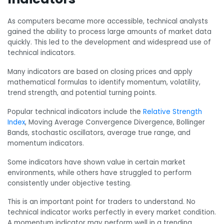
As computers became more accessible, technical analysts
gained the ability to process large amounts of market data
quickly. This led to the development and widespread use of
technical indicators.
Many indicators are based on closing prices and apply
mathematical formulas to identify momentum, volatility,
trend strength, and potential turning points.
Popular technical indicators include the
Relative Strength
Index
, Moving Average Convergence Divergence, Bollinger
Bands, stochastic oscillators, average true range, and
momentum indicators.
Some indicators have shown value in certain market
environments, while others have struggled to perform
consistently under objective testing.
This is an important point for traders to understand. No
technical indicator works perfectly in every market condition.
A momentum indicator may perform well in a trending