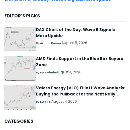
EDITOR’S PICKS
DAX Chart of the Day: Wave 5 Signals
More Upside
August 5, 2026
By
Arman Kumar
AMD Finds Support in the Blue Box Buyers
Zone
August 4, 2026
By
EWF Vlada
Valero Energy (VLO) Elliott Wave Analysis:
Buying the Pullback for the Next Rally
Above $330+
August 4, 2026
By
EWFRaj
CATEGORIES