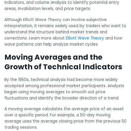
indicators, and volume analysis to identify potential entry
areas, invalidation levels, and price targets.
Although Elliott Wave Theory can involve subjective
interpretation, it remains widely used by traders who want to
understand the structure behind market trends and
corrections. Learn more about
Elliott Wave Theory
and how
wave patterns can help analyze market cycles.
Moving Averages and the
Growth of Technical Indicators
By the 1950s, technical analysis had become more widely
accepted among professional market participants. Analysts
began using moving averages to smooth out price
fluctuations and identify the broader direction of a trend.
A moving average calculates the average price of an asset
over a specific period. For example, a 50-day moving
average uses the average closing price from the previous 50
trading sessions.