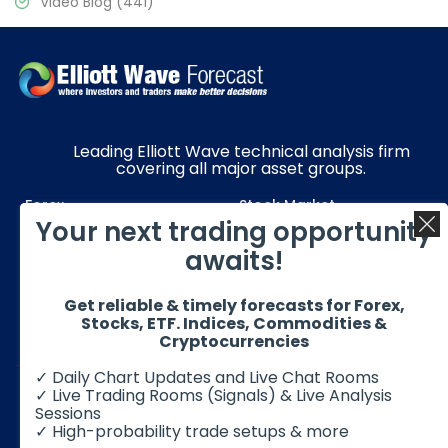
Video Blog
(441)
Leading Elliott Wave technical analysis firm
covering all major asset groups.
Forex
Stock Market
Your next trading opportunity
Commodities
Resources
awaits!
Education
Subscriptions
Get reliable & timely forecasts for Forex,
Quick Links
Get in Touch
Stocks, ETF. Indices, Commodities &
Cryptocurrencies
✓ Daily Chart Updates and Live Chat Rooms
✓ Live Trading Rooms (Signals) & Live Analysis
Sessions
✓ High-probability trade setups & more
© 2026 Elliott Wave Forecast. All Rights Reserved