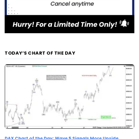
TODAY’S CHART OF THE DAY
DAX Chart of the Day: Wave 5 Signals More Upside