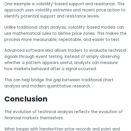
One example is volatility-based support and resistance. This
approach uses volatility extremes and recent price action to
identify potential support and resistance levels.
Unlike traditional chart analysis, volatility-based models can
use mathematical rules to define price zones. This makes the
process more measurable, repeatable, and easier to test.
Advanced software also allows traders to evaluate technical
signals through event testing. Instead of simply observing
whether a pattern appears useful, analysts can measure
how markets behaved after a signal occurred.
This can help bridge the gap between traditional chart
analysis and modern quantitative research.
Conclusion
The evolution of technical analysis reflects the evolution of
financial markets themselves.
What began with handwritten price records and point and