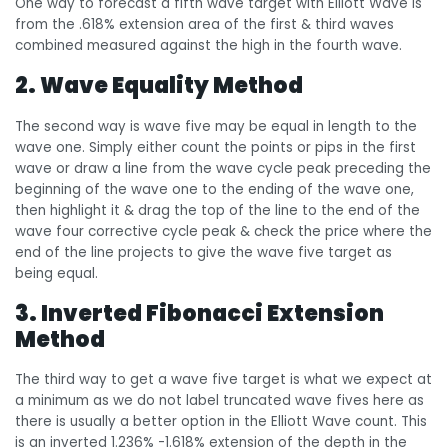
One way to forecast a fifth wave target with Elliott Wave is
from the .618% extension area of the first & third waves
combined measured against the high in the fourth wave.
2. Wave Equality Method
The second way is wave five may be equal in length to the
wave one. Simply either count the points or pips in the first
wave or draw a line from the wave cycle peak preceding the
beginning of the wave one to the ending of the wave one,
then highlight it & drag the top of the line to the end of the
wave four corrective cycle peak & check the price where the
end of the line projects to give the wave five target as
being equal.
3. Inverted Fibonacci Extension
Method
The third way to get a wave five target is what we expect at
a minimum as we do not label truncated wave fives here as
there is usually a better option in the Elliott Wave count. This
is an inverted 1.236% -1.618% extension of the depth in the