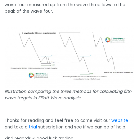
wave four measured up from the wave three lows to the
peak of the wave four.
Illustration comparing the three methods for calculating fifth
wave targets in Elliott Wave analysis
Thanks for reading and feel free to come visit our
website
and take a
trial
subscription and see if we can be of help.
Kind regards & good luck trading.