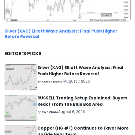
Silver (XAG) Elliott Wave Analysis: Final Push Higher
Before Reversal
EDITOR’S PICKS
Silver (XAG) Elliott Wave Analysis: Final
Push Higher Before Reversal
August 7, 2026
By
Arman Kumar
RUSSELL Trading Setup Explained: Buyers
React From The Blue Box Area
August 6, 2026
By
EWF Vlada
Copper (HG #F) Continues to Favor More
Upside Near Term