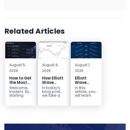
Related Articles
August 5,
August 4,
August 1,
2026
2026
2026
How to Get
How Elliott
Elliott
the Most
Wave
Wave
Out of Your
Mapped
Extensions
Welcome,
In today’s
In this
14-Day
the
within a 5
traders. By
blog post,
article, you
Trading
CADJPY
wave move
starting
we take a
will learn
your 14-day
trip down
how to
Trial
Drop
trial, you’ve
memory
identify and
already
lane and
trade Elliott
taken the
look back
Wave
first step
at...
Extensions
toward
within...
becoming...