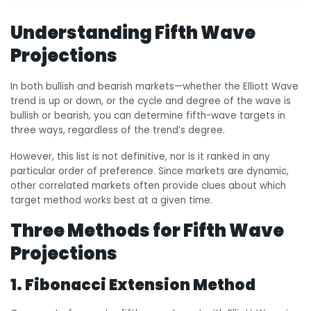
Understanding Fifth Wave
Projections
In both bullish and bearish markets—whether the Elliott Wave
trend is up or down, or the cycle and degree of the wave is
bullish or bearish, you can determine fifth-wave targets in
three ways, regardless of the trend’s degree.
However, this list is not definitive, nor is it ranked in any
particular order of preference. Since markets are dynamic,
other correlated markets often provide clues about which
target method works best at a given time.
Three Methods for Fifth Wave
Projections
1. Fibonacci Extension Method