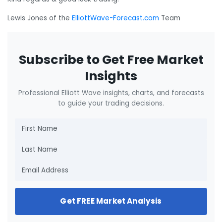
Lewis Jones of the
ElliottWave-Forecast.com
Team
Subscribe to Get Free Market
Insights
Professional Elliott Wave insights, charts, and forecasts
to guide your trading decisions.
Get FREE Market Analysis