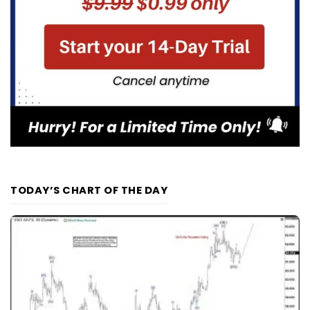
TODAY’S CHART OF THE DAY