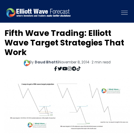
Fifth Wave Trading: Elliott
Wave Target Strategies That
Work
By
Daud Bhatti
November 8, 2014 · 2 min read