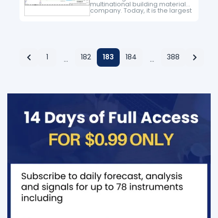
multinational building materials
company. Today, it is the largest
producer of construction
aggregates in the world. It is
number 2 in production of
cement and number…
1
182
183
184
388
…
…