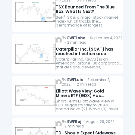
2022 - 3 min read
sector & trades…
TSX Bounced From The Blue
Box. What Is Next?
S&P/TSX is a major stock market
index which tracks the
performance of largest
companies by market
capitalization on the Toronto
Stock Exchange in Canada. It is
By
EWFTaha
September 4, 2022
a free float market…
- 2 min read
Caterpillar Inc. ($CAT) has
reached inflection area.
What’s next?
Caterpillar Inc. ($CAT) is an
American Fortune 100 corporation
that designs, develops,
engineers, manufactures,
markets, and
sells machinery, engines, financial
By
EWFLuis
September 2,
products, and insurance to
2022 - 2 min read
customers via a
worldwide dealer network. It is the
Elliott Wave View: Gold
world’s largest construction-
Miners ETF (GDX) Has
equipment
Reached Inflection Area
Short Term Elliott Wave View in
manufacturer. Caterpillar stock
GDX suggests rally to 26.40
is…
ended wave (2). Wave (3) lower
is in progress to complete a
cycle from August 25th, 2022
high. Internal…
By
EWFRaj
August 29, 2022
- 2 min read
TD : Should Expect Sideways