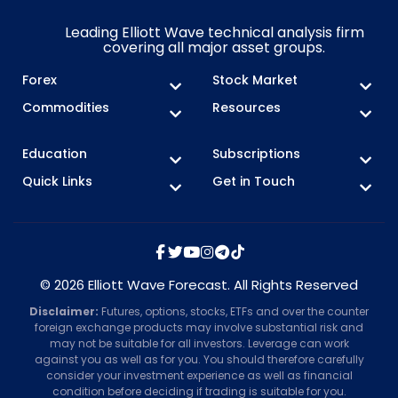
Leading Elliott Wave technical analysis firm
covering all major asset groups.
Forex
Stock Market
Commodities
Resources
Education
Subscriptions
Quick Links
Get in Touch
© 2026 Elliott Wave Forecast. All Rights Reserved
Disclaimer:
Futures, options, stocks, ETFs and over the counter
foreign exchange products may involve substantial risk and
may not be suitable for all investors. Leverage can work
against you as well as for you. You should therefore carefully
consider your investment experience as well as financial
condition before deciding if trading is suitable for you.