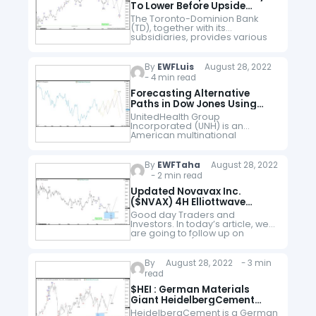
To Lower Before Upside
Resumes
The Toronto-Dominion Bank
(TD), together with its
subsidiaries, provides various
financial products & services in
Canada, US & internationally. It
operates through three
By
EWFLuis
August 28, 2022
segments: Canadian retail, US
- 4 min read
retail & Wholesale…
Forecasting Alternative
Paths in Dow Jones Using
UNH Stock
UnitedHealth Group
Incorporated (UNH) is an
American multinational
managed healthcare and
insurance company based in
Minnesota. It offers health care
By
EWFTaha
August 28, 2022
products and insurance
- 2 min read
services. This company is a
component of…
Updated Novavax Inc.
($NVAX) 4H Elliottwave
Forecast
Good day Traders and
Investors. In today’s article, we
are going to follow up on
Novavax Inc. ($NVAX) forecast
posted back in April 2022 and
take a look at the…
By
August 28, 2022 - 3 min
read
$HEI : German Materials
Giant HeidelbergCement
Entering Buying Area
HeidelbergCement is a German