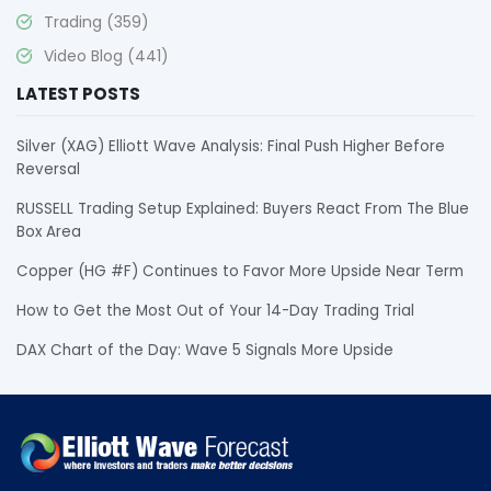
Trading
(359)
Video Blog
(441)
LATEST POSTS
Silver (XAG) Elliott Wave Analysis: Final Push Higher Before
Reversal
RUSSELL Trading Setup Explained: Buyers React From The Blue
Box Area
Copper (HG #F) Continues to Favor More Upside Near Term
How to Get the Most Out of Your 14-Day Trading Trial
DAX Chart of the Day: Wave 5 Signals More Upside