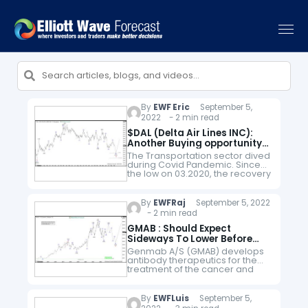
By
EWF Eric
September 5,
2022 - 2 min read
$DAL (Delta Air Lines INC):
Another Buying opportunity
In the Horizon
The Transportation sector dived
during Covid Pandemic. Since
the low on 03.2020, the recovery
has been very anemic
compared to the rest of the
Indices and Stocks around the
By
EWFRaj
September 5, 2022
World.…
- 2 min read
GMAB : Should Expect
Sideways To Lower Before
Upside Resumes
Genmab A/S (GMAB) develops
antibody therapeutics for the
treatment of the cancer and
other diseases. The company is
based in Copenhagen,
Denmark, comes under
By
EWFLuis
September 5,
Healthcare – Biotechnology