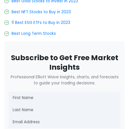
Best Gold Stocks to Invest in 2023
Best NFT Stocks to Buy in 2023
11 Best ESG ETFs to Buy in 2023
Best Long Term Stocks
Subscribe to Get Free Market
Insights
Professional Elliott Wave insights, charts, and forecasts
to guide your trading decisions.