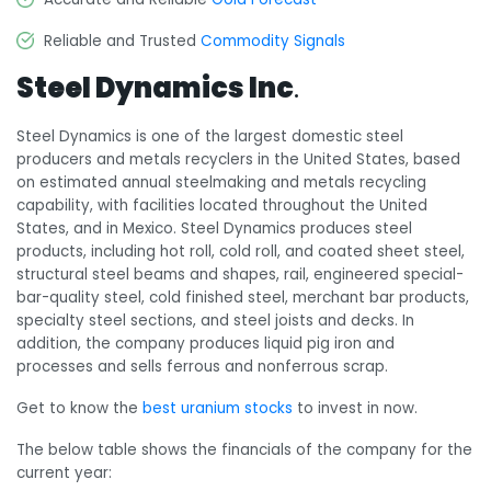
Reliable and Trusted
Commodity Signals
Steel Dynamics Inc
.
Steel Dynamics is one of the largest domestic steel
producers and metals recyclers in the United States, based
on estimated annual steelmaking and metals recycling
capability, with facilities located throughout the United
States, and in Mexico. Steel Dynamics produces steel
products, including hot roll, cold roll, and coated sheet steel,
structural steel beams and shapes, rail, engineered special-
bar-quality steel, cold finished steel, merchant bar products,
specialty steel sections, and steel joists and decks. In
addition, the company produces liquid pig iron and
processes and sells ferrous and nonferrous scrap.
Get to know the
best uranium stocks
to invest in now.
The below table shows the financials of the company for the
current year: