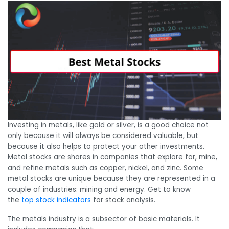
Investing in metals, like gold or silver, is a good choice not
only because it will always be considered valuable, but
because it also helps to protect your other investments.
Metal stocks are shares in companies that explore for, mine,
and refine metals such as copper, nickel, and zinc. Some
metal stocks are unique because they are represented in a
couple of industries: mining and energy. Get to know
the
top stock indicators
for stock analysis.
The metals industry is a subsector of basic materials. It