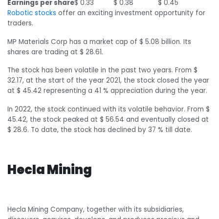
Earnings per share
$ 0.33
$ 0.38
$ 0.45
Robotic stocks
offer an exciting investment opportunity for
traders.
MP Materials Corp has a market cap of $ 5.08 billion. Its
shares are trading at $ 28.61.
The stock has been volatile in the past two years. From $
32.17, at the start of the year 2021, the stock closed the year
at $ 45.42 representing a 41 % appreciation during the year.
In 2022, the stock continued with its volatile behavior. From $
45.42, the stock peaked at $ 56.54 and eventually closed at
$ 28.6. To date, the stock has declined by 37 % till date.
Hecla Mining
Hecla Mining Company, together with its subsidiaries,