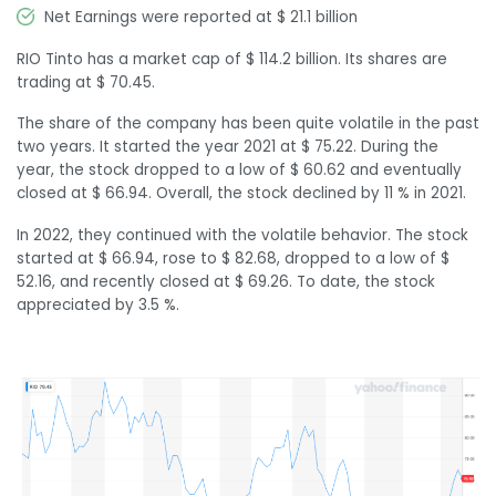
Net Earnings were reported at $ 21.1 billion
RIO Tinto has a market cap of $ 114.2 billion. Its shares are
trading at $ 70.45.
The share of the company has been quite volatile in the past
two years. It started the year 2021 at $ 75.22. During the
year, the stock dropped to a low of $ 60.62 and eventually
closed at $ 66.94. Overall, the stock declined by 11 % in 2021.
In 2022, they continued with the volatile behavior. The stock
started at $ 66.94, rose to $ 82.68, dropped to a low of $
52.16, and recently closed at $ 69.26. To date, the stock
appreciated by 3.5 %.