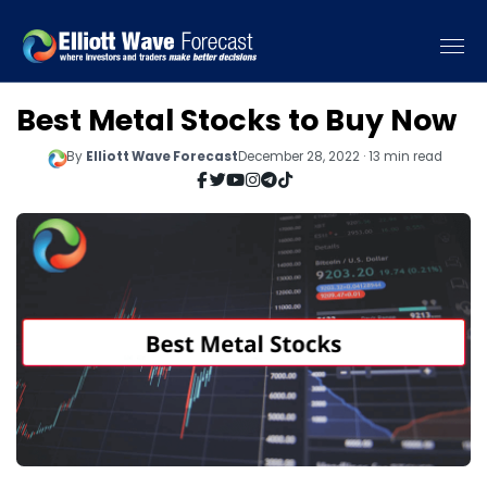
Best Metal Stocks to Buy Now
By
Elliott Wave Forecast
December 28, 2022 · 13 min read