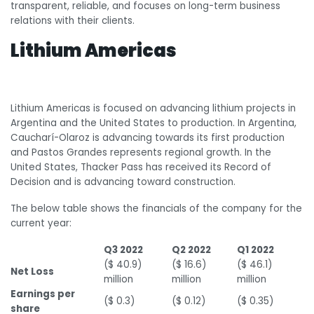
transparent, reliable, and focuses on long-term business
relations with their clients.
Lithium Americas
Lithium Americas is focused on advancing lithium projects in
Argentina and the United States to production. In Argentina,
Caucharí-Olaroz is advancing towards its first production
and Pastos Grandes represents regional growth. In the
United States, Thacker Pass has received its Record of
Decision and is advancing toward construction.
The below table shows the financials of the company for the
current year:
Q3 2022
Q2 2022
Q1 2022
($ 40.9)
($ 16.6)
($ 46.1)
Net Loss
million
million
million
Earnings per
($ 0.3)
($ 0.12)
($ 0.35)
share