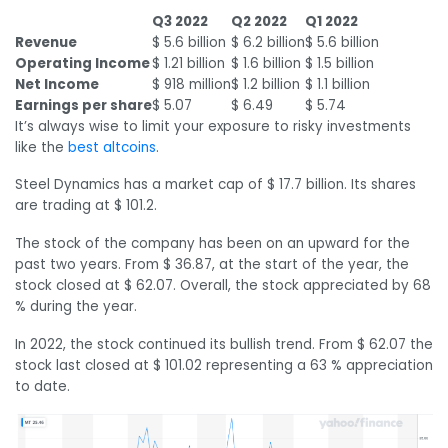
Q3 2022
Q2 2022
Q1 2022
Revenue
$ 5.6 billion
$ 6.2 billion
$ 5.6 billion
Operating Income
$ 1.21 billion
$ 1.6 billion
$ 1.5 billion
Net Income
$ 918 million
$ 1.2 billion
$ 1.1 billion
Earnings per share
$ 5.07
$ 6.49
$ 5.74
It’s always wise to limit your exposure to risky investments
like the
best altcoins
.
Steel Dynamics has a market cap of $ 17.7 billion. Its shares
are trading at $ 101.2.
The stock of the company has been on an upward for the
past two years. From $ 36.87, at the start of the year, the
stock closed at $ 62.07. Overall, the stock appreciated by 68
% during the year.
In 2022, the stock continued its bullish trend. From $ 62.07 the
stock last closed at $ 101.02 representing a 63 % appreciation
to date.