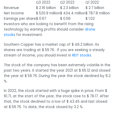
Q3 2022
Q2 2022
Q1 2022
Revenue
$ 2.16 billion
$ 2.3 billion
$ 2.7 billion
Net Income
$ 520.9 million
$ 434.4 million
$ 787.8 million
Earnings per share
$ 0.67
$ 0.56
$ 1.02
Investors who are looking to benefit from the rising
technology by earning profits should consider
drone
stocks
for investment.
Southern Copper has a market cap of $ 46.2 billion. Its
shares are trading at $ 59.76. If you are seeking a steady
stream of income, you should invest in
REIT stocks
.
The stock of the company has been extremely volatile in the
past two years. It started the year 2021 at $ 65.12 and closed
the year at $ 59.76. During the year the stock declined by 8.2
%.
In 2022, the stock started with a huge spike in price. From $
61.71, at the start of the year, the stock rose to $ 78.17. After
that, the stock declined to a low of $ 43.45 and last closed
at $ 59.76. To date, the stock closed by 3.2 %.