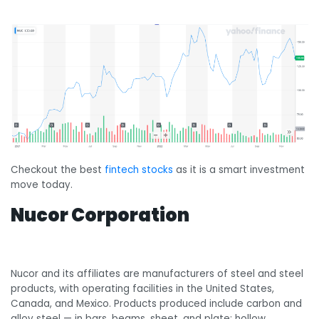
Checkout the best
fintech stocks
as it is a smart investment
move today.
Nucor Corporation
Nucor and its affiliates are manufacturers of steel and steel
products, with operating facilities in the United States,
Canada, and Mexico. Products produced include carbon and
alloy steel — in bars, beams, sheet, and plate; hollow