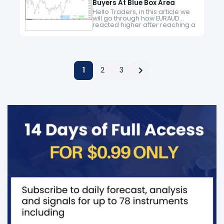
Buyers At Blue Box Area
Hello Traders, in this article we
will go through how EURAUD
reacted higher after reaching a
blue box area. Here at Elliott
Wave Forecast we have in
place a system…
1
2
3