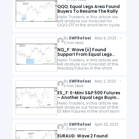
QQQ: Equal Legs Area Found
Buyers To Resume The Rally
Hello Traders, in this article we
will analyze our forecast for
QQQ ETF in the short term cycle.
Since the short term peak of
QQQ from 05.01.2023 to end
wave…
By
EWFRafael
May 9, 2023 -
3 min read
NQ_F: Wave (ii) Found
Support From Equal Legs
Area
Hello Traders, in this article we
will analyze our forecast of the
Nasdaq Futures in the short
term cycle. Since the short term
peak of NQ_F from 05.01.2023 to
end…
By
EWFRafael
May 2, 2023 -
3 min read
ES_F: E-Mini S&P 500 Futures
– Another Equal Legs Buying
Opportunity
Hello Traders, in this article we
will analyze our forecast of the
ES Mini Futures in the short term
cycle. Since the short term peak
of ES_F from 04.18.2023 to…
By
EWFRafael
April 25, 2023
- 3 min read
EURAUD: Wave 2 Found