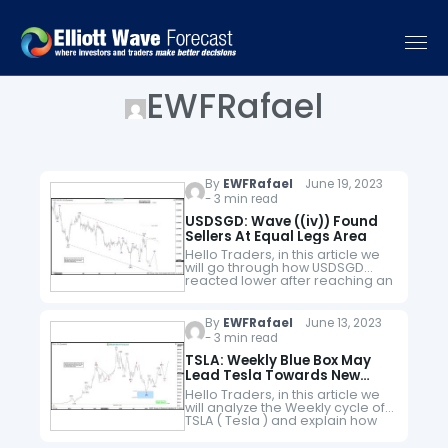
EWFRafael
By
EWFRafael
June 19, 2023
- 3 min read
USDSGD: Wave ((iv)) Found
Sellers At Equal Legs Area
Hello Traders, in this article we
will go through how USDSGD
reacted lower after reaching an
equal legs area. Here at Elliott
Wave Forecast we have in
place a system…
By
EWFRafael
June 13, 2023
- 3 min read
TSLA: Weekly Blue Box May
Lead Tesla Towards New
Highs
Hello Traders, in this article we
will analyze the Weekly cycle of
TSLA ( Tesla ) and explain how
might be calling for new highs.
Tesla, Inc is an American…