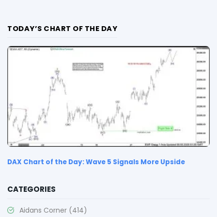
TODAY’S CHART OF THE DAY
DAX Chart of the Day: Wave 5 Signals More Upside
CATEGORIES
Aidans Corner
(414)