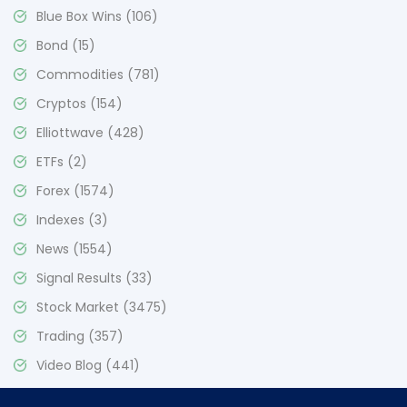
Blue Box Wins
(106)
Bond
(15)
Commodities
(781)
Cryptos
(154)
Elliottwave
(428)
ETFs
(2)
Forex
(1574)
Indexes
(3)
News
(1554)
Signal Results
(33)
Stock Market
(3475)
Trading
(357)
Video Blog
(441)