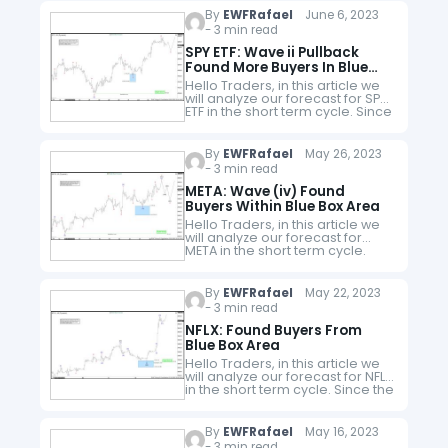
By
EWFRafael
June 6, 2023
- 3 min read
SPY ETF: Wave ii Pullback
Found More Buyers In Blue
Box
Hello Traders, in this article we
will analyze our forecast for SPY
ETF in the short term cycle. Since
the short term peak of SPY from
05.30.2023 to end wave…
By
EWFRafael
May 26, 2023
- 3 min read
META: Wave (iv) Found
Buyers Within Blue Box Area
Hello Traders, in this article we
will analyze our forecast for
META in the short term cycle.
Since the short term peak of
META from 05.22.2023 to end
wave (iii)…
By
EWFRafael
May 22, 2023
- 3 min read
NFLX: Found Buyers From
Blue Box Area
Hello Traders, in this article we
will analyze our forecast for NFLX
in the short term cycle. Since the
short term peak of NFLX from
05.12.2023 to end wave 3…
By
EWFRafael
May 16, 2023
- 3 min read