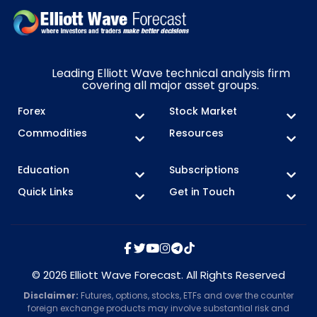
Leading Elliott Wave technical analysis firm
covering all major asset groups.
Forex
Stock Market
Commodities
Resources
Education
Subscriptions
Quick Links
Get in Touch
© 2026 Elliott Wave Forecast. All Rights Reserved
Disclaimer:
Futures, options, stocks, ETFs and over the counter
foreign exchange products may involve substantial risk and