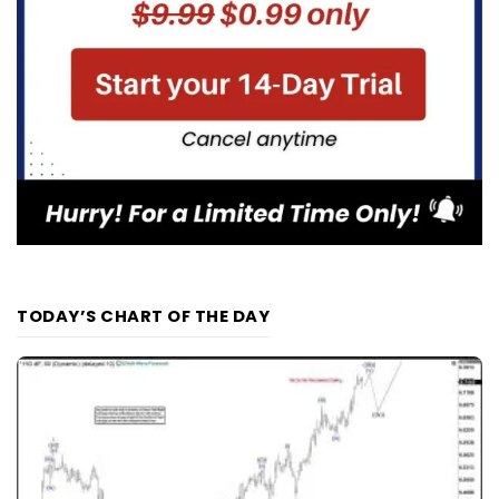
TODAY’S CHART OF THE DAY