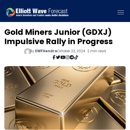
Gold Miners Junior (GDXJ)
Impulsive Rally in Progress
By
EWFHendra
October 22, 2024 · 2 min read