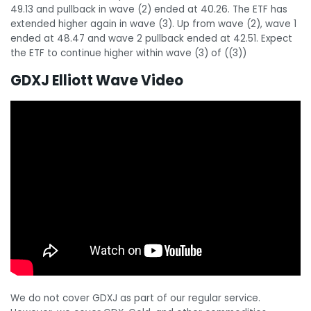
49.13 and pullback in wave (2) ended at 40.26. The ETF has
extended higher again in wave (3). Up from wave (2), wave 1
ended at 48.47 and wave 2 pullback ended at 42.51. Expect
the ETF to continue higher within wave (3) of ((3))
GDXJ Elliott Wave Video
We do not cover GDXJ as part of our regular service.