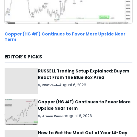
Copper (HG #F) Continues to Favor More Upside Near
Term
EDITOR’S PICKS
RUSSELL Trading Setup Explained: Buyers
React From The Blue Box Area
August 6, 2026
By
EWF Vlada
Copper (HG #F) Continues to Favor More
Upside Near Term
August 6, 2026
By
Arman Kumar
How to Get the Most Out of Your 14-Day