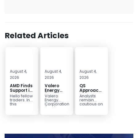
Related Articles
August 4,
August 4,
August 4,
2026
2026
2026
AMD Finds
Valero
QS
Support in
Energy
Approaches
the Blue
(VLO)
Key
Hello fellow
Valero
Analysts
Box Buyers
Elliott
Bottom
traders. In
Energy
remain
Zone
Wave
Structure
this
Corporation.,
cautious on
technical
(VLO)
QS
Analysis:
Before a
block we’re
manufactures,
because
Buying the
Potential
going to
markets &
the
Pullback
Reversal
take a quick
sells
company is
for the
look at...
petroleum
still
Next Rally
based &
pre‑revenue
Above
low-carbon
and
liquid
continues
$330+