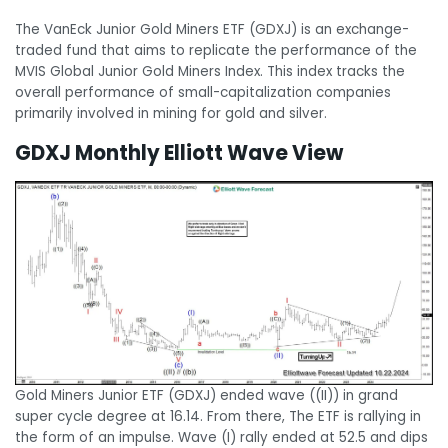
The VanEck Junior Gold Miners ETF (GDXJ) is an exchange-
traded fund that aims to replicate the performance of the
MVIS Global Junior Gold Miners Index. This index tracks the
overall performance of small-capitalization companies
primarily involved in mining for gold and silver.
GDXJ Monthly Elliott Wave View
Gold Miners Junior ETF (GDXJ) ended wave ((II)) in grand
super cycle degree at 16.14. From there, The ETF is rallying in
the form of an impulse. Wave (I) rally ended at 52.5 and dips