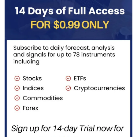
transportation
to burn...
fuels...