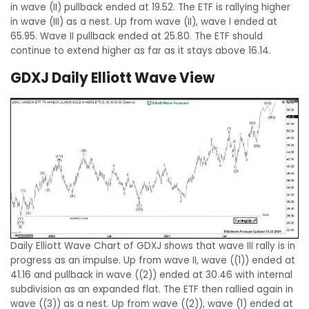
in wave (II) pullback ended at 19.52. The ETF is rallying higher
in wave (III) as a nest. Up from wave (II), wave I ended at
65.95. Wave II pullback ended at 25.80. The ETF should
continue to extend higher as far as it stays above 16.14.
GDXJ Daily Elliott Wave View
Daily Elliott Wave Chart of GDXJ shows that wave III rally is in
progress as an impulse. Up from wave II, wave ((1)) ended at
41.16 and pullback in wave ((2)) ended at 30.46 with internal
subdivision as an expanded flat. The ETF then rallied again in
wave ((3)) as a nest. Up from wave ((2)), wave (1) ended at