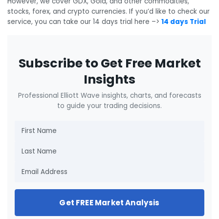
However, we cover GDX, Gold, and other commodities,
stocks, forex, and crypto currencies. If you’d like to check our
service, you can take our 14 days trial here –>
14 days Trial
Subscribe to Get Free Market
Insights
Professional Elliott Wave insights, charts, and forecasts
to guide your trading decisions.
Get FREE Market Analysis