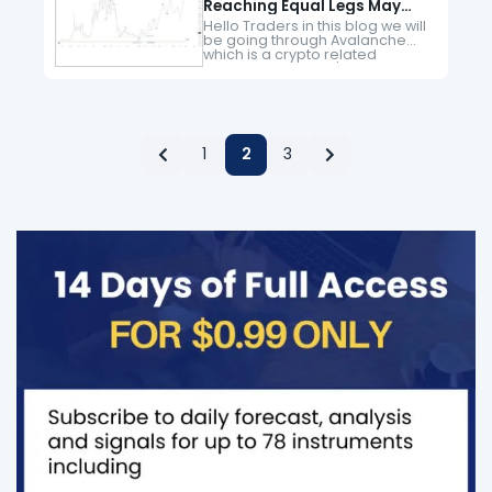
Reaching Equal Legs May
Provide The Next Leg Higher
Hello Traders in this blog we will
be going through Avalanche
which is a crypto related
instrument. Since it's first peak
from November 2021 to end a
larger degree cycle…
1
2
3