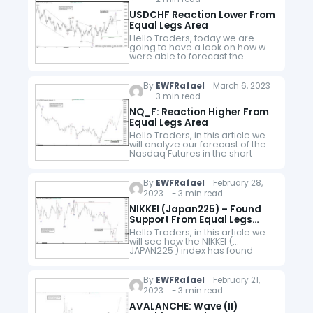
USDCHF Reaction Lower From
Equal Legs Area
Hello Traders, today we are
going to have a look on how we
were able to forecast the
reaction lower in USDCHF from
equal legs area. The pair was
trading…
By
EWFRafael
March 6, 2023
- 3 min read
NQ_F: Reaction Higher From
Equal Legs Area
Hello Traders, in this article we
will analyze our forecast of the
Nasdaq Futures in the short
term cycle. Since the short term
peak of NQ_F from 02.02.2023
to end…
By
EWFRafael
February 28,
2023 - 3 min read
NIKKEI (Japan225) – Found
Support From Equal Legs
Area
Hello Traders, in this article we
will see how the NIKKEI (
JAPAN225 ) index has found
support from equal legs area.
Here at Elliott Wave Forecast we
have developed…
By
EWFRafael
February 21,
2023 - 3 min read
AVALANCHE: Wave (II)