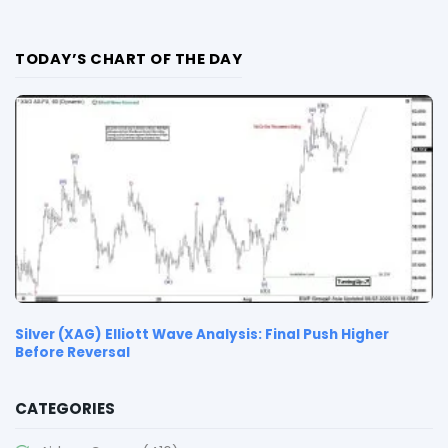
TODAY’S CHART OF THE DAY
Silver (XAG) Elliott Wave Analysis: Final Push Higher
Before Reversal
CATEGORIES