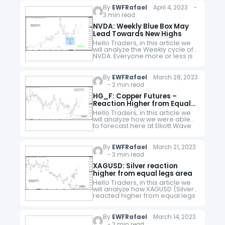
have developed…
By
EWFRafael
April 4, 2023 -
3 min read
NVDA: Weekly Blue Box May
Lead Towards New Highs
Hello Traders, in this article we
will analyze the Weekly cycle of
NVDA. Everyone more or less is
familiar with the company.
Nvidia Corporation is an
American multinational
By
EWFRafael
March 28, 2023
technology company…
- 2 min read
HG_F: Copper Futures –
Reaction Higher from Equal
Legs Area
Hello Traders, in this article we
will analyze how we were able
to forecast here at Elliott Wave
Forecast the reaction higher in
HG_F (Copper Futures). Firstly,
copper was trading…
By
EWFRafael
March 21, 2023
- 3 min read
XAGUSD: Silver reaction
higher from equal legs area
Hello Traders, in this article we
will analyze how XAGUSD (Silver),
reacted higher from equal legs
area. With the cycle from
02.02.2023 decline in Silver
having a clear connector we…
By
EWFRafael
March 14, 2023
- 2 min read