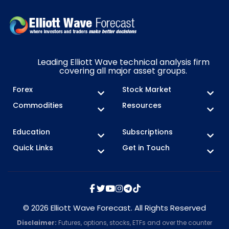
Leading Elliott Wave technical analysis firm
covering all major asset groups.
Forex
Stock Market
Commodities
Resources
Education
Subscriptions
Quick Links
Get in Touch
© 2026 Elliott Wave Forecast. All Rights Reserved
Disclaimer:
Futures, options, stocks, ETFs and over the counter