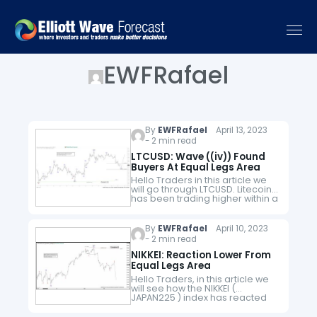
EWFRafael
By
EWFRafael
April 13, 2023
- 2 min read
LTCUSD: Wave ((iv)) Found
Buyers At Equal Legs Area
Hello Traders in this article we
will go through LTCUSD. Litecoin
has been trading higher within a
cycle from 03.11.2023. After it
completed wave ((iii)) higher
from that cycle within…
By
EWFRafael
April 10, 2023
- 2 min read
NIKKEI: Reaction Lower From
Equal Legs Area
Hello Traders, in this article we
will see how the NIKKEI (
JAPAN225 ) index has reacted
lower from equal legs area.
Here at Elliott Wave Forecast we