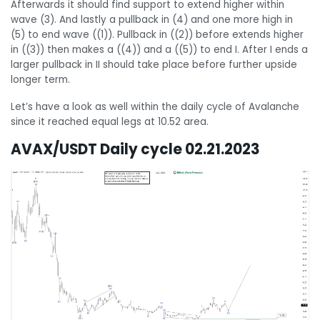
Afterwards it should find support to extend higher within
wave (3). And lastly a pullback in (4) and one more high in
(5) to end wave ((1)). Pullback in ((2)) before extends higher
in ((3)) then makes a ((4)) and a ((5)) to end I. After I ends a
larger pullback in II should take place before further upside
longer term.
Let’s have a look as well within the daily cycle of Avalanche
since it reached equal legs at 10.52 area.
AVAX/USDT Daily cycle 02.21.2023