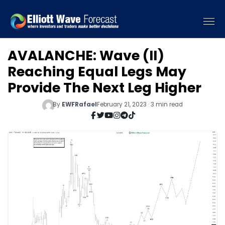
AVALANCHE: Wave (II)
Reaching Equal Legs May
Provide The Next Leg Higher
By
EWFRafael
February 21, 2023 · 3 min read