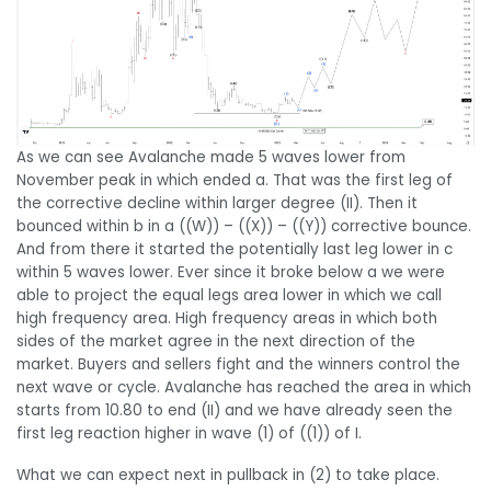
As we can see Avalanche made 5 waves lower from
November peak in which ended a. That was the first leg of
the corrective decline within larger degree (II). Then it
bounced within b in a ((W)) – ((X)) – ((Y)) corrective bounce.
And from there it started the potentially last leg lower in c
within 5 waves lower. Ever since it broke below a we were
able to project the equal legs area lower in which we call
high frequency area. High frequency areas in which both
sides of the market agree in the next direction of the
market. Buyers and sellers fight and the winners control the
next wave or cycle. Avalanche has reached the area in which
starts from 10.80 to end (II) and we have already seen the
first leg reaction higher in wave (1) of ((1)) of I.
What we can expect next in pullback in (2) to take place.