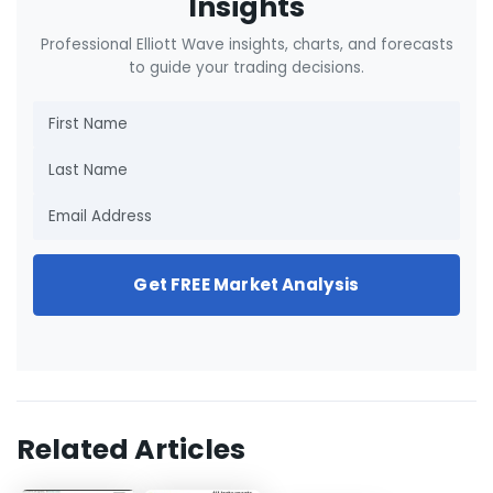
Insights
Professional Elliott Wave insights, charts, and forecasts
to guide your trading decisions.
Get FREE Market Analysis
Related Articles