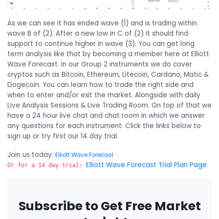
As we can see it has ended wave (1) and is trading within
wave B of (2). After a new low in C of (2) it should find
support to continue higher in wave (3). You can get long
term analysis like that by becoming a member here at Elliott
Wave Forecast. In our Group 2 instruments we do cover
cryptos such as Bitcoin, Ethereum, Litecoin, Cardano, Matic &
Dogecoin. You can learn how to trade the right side and
when to enter and/or exit the market. Alongside with daily
Live Analysis Sessions & Live Trading Room. On top of that we
have a 24 hour live chat and chat room in which we answer
any questions for each instrument. Click the links below to
sign up or try first our 14 day trial.
Join us today:
Elliott Wave Forecast
Elliott Wave Forecast Trial Plan Page
Or for a 14 day trial:
Subscribe to Get Free Market