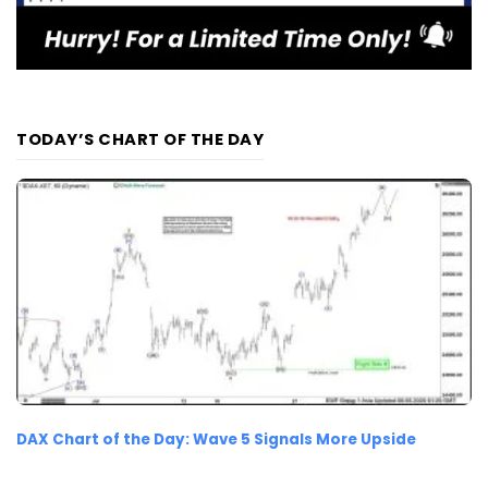
TODAY’S CHART OF THE DAY
DAX Chart of the Day: Wave 5 Signals More Upside