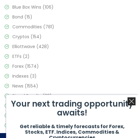
Blue Box Wins
(106)
Bond
(15)
Commodities
(781)
Cryptos
(154)
Elliottwave
(428)
ETFs
(2)
Forex
(1574)
Indexes
(3)
News
(1554)
Signal Results
(33)
Your next trading opportunity
Stock Market
(3475)
awaits!
Trading
(357)
Video Blog
(441)
Get reliable & timely forecasts for Forex,
Stocks, ETF. Indices, Commodities &
Cryptocurrencies