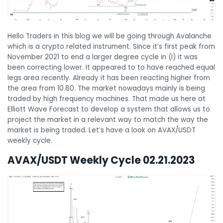
Hello Traders in this blog we will be going through Avalanche
which is a crypto related instrument. Since it’s first peak from
November 2021 to end a larger degree cycle in (I) it was
been correcting lower. It appeared to to have reached equal
legs area recently. Already it has been reacting higher from
the area from 10.80. The market nowadays mainly is being
traded by high frequency machines. That made us here at
Elliott Wave Forecast to develop a system that allows us to
project the market in a relevant way to match the way the
market is being traded. Let’s have a look on AVAX/USDT
weekly cycle.
AVAX/USDT Weekly Cycle 02.21.2023