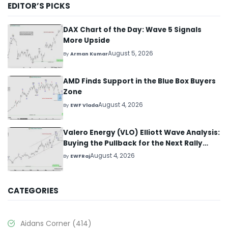
EDITOR’S PICKS
DAX Chart of the Day: Wave 5 Signals
More Upside
August 5, 2026
By
Arman Kumar
AMD Finds Support in the Blue Box Buyers
Zone
August 4, 2026
By
EWF Vlada
Valero Energy (VLO) Elliott Wave Analysis:
Buying the Pullback for the Next Rally
Above $330+
August 4, 2026
By
EWFRaj
CATEGORIES
Aidans Corner
(414)