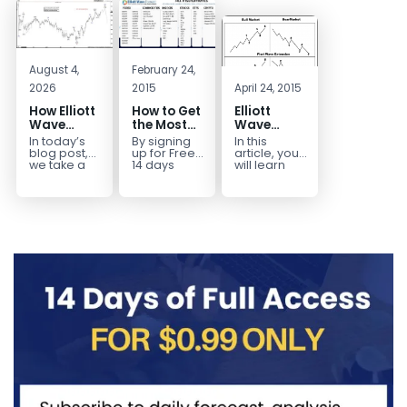
August 4,
February 24,
2026
2015
April 24, 2015
How Elliott
How to Get
Elliott
Wave
the Most
Wave
Mapped
Out of a
Extensions
In today’s
By signing
In this
the
Free 14-
within a 5
blog post,
up for Free
article, you
CADJPY
Day Trial
wave move
we take a
14 days
will learn
trip down
Trial,
how to
Drop
memory
you have
identify and
lane and
taken the
trade Elliott
look back
first step
Wave
at...
toward
Extensions
becoming...
within...