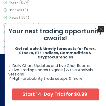
Forex
(1574)
Indexes
(3)
News
(1554)
Signal Results
(33)
Your next trading opportunity
Stock Market
(3475)
awaits!
Trading
(357)
Video Blog
(441)
Get reliable & timely forecasts for Forex,
Stocks, ETF. Indices, Commodities &
Cryptocurrencies
✓ Daily Chart Updates and Live Chat Rooms
✓ Live Trading Rooms (Signals) & Live Analysis
Sessions
✓ High-probability trade setups & more
© 2026 Elliott Wave Forecast. All Rights Reserved
Disclaimer:
Futures, options, stocks, ETFs and over the counter
foreign exchange products may involve substantial risk and
Start 14-Day Trial for $0.99
may not be suitable for all investors. Leverage can work
against you as well as for you. You should therefore carefully
consider your investment experience as well as financial