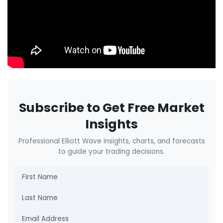
Subscribe to Get Free Market
Insights
Professional Elliott Wave insights, charts, and forecasts
to guide your trading decisions.