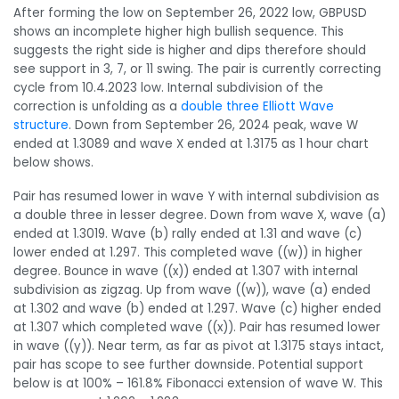
After forming the low on September 26, 2022 low, GBPUSD
shows an incomplete higher high bullish sequence. This
suggests the right side is higher and dips therefore should
see support in 3, 7, or 11 swing. The pair is currently correcting
cycle from 10.4.2023 low. Internal subdivision of the
correction is unfolding as a
double three Elliott Wave
structure
. Down from September 26, 2024 peak, wave W
ended at 1.3089 and wave X ended at 1.3175 as 1 hour chart
below shows.
Pair has resumed lower in wave Y with internal subdivision as
a double three in lesser degree. Down from wave X, wave (a)
ended at 1.3019. Wave (b) rally ended at 1.31 and wave (c)
lower ended at 1.297. This completed wave ((w)) in higher
degree. Bounce in wave ((x)) ended at 1.307 with internal
subdivision as zigzag. Up from wave ((w)), wave (a) ended
at 1.302 and wave (b) ended at 1.297. Wave (c) higher ended
at 1.307 which completed wave ((x)). Pair has resumed lower
in wave ((y)). Near term, as far as pivot at 1.3175 stays intact,
pair has scope to see further downside. Potential support
below is at 100% – 161.8% Fibonacci extension of wave W. This