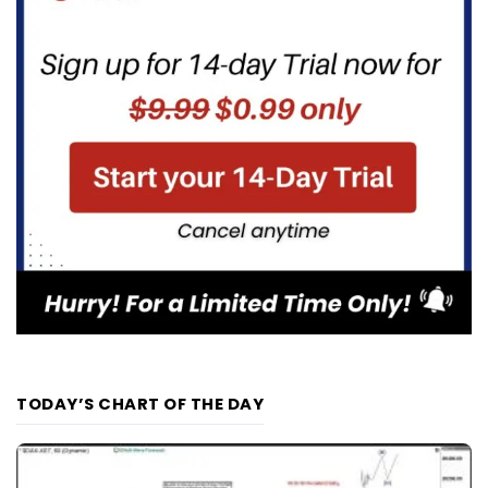
TODAY’S CHART OF THE DAY