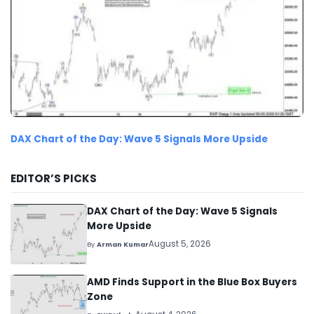
DAX Chart of the Day: Wave 5 Signals More Upside
EDITOR’S PICKS
DAX Chart of the Day: Wave 5 Signals
More Upside
August 5, 2026
By
Arman Kumar
AMD Finds Support in the Blue Box Buyers
Zone