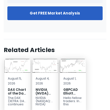
Get FREE Market Analysis
Related Articles
August 5,
August 4,
August 1,
2026
2026
2026
DAX Chart
NVIDIA
GBPCAD
of the Day:
(NVDA)
Elliott
Wave 5
Elliott
Wave :
The DAX
NVIDIA
Hello fellow
Signals
Wave
Forecasting
(XETRA: DAX)
(NASDAQ:
traders. In
More
Analysis:
the Path
continues
NVDA)
this
to follow a
continues
technical
Upside
Wave C