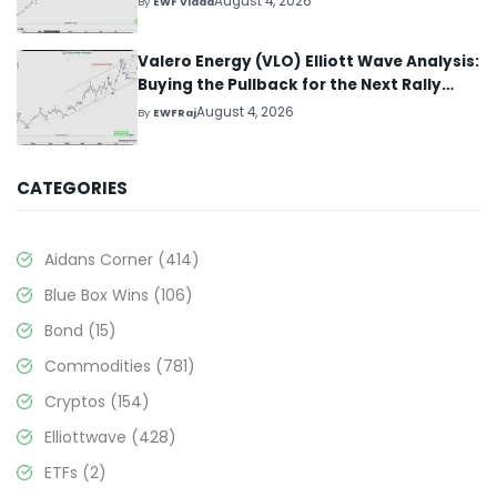
August 4, 2026
By
EWF Vlada
Valero Energy (VLO) Elliott Wave Analysis:
Buying the Pullback for the Next Rally
Above $330+
August 4, 2026
By
EWFRaj
CATEGORIES
Aidans Corner
(414)
Blue Box Wins
(106)
Bond
(15)
Commodities
(781)
Cryptos
(154)
Elliottwave
(428)
ETFs
(2)