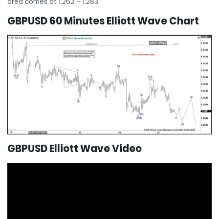
area comes at 1.262 – 1.283.
GBPUSD 60 Minutes Elliott Wave Chart
GBPUSD Elliott Wave Video