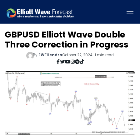
GBPUSD Elliott Wave Double
Three Correction in Progress
By
EWFHendra
October 22, 2024 · 1 min read