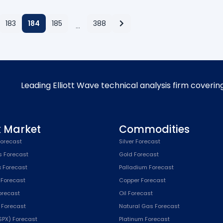
183
184
185
388
…
Leading Elliott Wave technical analysis firm coverin
k Market
Commodities
orecast
Silver Forecast
s Forecast
Gold Forecast
x Forecast
Palladium Forecast
 Forecast
Copper Forecast
Forecast
Oil Forecast
x Forecast
Natural Gas Forecast
SPX) Forecast
Platinum Forecast