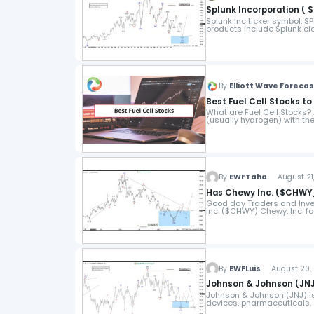
Splunk Incorporation ( S
Splunk Inc ticker symbol: 
products include Splunk clou
By
Elliott Wave Foreca
Best Fuel Cell Stocks t
What are Fuel Cell Stocks? A
(usually hydrogen) with the
By
EWFTaha
August 21,
Has Chewy Inc. ($CHWY)
Good day Traders and Invest
Inc. ($CHWY) Chewy, Inc. fo
By
EWFLuis
August 20, 
Johnson & Johnson (JNJ
Johnson & Johnson (JNJ) is
devices, pharmaceuticals