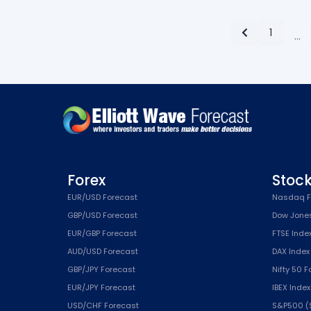
1
…
Forex
Stoc
EUR/USD Forecast
Nasdaq F
GBP/USD Forecast
Dow Jone
EUR/GBP Forecast
FTSE Inde
AUD/USD Forecast
DAX Index
GBP/JPY Forecast
Nifty 50 
EUR/JPY Forecast
IBEX Inde
USD/CHF Forecast
S&P500 (