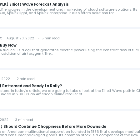
PLK) Elliott Wave Forecast Analysis
SPLK engages in the development and marketing of cloud software solutions. Its
d, Splunk light, and Splunk enterprise. It also offers solutions for…
st
August 23, 2022 - 15 min read
o Buy Now
 fuel cell is a cell that generates electric power using the constant flow of fuel
 addition of air (oxygen). The…
 2022 - 2 min read
 Bottomed and Ready to Rally?
ors. In today’s article, we are going to take a look at the Elliott Wave path in 
unded in 2010, is an American online retailer of…
2022 - 3 min read
) Should Continue Choppiness Before More Downside
 an American multinational corporation founded in 1886 that develops medica
, and consumer packaged goods. Its common stock is a component of the Dow