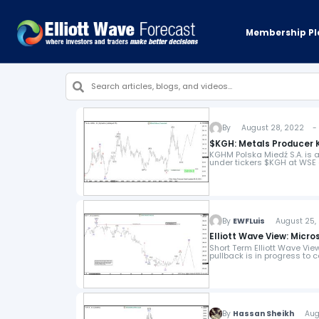
Membership Pl
By
August 28, 2022 - 4
$KGH: Metals Producer 
KGHM Polska Miedź S.A. is a
under tickers $KGH at WSE a
By
EWFLuis
August 25, 
Elliott Wave View: Mic
Short Term Elliott Wave Vi
pullback is in progress to 
By
Hassan Sheikh
Augus