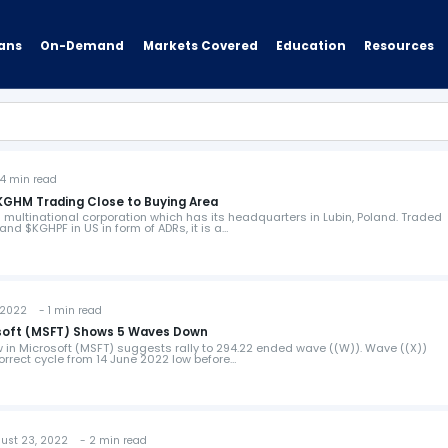
ans
On-Demand
Resources
Markets Covered
Education
 min read
KGHM Trading Close to Buying Area
 multinational corporation which has its headquarters in Lubin, Poland. Traded
nd $KGHPF in US in form of ADRs, it is a…
2022 - 1 min read
rosoft (MSFT) Shows 5 Waves Down
ew in Microsoft (MSFT) suggests rally to 294.22 ended wave ((W)). Wave ((X))
correct cycle from 14 June 2022 low before…
t 23, 2022 - 2 min read