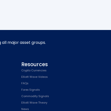
g all major asset groups.
Resources
Crypto Currencies
Elliott Wave Videos
FAQs
Forex Signals
Commodity Signals
Elliott Wave Theory
News