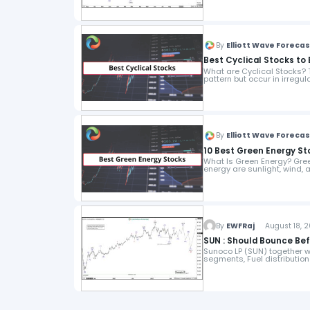
By
Elliott Wave Foreca
Best Cyclical Stocks to 
What are Cyclical Stocks? T
pattern but occur in irregula
By
Elliott Wave Foreca
10 Best Green Energy St
What Is Green Energy? Gree
energy are sunlight, wind,
By
EWFRaj
August 18, 2
SUN : Should Bounce Be
Sunoco LP (SUN) together wit
segments, Fuel distribution