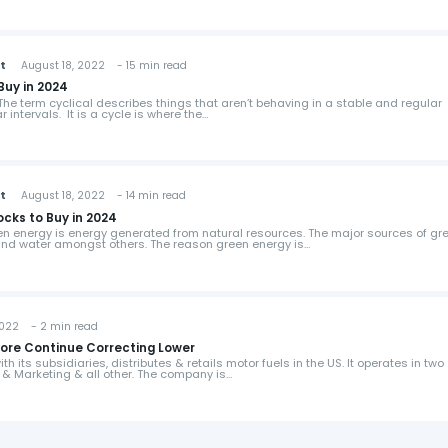
st
August 18, 2022 - 15 min read
Buy in 2024
he term cyclical describes things that aren’t behaving in a stable and regular
r intervals. It is a cycle is where the…
st
August 18, 2022 - 14 min read
ocks to Buy in 2024
n energy is energy generated from natural resources. The major sources of gr
 and water amongst others. The reason green energy is…
022 - 2 min read
fore Continue Correcting Lower
h its subsidiaries, distributes & retails motor fuels in the US. It operates in two
 & Marketing & all other. The company is…