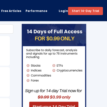
Free Articles
Performance
Login
Start 14-Day Trial