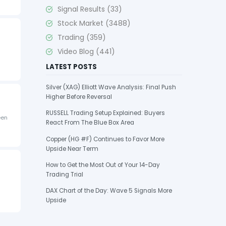
Signal Results
(33)
Stock Market
(3488)
Trading
(359)
Video Blog
(441)
LATEST POSTS
Silver (XAG) Elliott Wave Analysis: Final Push
Higher Before Reversal
RUSSELL Trading Setup Explained: Buyers
een
React From The Blue Box Area
Copper (HG #F) Continues to Favor More
Upside Near Term
How to Get the Most Out of Your 14-Day
Trading Trial
DAX Chart of the Day: Wave 5 Signals More
Upside