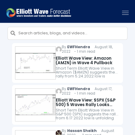
By
EWFHendra
August 18,
2022 - 1 min read
Elliott Wave View: Amazon
(AMZN) in Wave 4 Pullback
Short Term Elliott Wave View in
Amazon ($AMZN) suggests the
rally from 5.24.2022 low is
unfolding as a 5 waves impulse
Elliott Wave structure. Up from
5.24.2022 low, wave ((1))…
By
EWFHendra
August 17,
2022 - 1 min read
Elliott Wave View: $SPX (S&P
500) 5 Waves Rally Looks
Incomplete
Short Term Elliott Wave View in
S&P 500 (SPX) suggests the rally
from 6.17.2022 low is unfolding
as a 5 waves impulse Elliott
Wave structure. Up from
6.17.2022 low, wave…
By
Hassan Sheikh
August