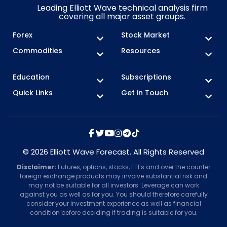
Leading Elliott Wave technical analysis firm
covering all major asset groups.
Forex
Stock Market
Commodities
Resources
Education
Subscriptions
Quick Links
Get in Touch
© 2026 Elliott Wave Forecast. All Rights Reserved
Disclaimer:
Futures, options, stocks, ETFs and over the counter
foreign exchange products may involve substantial risk and
may not be suitable for all investors. Leverage can work
against you as well as for you. You should therefore carefully
consider your investment experience as well as financial
condition before deciding if trading is suitable for you.