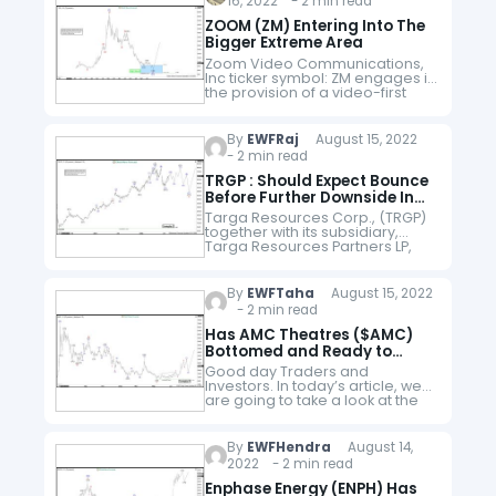
16, 2022 - 2 min read
ZOOM (ZM) Entering Into The
Bigger Extreme Area
Zoom Video Communications,
Inc ticker symbol: ZM engages in
the provision of a video-first
communications platform. The
firm offers meetings, chat,
rooms and workspaces, phone
By
EWFRaj
August 15, 2022
systems, video webinars,
- 2 min read
marketplace, and…
TRGP : Should Expect Bounce
Before Further Downside In
Correction
Targa Resources Corp., (TRGP)
together with its subsidiary,
Targa Resources Partners LP,
owns, operates, acquires, &
develops a portfolio of
midstream energy assets in
By
EWFTaha
August 15, 2022
North America. The company
- 2 min read
operate in…
Has AMC Theatres ($AMC)
Bottomed and Ready to
Rally?
Good day Traders and
Investors. In today’s article, we
are going to take a look at the
Elliott Wave path in AMC
Theatres ($AMC). AMC Theatres
($AMC) is an American movie…
By
EWFHendra
August 14,
2022 - 2 min read
Enphase Energy (ENPH) Has