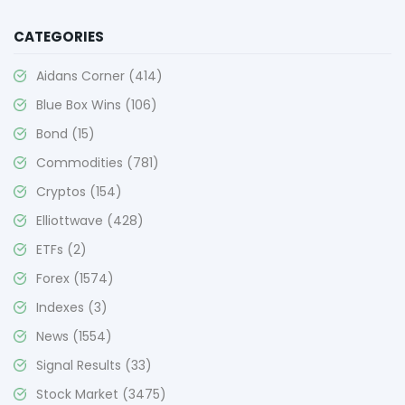
CATEGORIES
Aidans Corner
(414)
Blue Box Wins
(106)
Bond
(15)
Commodities
(781)
Cryptos
(154)
Elliottwave
(428)
ETFs
(2)
Forex
(1574)
Indexes
(3)
News
(1554)
Signal Results
(33)
Stock Market
(3475)