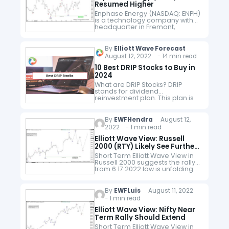
Resumed Higher
Enphase Energy (NASDAQ: ENPH)
is a technology company with
headquarter in Fremont,
California. Enphase designs and
manufactures software-driven
home energy solutions for the
By
Elliott Wave Forecast
solar industry. It designs,
August 12, 2022 - 14 min read
develops, manufactures, and…
10 Best DRIP Stocks to Buy in
2024
What are DRIP Stocks? DRIP
stands for dividend
reinvestment plan. This plan is
offered by many brokerage
houses. As per this plan,
investors automatically reinvest
By
EWFHendra
August 12,
their dividends from the
2022 - 1 min read
companies…
Elliott Wave View: Russell
2000 (RTY) Likely See Further
Upside
Short Term Elliott Wave View in
Russell 2000 suggests the rally
from 6.17.2022 low is unfolding
as an impulse Elliott Wave
structure. Up from 6.17.2022 low,
wave 1 ended at 1795.1…
By
EWFLuis
August 11, 2022
- 1 min read
Elliott Wave View: Nifty Near
Term Rally Should Extend
Short Term Elliott Wave View in