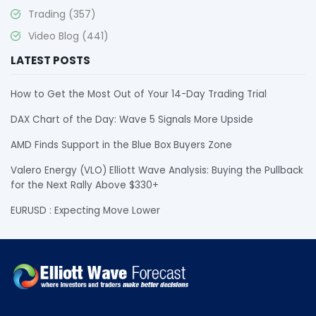
Trading
(357)
Video Blog
(441)
LATEST POSTS
How to Get the Most Out of Your 14-Day Trading Trial
DAX Chart of the Day: Wave 5 Signals More Upside
AMD Finds Support in the Blue Box Buyers Zone
Valero Energy (VLO) Elliott Wave Analysis: Buying the Pullback
for the Next Rally Above $330+
EURUSD : Expecting Move Lower