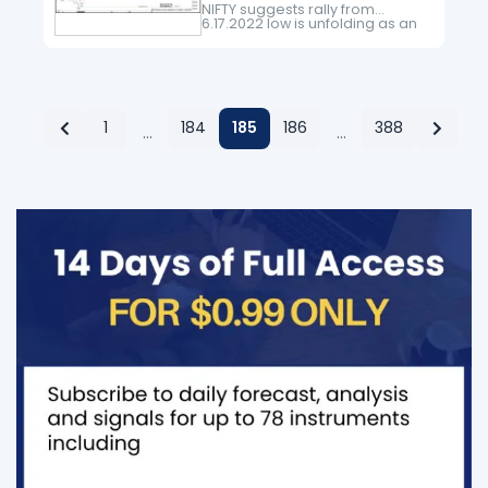
NIFTY suggests rally from
6.17.2022 low is unfolding as an
impulse Elliott Wave structure.
Up from 6.17.2022 low, wave 1
ended at 16275.5 and pullback…
1
184
185
186
388
…
…